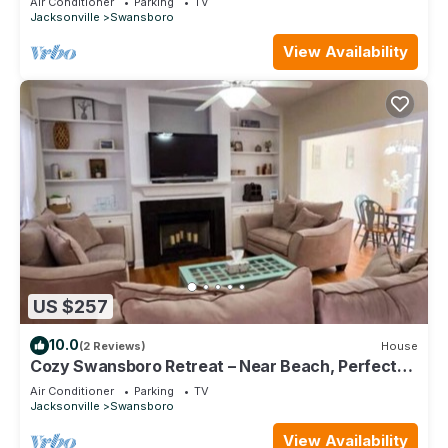
Air Conditioner
Parking
TV
Jacksonville
Swansboro
View Availability
US $257
10.0
(2 Reviews)
House
Cozy Swansboro Retreat – Near Beach, Perfect
for Relaxing Short & Midterm Stays
Air Conditioner
Parking
TV
Jacksonville
Swansboro
View Availability