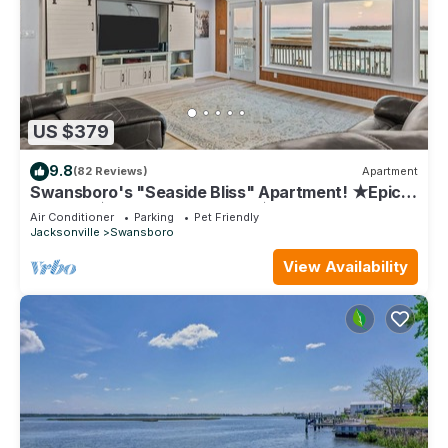
US $379
9.8
(82 Reviews)
Apartment
Swansboro's "Seaside Bliss" Apartment! ★Epic
Sunsets★Walk Everywhere! ★Dock
Air Conditioner
Parking
Pet Friendly
Jacksonville
Swansboro
View Availability