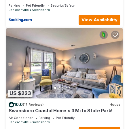
Parking
Pet Friendly
Security/Safety
Jacksonville
Swansboro
View Availability
US $223
10.0
(17 Reviews)
House
Swansboro Coastal Home < 3 Mi to State Park!
Air Conditioner
Parking
Pet Friendly
Jacksonville
Swansboro