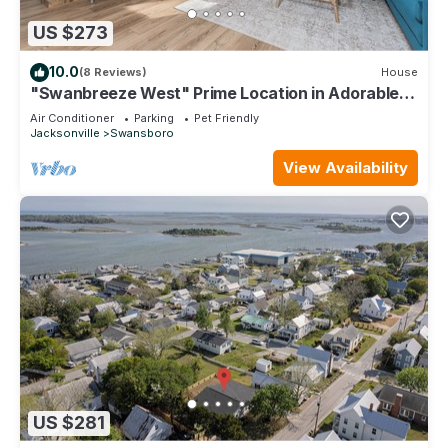
US $273
10.0
(8 Reviews)
House
"Swanbreeze West" Prime Location in Adorable
Historic Swansboro - Walk to Town
Air Conditioner
Parking
Pet Friendly
Jacksonville
Swansboro
View Availability
US $281