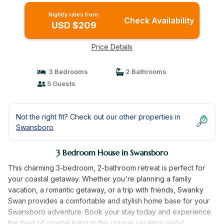
Nightly rates from:
Check Availability
USD $209
Price Details
3 Bedrooms
2 Bathrooms
5 Guests
Not the right fit? Check out our other properties in
Swansboro
3 Bedroom House in Swansboro
This charming 3-bedroom, 2-bathroom retreat is perfect for
your coastal getaway. Whether you're planning a family
vacation, a romantic getaway, or a trip with friends, Swanky
Swan provides a comfortable and stylish home base for your
Swansboro adventure. Book your stay today and experience
the best of coastal living in this unique vacation rental