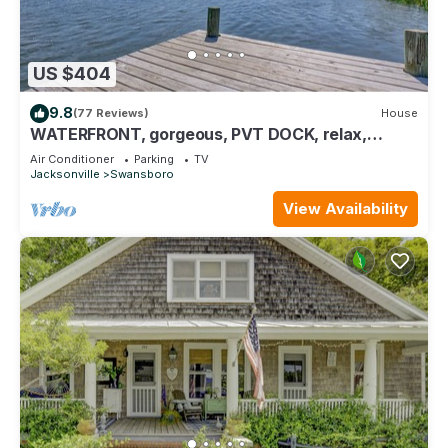
US $404
9.8
(77 Reviews)
House
WATERFRONT, gorgeous, PVT DOCK, relax,
DOWNTOWN, fish, RETREAT
Air Conditioner
Parking
TV
Jacksonville
Swansboro
View Availability