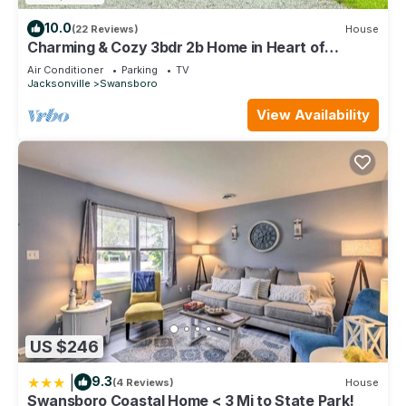
10.0
(22 Reviews)
House
Charming & Cozy 3bdr 2b Home in Heart of
Swansboro Perfect for a Relaxing Stay!
Air Conditioner
Parking
TV
Jacksonville
Swansboro
View Availability
US $246
|
9.3
(4 Reviews)
House
Swansboro Coastal Home < 3 Mi to State Park!