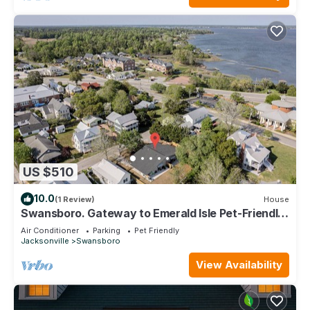
US $510
10.0
(1 Review)
House
Swansboro. Gateway to Emerald Isle Pet-Friendly
Family Compound
Air Conditioner
Parking
Pet Friendly
Jacksonville
Swansboro
View Availability