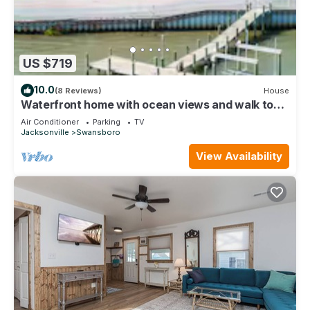
US $719
10.0
(8 Reviews)
House
Waterfront home with ocean views and walk to
Downtown Swansboro
Air Conditioner
Parking
TV
Jacksonville
Swansboro
View Availability