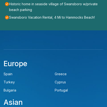
Historic home in seaside village of Swansboro w/private
beach parking
Swansboro Vacation Rental, 4 Mi to Hammocks Beach!
Europe
Spain
Greece
Turkey
Cyprus
Bulgaria
Portugal
Asian