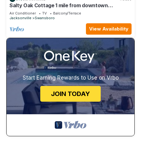
Salty Oak Cottage 1 mile from downtown
Swansboro
Air Conditioner
TV
Balcony/Terrace
Jacksonville
Swansboro
View Availability
Start Earning Rewards to Use on Vrbo
JOIN TODAY