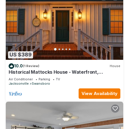
US $389
10.0
(1 Review)
House
Historical Mattocks House - Waterfront,
Downtown Swansboro, Boat Slip
Air Conditioner
Parking
TV
Jacksonville
Swansboro
View Availability