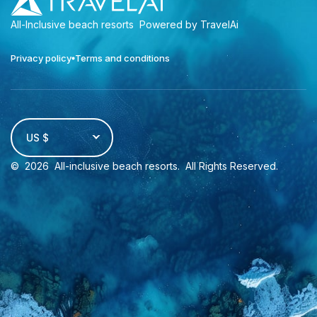
All-Inclusive beach resorts
Powered by TravelAi
Privacy policy
Terms and conditions
US $
©
2026
All-inclusive beach resorts
. All Rights Reserved.