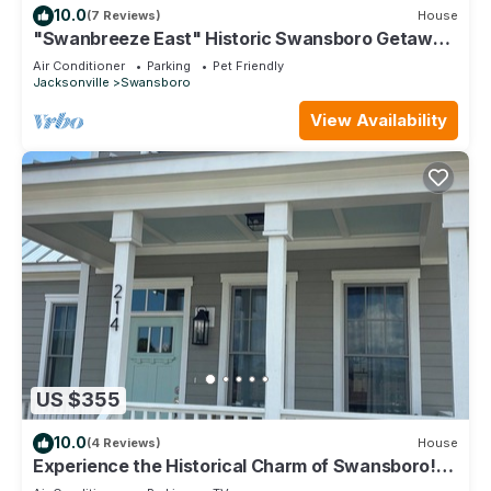
10.0
(7 Reviews)
House
"Swanbreeze East" Historic Swansboro Getaway
near Emerald Isle - Walk Everywhere
Air Conditioner
Parking
Pet Friendly
Jacksonville
Swansboro
View Availability
US $355
10.0
(4 Reviews)
House
Experience the Historical Charm of Swansboro!
Unique adventures await! 🦢