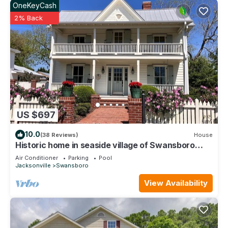
OneKeyCash
2% Back
US $697
10.0
(38 Reviews)
House
Historic home in seaside village of Swansboro
w/private beach parking
Air Conditioner
Parking
Pool
Jacksonville
Swansboro
View Availability