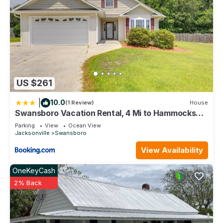
US $261
|
10.0
(1 Review)
House
Swansboro Vacation Rental, 4 Mi to Hammocks
Beach!
Parking
View
Ocean View
Jacksonville
Swansboro
View Availability
OneKeyCash
2% Back