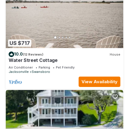
US $717
10.0
(12 Reviews)
House
Water Street Cottage
Air Conditioner
Parking
Pet Friendly
Jacksonville
Swansboro
View Availability