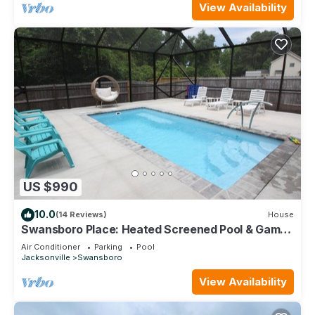
View Availability
US $990
10.0
(14 Reviews)
House
Swansboro Place: Heated Screened Pool & Game
Room
Air Conditioner
Parking
Pool
Jacksonville
Swansboro
View Availability