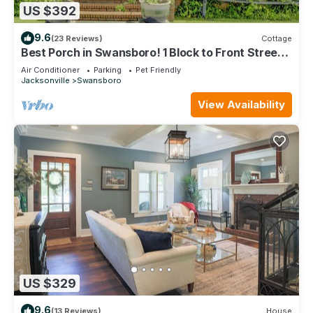
US $392
9.6
(23 Reviews)
Cottage
Best Porch in Swansboro! 1 Block to Front Street.
Beautiful New Kitchen.
Air Conditioner
Parking
Pet Friendly
Jacksonville
Swansboro
View Availability
US $329
9.6
(13 Reviews)
House