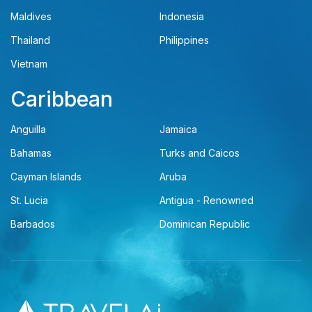
Maldives
Indonesia
Thailand
Philippines
Vietnam
Caribbean
Anguilla
Jamaica
Bahamas
Turks and Caicos
Cayman Islands
Aruba
St. Lucia
Antigua - Renowned
Barbados
Dominican Republic