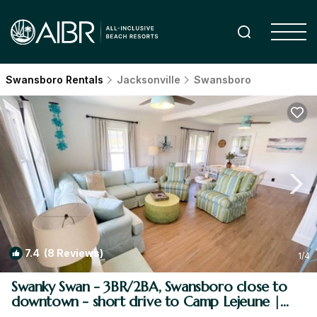
Swansboro Rentals
Jacksonville
Swansboro
7.4
(8 Reviews)
1
/4
Swanky Swan - 3BR/2BA, Swansboro close to
downtown - short drive to Camp Lejeune |
House in Swansboro