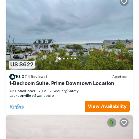
US $622
10.0
(14 Reviews)
Apartment
1-Bedroom Suite, Prime Downtown Location
Air Conditioner
TV
Security/Safety
Jacksonville
Swansboro
View Availability