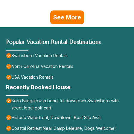
See More
Popular Vacation Rental Destinations
Swansboro Vacation Rentals
North Carolina Vacation Rentals
USA Vacation Rentals
Recently Booked House
Boro Bungalow in beautiful downtown Swansboro with
street legal golf cart
Historic Waterfront, Downtown, Boat Slip Avail
Coastal Retreat Near Camp Lejeune, Dogs Welcome!