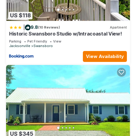
US $118
|
9.8
(10 Reviews)
Apartment
Historic Swansboro Studio w/Intracoastal View!
Parking
Pet Friendly
View
Jacksonville
Swansboro
View Availability
US $345