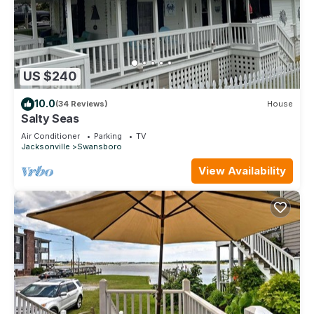
US $240
10.0
(34 Reviews)
House
Salty Seas
Air Conditioner
Parking
TV
Jacksonville
Swansboro
View Availability