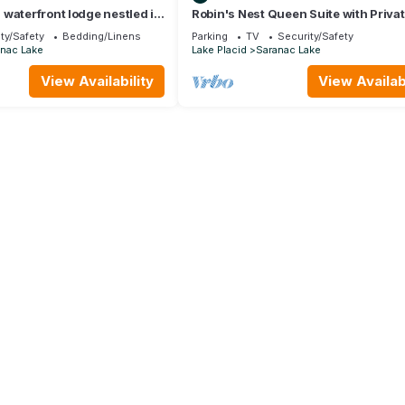
waterfront lodge nestled in
Robin's Nest Queen Suite with Priva
 Mountains. Pet friendly
ty/Safety
Bedding/Linens
Parking
TV
Security/Safety
nac Lake
Lake Placid
Saranac Lake
View Availability
View Availabi