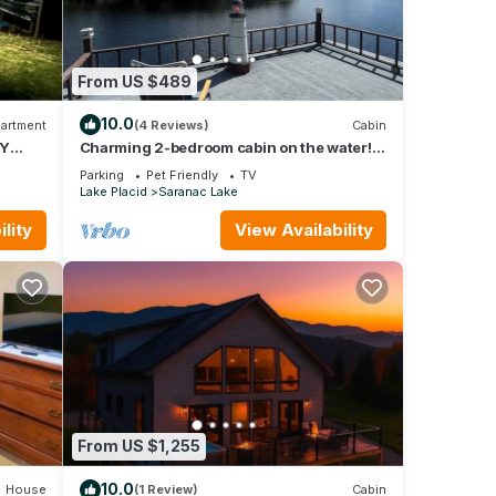
From US $489
10.0
artment
(4 Reviews)
Cabin
NY
Charming 2-bedroom cabin on the water!
Featuring boathouse and dock Saranac
Parking
Pet Friendly
TV
Lake
Lake Placid
Saranac Lake
lity
View Availability
From US $1,255
10.0
House
(1 Review)
Cabin