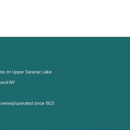
me on Upper Saranac Lake
lacid NY
 owned/operated since 1923
t