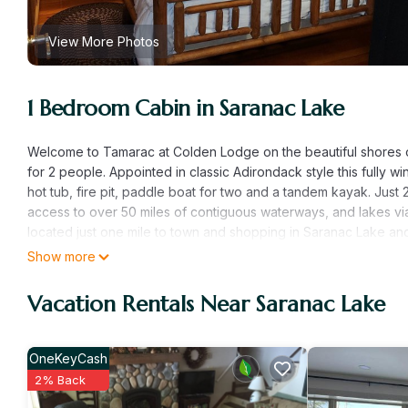
View More Photos
1 Bedroom Cabin in Saranac Lake
Welcome to Tamarac at Colden Lodge on the beautiful shores of
for 2 people. Appointed in classic Adirondack style this fully wi
hot tub, fire pit, paddle boat for two and a tandem kayak. Just
access to over 50 miles of contiguous waterways, and lakes v
located just one mile to town and shopping in Saranac Lake and
boat traffic passing in front of the cabin, canoer's and kayaker
Show more
across the lake as the cabin is about 150 yards across the lake 
see you naked. The pictures tell the story of where you are a
Vacation Rentals Near Saranac Lake
always been looking for. Fantastic location and access. A true 
Tamarac Cabin Waterfront For Two is located in Saranac Lake
OneKeyCash
Fireplace/Heating, Child Friendly, Air Conditioner, among other 
2% Back
make your stay a comfortable one.