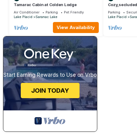
Tamarac Cabin at Colden Lodge
Cozy,secluded 
the Adirondack
Air Conditioner
Parking
Pet Friendly
Parking
Securi
Lake Placid
Saranac Lake
Lake Placid
Sara
View Availability
Start Earning Rewards to Use on Vrbo
JOIN TODAY