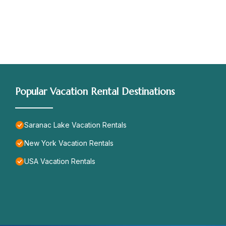
Popular Vacation Rental Destinations
Saranac Lake Vacation Rentals
New York Vacation Rentals
USA Vacation Rentals