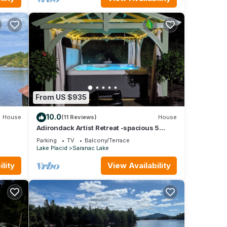
From US $935
10.0
House
(11 Reviews)
House
s
Adirondack Artist Retreat -spacious 5
bedroom w/9 person hot tub and more!
Parking
TV
Balcony/Terrace
Lake Placid
Saranac Lake
lity
View Availability