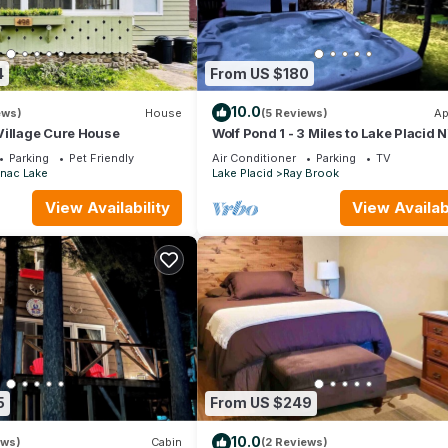
4
From US $180
10.0
ews)
House
(5 Reviews)
Ap
Village Cure House
Wolf Pond 1 - 3 Miles to Lake Placid 
STR-003504
Parking
Pet Friendly
Air Conditioner
Parking
TV
nac Lake
Lake Placid
Ray Brook
View Availability
View Availabi
5
From US $249
10.0
ews)
Cabin
(2 Reviews)