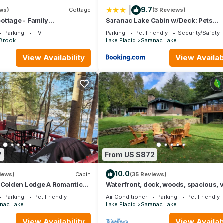
|
9.7
ews)
Cottage
(3 Reviews)
ottage - Family
Saranac Lake Cabin w/Deck: Pets
d since 1923
Welcome!
Parking
TV
Parking
Pet Friendly
Security/Safety
 Brook
Lake Placid
Saranac Lake
View Availability
View Availabi
7
From US $872
10.0
iews)
Cabin
(35 Reviews)
t Colden Lodge A Romantic
Waterfront, dock, woods, spacious, 
vate Cabin on Lake Flower
private!
Parking
Pet Friendly
Air Conditioner
Parking
Pet Friendly
nac Lake
Lake Placid
Saranac Lake
View Availability
View Availabi