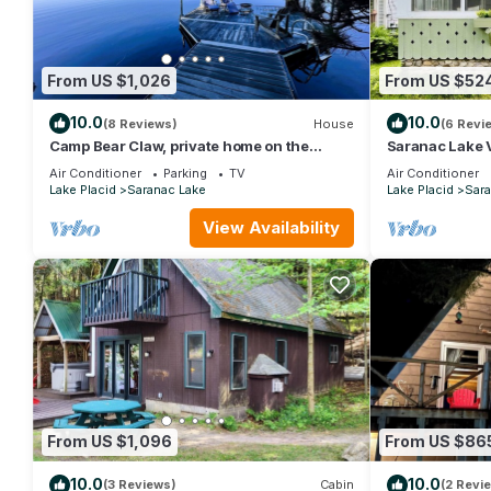
From US $1,026
From US $52
10.0
10.0
(8 Reviews)
House
(6 Revi
Camp Bear Claw, private home on the
Saranac Lake 
shores of Oseetah Lake.
Air Conditioner
Parking
TV
Air Conditioner
Lake Placid
Saranac Lake
Lake Placid
Sara
View Availability
From US $1,096
From US $86
10.0
10.0
(3 Reviews)
Cabin
(2 Revi