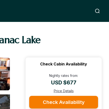
anac Lake
Check Cabin Availability
Nightly rates from:
USD $677
Price Details
Check Availability