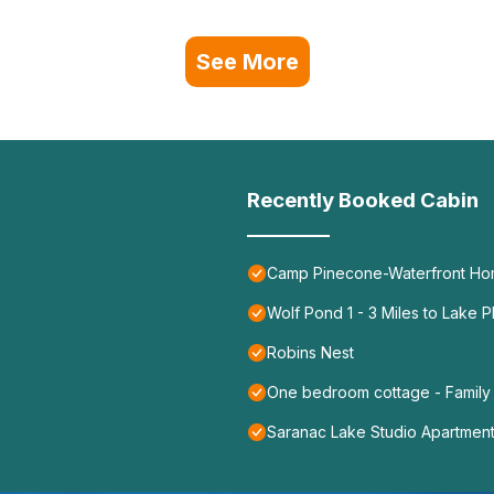
See More
Recently Booked Cabin
Camp Pinecone-Waterfront Ho
Wolf Pond 1 - 3 Miles to Lake P
Robins Nest
One bedroom cottage - Family
Saranac Lake Studio Apartmen