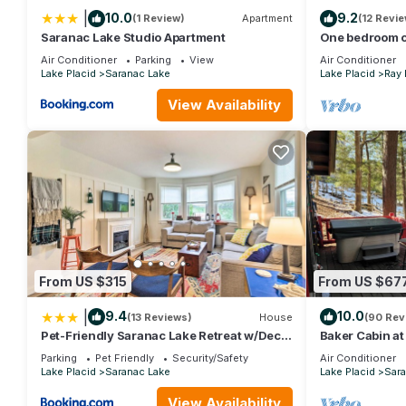
|
10.0
9.2
(1 Review)
Apartment
(12 Revi
Saranac Lake Studio Apartment
One bedroom c
owned/operate
Air Conditioner
Parking
View
Air Conditioner
Lake Placid
Saranac Lake
Lake Placid
Ray
View Availability
From US $315
From US $67
|
9.4
10.0
(13 Reviews)
House
(90 Rev
Pet-Friendly Saranac Lake Retreat w/Deck
Baker Cabin a
& Yard
Adirondack Pri
Parking
Pet Friendly
Security/Safety
Air Conditioner
Lake Placid
Saranac Lake
Lake Placid
Sara
View Availability