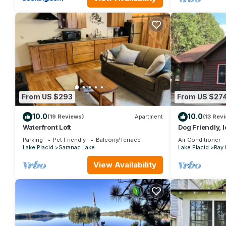
From US $293
From US $27
10.0
10.0
(19 Reviews)
Apartment
(13 Rev
Waterfront Loft
Dog Friendly, 
and Saranac La
Parking
Pet Friendly
Balcony/Terrace
Air Conditioner
Lake Placid
Saranac Lake
Lake Placid
Ray
View Availability