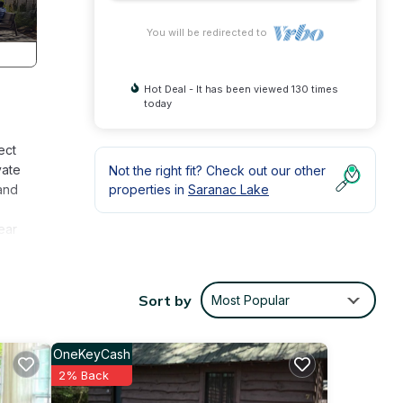
You will be redirected to
Hot Deal - It has been viewed 130 times
today
ect
vate
Not the right fit? Check out our other
 and
properties in
Saranac Lake
ear
ic
can
Sort by
Most Popular
ing
OneKeyCash
dly to
2% Back