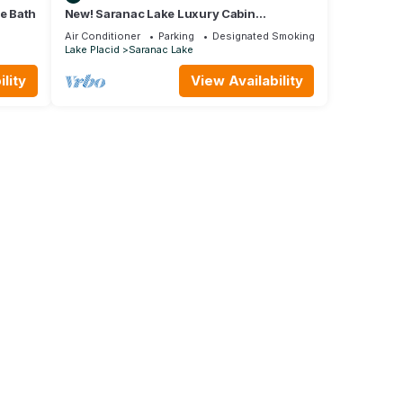
te Bath
New! Saranac Lake Luxury Cabin
Incredible Views!
Air Conditioner
Parking
Designated Smoking Area
Lake Placid
Saranac Lake
lity
View Availability