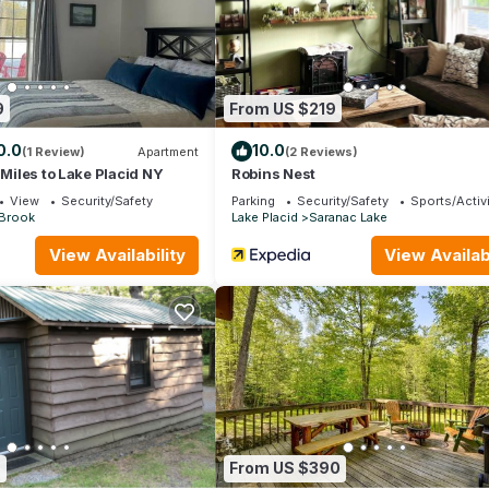
 and max occupancy of 2 people. The minimum rental for this proper
n on staying. Previous guests have given good rated it, and VRBO l
ed by the owner or manager of this Cabin, and has consistently prov
 use it recommend it to their friends and some of them are repeat gu
eresting places to visit. If you want to learn more about the Cabin i
9
From US $219
 you can check below to learn more.
0.0
10.0
(1 Review)
Apartment
(2 Reviews)
 Miles to Lake Placid NY
Robins Nest
View
Security/Safety
Parking
Security/Safety
Sports/Activi
 Brook
Lake Placid
Saranac Lake
View Availability
View Availabi
6
From US $390