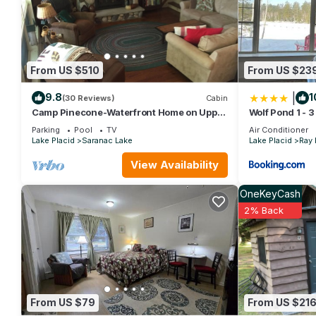
Tamarac Cabin Waterfront For Two has 1 Bedroom , 1 Bathroom,
1 nights, but this can change depending on the season you pla
it a top-rated Cabin because of the excellent services render
great experiences for their guests. Most families or guests that
Cabin has a friendly neighborhood, and the Saranac Lake has int
From US $510
From US $23
Saranac Lake, such as places to visit and things to do nearby,
|
9.8
1
(30 Reviews)
Cabin
Camp Pinecone-Waterfront Home on Upper
Wolf Pond 1 - 3
Saranac Lake
Parking
Pool
TV
Air Conditioner
Lake Placid
Saranac Lake
Lake Placid
Ray
View Availability
OneKeyCash
2% Back
From US $79
From US $21