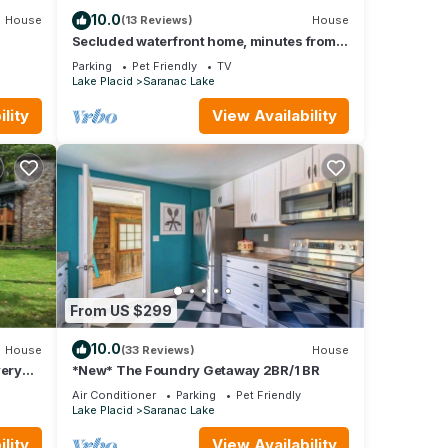
10.0
House
(13 Reviews)
House
Secluded waterfront home, minutes from
Lake Placid and Saranac Lake
Parking
Pet Friendly
TV
Lake Placid
Saranac Lake
lity
View Availability
From US $299
10.0
House
(33 Reviews)
House
very
*New* The Foundry Getaway 2BR/1 BR
Air Conditioner
Parking
Pet Friendly
Lake Placid
Saranac Lake
lity
View Availability