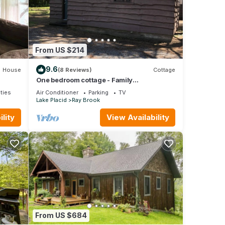
ty is
abeled
ided
ests.
n
From US $214
9.6
House
(8 Reviews)
Cottage
One bedroom cottage - Family
owned/operated since 1923
ties
Air Conditioner
Parking
TV
Lake Placid
Ray Brook
lity
View Availability
From US $684