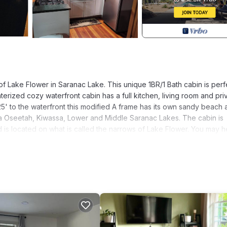
 Lake Flower in Saranac Lake. This unique 1BR/1 Bath cabin is perf
nterized cozy waterfront cabin has a full kitchen, living room and pri
 25' to the waterfront this modified A frame has its own sandy beach
ia Oseetah, Kiwassa, Lower and Middle Saranac Lakes. The cabin is
 is located on what is called the narrows of Lake Flower. You may h
s are often paddling by close to shore and occasionally vehicle traff
to the other side of the shore and is not ultra secluded but no one 
nd what you can expect. This is the perfect waterfront camp you've
gem in the Adirondacks.
. Tamarac Cabin Waterfront For Two provides accommodation, featur
amenities. This Cabin features Air Conditioner, Parking and Pet Frien