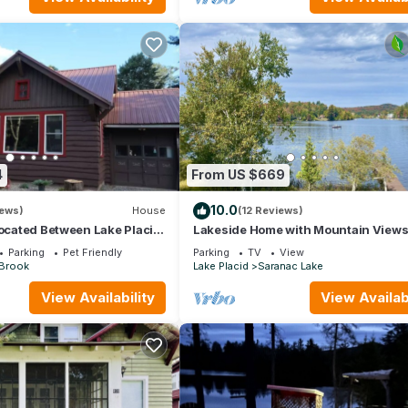
4
From US $669
10.0
iews)
House
(12 Reviews)
located Between Lake Placid
Lakeside Home with Mountain View
ke with pontoon rentals
Parking
Pet Friendly
Parking
TV
View
 Brook
Lake Placid
Saranac Lake
View Availability
View Availabi