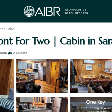
nac Lake
nt For Two | Cabin in Sar
room
2 Guests