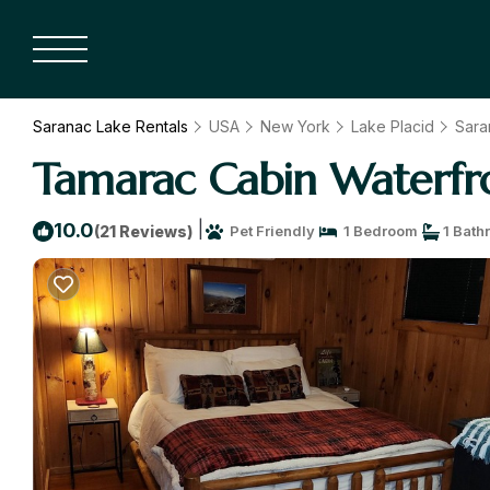
Saranac Lake Rentals
USA
New York
Lake Placid
Sara
Tamarac Cabin Waterfro
|
10.0
(21 Reviews)
Pet Friendly
1 Bedroom
1 Bath