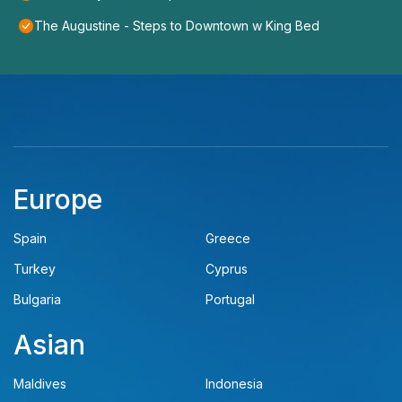
The Augustine - Steps to Downtown w King Bed
Europe
Spain
Greece
Turkey
Cyprus
Bulgaria
Portugal
Asian
Maldives
Indonesia