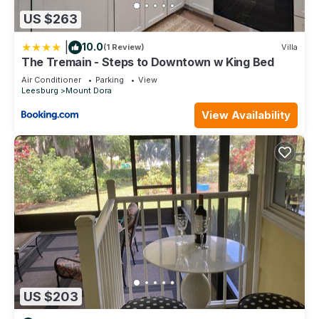
US $263
|
10.0
(1 Review)
Villa
The Tremain - Steps to Downtown w King Bed
Air Conditioner
Parking
View
Leesburg
Mount Dora
View Availability
US $203