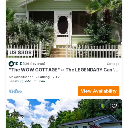
US $308
10.0
(126 Reviews)
Cottage
"The WOW COTTAGE" ~ The LEGENDARY Can't-
Miss Experience in Historic Mount Dora!
Air Conditioner
Parking
TV
Leesburg
Mount Dora
View Availability