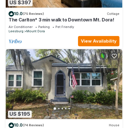
US $397
10.0
(75 Reviews)
Cottage
The Carlton* 3 min walk to Downtown Mt. Dora!
Air Conditioner
Parking
Pet Friendly
Leesburg
Mount Dora
View Availability
US $195
10.0
(74 Reviews)
House