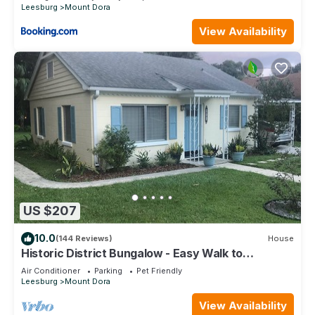
Leesburg
Mount Dora
View Availability
US $207
10.0
(144 Reviews)
House
Historic District Bungalow - Easy Walk to
Downtown
Air Conditioner
Parking
Pet Friendly
Leesburg
Mount Dora
View Availability