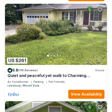
US $261
9.8
(119 Reviews)
House
Quiet and peaceful yet walk to Charming
Downtown MT. Dora
Air Conditioner
Parking
Pet Friendly
Leesburg
Mount Dora
View Availability