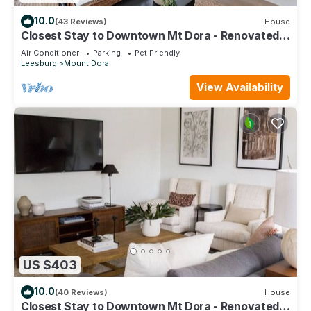
10.0
(43 Reviews)
House
Closest Stay to Downtown Mt Dora - Renovated -
Walk Everywhere - 5-Star Reviews
Air Conditioner
Parking
Pet Friendly
Leesburg
Mount Dora
View Availability
US $403
10.0
(40 Reviews)
House
Closest Stay to Downtown Mt Dora - Renovated -