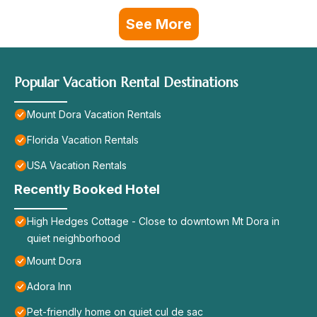
See More
Popular Vacation Rental Destinations
Mount Dora Vacation Rentals
Florida Vacation Rentals
USA Vacation Rentals
Recently Booked Hotel
High Hedges Cottage - Close to downtown Mt Dora in
quiet neighborhood
Mount Dora
Adora Inn
Pet-friendly home on quiet cul de sac