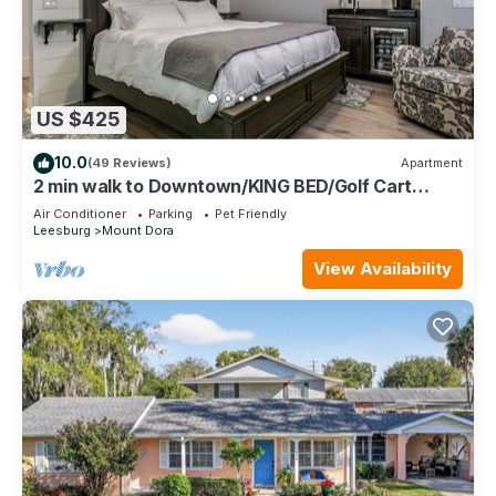
US $425
10.0
(49 Reviews)
Apartment
2 min walk to Downtown/KING BED/Golf Cart
Rental/Pet Friendly!
Air Conditioner
Parking
Pet Friendly
Leesburg
Mount Dora
View Availability