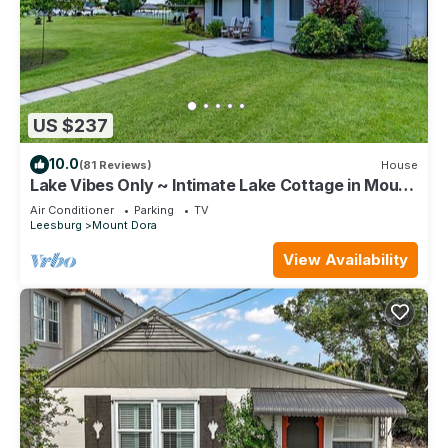
US $237
10.0
(81 Reviews)
House
Lake Vibes Only ~ Intimate Lake Cottage in Mount
Dora
Air Conditioner
Parking
TV
Leesburg
Mount Dora
View Availability