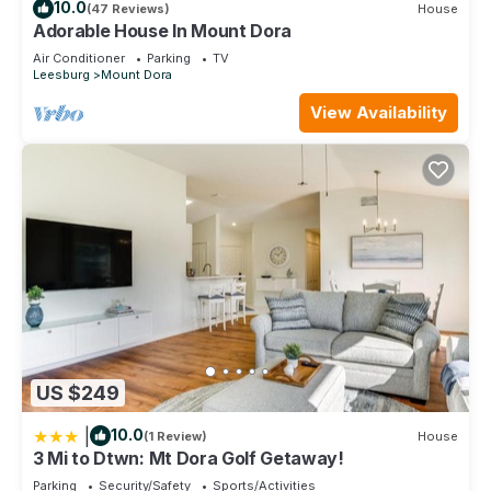
10.0
(47 Reviews)
House
Adorable House In Mount Dora
Air Conditioner
Parking
TV
Leesburg
Mount Dora
View Availability
US $249
|
10.0
(1 Review)
House
3 Mi to Dtwn: Mt Dora Golf Getaway!
Parking
Security/Safety
Sports/Activities