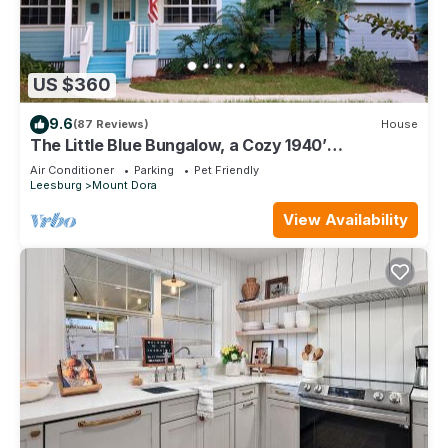
US $360
9.6
(87 Reviews)
House
The Little Blue Bungalow, a Cozy 1940’
Schoolhouse, 5 min walk to Restaurants,
Air Conditioner
Parking
Pet Friendly
Leesburg
Mount Dora
View Availability