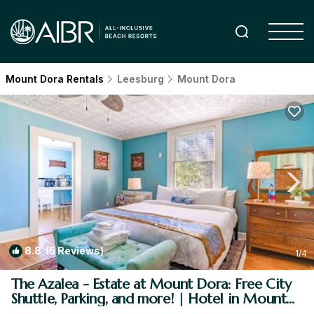
Mount Dora Rentals
Leesburg
Mount Dora
8.8
(5 Reviews)
1
/4
The Azalea - Estate at Mount Dora: Free City
Shuttle, Parking, and more! | Hotel in Mount
Dora