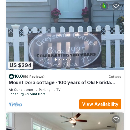
US $294
10.0
(59 Reviews)
Cottage
Mount Dora cottage - 100 years of Old Florida
charm with all modern the comfort
Air Conditioner
Parking
TV
Leesburg
Mount Dora
View Availability