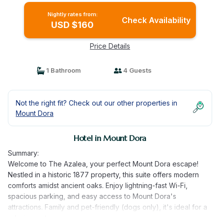
Nightly rates from:
Check Availability
USD $160
Price Details
1 Bathroom
4 Guests
Not the right fit? Check out our other properties in
Mount Dora
Hotel in Mount Dora
Summary:
Welcome to The Azalea, your perfect Mount Dora escape!
Nestled in a historic 1877 property, this suite offers modern
comforts amidst ancient oaks. Enjoy lightning-fast Wi-Fi,
spacious parking, and easy access to Mount Dora's
attractions. Family and pet-friendly (dogs only), it's ideal for a
relaxing getaway.