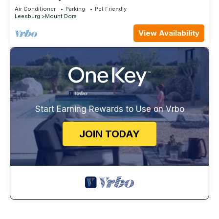
Walk Everywhere
Air Conditioner
Parking
Pet Friendly
Leesburg
Mount Dora
View Availability
Start Earning Rewards to Use on Vrbo
JOIN TODAY