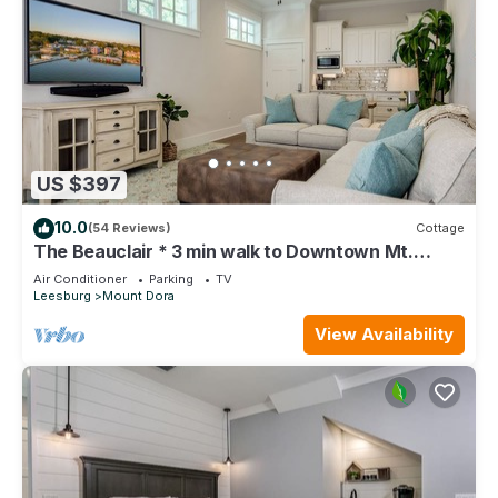
US $397
10.0
(54 Reviews)
Cottage
The Beauclair * 3 min walk to Downtown Mt.
Dora!
Air Conditioner
Parking
TV
Leesburg
Mount Dora
View Availability