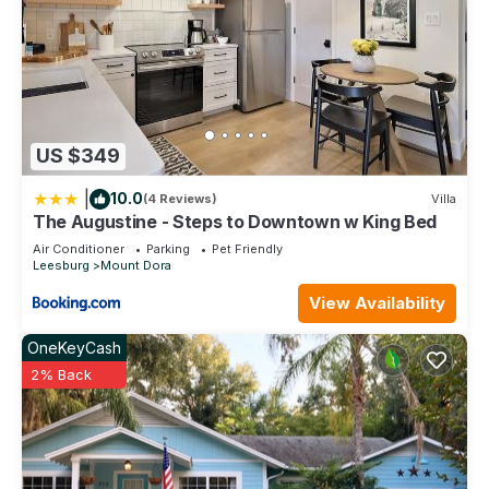
US $349
|
10.0
(4 Reviews)
Villa
The Augustine - Steps to Downtown w King Bed
Air Conditioner
Parking
Pet Friendly
Leesburg
Mount Dora
View Availability
OneKeyCash
2% Back