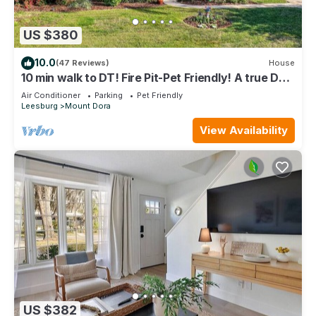
US $380
10.0
(47 Reviews)
House
10 min walk to DT! Fire Pit-Pet Friendly! A true DT
retreat!
Air Conditioner
Parking
Pet Friendly
Leesburg
Mount Dora
View Availability
US $382