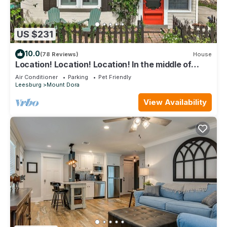
US $231
10.0
(78 Reviews)
House
Location! Location! Location! In the middle of
Downtown Mt Dora!
Air Conditioner
Parking
Pet Friendly
Leesburg
Mount Dora
View Availability