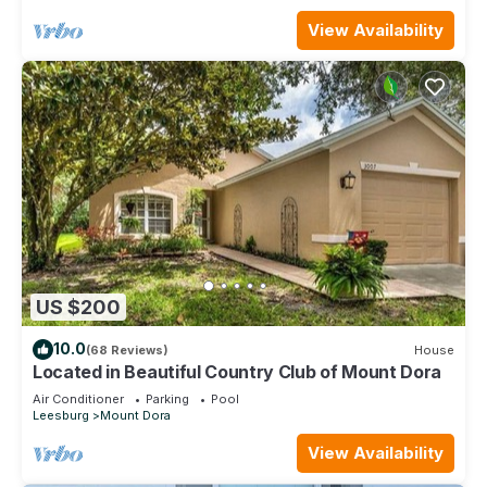
View Availability
US $200
10.0
(68 Reviews)
House
Located in Beautiful Country Club of Mount Dora
Air Conditioner
Parking
Pool
Leesburg
Mount Dora
View Availability