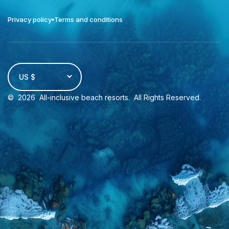
Privacy policy
Terms and conditions
US $
©
2026
All-inclusive beach resorts
. All Rights Reserved.