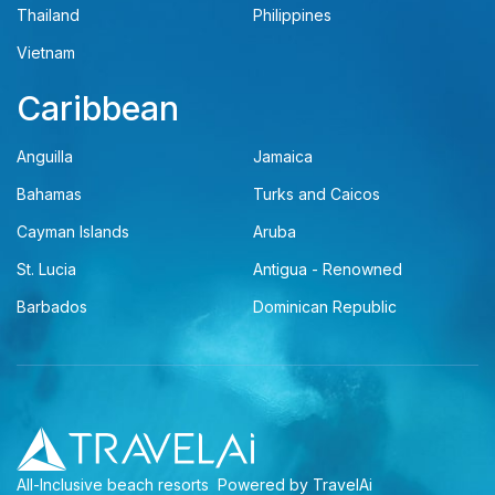
Thailand
Philippines
Vietnam
Caribbean
Anguilla
Jamaica
Bahamas
Turks and Caicos
Cayman Islands
Aruba
St. Lucia
Antigua - Renowned
Barbados
Dominican Republic
All-Inclusive beach resorts
Powered by TravelAi