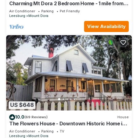
Charming Mt Dora 2 Bedroom Home - 1 mile from
Historic Downtown!
Air Conditioner
Parking
Pet Friendly
Leesburg
Mount Dora
View Availability
US $648
10.0
(69 Reviews)
House
The Flowers House - Downtown Historic Home in
the Heart of Mount Dora
Air Conditioner
Parking
TV
Leesburg
Mount Dora