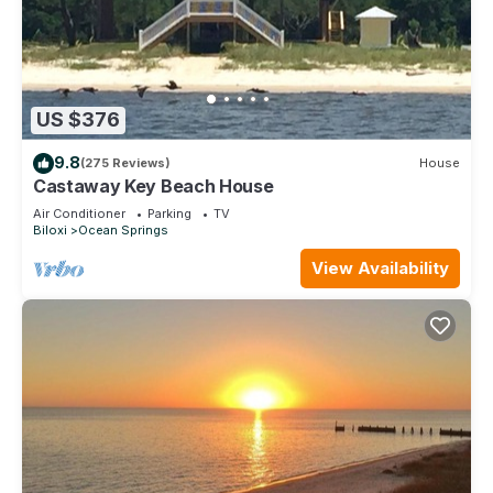
US $376
9.8
(275 Reviews)
House
Castaway Key Beach House
Air Conditioner
Parking
TV
Biloxi
Ocean Springs
View Availability