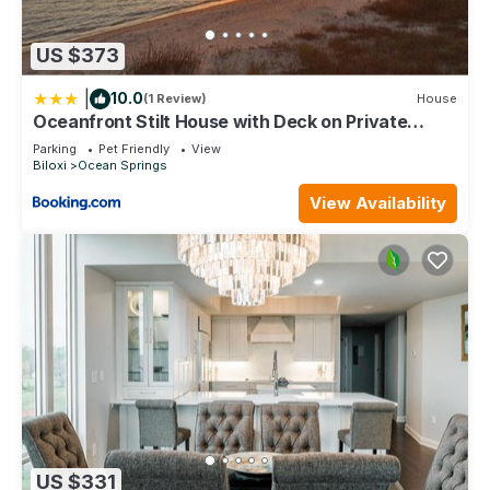
US $373
|
10.0
(1 Review)
House
Oceanfront Stilt House with Deck on Private
Beach!
Parking
Pet Friendly
View
Biloxi
Ocean Springs
View Availability
US $331