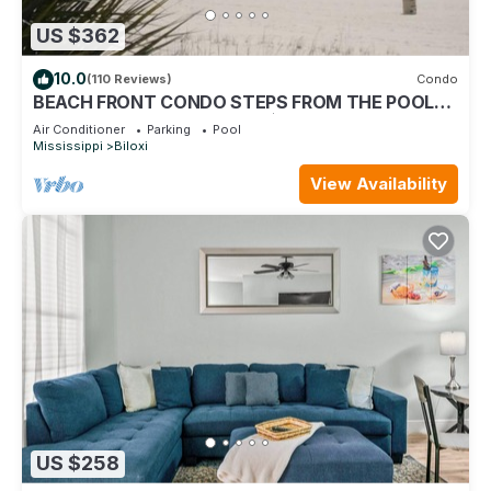
US $362
10.0
(110 Reviews)
Condo
BEACH FRONT CONDO STEPS FROM THE POOL
AND BEACH! STARTING AT $199 PER NIGHT.
Air Conditioner
Parking
Pool
Mississippi
Biloxi
View Availability
US $258