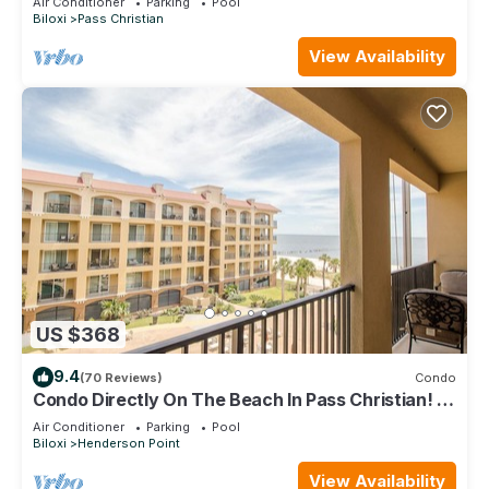
Air Conditioner
Parking
Pool
Biloxi
Pass Christian
View Availability
US $368
9.4
(70 Reviews)
Condo
Condo Directly On The Beach In Pass Christian! 2
Bedroom/2 Bath- Sleeps 6!
Air Conditioner
Parking
Pool
Biloxi
Henderson Point
View Availability