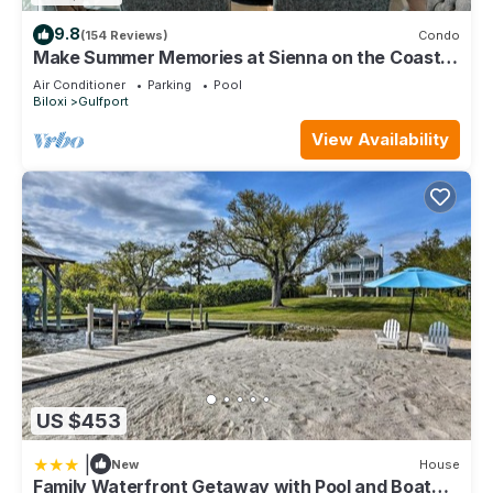
9.8
(154 Reviews)
Condo
Make Summer Memories at Sienna on the Coast.
Summer Dates Are Now Open
Air Conditioner
Parking
Pool
Biloxi
Gulfport
View Availability
US $453
|
New
House
Family Waterfront Getaway with Pool and Boat