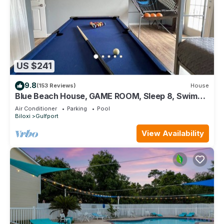
US $241
9.8
(153 Reviews)
House
Blue Beach House, GAME ROOM, Sleep 8, Swim
Pool, Gated, Casinos
Air Conditioner
Parking
Pool
Biloxi
Gulfport
View Availability