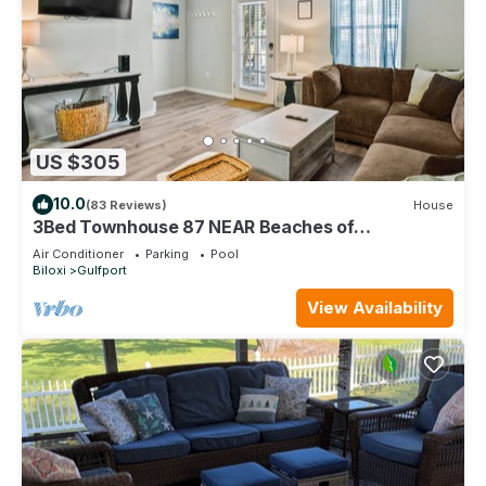
US $305
10.0
(83 Reviews)
House
3Bed Townhouse 87 NEAR Beaches of
Gulfport/Biloxi
Air Conditioner
Parking
Pool
Biloxi
Gulfport
View Availability