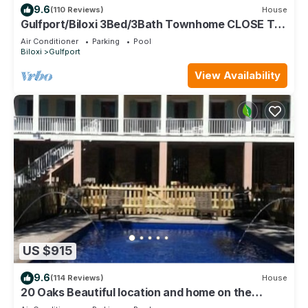
9.6
(110 Reviews)
House
Gulfport/Biloxi 3Bed/3Bath Townhome CLOSE TO
BEACH 85
Air Conditioner
Parking
Pool
Biloxi
Gulfport
View Availability
US $915
9.6
(114 Reviews)
House
20 Oaks Beautiful location and home on the
Beach