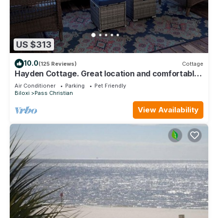
US $313
10.0
(125 Reviews)
Cottage
Hayden Cottage. Great location and comfortable
cottage.
Air Conditioner
Parking
Pet Friendly
Biloxi
Pass Christian
View Availability