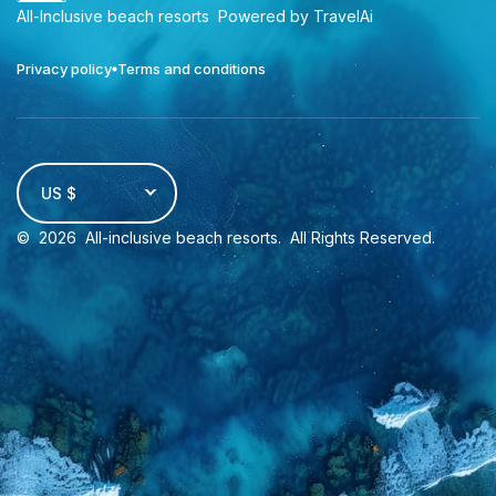
All-Inclusive beach resorts
Powered by TravelAi
Privacy policy
Terms and conditions
US $
©
2026
All-inclusive beach resorts
. All Rights Reserved.