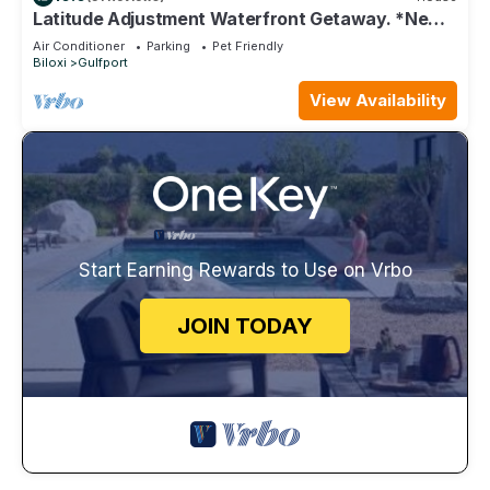
Latitude Adjustment Waterfront Getaway. *New
Flooring*
Air Conditioner
Parking
Pet Friendly
Biloxi
Gulfport
View Availability
Start Earning Rewards to Use on Vrbo
JOIN TODAY