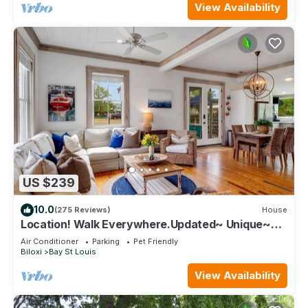
View Availability
US $239
10.0
(275 Reviews)
House
Location! Walk Everywhere.Updated~ Unique~
Historic Cottage ~ Open Floor Plan.
Air Conditioner
Parking
Pet Friendly
Biloxi
Bay St Louis
View Availability