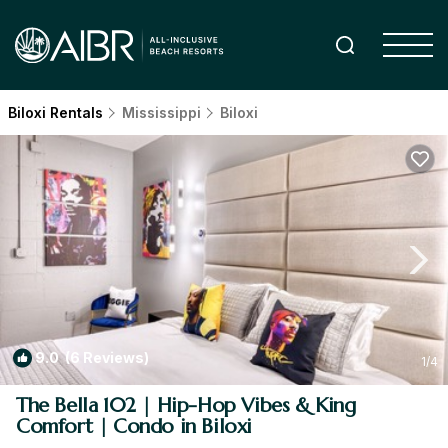
Biloxi Rentals
Mississippi
Biloxi
9.0
(6 Reviews)
1
/4
The Bella 102 | Hip-Hop Vibes & King
Comfort | Condo in Biloxi