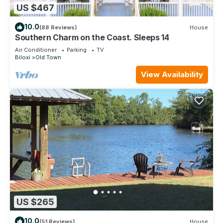
US $467
10.0
(88 Reviews)
House
Southern Charm on the Coast. Sleeps 14
Air Conditioner
Parking
TV
Biloxi
Old Town
View Availability
US $265
10.0
(51 Reviews)
House