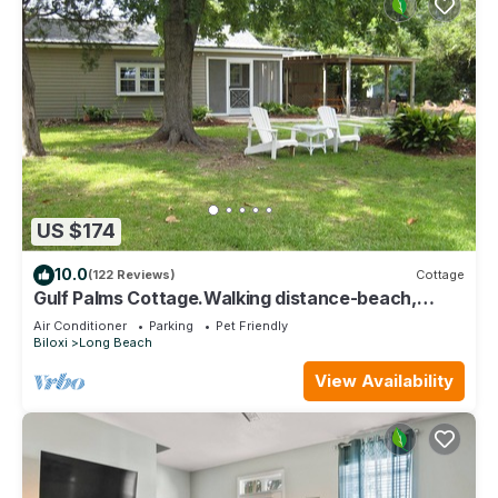
US $174
10.0
(122 Reviews)
Cottage
Gulf Palms Cottage.Walking distance-beach,
cafes, town center. Quiet area.
Air Conditioner
Parking
Pet Friendly
Biloxi
Long Beach
View Availability