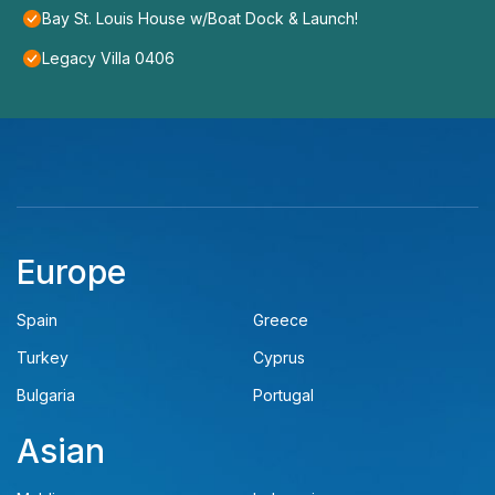
Bay St. Louis House w/Boat Dock & Launch!
Legacy Villa 0406
Europe
Spain
Greece
Turkey
Cyprus
Bulgaria
Portugal
Asian