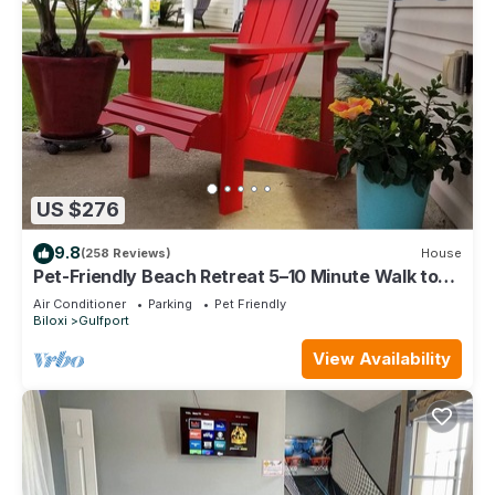
US $276
9.8
(258 Reviews)
House
Pet-Friendly Beach Retreat 5–10 Minute Walk to
the Beach- Near Gulfport & Biloxi
Air Conditioner
Parking
Pet Friendly
Biloxi
Gulfport
View Availability