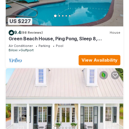
US $227
9.4
(98 Reviews)
House
Green Beach House, Ping Pong, Sleep 8,
Swimming Pool, Gated,Casinos
Air Conditioner
Parking
Pool
Biloxi
Gulfport
View Availability