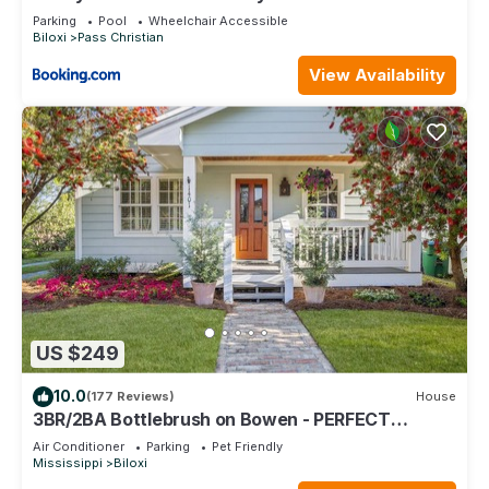
Dock
Parking
Pool
Wheelchair Accessible
Biloxi
Pass Christian
View Availability
US $249
10.0
(177 Reviews)
House
3BR/2BA Bottlebrush on Bowen - PERFECT
location Ocean Springs. Walk to downtown!
Air Conditioner
Parking
Pet Friendly
Mississippi
Biloxi