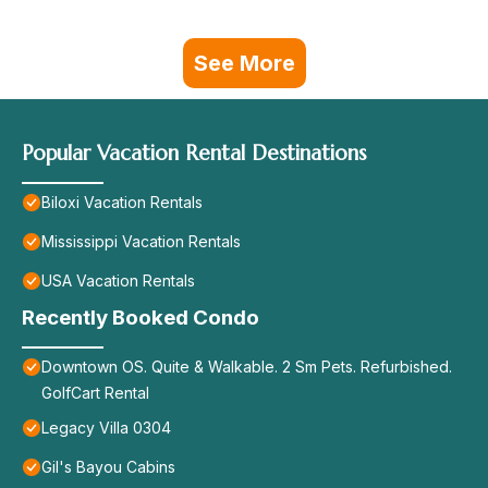
See More
Popular Vacation Rental Destinations
Biloxi Vacation Rentals
Mississippi Vacation Rentals
USA Vacation Rentals
Recently Booked Condo
Downtown OS. Quite & Walkable. 2 Sm Pets. Refurbished.
GolfCart Rental
Legacy Villa 0304
Gil's Bayou Cabins