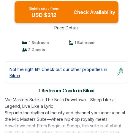
Nightly rates from:
Check Availability
USD $212
Price Details
1 Bedroom
1 Bathroom
2 Guests
Not the right fit? Check out our other properties in
Biloxi
1 Bedroom Condo in Biloxi
Mic Masters Suite at The Bella Downtown – Sleep Like a
Legend, Live Like a Lyric
Step into the rhythm of the city and channel your inner icon at
the Mic Masters Suite—where hip-hop royalty meets
downtown cool. From Biggie to Snoop, this suite is all about
bold style, smooth vibes, and luxurious comfort that’ll have