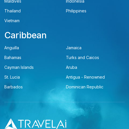
Maldives
Indonesia
Thailand
Philippines
Vietnam
Caribbean
Anguilla
Jamaica
Bahamas
Turks and Caicos
Cayman Islands
Aruba
St. Lucia
Antigua - Renowned
Barbados
Dominican Republic