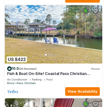
US $422
10.0
(30 Reviews)
House
Fish & Boat On-Site! Coastal Pass Christian
Escape
Air Conditioner
Parking
Pool
Biloxi
Pass Christian
View Availability