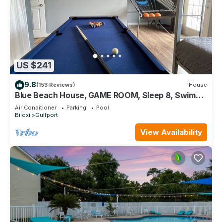
US $241
9.8
(153 Reviews)
House
Blue Beach House, GAME ROOM, Sleep 8, Swim
Pool, Gated, Casinos
Air Conditioner
Parking
Pool
Biloxi
Gulfport
View Availability