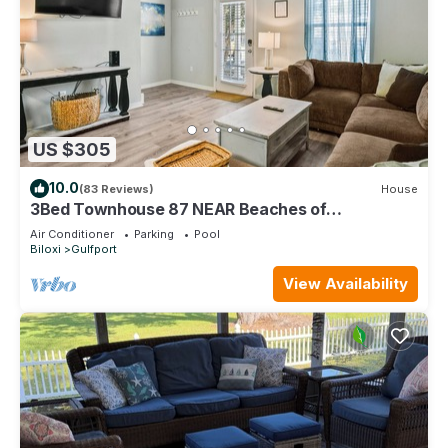
US $305
10.0
(83 Reviews)
House
3Bed Townhouse 87 NEAR Beaches of
Gulfport/Biloxi
Air Conditioner
Parking
Pool
Biloxi
Gulfport
View Availability