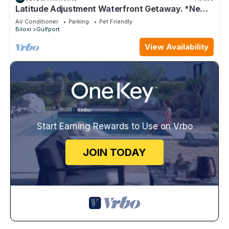
Latitude Adjustment Waterfront Getaway. *New
Flooring*
Air Conditioner
Parking
Pet Friendly
Biloxi
Gulfport
View Availability
Start Earning Rewards to Use on Vrbo
JOIN TODAY