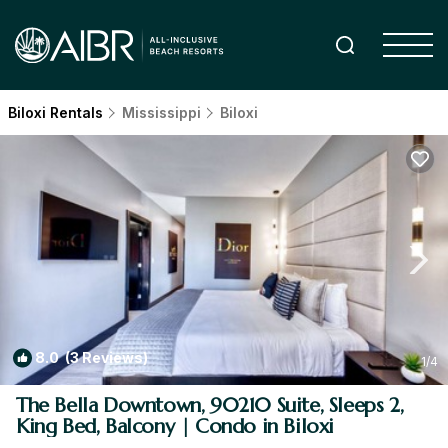
Biloxi Rentals
Mississippi
Biloxi
8.0
(3 Reviews)
1
/4
The Bella Downtown, 90210 Suite, Sleeps 2,
King Bed, Balcony | Condo in Biloxi