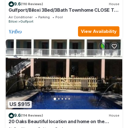
9.6
(110 Reviews)
House
Gulfport/Biloxi 3Bed/3Bath Townhome CLOSE TO
BEACH 85
Air Conditioner
Parking
Pool
Biloxi
Gulfport
View Availability
US $915
9.6
(114 Reviews)
House
20 Oaks Beautiful location and home on the
Beach