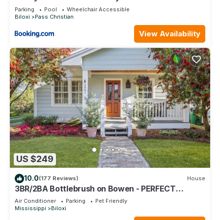
Dock
Parking
Pool
Wheelchair Accessible
Biloxi
Pass Christian
View Availability
US $249
10.0
(177 Reviews)
House
3BR/2BA Bottlebrush on Bowen - PERFECT
location Ocean Springs. Walk to downtown!
Air Conditioner
Parking
Pet Friendly
Mississippi
Biloxi