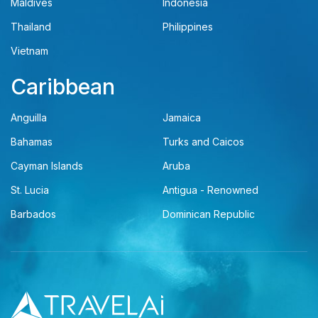
Maldives
Indonesia
Thailand
Philippines
Vietnam
Caribbean
Anguilla
Jamaica
Bahamas
Turks and Caicos
Cayman Islands
Aruba
St. Lucia
Antigua - Renowned
Barbados
Dominican Republic