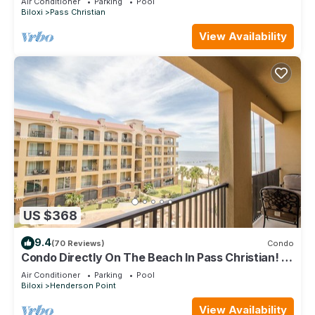
Air Conditioner
Parking
Pool
Biloxi
Pass Christian
View Availability
US $368
9.4
(70 Reviews)
Condo
Condo Directly On The Beach In Pass Christian! 2
Bedroom/2 Bath- Sleeps 6!
Air Conditioner
Parking
Pool
Biloxi
Henderson Point
View Availability