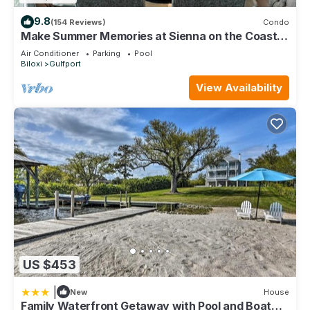
9.8
(154 Reviews)
Condo
Make Summer Memories at Sienna on the Coast.
Summer Dates Are Now Open
Air Conditioner
Parking
Pool
Biloxi
Gulfport
View Availability
US $453
|
New
House
Family Waterfront Getaway with Pool and Boat