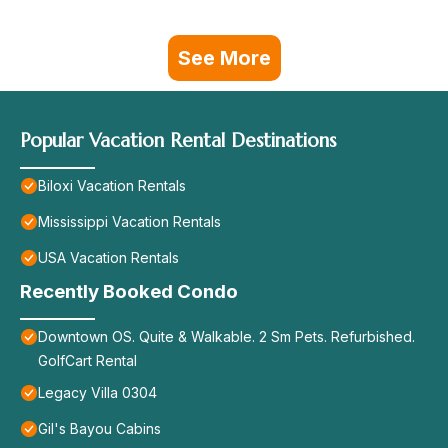
See More
Popular Vacation Rental Destinations
Biloxi Vacation Rentals
Mississippi Vacation Rentals
USA Vacation Rentals
Recently Booked Condo
Downtown OS. Quite & Walkable. 2 Sm Pets. Refurbished.
GolfCart Rental
Legacy Villa 0304
Gil's Bayou Cabins