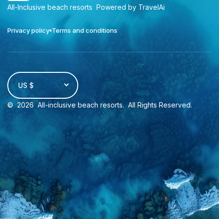
All-Inclusive beach resorts
Powered by TravelAi
Privacy policy
Terms and conditions
US $
©
2026
All-inclusive beach resorts
. All Rights Reserved.