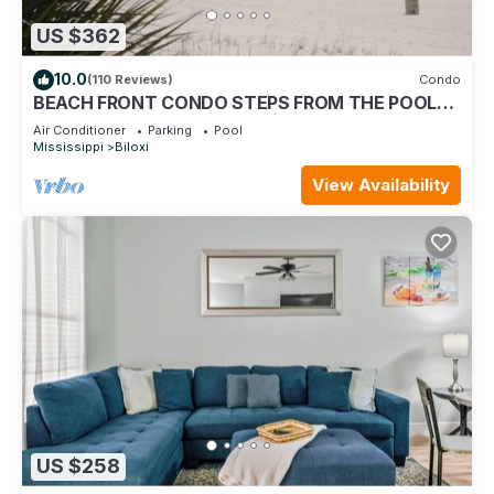
US $362
10.0
(110 Reviews)
Condo
BEACH FRONT CONDO STEPS FROM THE POOL
AND BEACH! STARTING AT $199 PER NIGHT.
Air Conditioner
Parking
Pool
Mississippi
Biloxi
View Availability
US $258