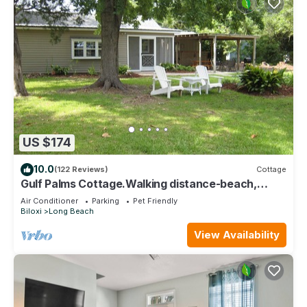
US $174
10.0
(122 Reviews)
Cottage
Gulf Palms Cottage.Walking distance-beach,
cafes, town center. Quiet area.
Air Conditioner
Parking
Pet Friendly
Biloxi
Long Beach
View Availability