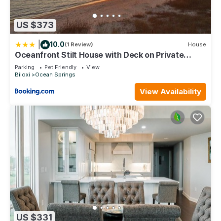
check below to learn more.
US $373
|
10.0
(1 Review)
House
Oceanfront Stilt House with Deck on Private
Beach!
Parking
Pet Friendly
View
Biloxi
Ocean Springs
View Availability
US $331