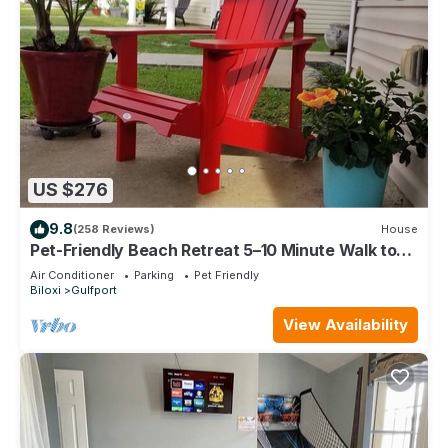
US $276
9.8
(258 Reviews)
House
Pet-Friendly Beach Retreat 5–10 Minute Walk to
the Beach- Near Gulfport & Biloxi
Air Conditioner
Parking
Pet Friendly
Biloxi
Gulfport
View Availability