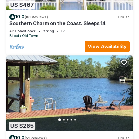
US $467
10.0
(88 Reviews)
House
Southern Charm on the Coast. Sleeps 14
Air Conditioner
Parking
TV
Biloxi
Old Town
View Availability
US $265
10.0
(51 Reviews)
House