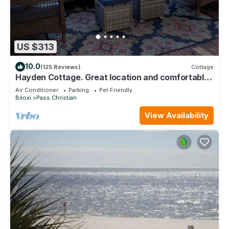
US $313
10.0
(125 Reviews)
Cottage
Hayden Cottage. Great location and comfortable
cottage.
Air Conditioner
Parking
Pet Friendly
Biloxi
Pass Christian
View Availability