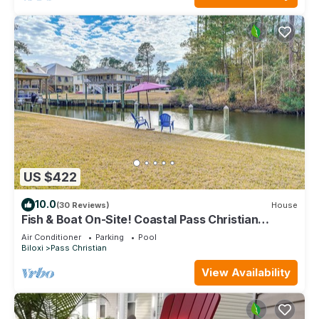
US $422
10.0
(30 Reviews)
House
Fish & Boat On-Site! Coastal Pass Christian
Escape
Air Conditioner
Parking
Pool
Biloxi
Pass Christian
View Availability