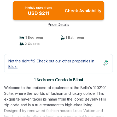
Nightly rates from:
Check Availability
USD $211
Price Details
1 Bedroom
1 Bathroom
2 Guests
Not the right fit? Check out our other properties in
Biloxi
1 Bedroom Condo in Biloxi
Welcome to the epitome of opulence at the Bella`s `90210`
Suite, where the worlds of fashion and luxury collide. This
exquisite haven takes its name from the iconic Beverly Hills
zip code and is a true testament to high-class living.
Designed by renowned fashion houses Louis Vuitton and
Fendi, this suite offers a lavish experience that transcends