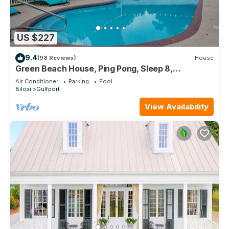
US $227
9.4
(98 Reviews)
House
Green Beach House, Ping Pong, Sleep 8,
Swimming Pool, Gated,Casinos
Air Conditioner
Parking
Pool
Biloxi
Gulfport
View Availability