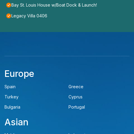
Bay St. Louis House w/Boat Dock & Launch!
Legacy Villa 0406
Europe
Spain
Greece
Turkey
Cyprus
Bulgaria
Portugal
Asian