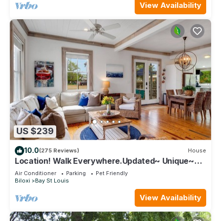
View Availability
US $239
10.0
(275 Reviews)
House
Location! Walk Everywhere.Updated~ Unique~
Historic Cottage ~ Open Floor Plan.
Air Conditioner
Parking
Pet Friendly
Biloxi
Bay St Louis
View Availability