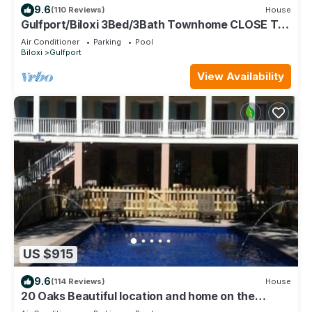
9.6
(110 Reviews)
House
Gulfport/Biloxi 3Bed/3Bath Townhome CLOSE TO
BEACH 85
Air Conditioner
Parking
Pool
Biloxi
Gulfport
View Availability
US $915
9.6
(114 Reviews)
House
20 Oaks Beautiful location and home on the
Beach