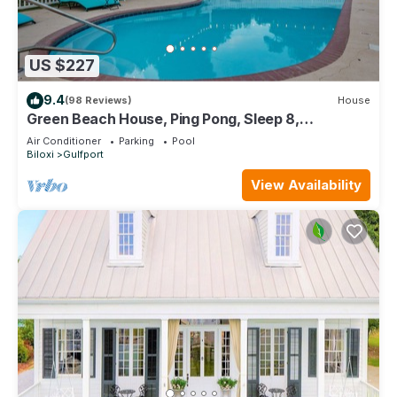
US $227
9.4
(98 Reviews)
House
Green Beach House, Ping Pong, Sleep 8,
Swimming Pool, Gated,Casinos
Air Conditioner
Parking
Pool
Biloxi
Gulfport
View Availability