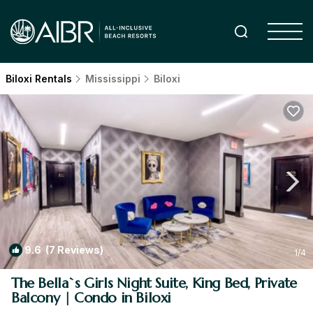
Biloxi Rentals
Mississippi
Biloxi
9.6
(7 Reviews)
1
/4
The Bella`s Girls Night Suite, King Bed, Private
Balcony | Condo in Biloxi