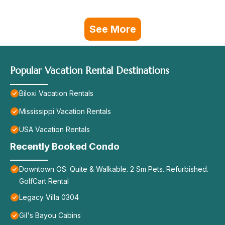
See More
Popular Vacation Rental Destinations
Biloxi Vacation Rentals
Mississippi Vacation Rentals
USA Vacation Rentals
Recently Booked Condo
Downtown OS. Quite & Walkable. 2 Sm Pets. Refurbished.
GolfCart Rental
Legacy Villa 0304
Gil's Bayou Cabins