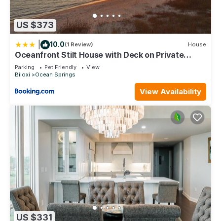
US $373
|
10.0
(1 Review)
House
Oceanfront Stilt House with Deck on Private
Beach!
Parking
Pet Friendly
View
Biloxi
Ocean Springs
View Availability
US $331