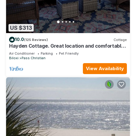
US $313
10.0
(125 Reviews)
Cottage
Hayden Cottage. Great location and comfortable
cottage.
Air Conditioner
Parking
Pet Friendly
Biloxi
Pass Christian
View Availability