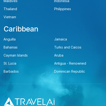
Maldives
Indonesia
Thailand
Philippines
Vietnam
Caribbean
Anguilla
Jamaica
Bahamas
Turks and Caicos
Cayman Islands
Aruba
St. Lucia
Antigua - Renowned
Barbados
Dominican Republic