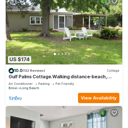
US $174
10.0
(122 Reviews)
Cottage
Gulf Palms Cottage.Walking distance-beach,
cafes, town center. Quiet area.
Air Conditioner
Parking
Pet Friendly
Biloxi
Long Beach
View Availability