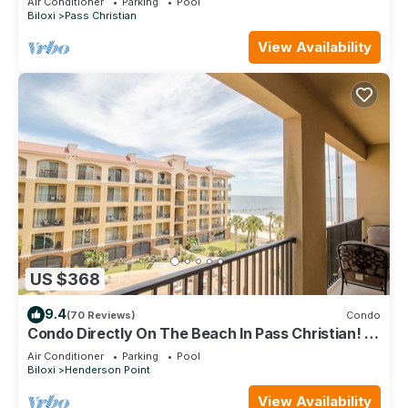
Air Conditioner
Parking
Pool
Biloxi
Pass Christian
View Availability
US $368
9.4
(70 Reviews)
Condo
Condo Directly On The Beach In Pass Christian! 2
Bedroom/2 Bath- Sleeps 6!
Air Conditioner
Parking
Pool
Biloxi
Henderson Point
View Availability