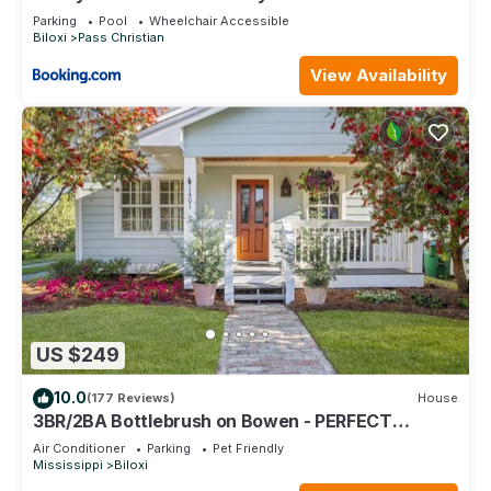
Dock
Parking
Pool
Wheelchair Accessible
Biloxi
Pass Christian
View Availability
US $249
10.0
(177 Reviews)
House
3BR/2BA Bottlebrush on Bowen - PERFECT
location Ocean Springs. Walk to downtown!
Air Conditioner
Parking
Pet Friendly
Mississippi
Biloxi