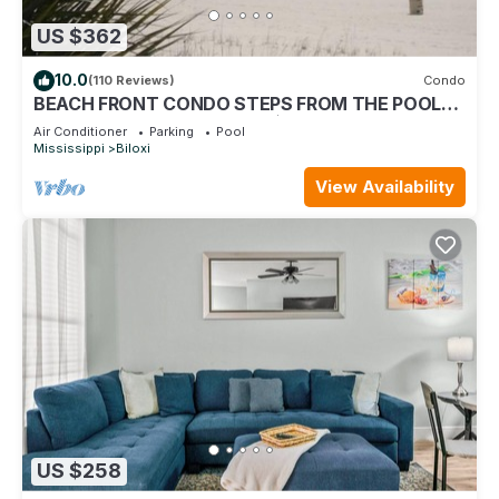
US $362
10.0
(110 Reviews)
Condo
BEACH FRONT CONDO STEPS FROM THE POOL
AND BEACH! STARTING AT $199 PER NIGHT.
Air Conditioner
Parking
Pool
Mississippi
Biloxi
View Availability
US $258