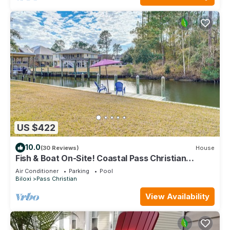
US $422
10.0
(30 Reviews)
House
Fish & Boat On-Site! Coastal Pass Christian
Escape
Air Conditioner
Parking
Pool
Biloxi
Pass Christian
View Availability