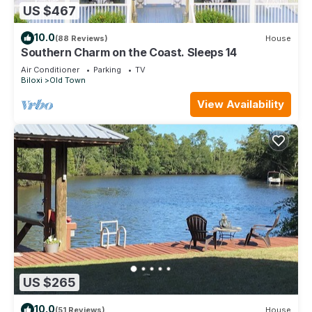
US $467
10.0
(88 Reviews)
House
Southern Charm on the Coast. Sleeps 14
Air Conditioner
Parking
TV
Biloxi
Old Town
View Availability
US $265
10.0
(51 Reviews)
House