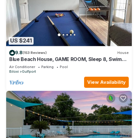
US $241
9.8
(153 Reviews)
House
Blue Beach House, GAME ROOM, Sleep 8, Swim
Pool, Gated, Casinos
Air Conditioner
Parking
Pool
Biloxi
Gulfport
View Availability