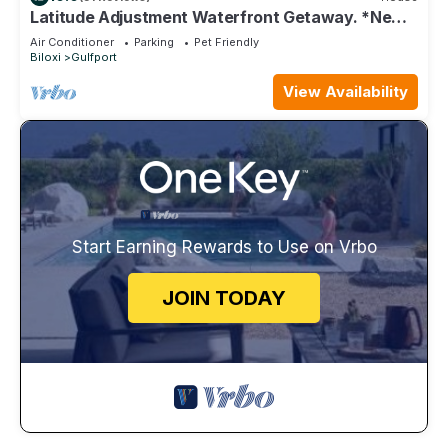
Latitude Adjustment Waterfront Getaway. *New
Flooring*
Air Conditioner
Parking
Pet Friendly
Biloxi
Gulfport
View Availability
Start Earning Rewards to Use on Vrbo
JOIN TODAY