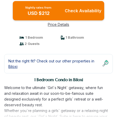
Nightly rates from:
Check Availability
USD $212
Price Details
1 Bedroom
1 Bathroom
2 Guests
Not the right fit? Check out our other properties in
Biloxi
1 Bedroom Condo in Biloxi
Welcome to the ultimate `Girl`s Night` getaway, where fun
and relaxation await in our soon-to-be-famous suite
designed exclusively for a perfect girls` retreat or a well-
deserved beauty rest.
Whether you`re planning a girls` getaway or a relaxing night
of beauty rest, our `Girl`s Night` Suite is here to ensure your