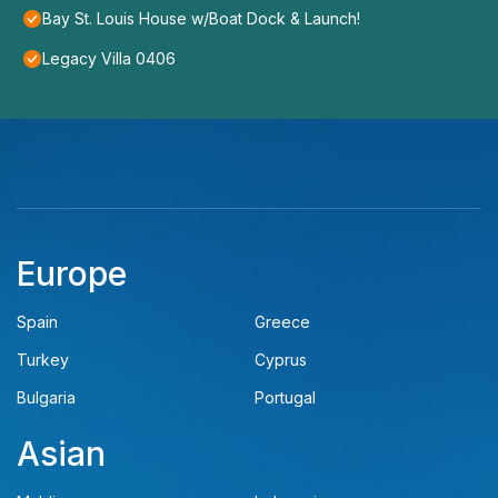
Bay St. Louis House w/Boat Dock & Launch!
Legacy Villa 0406
Europe
Spain
Greece
Turkey
Cyprus
Bulgaria
Portugal
Asian