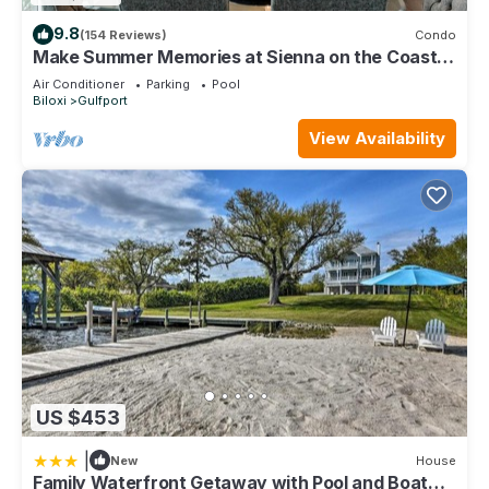
9.8
(154 Reviews)
Condo
Make Summer Memories at Sienna on the Coast.
Summer Dates Are Now Open
Air Conditioner
Parking
Pool
Biloxi
Gulfport
View Availability
US $453
|
New
House
Family Waterfront Getaway with Pool and Boat