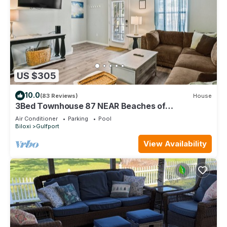
US $305
10.0
(83 Reviews)
House
3Bed Townhouse 87 NEAR Beaches of
Gulfport/Biloxi
Air Conditioner
Parking
Pool
Biloxi
Gulfport
View Availability