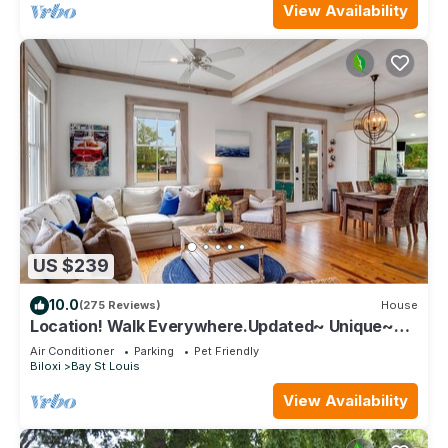
View Availability
US $239
10.0
(275 Reviews)
House
Location! Walk Everywhere.Updated~ Unique~
Historic Cottage ~ Open Floor Plan.
Air Conditioner
Parking
Pet Friendly
Biloxi
Bay St Louis
View Availability