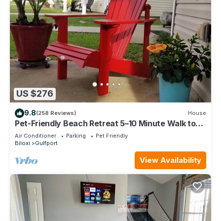
US $276
9.8
(258 Reviews)
House
Pet-Friendly Beach Retreat 5–10 Minute Walk to
the Beach- Near Gulfport & Biloxi
Air Conditioner
Parking
Pet Friendly
Biloxi
Gulfport
View Availability