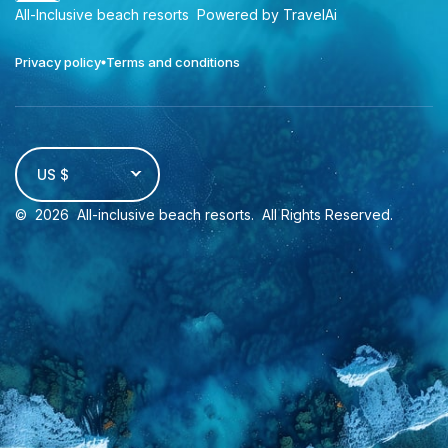
All-Inclusive beach resorts
Powered by TravelAi
Privacy policy
Terms and conditions
US $
©
2026
All-inclusive beach resorts
. All Rights Reserved.