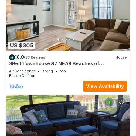
US $305
10.0
(83 Reviews)
House
3Bed Townhouse 87 NEAR Beaches of
Gulfport/Biloxi
Air Conditioner
Parking
Pool
Biloxi
Gulfport
View Availability