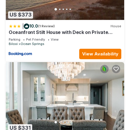
US $373
|
10.0
(1 Review)
House
Oceanfront Stilt House with Deck on Private
Beach!
Parking
Pet Friendly
View
Biloxi
Ocean Springs
View Availability
US $331