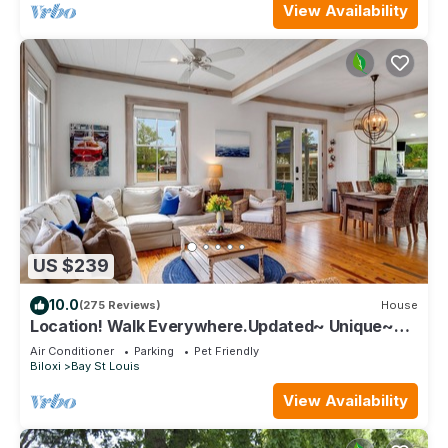
View Availability
US $239
10.0
(275 Reviews)
House
Location! Walk Everywhere.Updated~ Unique~
Historic Cottage ~ Open Floor Plan.
Air Conditioner
Parking
Pet Friendly
Biloxi
Bay St Louis
View Availability