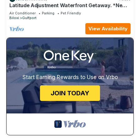
Latitude Adjustment Waterfront Getaway. *New
Flooring*
Air Conditioner
Parking
Pet Friendly
Biloxi
Gulfport
View Availability
Start Earning Rewards to Use on Vrbo
JOIN TODAY