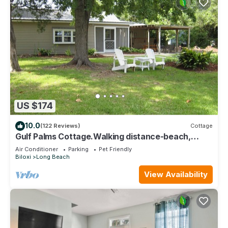
US $174
10.0
(122 Reviews)
Cottage
Gulf Palms Cottage.Walking distance-beach,
cafes, town center. Quiet area.
Air Conditioner
Parking
Pet Friendly
Biloxi
Long Beach
View Availability