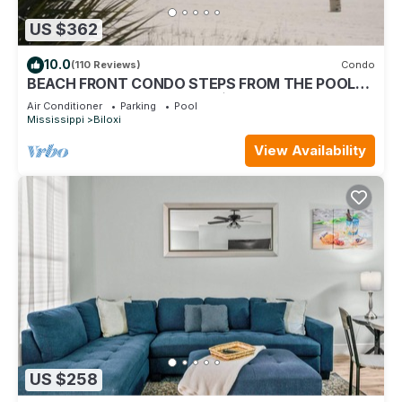
US $362
10.0
(110 Reviews)
Condo
BEACH FRONT CONDO STEPS FROM THE POOL
AND BEACH! STARTING AT $199 PER NIGHT.
Air Conditioner
Parking
Pool
Mississippi
Biloxi
View Availability
US $258