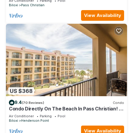
Air Conditioner
Parking
Pool
Biloxi
Pass Christian
View Availability
US $368
9.4
(70 Reviews)
Condo
Condo Directly On The Beach In Pass Christian! 2
Bedroom/2 Bath- Sleeps 6!
Air Conditioner
Parking
Pool
Biloxi
Henderson Point
View Availability