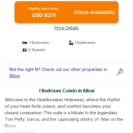
Nightly rates from:
Check Availability
USD $211
Price Details
1 Bedroom
1 Bathroom
2 Guests
Not the right fit? Check out our other properties in
Biloxi
1 Bedroom Condo in Biloxi
Welcome to the Heartbreaker Hideaway, where the rhythm
of your heart finds solace, and comfort becomes your
closest companion. This suite is a tribute to the legendary
Tom Petty, Garcia, and the captivating artistry of `Man on the
Moon.`
Suite Highlights: