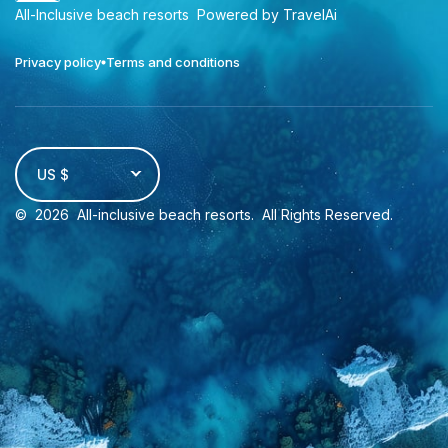
All-Inclusive beach resorts
Powered by TravelAi
Privacy policy
Terms and conditions
US $
©
2026
All-inclusive beach resorts
. All Rights Reserved.