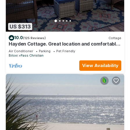
US $313
10.0
(125 Reviews)
Cottage
Hayden Cottage. Great location and comfortable
cottage.
Air Conditioner
Parking
Pet Friendly
Biloxi
Pass Christian
View Availability