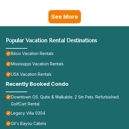
See More
Popular Vacation Rental Destinations
Biloxi Vacation Rentals
Mississippi Vacation Rentals
USA Vacation Rentals
Recently Booked Condo
Downtown OS. Quite & Walkable. 2 Sm Pets. Refurbished.
GolfCart Rental
Legacy Villa 0304
Gil's Bayou Cabins