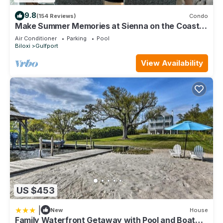
9.8
(154 Reviews)
Condo
Make Summer Memories at Sienna on the Coast.
Summer Dates Are Now Open
Air Conditioner
Parking
Pool
Biloxi
Gulfport
View Availability
US $453
|
New
House
Family Waterfront Getaway with Pool and Boat