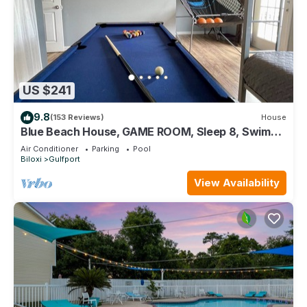
US $241
9.8
(153 Reviews)
House
Blue Beach House, GAME ROOM, Sleep 8, Swim
Pool, Gated, Casinos
Air Conditioner
Parking
Pool
Biloxi
Gulfport
View Availability