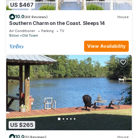
US $467
10.0
(88 Reviews)
House
Southern Charm on the Coast. Sleeps 14
Air Conditioner
Parking
TV
Biloxi
Old Town
View Availability
US $265
10.0
(51 Reviews)
House