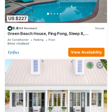
US $227
9.4
(98 Reviews)
House
Green Beach House, Ping Pong, Sleep 8,
Swimming Pool, Gated,Casinos
Air Conditioner
Parking
Pool
Biloxi
Gulfport
View Availability