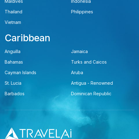
Maldives
Indonesia
Thailand
Philippines
Vietnam
Caribbean
Anguilla
Jamaica
Bahamas
Turks and Caicos
Cayman Islands
Aruba
St. Lucia
Antigua - Renowned
Barbados
Dominican Republic