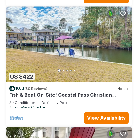
US $422
10.0
(30 Reviews)
House
Fish & Boat On-Site! Coastal Pass Christian
Escape
Air Conditioner
Parking
Pool
Biloxi
Pass Christian
View Availability