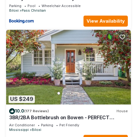
Dock
Parking
Pool
Wheelchair Accessible
Biloxi
Pass Christian
View Availability
US $249
10.0
(177 Reviews)
House
3BR/2BA Bottlebrush on Bowen - PERFECT
location Ocean Springs. Walk to downtown!
Air Conditioner
Parking
Pet Friendly
Mississippi
Biloxi