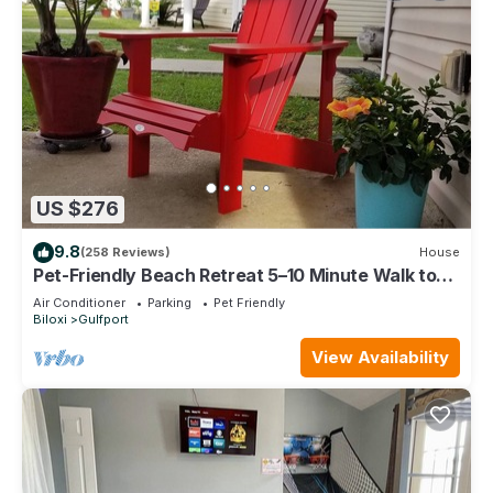
US $276
9.8
(258 Reviews)
House
Pet-Friendly Beach Retreat 5–10 Minute Walk to
the Beach- Near Gulfport & Biloxi
Air Conditioner
Parking
Pet Friendly
Biloxi
Gulfport
View Availability