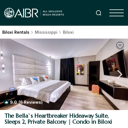
Biloxi Rentals
Mississippi
Biloxi
9.0
(6 Reviews)
1
/4
The Bella`s Heartbreaker Hideaway Suite,
Sleeps 2, Private Balcony | Condo in Biloxi