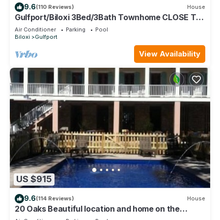
9.6
(110 Reviews)
House
Gulfport/Biloxi 3Bed/3Bath Townhome CLOSE TO
BEACH 85
Air Conditioner
Parking
Pool
Biloxi
Gulfport
View Availability
US $915
9.6
(114 Reviews)
House
20 Oaks Beautiful location and home on the
Beach