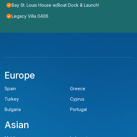
Bay St. Louis House w/Boat Dock & Launch!
Legacy Villa 0406
Europe
Spain
Greece
Turkey
Cyprus
Bulgaria
Portugal
Asian