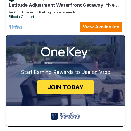
Latitude Adjustment Waterfront Getaway. *New
Flooring*
Air Conditioner
Parking
Pet Friendly
Biloxi
Gulfport
View Availability
Start Earning Rewards to Use on Vrbo
JOIN TODAY