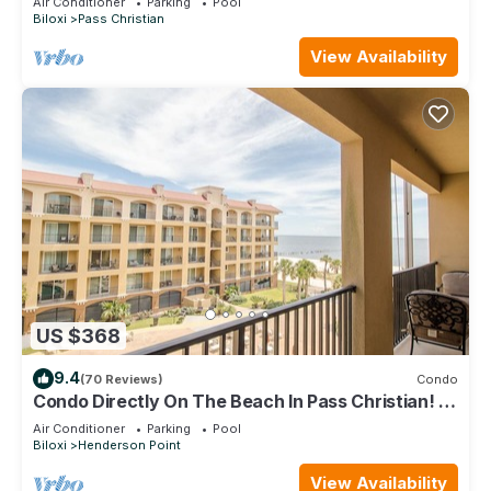
Air Conditioner
Parking
Pool
Biloxi
Pass Christian
View Availability
US $368
9.4
(70 Reviews)
Condo
Condo Directly On The Beach In Pass Christian! 2
Bedroom/2 Bath- Sleeps 6!
Air Conditioner
Parking
Pool
Biloxi
Henderson Point
View Availability