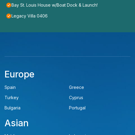
Bay St. Louis House w/Boat Dock & Launch!
Legacy Villa 0406
Europe
Spain
Greece
Turkey
Cyprus
Bulgaria
Portugal
Asian