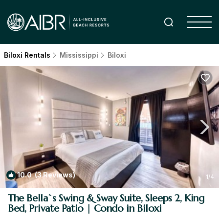
Biloxi Rentals
Mississippi
Biloxi
10.0
(3 Reviews)
1
/4
The Bella`s Swing & Sway Suite, Sleeps 2, King
Bed, Private Patio | Condo in Biloxi