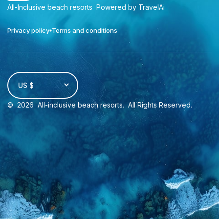
All-Inclusive beach resorts
Powered by TravelAi
Privacy policy
Terms and conditions
US $
©
2026
All-inclusive beach resorts
. All Rights Reserved.