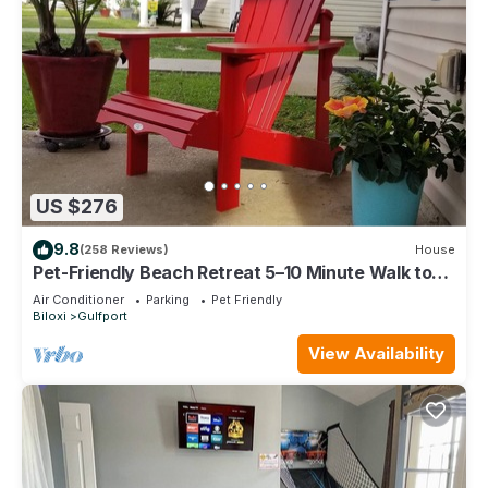
US $276
9.8
(258 Reviews)
House
Pet-Friendly Beach Retreat 5–10 Minute Walk to
the Beach- Near Gulfport & Biloxi
Air Conditioner
Parking
Pet Friendly
Biloxi
Gulfport
View Availability