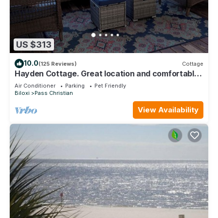
US $313
10.0
(125 Reviews)
Cottage
Hayden Cottage. Great location and comfortable
cottage.
Air Conditioner
Parking
Pet Friendly
Biloxi
Pass Christian
View Availability