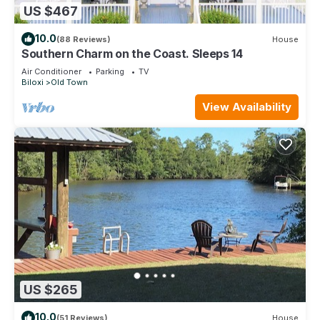
US $467
10.0
(88 Reviews)
House
Southern Charm on the Coast. Sleeps 14
Air Conditioner
Parking
TV
Biloxi
Old Town
View Availability
US $265
10.0
(51 Reviews)
House