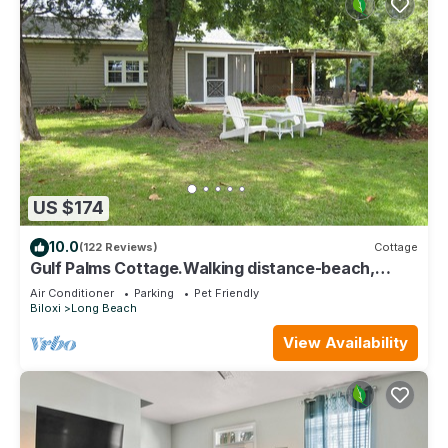
US $174
10.0
(122 Reviews)
Cottage
Gulf Palms Cottage.Walking distance-beach,
cafes, town center. Quiet area.
Air Conditioner
Parking
Pet Friendly
Biloxi
Long Beach
View Availability