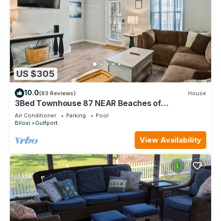
US $305
10.0
(83 Reviews)
House
3Bed Townhouse 87 NEAR Beaches of
Gulfport/Biloxi
Air Conditioner
Parking
Pool
Biloxi
Gulfport
View Availability