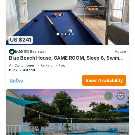
US $241
9.8
(153 Reviews)
House
Blue Beach House, GAME ROOM, Sleep 8, Swim
Pool, Gated, Casinos
Air Conditioner
Parking
Pool
Biloxi
Gulfport
View Availability