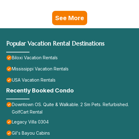
See More
Popular Vacation Rental Destinations
Biloxi Vacation Rentals
Mississippi Vacation Rentals
USA Vacation Rentals
Recently Booked Condo
Downtown OS. Quite & Walkable. 2 Sm Pets. Refurbished.
GolfCart Rental
Legacy Villa 0304
Gil's Bayou Cabins