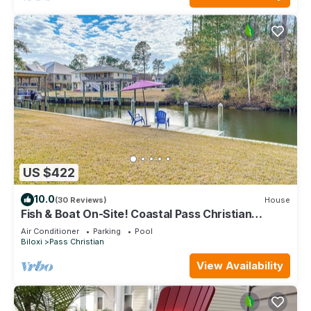
US $422
10.0
(30 Reviews)
House
Fish & Boat On-Site! Coastal Pass Christian
Escape
Air Conditioner
Parking
Pool
Biloxi
Pass Christian
View Availability