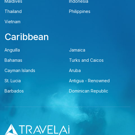
Maldives
Indonesia
Thailand
Philippines
Vietnam
Caribbean
Anguilla
Jamaica
Bahamas
Turks and Caicos
Cayman Islands
Aruba
St. Lucia
Antigua - Renowned
Barbados
Dominican Republic