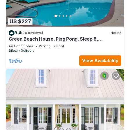
US $227
9.4
(98 Reviews)
House
Green Beach House, Ping Pong, Sleep 8,
Swimming Pool, Gated,Casinos
Air Conditioner
Parking
Pool
Biloxi
Gulfport
View Availability