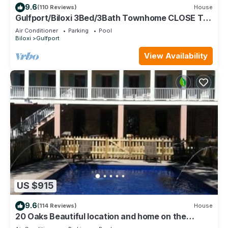
9.6
(110 Reviews)
House
Gulfport/Biloxi 3Bed/3Bath Townhome CLOSE TO
BEACH 85
Air Conditioner
Parking
Pool
Biloxi
Gulfport
View Availability
US $915
9.6
(114 Reviews)
House
20 Oaks Beautiful location and home on the
Beach