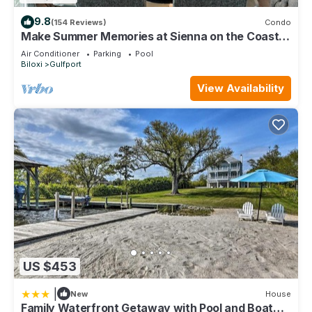
9.8
(154 Reviews)
Condo
Make Summer Memories at Sienna on the Coast.
Summer Dates Are Now Open
Air Conditioner
Parking
Pool
Biloxi
Gulfport
View Availability
US $453
|
New
House
Family Waterfront Getaway with Pool and Boat