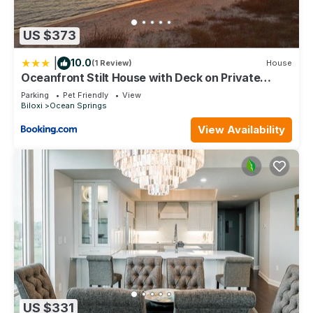
US $373
|
10.0
(1 Review)
House
Oceanfront Stilt House with Deck on Private
Beach!
Parking
Pet Friendly
View
Biloxi
Ocean Springs
View Availability
US $331