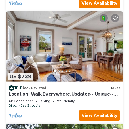
View Availability
US $239
10.0
(275 Reviews)
House
Location! Walk Everywhere.Updated~ Unique~
Historic Cottage ~ Open Floor Plan.
Air Conditioner
Parking
Pet Friendly
Biloxi
Bay St Louis
View Availability