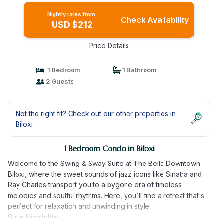
Nightly rates from:
Check Availability
USD $212
Price Details
1 Bedroom
1 Bathroom
2 Guests
Not the right fit? Check out our other properties in
Biloxi
1 Bedroom Condo in Biloxi
Welcome to the Swing & Sway Suite at The Bella Downtown
Biloxi, where the sweet sounds of jazz icons like Sinatra and
Ray Charles transport you to a bygone era of timeless
melodies and soulful rhythms. Here, you`ll find a retreat that`s
perfect for relaxation and unwinding in style.
Suite Highlights: