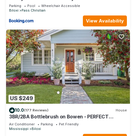
Dock
Parking
Pool
Wheelchair Accessible
Biloxi
Pass Christian
View Availability
US $249
10.0
(177 Reviews)
House
3BR/2BA Bottlebrush on Bowen - PERFECT
location Ocean Springs. Walk to downtown!
Air Conditioner
Parking
Pet Friendly
Mississippi
Biloxi