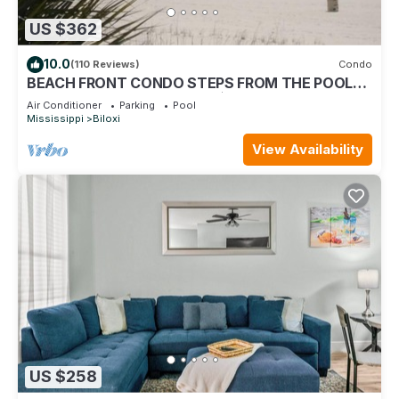
US $362
10.0
(110 Reviews)
Condo
BEACH FRONT CONDO STEPS FROM THE POOL
AND BEACH! STARTING AT $199 PER NIGHT.
Air Conditioner
Parking
Pool
Mississippi
Biloxi
View Availability
US $258