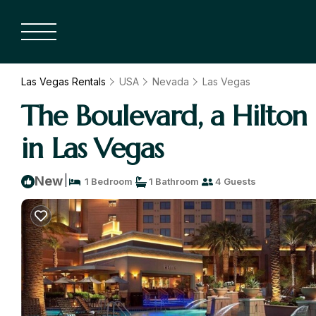
Las Vegas Rentals
USA
Nevada
Las Vegas
The Boulevard, a Hilton
in Las Vegas
|
New
1 Bedroom
1 Bathroom
4 Guests