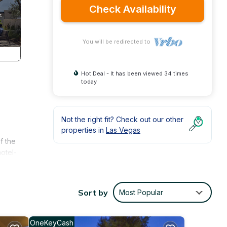
Check Availability
You will be redirected to
Hot Deal - It has been viewed 34 times
today
Not the right fit? Check out our other
properties in
Las Vegas
f the
otel-
rt.
Sort by
Most Popular
OneKeyCash