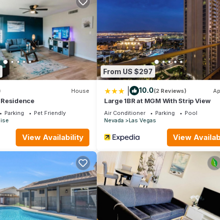
her
From US $297
|
10.0
)
House
(2 Reviews)
Ap
 Residence
Large 1BR at MGM With Strip View
Parking
Pet Friendly
Air Conditioner
Parking
Pool
ise
Nevada
Las Vegas
View Availability
View Availabi
ADA-modified units may not.
 24-hour front desk support.