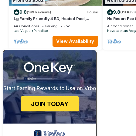
From US $582
From US $23
9.8
9.8
(199 Reviews)
House
(111 Revi
Lg Family Friendly 4 BD, Heated Pool,
No Resort Fee 
12Min To The Strip
Valet+ Pool
Air Conditioner
Parking
Pool
Air Conditioner
Las Vegas
Paradise
Nevada
Las Veg
View Availability
Start Earning Rewards to Use on Vrbo
JOIN TODAY