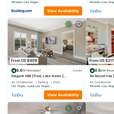
Nevada
Las Vegas
Nevada
Las Veg
• Guest internet access
• DVD rentals
View Availability
• 2 bottles of water daily
• 10% off spa retail & services
• Local & 1-800 calls
• Self-parking included
Parking
On-site, $25.00 per day
Valet parking $35.00
EV charging: On-site, located next to parking garage
(Hilton occasionally updates fee structures — final amounts con
From US $408
From US $217
🚭 Policies
• No pets allowed (service animals welcome)
9.6
9.6
(51 Reviews)
Condo
(46 Revi
• No smoking, including e-cigarettes — fines may apply
Elegant 2BR | Pool, Lake Views |
No Resort Fee |
Remodeled June 24
Parking
• No cash deposits accepted
Air Conditioner
Parking
Pool
Air Conditioner
Las Vegas
Lake Las Vegas
Nevada
Las Veg
• Daily housekeeping not included (available for purchase)
♿ Accessibility Notes
View Availability
Some resort units may include:
• Roll-in showers
• Grab bars