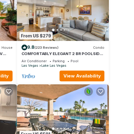
b - 1
From US $279
s Air
9.8
House
(223 Reviews)
Condo
LV
COMFORTABLY ELEGANT 2 BR POOLSIDE
CONDO IN MONTELAGO VILLAGE
e
Air Conditioner
Parking
Pool
Las Vegas
Lake Las Vegas
 of
ir
lity
View Availability
If you
re.