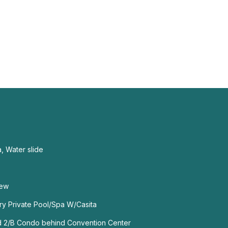
a, Water slide
iew
ry Private Pool/Spa W/Casita
ed 2/B Condo behind Convention Center