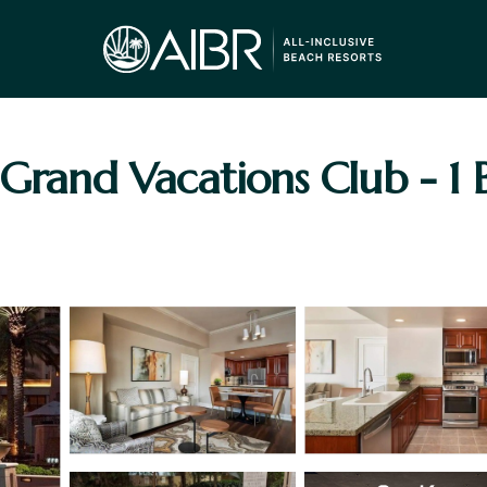
 Grand Vacations Club - 