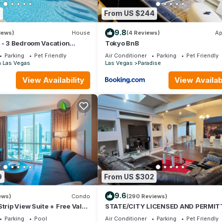
8
From US $244
9.8
iews)
House
(4 Reviews)
Ap
 - 3 Bedroom Vacation
Tokyo BnB
ool
Parking
Pet Friendly
Air Conditioner
Parking
Pet Friendly
h Las Vegas
Las Vegas
Paradise
View Availability
View Availabi
orization
 miles away
ot be guaranteed
9
From US $302
otation.
9.6
ews)
Condo
(290 Reviews)
e)
trip View Suite + Free Valet
STATE/CITY LICENSED AND PERMIT
bed 2 bath Single Family Home Pet
Parking
Pool
Air Conditioner
Parking
Pet Friendly