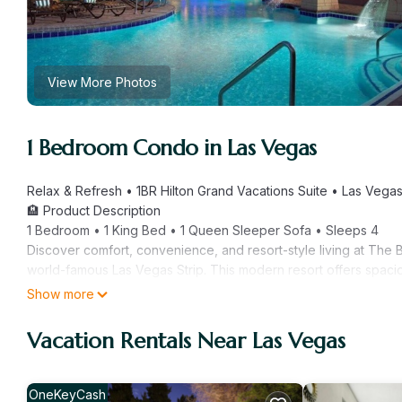
View More Photos
1 Bedroom Condo in Las Vegas
Relax & Refresh • 1BR Hilton Grand Vacations Suite • Las Vegas
🏨 Product Description
1 Bedroom • 1 King Bed • 1 Queen Sleeper Sofa • Sleeps 4
Discover comfort, convenience, and resort-style living at The 
world-famous Las Vegas Strip. This modern resort offers spacio
style service — the perfect escape after a day of lights, shows
Show more
Enjoy multiple outdoor pools, spa services, onsite dining, fitne
🛌 The Space
Vacation Rentals Near Las Vegas
This approximately 723 sq ft. 1 Bedroom (LP) suite includes:
Sleeping Arrangements
• Bedroom: King Bed
OneKeyCash