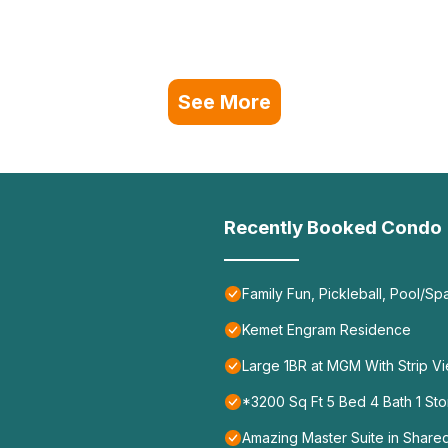
See More
Recently Booked Condo
Family Fun, Pickleball, Pool/Sp
Kemet Engram Residence
Large 1BR at MGM With Strip V
*3200 Sq Ft 5 Bed 4 Bath 1 Sto
Amazing Master Suite in Shar