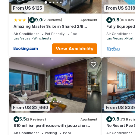
• Fitness center
From US $125
From US $31
• Marketplace & deli
• Pool bar
|
9.0
9.8
(2 Reviews)
Apartment
(168 Rev
• Bar & lounge
Amazing Master Suite in Shared 2/B
Fully Equipped
Condo behind Convention Center
Retreat With P
• Concierge services
Air Conditioner
Pet Friendly
Pool
Air Conditioner
Las Vegas
Winchester
Las Vegas
Nort
• Business center
• Activity programs
View Availability
• Picnic & grilling area
• Accessible features throughout property
🛬 Important Check-In Information
• Guest checking in must be 18+ with valid photo ID
• A credit card is required for a refundable $100 hold/pre-auth
• Check-in: 4:00 PM | Check-out: 10:00 AM
• Name changes after confirmation: $99 fee
• Las Vegas Harry Reid International Airport (LAS) is approx. 4
• Units are assigned at check-in — specific floors/views cann
From US $2,660
From US $33
Reservations of 4+ nights may be relocated for housekeeping r
💳 Fees Due at Check-In
5.5
9.8
(2 Reviews)
Apartment
(73 Revi
Daily Resort Charge — approx. $25 per night (subject to chang
$10 million penthouse with jacuzzi on
No Resort Fee S
balcony
+ Pool
Includes:
Air Conditioner
Parking
Pool
Air Conditioner