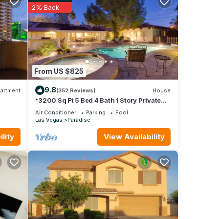
2% Back
From US $825
9.8
artment
(352 Reviews)
House
*3200 Sq Ft 5 Bed 4 Bath 1 Story Private
Pool/Spa W/Casita
Air Conditioner
Parking
Pool
Las Vegas
Paradise
lity
View Availability