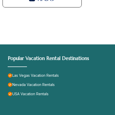
Popular Vacation Rental Destinations
Las Vegas Vacation Rentals
Nevada Vacation Rentals
USA Vacation Rentals