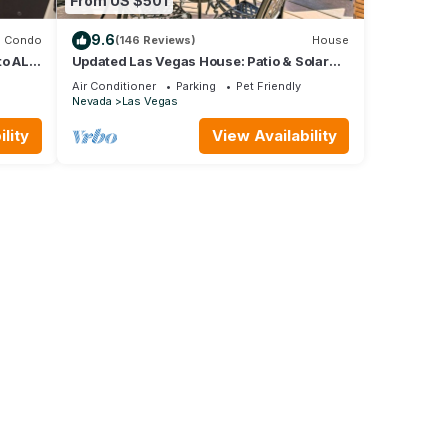
From US $501
9.6
Condo
(146 Reviews)
House
to ALL,
Updated Las Vegas House: Patio & Solar
Heated Pool
Air Conditioner
Parking
Pet Friendly
Nevada
Las Vegas
lity
View Availability