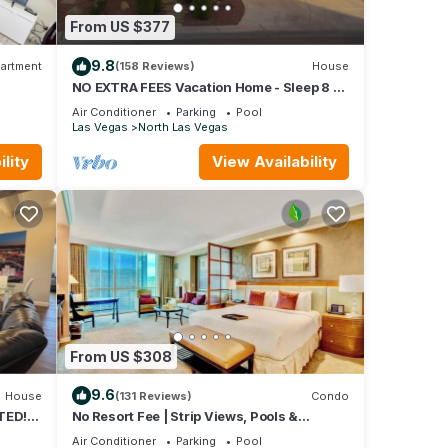
From US $377
9.8
artment
(158 Reviews)
House
NO EXTRA FEES Vacation Home - Sleep 8 -
Private Swimming Pool/Basketball Court
Air Conditioner
Parking
Pool
Las Vegas
North Las Vegas
lity
View Availability
From US $308
9.6
House
(131 Reviews)
Condo
TED! 3
No Resort Fee | Strip Views, Pools &
Parking
Air Conditioner
Parking
Pool