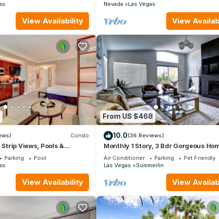
Friendly.
as
Nevada
Las Vegas
View Availability
View Availabi
firmed at check-in.)
From US $468
10.0
ews)
Condo
(36 Reviews)
 Strip Views, Pools &
Monthly 1 Story, 3 Bdr Gorgeous Ho
Summerlin Pet Friendly
Parking
Pool
Air Conditioner
Parking
Pet Friendly
as
Las Vegas
Summerlin
View Availability
View Availabi