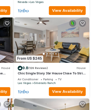
Nevada
Las Vegas
lity
View Availability
From US $245
9.8
House
(126 Reviews)
House
me
Chic Single Story 3br House Close To Strip
& Airport
Air Conditioner
Parking
TV
Las Vegas
Silverado Ranch
lity
View Availability