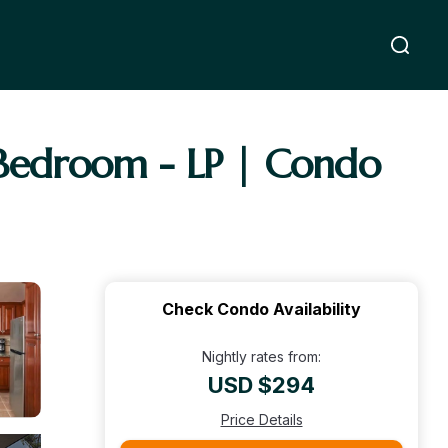
1 Bedroom - LP | Condo
Check Condo Availability
Nightly rates from:
USD $294
Price Details