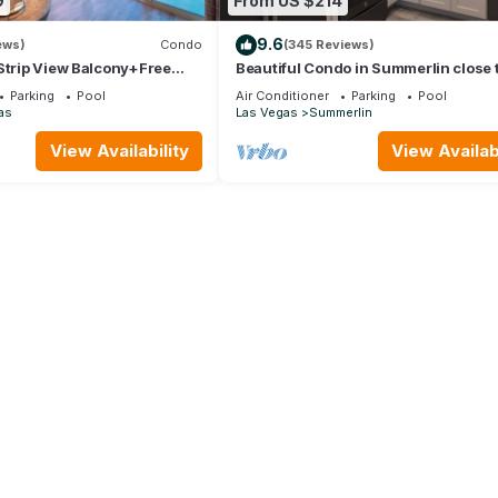
9
From US $214
9.6
ews)
Condo
(345 Reviews)
Strip View Balcony+Free
Beautiful Condo in Summerlin close 
home away from home.
Parking
Pool
Air Conditioner
Parking
Pool
as
Las Vegas
Summerlin
View Availability
View Availabi