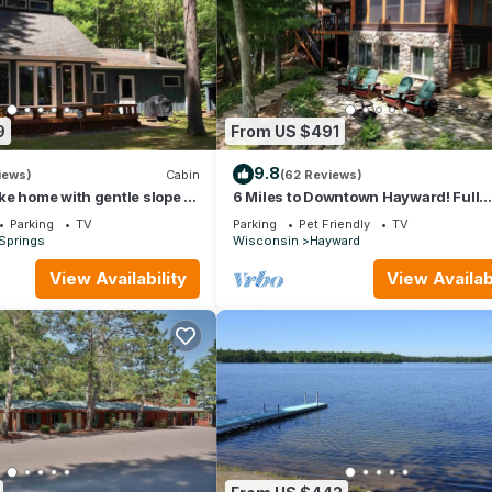
9
From US $491
9.8
iews)
Cabin
(62 Reviews)
e home with gentle slope to
6 Miles to Downtown Hayward! Full
h sandy beach
Recreation 500 Acre Lake; Quintess
Parking
TV
Parking
Pet Friendly
TV
Cabin
Springs
Wisconsin
Hayward
View Availability
View Availabi