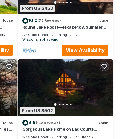
From US $453
10.0
House
(75 Reviews)
House
Round Lake Roost—escape to A Summer
Paradise!
fety
Air Conditioner
Parking
TV
Wisconsin
Hayward
lity
View Availability
From US $502
9.6
House
(152 Reviews)
Cabin
miles
Gorgeous Lake Home on Lac Courte
Oreilles, Hayward's Finest Lake
Air Conditioner
Parking
Pet Friendly