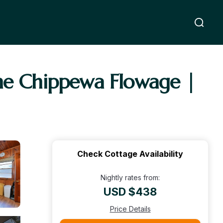
the Chippewa Flowage |
Check Cottage Availability
Nightly rates from:
USD $438
Price Details