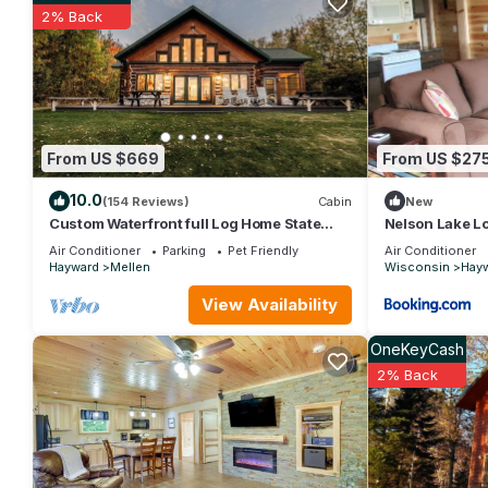
2% Back
The Cabin- cozy cottage on the sandy shores of the Chippew
The minimum rental for this property is 1 nights, but this can
given good rated it, and VRBO labeled it a top-rated Cottage
this Cottage, and has consistently provided great experiences fo
friends and some of them are repeat guests. Cottage has a frien
want to learn more about the Cottage in Hayward, such as place
From US $669
From US $27
10.0
(154 Reviews)
Cabin
New
Custom Waterfront full Log Home State
Nelson Lake L
Licensed
Air Conditioner
Parking
Pet Friendly
Air Conditioner
Hayward
Mellen
Wisconsin
Hay
View Availability
OneKeyCash
2% Back