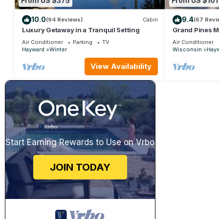
From US $375
From US $101
10.0
9.4
(94 Reviews)
Cabin
(67 Revi
Luxury Getaway in a Tranquil Setting
Grand Pines M
Air Conditioner
Parking
TV
Air Conditioner
Hayward
Winter
Wisconsin
Hay
View Availability
Start Earning Rewards to Use on Vrbo
JOIN TODAY