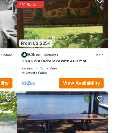
2% Back
eople.
 have
r of
heir
If you
re.
From US $254
9.8
Condo
(196 Reviews)
Cabin
On a 3200 acre lake with 400 ft of
frontage. Great fishing kayaking boating
Parking
TV
View
fun
Hayward
Cable
lity
View Availability