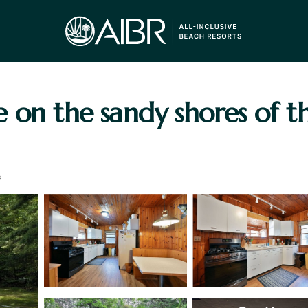
e on the sandy shores of 
s