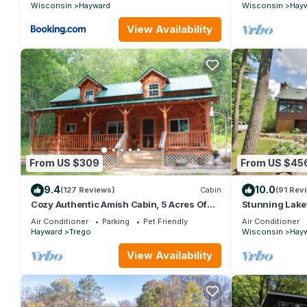
Wisconsin
Hayward
Wisconsin
Hay
View Availability
From US $309
From US $45
9.4
10.0
(127 Reviews)
Cabin
(91 Rev
Cozy Authentic Amish Cabin, 5 Acres Of
Stunning Lake
Privacy, 4 Wheel Trail, Snowmobile Trail
acre Lac Court
Air Conditioner
Parking
Pet Friendly
Air Conditioner
Hayward
Trego
Wisconsin
Hay
View Availability