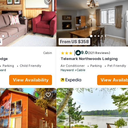
a Flowage has 3 Bedrooms , 1 Bathroom, and max occupancy of 6 p
 change depending on the season you plan on staying. Previous guests
 because of the excellent services rendered by the owner or manage
r their guests. Most families or guests that use it recommend it to t
dly neighborhood, and the Hayward has interesting places to visit. 
s to visit and things to do nearby, you can check below to learn mo
5
From US $358
|
9.0
Cabin
(321 Reviews)
odge
Telemark Northwoods Lodging
Parking
Child Friendly
Air Conditioner
Parking
Pet Friendly
ward
Hayward
Cable
View Availability
View Availabi