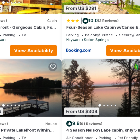
2
From US $291
|
10.0
ews)
Cabin
(2 Reviews)
ront - Gorgeous Cabin, Four
Four-Season Lake Cabin w/Canoe &
 for up to 21 guests
Paddle Boat!
Parking
TV
Parking
Balcony/Terrace
Security/Sa
ward
Hayward
Solon Springs
View Availability
View Availabi
9
From US $304
9.8
iews)
House
(91 Reviews)
Private Lakefront Within
4 Season Nelson Lake cabin, only 5 
ance To Downtown Hayward
from town, WIFI, AC,Dogs Welcome
Parking
TV
Air Conditioner
Parking
Pet Friendly