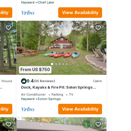
Hayward
Chief Lake
lity
View Availability
From US $750
9.4
House
(35 Reviews)
Cabin
Dock, Kayaks & Fire Pit: Solon Springs
Lake Escape
Air Conditioner
Parking
TV
Hayward
Solon Springs
lity
View Availability