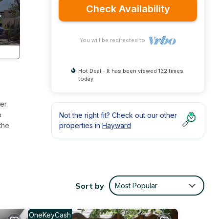
Check Availability
You will be redirected to
Hot Deal - It has been viewed 132 times
today
er.
e
Not the right fit? Check out our other
the
properties in
Hayward
oom
and
Sort by
Most Popular
andy
ies.
OneKeyCash