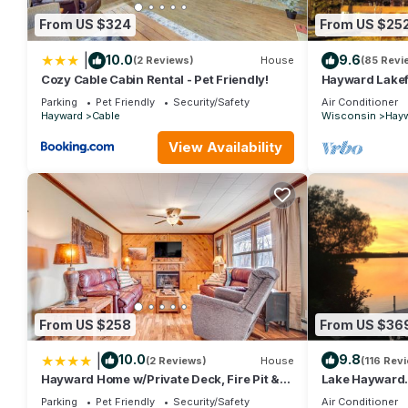
From US $324
From US $25
|
10.0
9.6
(2 Reviews)
House
(85 Revi
Cozy Cable Cabin Rental - Pet Friendly!
Hayward Lakef
Seasons of Fun
Parking
Pet Friendly
Security/Safety
Air Conditioner
Hayward
Cable
Wisconsin
Hay
View Availability
From US $258
From US $36
|
10.0
9.8
(2 Reviews)
House
(116 Rev
Hayward Home w/Private Deck, Fire Pit &
Lake Hayward. 
Kayak!
Walking Dist
Parking
Pet Friendly
Security/Safety
Air Conditioner