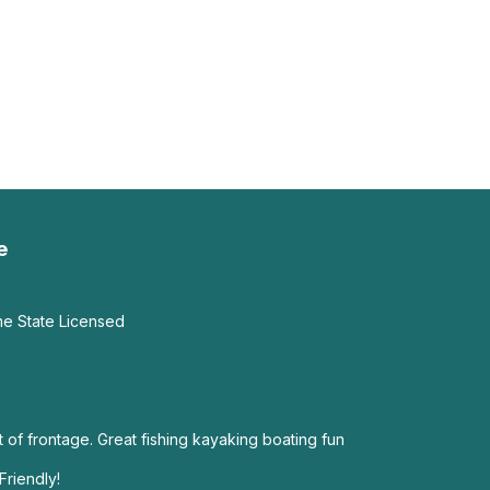
e
me State Licensed
 of frontage. Great fishing kayaking boating fun
Friendly!