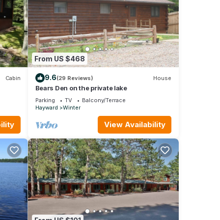
From US $468
9.6
Cabin
(29 Reviews)
House
Bears Den on the private lake
ential
Parking
TV
Balcony/Terrace
Hayward
Winter
lity
View Availability