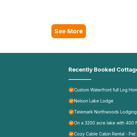
See More
Recently Booked Cottag
Custom Waterfront full Log Ho
Nelson Lake Lodge
Telemark Northwoods Lodging
On a 3200 acre lake with 400 ft
Cozy Cable Cabin Rental - Pet 