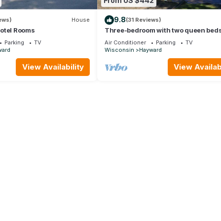
From US $442
9.8
ews)
House
(31 Reviews)
otel Rooms
Three-bedroom with two queen beds
twin beds, lake front on Big Round
Parking
TV
Air Conditioner
Parking
TV
ward
Wisconsin
Hayward
View Availability
View Availabi