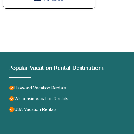
Popular Vacation Rental Destinations
Hayward Vacation Rentals
Wisconsin Vacation Rentals
USA Vacation Rentals