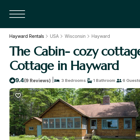
Hayward Rentals
USA
Wisconsin
Hayward
The Cabin- cozy cottag
Cottage in Hayward
|
9.4
(9 Reviews)
3 Bedrooms
1 Bathroom
6 Guest