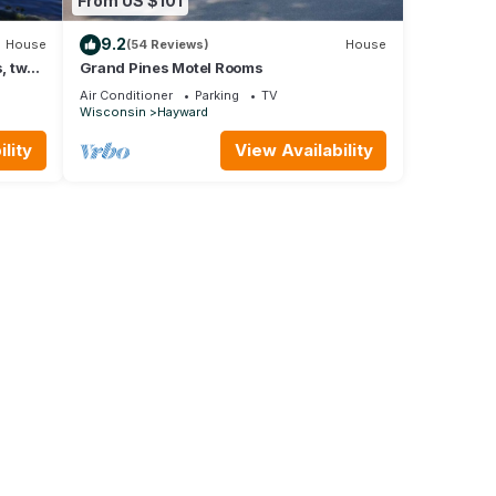
From US $101
9.2
House
(54 Reviews)
House
, two
Grand Pines Motel Rooms
Air Conditioner
Parking
TV
Wisconsin
Hayward
lity
View Availability