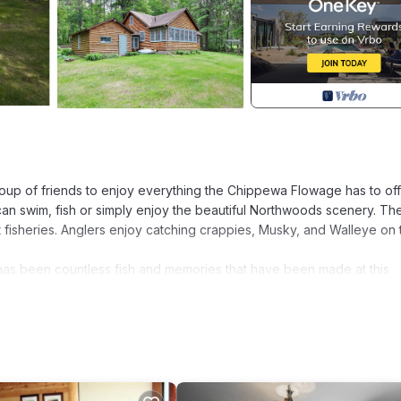
roup of friends to enjoy everything the Chippewa Flowage has to off
an swim, fish or simply enjoy the beautiful Northwoods scenery. Th
fisheries. Anglers enjoy catching crappies, Musky, and Walleye on 
e has been countless fish and memories that have been made at this
o make your own memories. The cabin offers a beautiful 4 season r
burning fireplace in the living room, three bedrooms, one bathroom 
 Flowage is located in Hayward. The Cabin- cozy cottage on the s
ring Kitchen, Security/Safety, Bedding/Linens, among other amenit
s to make your stay a comfortable one.