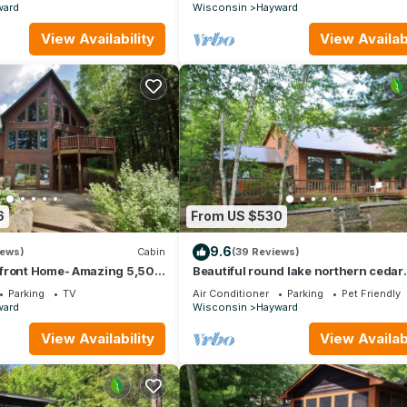
ward
Wisconsin
Hayward
View Availability
View Availabi
6
From US $530
9.6
iews)
Cabin
(39 Reviews)
front Home- Amazing 5,500
Beautiful round lake northern cedar
e Oreilles Lake
modern vacation home
Parking
TV
Air Conditioner
Parking
Pet Friendly
ward
Wisconsin
Hayward
View Availability
View Availabi