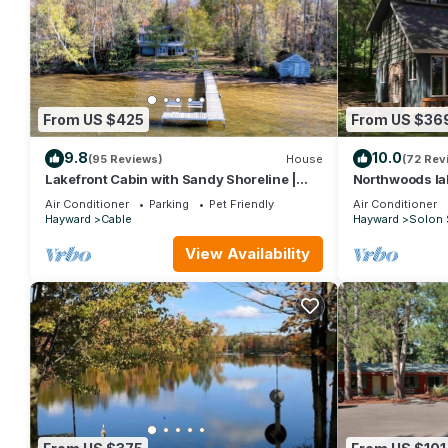
From US $425
From US $36
9.8
10.0
(95 Reviews)
House
(72 Rev
Lakefront Cabin with Sandy Shoreline |
Northwoods lak
ATV & Snowmobile Trails | Dogs OK
clear lake wit
Air Conditioner
Parking
Pet Friendly
Air Conditioner
Hayward
Cable
Hayward
Solon 
View Availability