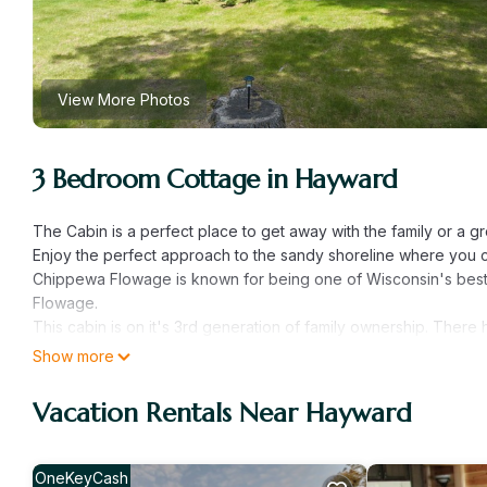
View More Photos
3 Bedroom Cottage in Hayward
The Cabin is a perfect place to get away with the family or a g
Enjoy the perfect approach to the sandy shoreline where you c
Chippewa Flowage is known for being one of Wisconsin's best 
Flowage.
This cabin is on it's 3rd generation of family ownership. Ther
property and the family is now opening The Cabin up to you t
Show more
with panoramic views of the lake, beautiful and original wood 
kitchen.
Vacation Rentals Near Hayward
The Cabin- cozy cottage on the sandy shores of the Chippewa
shores of the Chippewa Flowage provides accommodation, featu
OneKeyCash
This Cottage features Security, Bedding and Wellness Facilitie