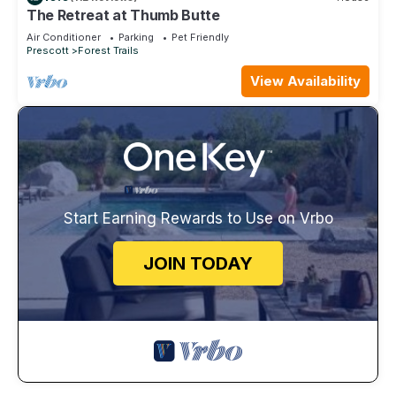
The Retreat at Thumb Butte
Air Conditioner
Parking
Pet Friendly
Prescott
Forest Trails
View Availability
Start Earning Rewards to Use on Vrbo
JOIN TODAY