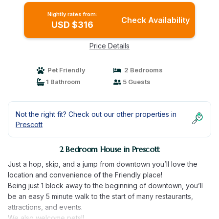
Nightly rates from:
Check Availability
USD $316
Price Details
Pet Friendly
2 Bedrooms
1 Bathroom
5 Guests
Not the right fit? Check out our other properties in
Prescott
2 Bedroom House in Prescott
Just a hop, skip, and a jump from downtown you’ll love the
location and convenience of the Friendly place!
Being just 1 block away to the beginning of downtown, you’ll
be an easy 5 minute walk to the start of many restaurants,
attractions, and events.
We also welcome pets!!