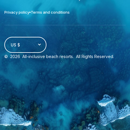
Privacy policy
Terms and conditions
US $
©
2026
All-inclusive beach resorts
. All Rights Reserved.