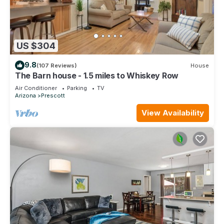
US $304
9.8
(107 Reviews)
House
The Barn house - 1.5 miles to Whiskey Row
Air Conditioner
Parking
TV
Arizona
Prescott
View Availability