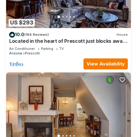
US $293
10.0
(166 Reviews)
House
Located in the heart of Prescott just blocks away
from Historic downtown square.
Air Conditioner
Parking
TV
Arizona
Prescott
View Availability