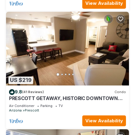
View Availability
US $219
9.8
(41 Reviews)
Condo
PRESCOTT GETAWAY, HISTORIC DOWNTOWN
PRESCOTT
Air Conditioner
Parking
TV
Arizona
Prescott
View Availability