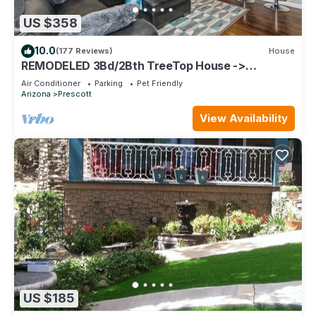
US $358
10.0
(177 Reviews)
House
REMODELED 3Bd/2Bth TreeTop House ->
Downtown Location w/Views & 5-STAR REVIEWS!
Air Conditioner
Parking
Pet Friendly
Arizona
Prescott
View Availability
US $185