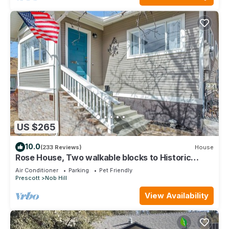
US $265
10.0
(233 Reviews)
House
Rose House, Two walkable blocks to Historic
Downtown Prescott Courthouse
Air Conditioner
Parking
Pet Friendly
Prescott
Nob Hill
View Availability