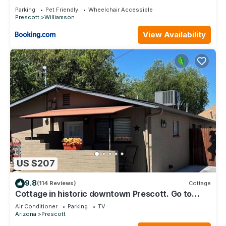
Parking
Pet Friendly
Wheelchair Accessible
Prescott
Williamson
View Availability
US $207
9.8
(114 Reviews)
Cottage
Cottage in historic downtown Prescott. Go to
Whiskey Row
Air Conditioner
Parking
TV
Arizona
Prescott