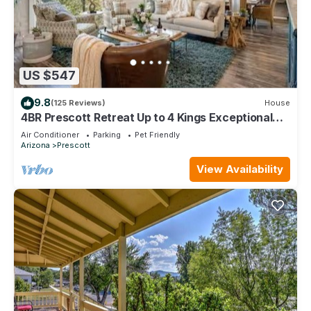
US $547
9.8
(125 Reviews)
House
4BR Prescott Retreat Up to 4 Kings Exceptional
Views Made to Settle In
Air Conditioner
Parking
Pet Friendly
Arizona
Prescott
View Availability