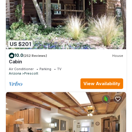
US $201
10.0
(252 Reviews)
House
Cabin
Air Conditioner
Parking
TV
Arizona
Prescott
View Availability