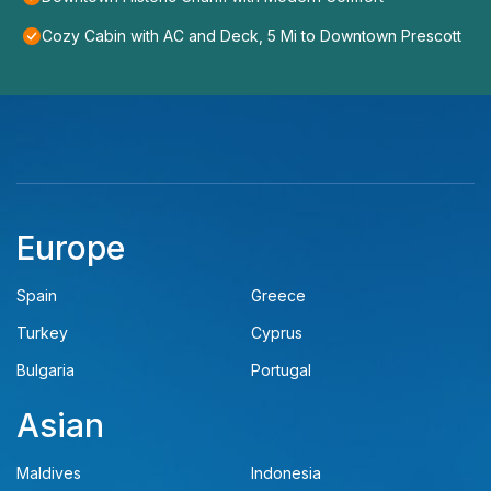
Cozy Cabin with AC and Deck, 5 Mi to Downtown Prescott
Europe
Spain
Greece
Turkey
Cyprus
Bulgaria
Portugal
Asian
Maldives
Indonesia