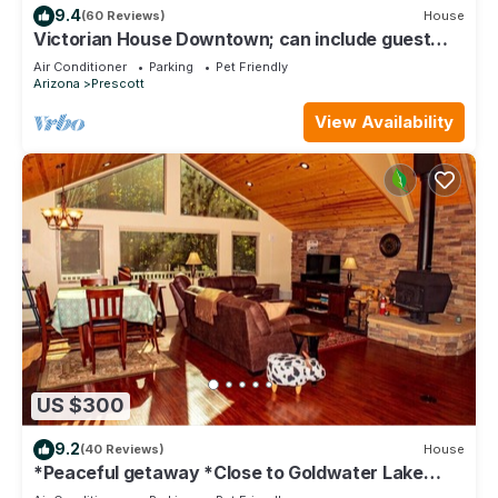
9.4
(60 Reviews)
House
Victorian House Downtown; can include guest
house- just ask!
Air Conditioner
Parking
Pet Friendly
Arizona
Prescott
View Availability
US $300
9.2
(40 Reviews)
House
*Peaceful getaway *Close to Goldwater Lake
*Cabin