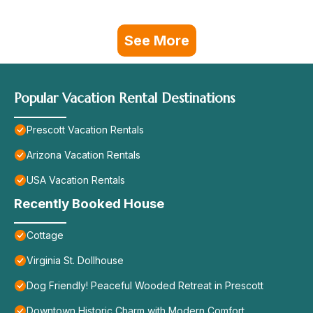
See More
Popular Vacation Rental Destinations
Prescott Vacation Rentals
Arizona Vacation Rentals
USA Vacation Rentals
Recently Booked House
Cottage
Virginia St. Dollhouse
Dog Friendly! Peaceful Wooded Retreat in Prescott
Downtown Historic Charm with Modern Comfort