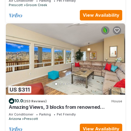
Air Conditioner
Parking
Pet Friendly
Prescott
Groom Creek
View Availability
US $311
10.0
(253 Reviews)
House
Amazing Views, 3 blocks from renowned
Downtown Prescott
Air Conditioner
Parking
Pet Friendly
Arizona
Prescott
View Availability