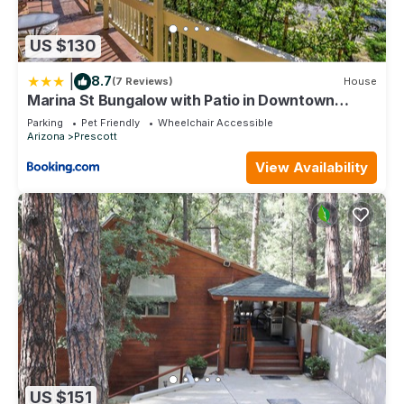
US $130
|
8.7
(7 Reviews)
House
Marina St Bungalow with Patio in Downtown
Prescott!
Parking
Pet Friendly
Wheelchair Accessible
Arizona
Prescott
View Availability
US $151