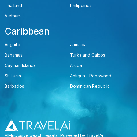
Thailand
Philippines
Vietnam
Caribbean
Anguilla
Jamaica
Bahamas
Turks and Caicos
Cayman Islands
Aruba
St. Lucia
Antigua - Renowned
Barbados
Dominican Republic
All-Inclusive beach resorts
Powered by TravelAi