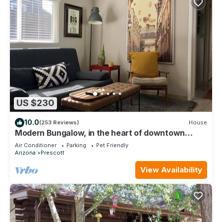
US $230
10.0
(253 Reviews)
House
Modern Bungalow, in the heart of downtown
Prescott!
Air Conditioner
Parking
Pet Friendly
Arizona
Prescott
View Availability