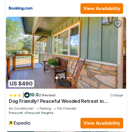
let’s see if we can help!
*we request payment for the package through the app the
View Availability
day of your arrival
The Friendly Place- Downtown Prescott is located in
Prescott. The Friendly Place- Downtown Prescott provides
accommodation, featuring Air Conditioner, Parking, TV,
among other amenities. This House features Air Conditioner,
Parking and Pet Friendly to make your stay a comfortable
one.
The Friendly Place- Downtown Prescott has 2 Bedrooms , 1
Bathroom, and max occupancy of 5 people. The minimum
rental for this property is 1 nights, but this can change
US $490
depending on the season you plan on staying. Previous
guests have given good rated it, and VRBO labeled it a top-
|
10.0
(1 Review)
Cottage
rated House because of the excellent services rendered by
Dog Friendly! Peaceful Wooded Retreat in
the owner or manager of this House, and has consistently
Prescott
Air Conditioner
Parking
Pet Friendly
provided great experiences for their guests. Most families or
Prescott
Prescott Heights
guests that use it recommend it to their friends and some of
View Availability
them are repeat guests. House has a friendly neighborhood,
and the Prescott has interesting places to visit. If you want to