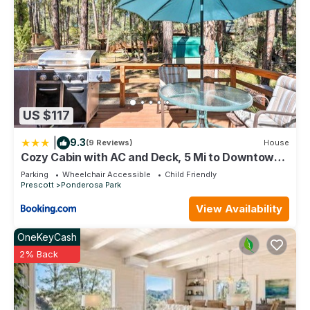
US $117
|
9.3
(9 Reviews)
House
Cozy Cabin with AC and Deck, 5 Mi to Downtown
Prescott
Parking
Wheelchair Accessible
Child Friendly
Prescott
Ponderosa Park
View Availability
OneKeyCash
2% Back