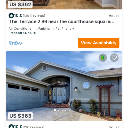
US $362
10.0
(129 Reviews)
House
The Terrace 2 BR near the courthouse square
with a King bed in the master BR
Air Conditioner
Parking
Pet Friendly
Prescott
Nob Hill
View Availability
US $363
10.0
(112 Reviews)
House