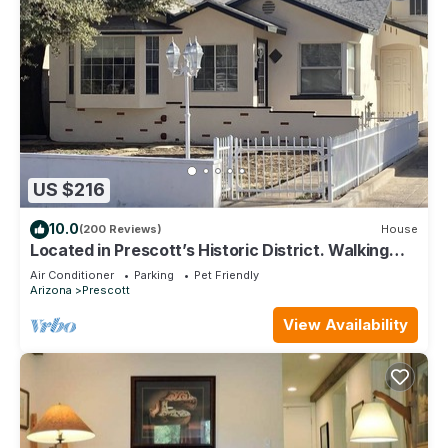
US $216
10.0
(200 Reviews)
House
Located in Prescott’s Historic District. Walking
distance to Whiskey Row.
Air Conditioner
Parking
Pet Friendly
Arizona
Prescott
View Availability