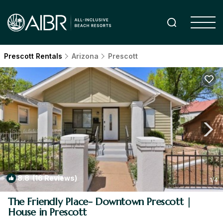
Prescott Rentals
Arizona
Prescott
8.8
(16 Reviews)
1
/4
The Friendly Place- Downtown Prescott |
House in Prescott