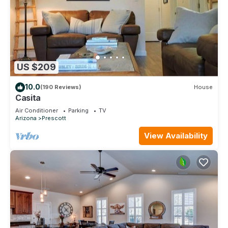
US $209
10.0
(190 Reviews)
House
Casita
Air Conditioner
Parking
TV
Arizona
Prescott
View Availability