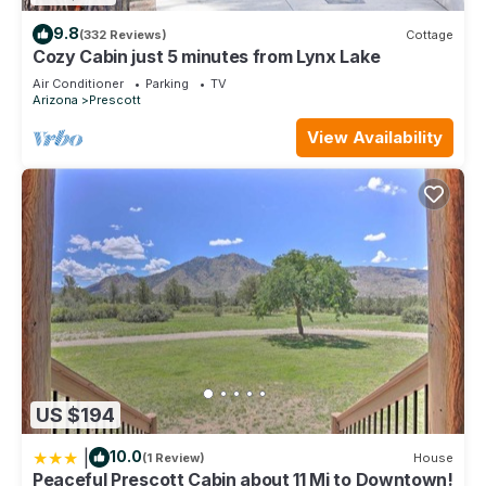
9.8
(332 Reviews)
Cottage
Cozy Cabin just 5 minutes from Lynx Lake
Air Conditioner
Parking
TV
Arizona
Prescott
View Availability
US $194
|
10.0
(1 Review)
House
Peaceful Prescott Cabin about 11 Mi to Downtown!