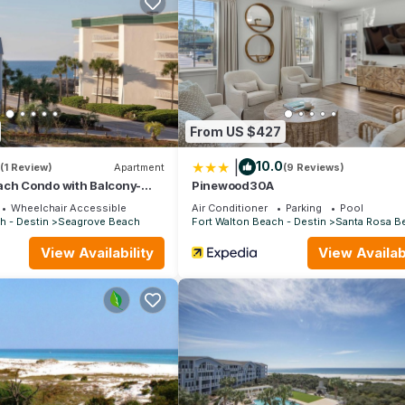
ooms , 3 Bathrooms, and max occupancy of 11 people. The minimum re
 the season you plan on staying. Previous guests have given good rat
nt services rendered by the owner or manager of this House, and h
amilies or guests that use it recommend it to their friends and some
the Santa Rosa Beach has interesting places to visit. If you want t
 to visit and things to do nearby, you can check below to learn mo
From US $427
|
10.0
(1 Review)
Apartment
(9 Reviews)
ach Condo with Balcony-
Pinewood30A
Wheelchair Accessible
Air Conditioner
Parking
Pool
h - Destin
Seagrove Beach
Fort Walton Beach - Destin
Santa Rosa B
View Availability
View Availabi