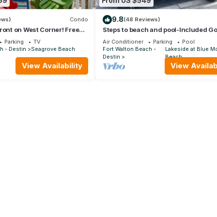
59
From US $549
9.8
ews)
Condo
(48 Reviews)
ront on West Corner! Free
Steps to beach and pool-Included Go
Oct! Deck access to beach!
cart, beach gear, Free Bikes- 4
Parking
TV
Air Conditioner
Parking
Pool
h - Destin
Seagrove Beach
Fort Walton Beach -
Lakeside at Blue M
Destin
Beach
View Availability
View Availabi