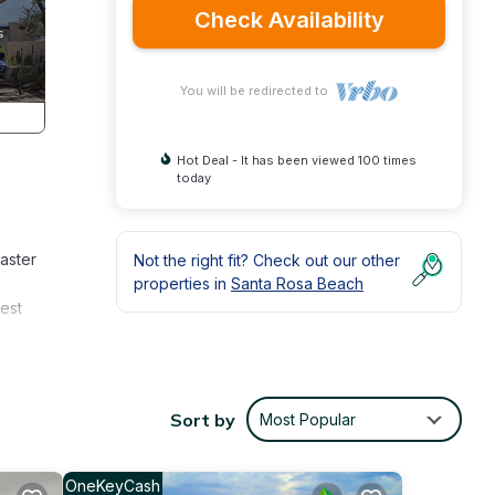
Check Availability
You will be redirected to
Hot Deal - It has been viewed 100 times
today
master
Not the right fit? Check out our other
properties in
Santa Rosa Beach
est
y
Sort by
Most Popular
s Air
OneKeyCash