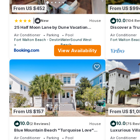
From US $452
From US $99
|
10.0
New
House
(104 Re
25 Half Moon Lane by Dune Vacation
Discover a Tru
Rentals
surrounded by
Air Conditioner
Parking
Pool
Air Conditioner
Gulf
Fort Walton Beach - Destin
WaterSound West
Fort Walton Beac
Beach
View Availability
From US $157
From US $1,
10.0
10.0
(2 Reviews)
House
(75 Rev
Blue Mountain Beach "Turquoise Love"
Luxurious Vill
143 Gulfview Cr Highland Park (House)
Private Beach!
Air Conditioner
Parking
Pool
Air Conditioner