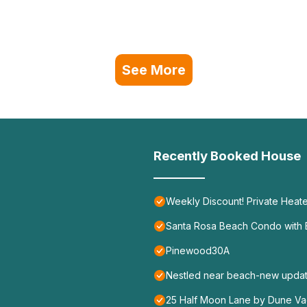
See More
Recently Booked House
Weekly Discount! Private Heate
Santa Rosa Beach Condo with B
Pinewood30A
Nestled near beach-new update
25 Half Moon Lane by Dune Vac