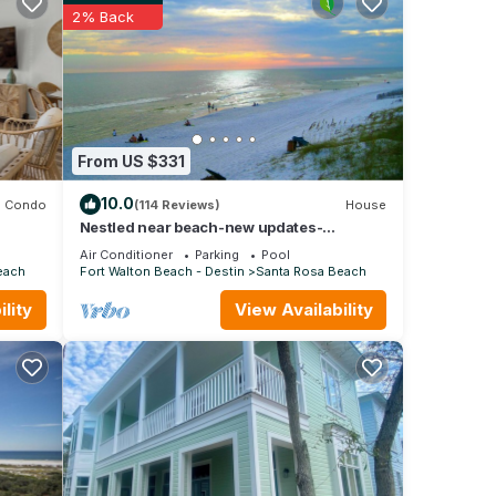
ntal
2% Back
ed it,
as
 of
o
re.
From US $331
10.0
Condo
(114 Reviews)
House
Nestled near beach-new updates-
community pool-near shops, restaurants &
Air Conditioner
Parking
Pool
cafes.
each
Fort Walton Beach - Destin
Santa Rosa Beach
lity
View Availability