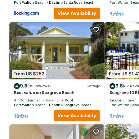
Fort Walton Beach - Destin
Santa Rosa Beach
Fort Walton Beac
View Availability
From US $252
From US $1,4
9.8
9.8
(99 Reviews)
Cottage
(87 Revi
Best value on Seagrove Beach
Seagrove 10 BR
private heated 
Air Conditioner
Parking
Pool
Air Conditioner
Fort Walton Beach - Destin
Seagrove Beach
Fort Walton Beac
View Availability