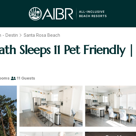
 - Destin
Santa Rosa Beach
ath Sleeps 11 Pet Friendly 
rooms
11 Guests