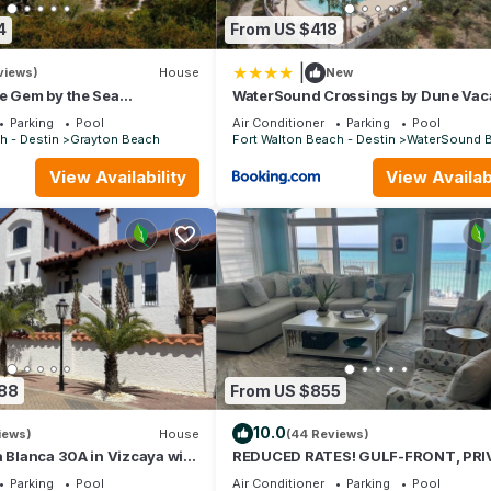
4
From US $418
|
views)
House
New
e Gem by the Sea
WaterSound Crossings by Dune Vac
 Grayton State Park and the
Rentals
Parking
Pool
Air Conditioner
Parking
Pool
h - Destin
Grayton Beach
Fort Walton Beach - Destin
WaterSound 
View Availability
View Availabi
088
From US $855
10.0
iews)
House
(44 Reviews)
a Blanca 30A in Vizcaya with
REDUCED RATES! GULF-FRONT, PRI
BEACH, FREE BEACH SET UP*,BALCO
Parking
Pool
Air Conditioner
Parking
Pool