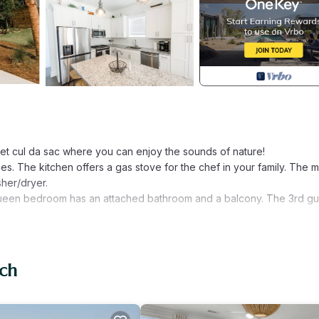
iet cul da sac where you can enjoy the sounds of nature!
ies. The kitchen offers a gas stove for the chef in your family. The 
sher/dryer.
queen bedroom has an attached bathroom and a balcony. The 3rd gu
ach
 Santa Rosa Beach. Turtle Cove- 3 Bed 35 bath Sleeps 11 Pet Friendl
hild Friendly, Internet, among other amenities. This House feature
ortable one.