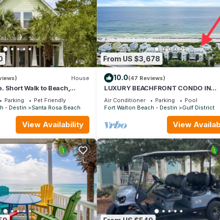
0
From US $3,678
10.0
views)
House
(47 Reviews)
 Short Walk to Beach,
LUXURY BEACHFRONT CONDO IN
& Shunk Gulley. Pet
WATERCOLOR! Corner unit - Reserve 
Parking
Pet Friendly
Air Conditioner
Parking
Pool
dates now
h - Destin
Santa Rosa Beach
Fort Walton Beach - Destin
Gulf District
View Availability
View Availabi