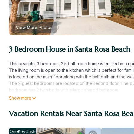
View More Photos
3 Bedroom House in Santa Rosa Beach
This beautiful 3 bedroom, 2.5 bathroom home is ensiled in a qu
The living room is open to the kitchen which is perfect for famil
is located on the main floor along with the half bath and the wa
The 2 guest bedrooms are located on the second floor. The 
bedroom has 2 twin beds with a large shared bathroom.
There is room for 2 cars
Show more
This property offers a dining area outside with a grill.
Vacation Rentals Near Santa Rosa Be
Turtle Cove- 3 Bed 35 bath Sleeps 11 Pet Friendly is located in
provides accommodation, featuring Barbecue/Outdoor Cooking, C
Conditioner, Parking and Pet Friendly to make your stay a comf
OneKeyCash