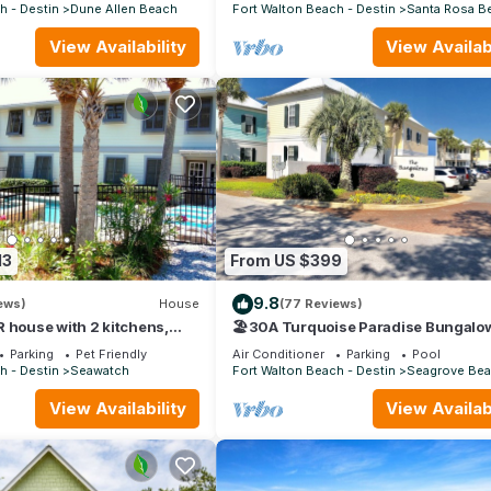
30A
h - Destin
Dune Allen Beach
Fort Walton Beach - Destin
Santa Rosa B
View Availability
View Availabi
13
From US $399
9.8
ews)
House
(77 Reviews)
 house with 2 kitchens,
🏖30A Turquoise Paradise Bungalow
pool, south of 30A!
400yds to Beach, Beach Wagon & Ch
Parking
Pet Friendly
Air Conditioner
Parking
Pool
h - Destin
Seawatch
Fort Walton Beach - Destin
Seagrove Be
View Availability
View Availabi