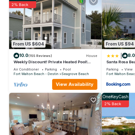
Turtle Cove- 3 Bed 35 bath Sleeps 11 Pet Friendly has 3 Bedr
2% Back
for this property is 1 nights, but this can change depending on
and VRBO labeled it a top-rated House because of the excelle
consistently provided great experiences for their guests. Most f
them are repeat guests. House has a friendly neighborhood, and 
learn more about the House in Santa Rosa Beach, such as places
From US $604
From US $94
|
10.0
8.0
(155 Reviews)
House
Weekly Discount! Private Heated Pool!
Santa Rosa Be
Easy Walk to Beach! Close to Seaside!
Walk to Gulf
Air Conditioner
Parking
Pool
Parking
View
Fort Walton Beach - Destin
Seagrove Beach
Fort Walton Beac
View Availability
OneKeyCash
2% Back