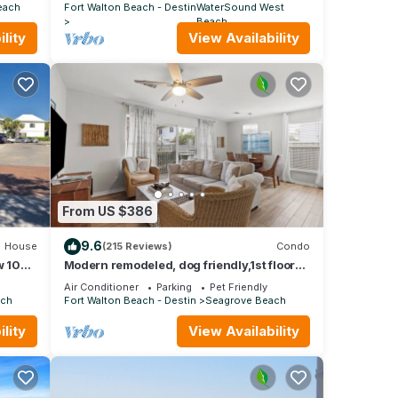
POOL
each
Fort Walton Beach - Destin
WaterSound West
Beach
lity
View Availability
From US $386
9.6
House
(215 Reviews)
Condo
 104:
Modern remodeled, dog friendly,1st floor
airs
condo, steps to beaches & restaurants!
Air Conditioner
Parking
Pet Friendly
ach
Fort Walton Beach - Destin
Seagrove Beach
lity
View Availability