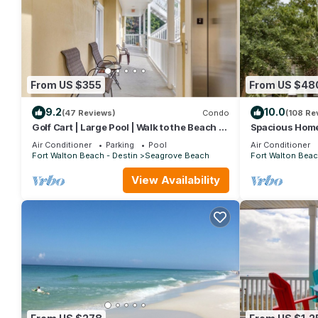
From US $355
From US $48
9.2
10.0
(47 Reviews)
Condo
(108 Re
Golf Cart | Large Pool | Walk to the Beach |
Spacious Home.
Sleeps 6 | Heron's Watch 7206
Beach Shuttle 
Air Conditioner
Parking
Pool
Air Conditioner
Friendly!
Fort Walton Beach - Destin
Seagrove Beach
Fort Walton Beac
View Availability