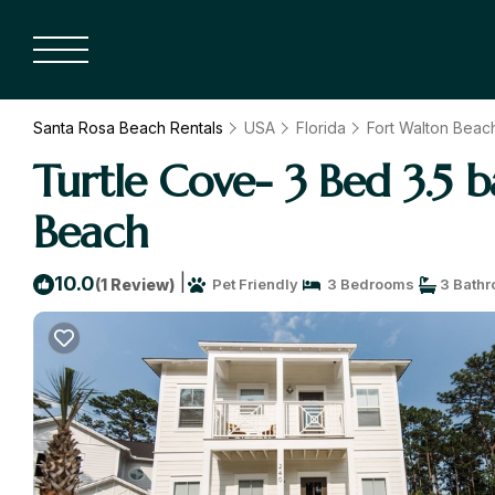
Santa Rosa Beach Rentals
USA
Florida
Fort Walton Beach
Turtle Cove- 3 Bed 3.5 b
Beach
|
10.0
(1 Review)
Pet Friendly
3 Bedrooms
3 Bath