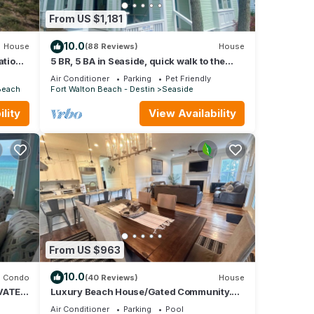
From US $1,181
10.0
House
(88 Reviews)
House
ation
5 BR, 5 BA in Seaside, quick walk to the
private beach access or main pool
Air Conditioner
Parking
Pet Friendly
Beach
Fort Walton Beach - Destin
Seaside
lity
View Availability
From US $963
10.0
Condo
(40 Reviews)
House
VATE
Luxury Beach House/Gated Community.
NY,
PRIVATE BEACH ACCESS/CLUBHOUSE &
Air Conditioner
Parking
Pool