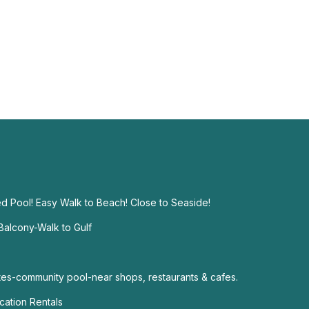
d Pool! Easy Walk to Beach! Close to Seaside!
alcony-Walk to Gulf
s-community pool-near shops, restaurants & cafes.
ation Rentals