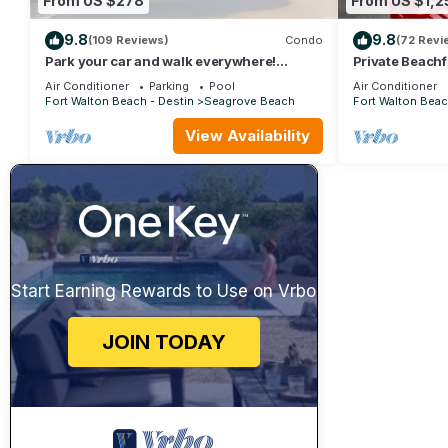
From US $278
From US $1,2
9.8
9.8
(109 Reviews)
Condo
(72 Revi
Park your car and walk everywhere!
Private Beachf
Including the new beach access!
Setups March-
Air Conditioner
Parking
Pool
Air Conditioner
Fort Walton Beach - Destin
Seagrove Beach
Fort Walton Beac
View Availability
Start Earning Rewards to Use on Vrbo
JOIN TODAY