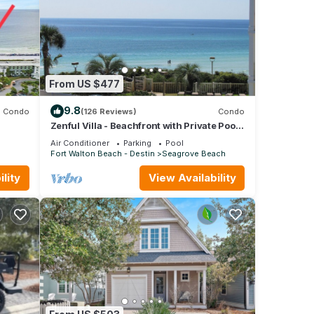
From US $477
9.8
Condo
(126 Reviews)
Condo
Zenful Villa - Beachfront with Private Pool,
fall
Private Beach Access & Gulf Views
Air Conditioner
Parking
Pool
Fort Walton Beach - Destin
Seagrove Beach
lity
View Availability