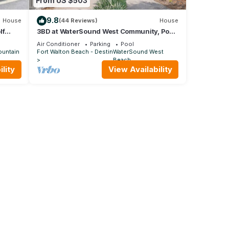
From US $503
9.8
House
(44 Reviews)
House
lf
3BD at WaterSound West Community, Pool
& Beach
Air Conditioner
Parking
Pool
ountain
Fort Walton Beach - Destin
WaterSound West
Beach
lity
View Availability