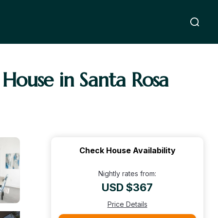
| House in Santa Rosa
Check House Availability
Nightly rates from:
USD $367
Price Details