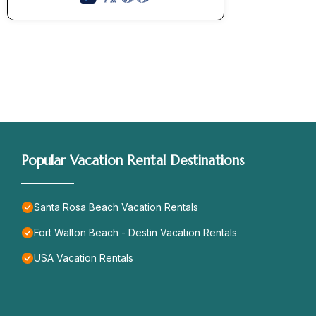
Popular Vacation Rental Destinations
Santa Rosa Beach Vacation Rentals
Fort Walton Beach - Destin Vacation Rentals
USA Vacation Rentals