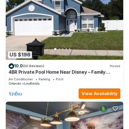
US $196
10.0
(50 Reviews)
House
4BR Private Pool Home Near Disney – Family
Friendly Sleeps 8 Screened Pool
Air Conditioner
Parking
Pool
Orlando
Lindfields
View Availability