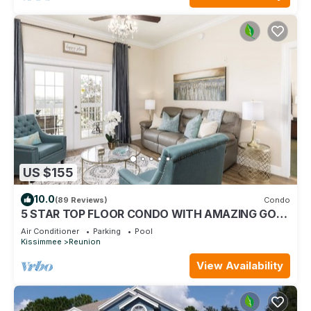
US $155
10.0
(89 Reviews)
Condo
5 STAR TOP FLOOR CONDO WITH AMAZING GOLF
VIEWS!
Air Conditioner
Parking
Pool
Kissimmee
Reunion
View Availability