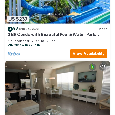
US $237
9.8
(218 Reviews)
Condo
3 BR Condo with Beautiful Pool & Water Park
Minutes to Disney Worlds Front Gate
Air Conditioner
Parking
Pool
Orlando
Windsor Hills
View Availability