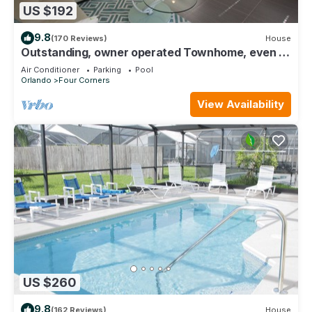
US $192
9.8
(170 Reviews)
House
Outstanding, owner operated Townhome, even a
TV in the pool area!
Air Conditioner
Parking
Pool
Orlando
Four Corners
View Availability
US $260
9.8
(162 Reviews)
House