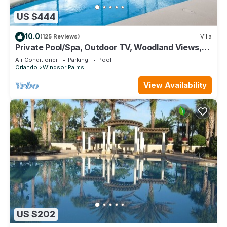
US $444
10.0
(125 Reviews)
Villa
Private Pool/Spa, Outdoor TV, Woodland Views,
Windsor Palms, Minutes to Disney
Air Conditioner
Parking
Pool
Orlando
Windsor Palms
View Availability
US $202