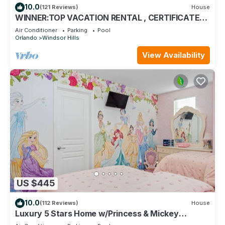
10.0
(121 Reviews)
House
WINNER:TOP VACATION RENTAL , CERTIFICATE
OF EXCELLENCE
Air Conditioner
Parking
Pool
Orlando
Windsor Hills
View Availability
US $445
10.0
(112 Reviews)
House
Luxury 5 Stars Home w/Princess & Mickey
Themed Rooms, Game Room Private Pool/Spa