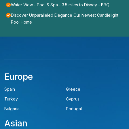
Water View - Pool & Spa - 3.5 miles to Disney - BBQ
Discover Unparalleled Elegance Our Newest Candlelight
Pool Home
Europe
Spain
Greece
Turkey
Cyprus
Bulgaria
Portugal
Asian