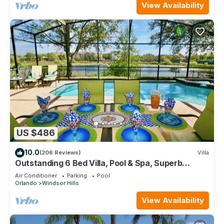
View Availability
US $486
10.0
(206 Reviews)
Villa
Outstanding 6 Bed Villa, Pool & Spa, Superb
Lakefront Setting, 5* Windsor Hills
Air Conditioner
Parking
Pool
Orlando
Windsor Hills
View Availability