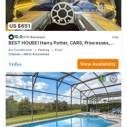
US $651
10.0
(170 Reviews)
Villa
BEST HOUSE! Harry Potter, CARS, Princesses,
StarWars, Avengers. Disney 8-10 min!
Air Conditioner
Parking
Pool
Orlando
West Kissimmee
View Availability