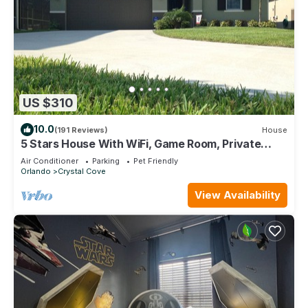
US $310
10.0
(191 Reviews)
House
5 Stars House With WiFi, Game Room, Private
Heated Spa & Pool In a Gated Area
Air Conditioner
Parking
Pet Friendly
Orlando
Crystal Cove
View Availability