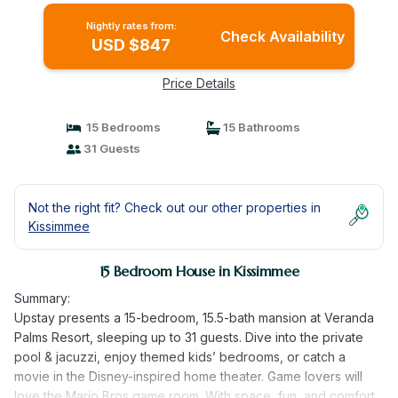
Nightly rates from:
Check Availability
USD $847
Price Details
15 Bedrooms
15 Bathrooms
31 Guests
Not the right fit? Check out our other properties in
Kissimmee
15 Bedroom House in Kissimmee
Summary:
Upstay presents a 15-bedroom, 15.5-bath mansion at Veranda
Palms Resort, sleeping up to 31 guests. Dive into the private
pool & jacuzzi, enjoy themed kids’ bedrooms, or catch a
movie in the Disney-inspired home theater. Game lovers will
love the Mario Bros game room. With space, fun, and comfort