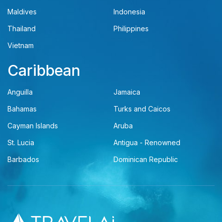
Maldives
Indonesia
Thailand
Philippines
Vietnam
Caribbean
Anguilla
Jamaica
Bahamas
Turks and Caicos
Cayman Islands
Aruba
St. Lucia
Antigua - Renowned
Barbados
Dominican Republic