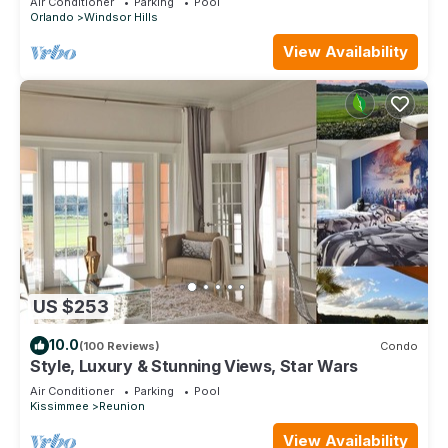
Air Conditioner
Parking
Pool
Orlando
Windsor Hills
View Availability
US $253
10.0
(100 Reviews)
Condo
Style, Luxury & Stunning Views, Star Wars
Air Conditioner
Parking
Pool
Kissimmee
Reunion
View Availability