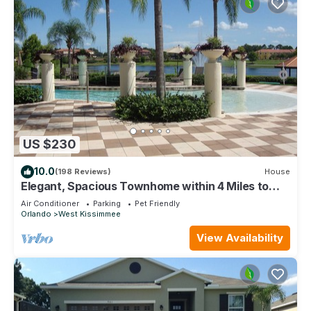
US $230
10.0
(198 Reviews)
House
Elegant, Spacious Townhome within 4 Miles to
Walt Disney World
Air Conditioner
Parking
Pet Friendly
Orlando
West Kissimmee
View Availability