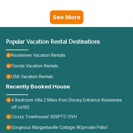
See More
Popular Vacation Rental Destinations
Kissimmee Vacation Rentals
Florida Vacation Rentals
USA Vacation Rentals
Recently Booked House
4 Bedroom Villa 2 Miles from Disney Entrance Kissimmee
off Us192
Cozzy Townhouse! 925PTC-SVH
Gorgeous Margaritaville Cottage W/private Patio!