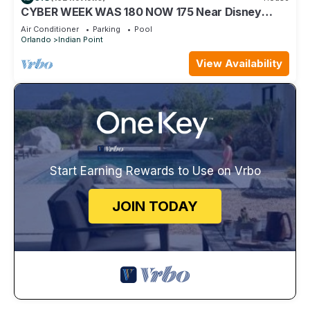
CYBER WEEK WAS 180 NOW 175 Near Disney
World: 4BR/2BA Pool Home + Free Internet
Air Conditioner
Parking
Pool
Orlando
Indian Point
View Availability
Start Earning Rewards to Use on Vrbo
JOIN TODAY