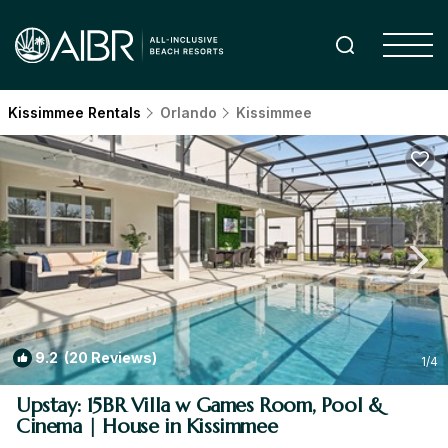
Kissimmee Rentals
Orlando
Kissimmee
9.2
(20 Reviews)
1
/4
Upstay: 15BR Villa w Games Room, Pool &
Cinema | House in Kissimmee