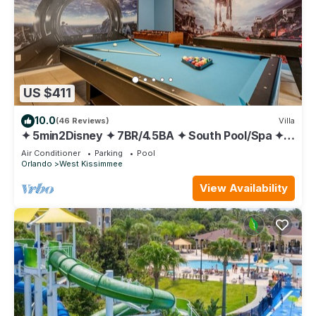
US $411
10.0
(46 Reviews)
Villa
✦ 5min2Disney ✦ 7BR/4.5BA ✦ South Pool/Spa ✦
A/C Star Wars Gameroom ✦ Modern
Air Conditioner
Parking
Pool
Orlando
West Kissimmee
View Availability