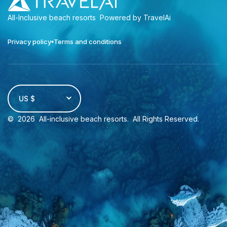
All-Inclusive beach resorts
Powered by TravelAi
Privacy policy
Terms and conditions
US $
©
2026
All-inclusive beach resorts
. All Rights Reserved.