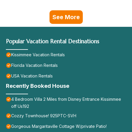
See More
Popular Vacation Rental Destinations
Kissimmee Vacation Rentals
Florida Vacation Rentals
USA Vacation Rentals
Recently Booked House
4 Bedroom Villa 2 Miles from Disney Entrance Kissimmee
off Us192
Cozzy Townhouse! 925PTC-SVH
Gorgeous Margaritaville Cottage W/private Patio!