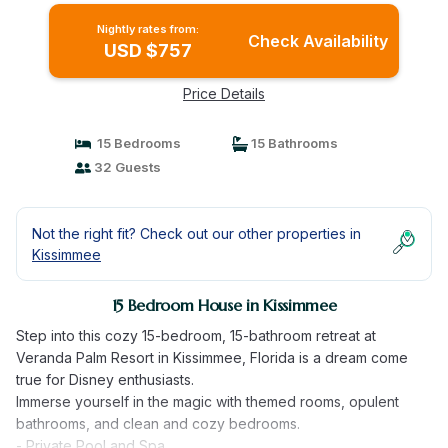
Nightly rates from:
Check Availability
USD $757
Price Details
15 Bedrooms
15 Bathrooms
32 Guests
Not the right fit? Check out our other properties in
Kissimmee
15 Bedroom House in Kissimmee
Step into this cozy 15-bedroom, 15-bathroom retreat at
Veranda Palm Resort in Kissimmee, Florida is a dream come
true for Disney enthusiasts.
Immerse yourself in the magic with themed rooms, opulent
bathrooms, and clean and cozy bedrooms.
- Private Pool and Spa