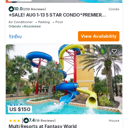
10.0
(239 Reviews)
Condo
⭐SALE! AUG 1-13 5 STAR CONDO*PREMIER
HOST*GREAT PRICE&CLOSE TO ALL
Air Conditioner
Parking
Pool
ATTRACTIONS⭐
Orlando
Kissimmee
View Availability
US $150
|
7.4
(19 Reviews)
House
Multi Resorts at Fantasy World