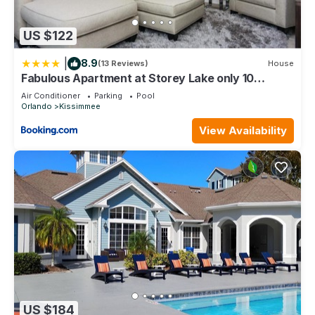
Kissimmee, such as places to visit and things to do nearby,
you can check below to learn more.
US $122
|
8.9
(13 Reviews)
House
Fabulous Apartment at Storey Lake only 10
minutes from Disney SL4731-103
Air Conditioner
Parking
Pool
Orlando
Kissimmee
View Availability
US $184