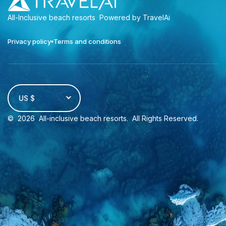
All-Inclusive beach resorts
Powered by TravelAi
Privacy policy
Terms and conditions
US $
©
2026
All-inclusive beach resorts
. All Rights Reserved.