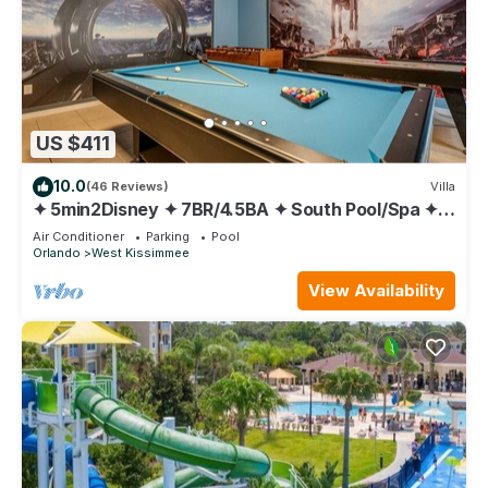
US $411
10.0
(46 Reviews)
Villa
✦ 5min2Disney ✦ 7BR/4.5BA ✦ South Pool/Spa ✦
A/C Star Wars Gameroom ✦ Modern
Air Conditioner
Parking
Pool
Orlando
West Kissimmee
View Availability