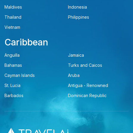
Maldives
Indonesia
Thailand
Philippines
Vietnam
Caribbean
Anguilla
Jamaica
Bahamas
Turks and Caicos
Cayman Islands
Aruba
St. Lucia
Antigua - Renowned
Barbados
Dominican Republic