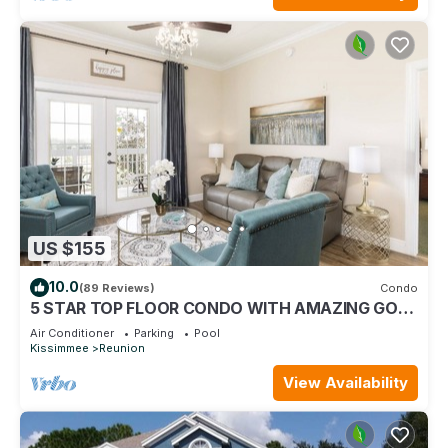
US $155
10.0
(89 Reviews)
Condo
5 STAR TOP FLOOR CONDO WITH AMAZING GOLF
VIEWS!
Air Conditioner
Parking
Pool
Kissimmee
Reunion
View Availability