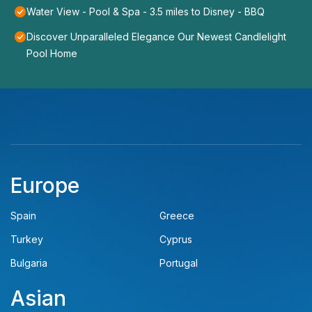
Water View - Pool & Spa - 3.5 miles to Disney - BBQ
Discover Unparalleled Elegance Our Newest Candlelight
Pool Home
Europe
Spain
Greece
Turkey
Cyprus
Bulgaria
Portugal
Asian