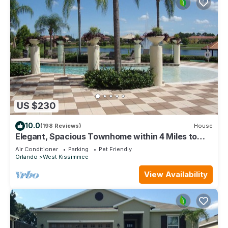
US $230
10.0
(198 Reviews)
House
Elegant, Spacious Townhome within 4 Miles to
Walt Disney World
Air Conditioner
Parking
Pet Friendly
Orlando
West Kissimmee
View Availability