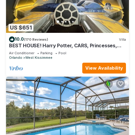
US $651
10.0
(170 Reviews)
Villa
BEST HOUSE! Harry Potter, CARS, Princesses,
StarWars, Avengers. Disney 8-10 min!
Air Conditioner
Parking
Pool
Orlando
West Kissimmee
View Availability