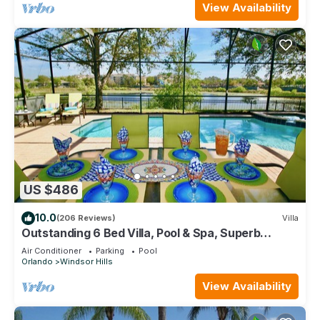
View Availability
US $486
10.0
(206 Reviews)
Villa
Outstanding 6 Bed Villa, Pool & Spa, Superb
Lakefront Setting, 5* Windsor Hills
Air Conditioner
Parking
Pool
Orlando
Windsor Hills
View Availability