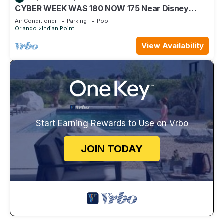
CYBER WEEK WAS 180 NOW 175 Near Disney
World: 4BR/2BA Pool Home + Free Internet
Air Conditioner
Parking
Pool
Orlando
Indian Point
View Availability
Start Earning Rewards to Use on Vrbo
JOIN TODAY