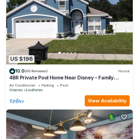
US $196
10.0
(50 Reviews)
House
4BR Private Pool Home Near Disney – Family
Friendly Sleeps 8 Screened Pool
Air Conditioner
Parking
Pool
Orlando
Lindfields
View Availability