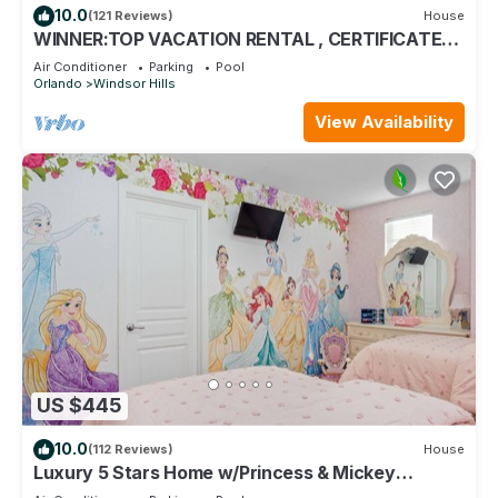
10.0
(121 Reviews)
House
WINNER:TOP VACATION RENTAL , CERTIFICATE
OF EXCELLENCE
Air Conditioner
Parking
Pool
Orlando
Windsor Hills
View Availability
US $445
10.0
(112 Reviews)
House
Luxury 5 Stars Home w/Princess & Mickey
Themed Rooms, Game Room Private Pool/Spa