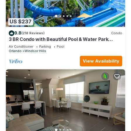
US $237
9.8
(218 Reviews)
Condo
3 BR Condo with Beautiful Pool & Water Park
Minutes to Disney Worlds Front Gate
Air Conditioner
Parking
Pool
Orlando
Windsor Hills
View Availability