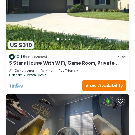
US $310
10.0
(191 Reviews)
House
5 Stars House With WiFi, Game Room, Private
Heated Spa & Pool In a Gated Area
Air Conditioner
Parking
Pet Friendly
Orlando
Crystal Cove
View Availability