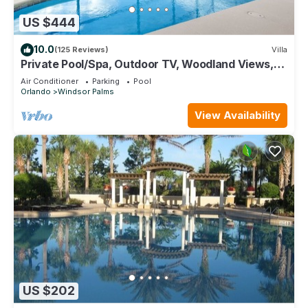
US $444
10.0
(125 Reviews)
Villa
Private Pool/Spa, Outdoor TV, Woodland Views,
Windsor Palms, Minutes to Disney
Air Conditioner
Parking
Pool
Orlando
Windsor Palms
View Availability
US $202