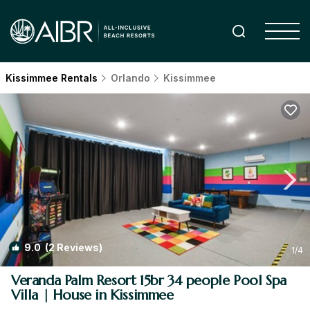
Kissimmee Rentals
Orlando
Kissimmee
9.0
(2 Reviews)
1
/4
Veranda Palm Resort 15br 34 people Pool Spa
Villa | House in Kissimmee