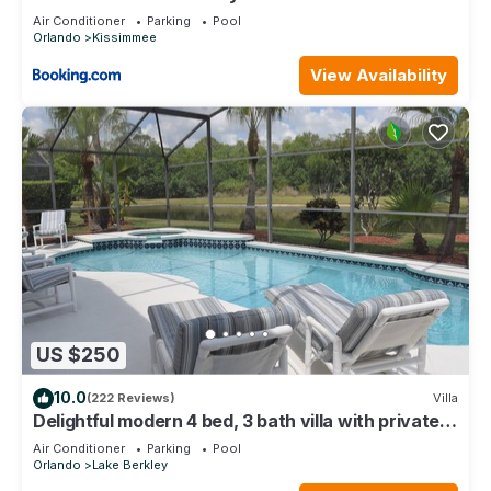
Air Conditioner
Parking
Pool
Orlando
Kissimmee
View Availability
US $250
10.0
(222 Reviews)
Villa
Delightful modern 4 bed, 3 bath villa with private
pool/spa and lake view.
Air Conditioner
Parking
Pool
Orlando
Lake Berkley