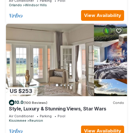
Air Conditioner
Parking
Pool
Orlando
Windsor Hills
View Availability
US $253
10.0
(100 Reviews)
Condo
Style, Luxury & Stunning Views, Star Wars
Air Conditioner
Parking
Pool
Kissimmee
Reunion
View Availability