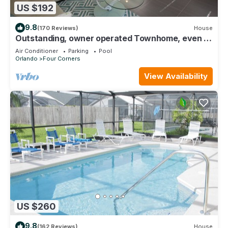
US $192
9.8
(170 Reviews)
House
Outstanding, owner operated Townhome, even a
TV in the pool area!
Air Conditioner
Parking
Pool
Orlando
Four Corners
View Availability
US $260
9.8
(162 Reviews)
House