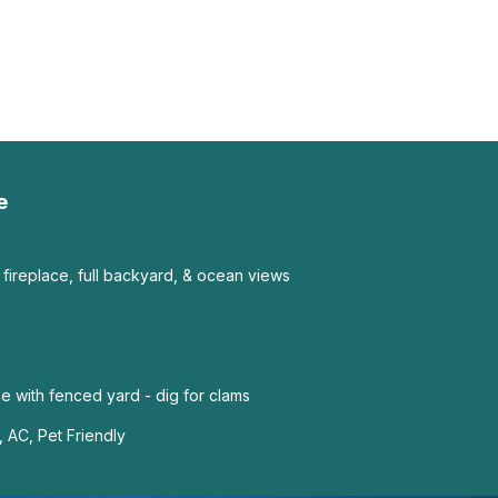
e
 fireplace, full backyard, & ocean views
 with fenced yard - dig for clams
 AC, Pet Friendly