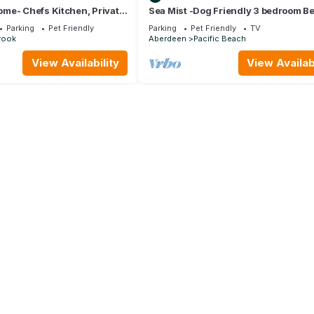
me- Chefs Kitchen, Private
Sea Mist -Dog Friendly 3 bedroom B
riendly, Double Patio
House w/Fenced Yard
Parking
Pet Friendly
Parking
Pet Friendly
TV
rook
Aberdeen
Pacific Beach
View Availability
View Availabi