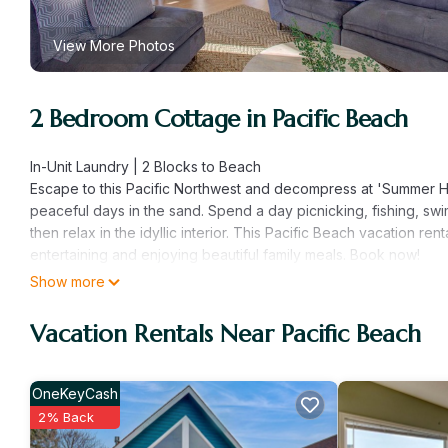
View More Photos
2 Bedroom Cottage in Pacific Beach
In-Unit Laundry | 2 Blocks to Beach
Escape to this Pacific Northwest and decompress at 'Summer H
peaceful days in the sand. Spend a day picnicking, fishing, swi
then relax in the idyllic interior. This Pacific Beach vacation r
entertaining and enjoying beautiful family meals. Book now!
-- THE PROPERTY --
Show more
SLEEPING ARRANGEMENTS
- Bedroom 1: 1 California king bed
Vacation Rentals Near Pacific Beach
- Bedroom 2: 1 California king bed
OUTDOOR LIVING
- Deck, dining area
OneKeyCash
- Private yard
2% Back
INDOOR LIVING