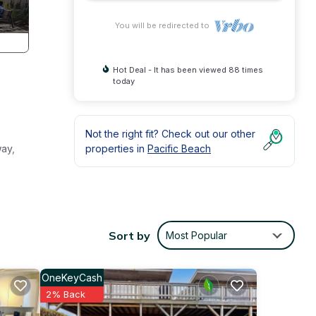
You will be redirected to
Hot Deal - It has been viewed 88 times
today
Not the right fit? Check out our other
way,
properties in
Pacific Beach
Sort by
Most Popular
OneKeyCash
2% Back