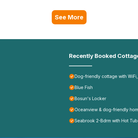
See More
Recently Booked Cottag
Dog-friendly cottage with WiFi,
Blue Fish
Bosun's Locker
Oceanview & dog-friendly home
Seabrook 2-Bdrm with Hot Tub,