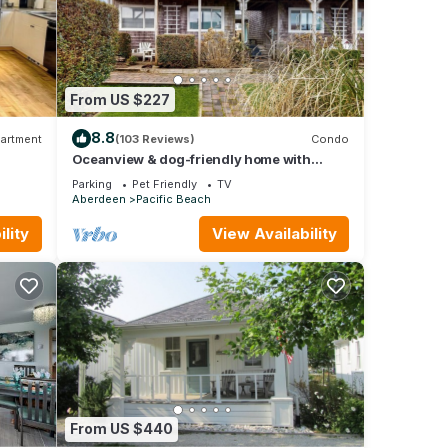
From US $227
8.8
artment
(103 Reviews)
Condo
Oceanview & dog-friendly home with
fenced yard - dig for clams
Parking
Pet Friendly
TV
Aberdeen
Pacific Beach
lity
View Availability
From US $440
r more