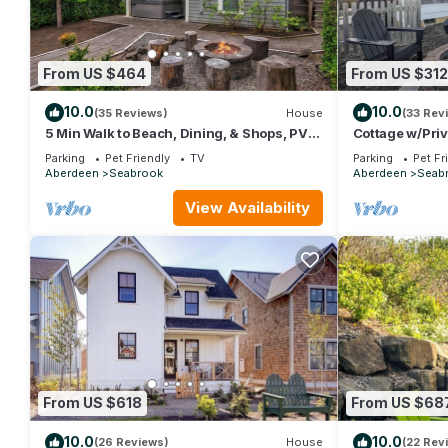
From US $464
From US $312
10.0
10.0
(35 Reviews)
House
(33 Rev
5 Min Walk to Beach, Dining, & Shops, PVT
Cottage w/Priv
Hot Tub + Fenced Yard, Dog Friendly
Indoor/Outdoo
Parking
Pet Friendly
TV
Parking
Pet Fr
Aberdeen
Seabrook
Aberdeen
Seab
View Availability
From US $618
From US $68
10.0
10.0
(26 Reviews)
House
(22 Rev