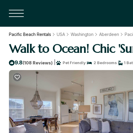
Pacific Beach Rentals
USA
Washington
Aberdeen
Paci
Walk to Ocean! Chic 'S
|
9.8
(108 Reviews)
Pet Friendly
2 Bedrooms
1 Ba