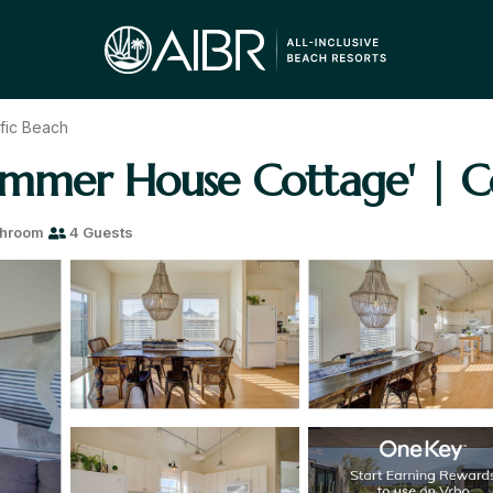
fic Beach
ummer House Cottage' | Co
throom
4 Guests