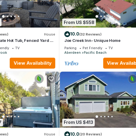
From US $558
10.0
iews)
House
(32 Reviews)
ate Hot Tub, Fenced Yard +
Joe Creek Inn- Unique Home
r Fireplace + EV Charger
iendly
TV
Parking
Pet Friendly
TV
rook
Aberdeen
Pacific Beach
View Availability
View Availabi
7
From US $413
10.0
iews)
House
(20 Reviews)