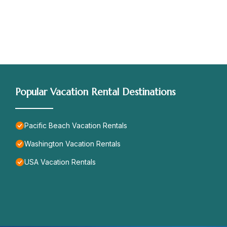
Popular Vacation Rental Destinations
Pacific Beach Vacation Rentals
Washington Vacation Rentals
USA Vacation Rentals