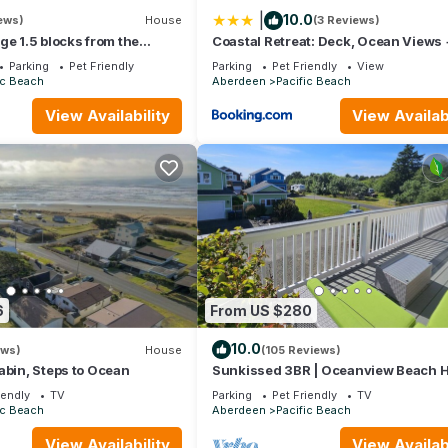
|
10.0
ews)
House
(3 Reviews)
ge 1.5 blocks from the
Coastal Retreat: Deck, Ocean Views 
to Beach
Parking
Pet Friendly
Parking
Pet Friendly
View
ic Beach
Aberdeen
Pacific Beach
View Availability
View Availabi
tate Park
le-Tacoma International Airport
ant to leave. You can relax knowing that our properties will always
if anything is off about your stay, we'll make it right. You can coun
se we know what vacation means to you.
6
From US $280
10.0
ews)
House
(105 Reviews)
abin, Steps to Ocean
Sunkissed 3BR | Oceanview Beach 
iendly
TV
Parking
Pet Friendly
TV
ic Beach
Aberdeen
Pacific Beach
View Availability
View Availabi