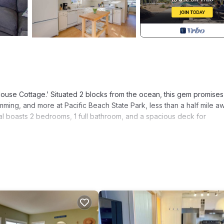
ouse Cottage.’ Situated 2 blocks from the ocean, this gem promises
mming, and more at Pacific Beach State Park, less than a half mile a
ental boasts 2 bedrooms, 1 full bathroom, and a spacious deck for