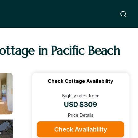
ttage in Pacific Beach
Check Cottage Availability
Nightly rates from:
USD $309
Price Details
Check Availability