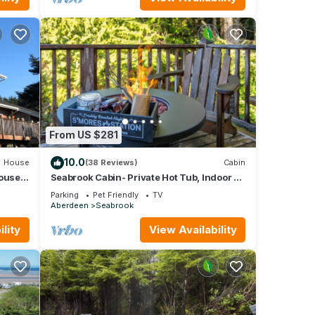
ng,
for
From US $281
it,
d has
10.0
House
(38 Reviews)
Cabin
 of
ouse
Seabrook Cabin- Private Hot Tub, Indoor &
 YOUR
Outdoor Fires, 10 min. walk to town
arn
Parking
Pet Friendly
TV
Aberdeen
Seabrook
lity
View Availability