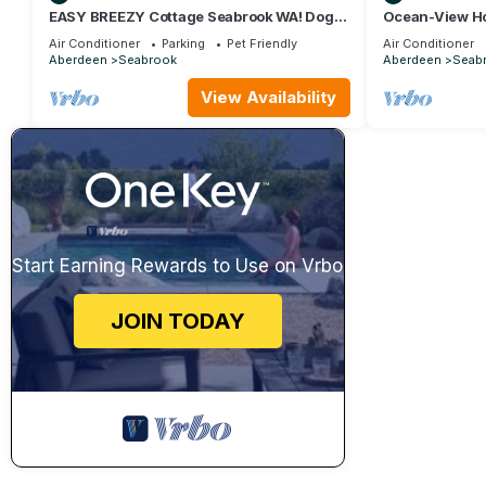
EASY BREEZY Cottage Seabrook WA! Dog
Ocean-View Ho
friendly w/Hot Tub
Hot Tub, Dog F
Air Conditioner
Parking
Pet Friendly
Air Conditioner
Aberdeen
Seabrook
Aberdeen
Seab
View Availability
Start Earning Rewards to Use on Vrbo
JOIN TODAY