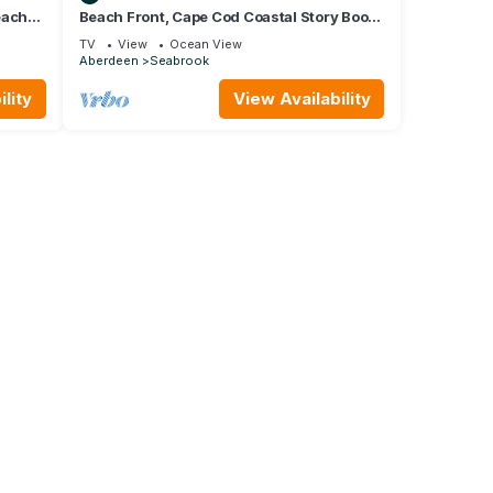
each
Beach Front, Cape Cod Coastal Story Book
Home, 10 minutes from Westport
TV
View
Ocean View
Aberdeen
Seabrook
lity
View Availability