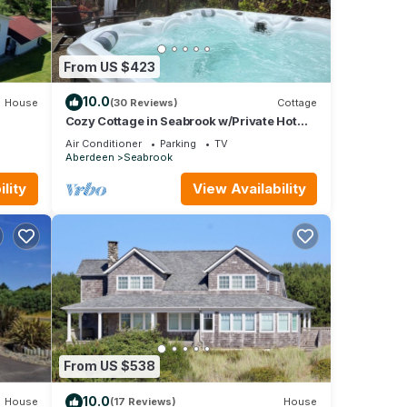
From US $423
10.0
House
(30 Reviews)
Cottage
Cozy Cottage in Seabrook w/Private Hot
Tub
Air Conditioner
Parking
TV
Aberdeen
Seabrook
lity
View Availability
From US $538
10.0
House
(17 Reviews)
House