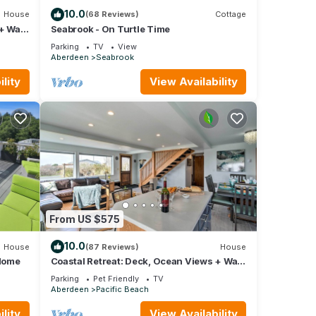
10.0
House
(68 Reviews)
Cottage
+ Walk
Seabrook - On Turtle Time
Parking
TV
View
Aberdeen
Seabrook
lity
View Availability
 be
t on
From US $575
10.0
House
(87 Reviews)
House
Home
Coastal Retreat: Deck, Ocean Views + Walk
to Beach
Parking
Pet Friendly
TV
Aberdeen
Pacific Beach
lity
View Availability