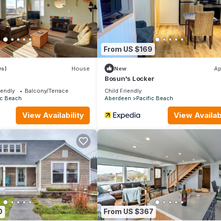
From US $169
ws)
House
New
Ap
Bosun's Locker
iendly
Balcony/Terrace
Child Friendly
ic Beach
Aberdeen
Pacific Beach
View Availability
View Availabi
0
From US $367
tly rate. If you would like to reserve both rentals, please inquire fo