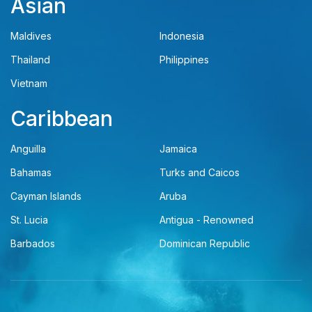
Asian
Maldives
Indonesia
Thailand
Philippines
Vietnam
Caribbean
Anguilla
Jamaica
Bahamas
Turks and Caicos
Cayman Islands
Aruba
St. Lucia
Antigua - Renowned
Barbados
Dominican Republic