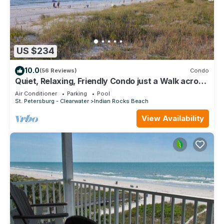
US $234
10.0
(56 Reviews)
Condo
Quiet, Relaxing, Friendly Condo just a Walk across
the street from the Beach!
Air Conditioner
Parking
Pool
St. Petersburg - Clearwater
Indian Rocks Beach
View Availability