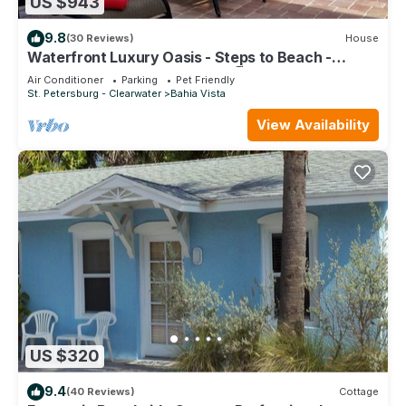
US $943
9.8
(30 Reviews)
House
Waterfront Luxury Oasis - Steps to Beach -
Kayaks, Private Dock & Patio 🏖
Air Conditioner
Parking
Pet Friendly
St. Petersburg - Clearwater
Bahia Vista
View Availability
US $320
9.4
(40 Reviews)
Cottage