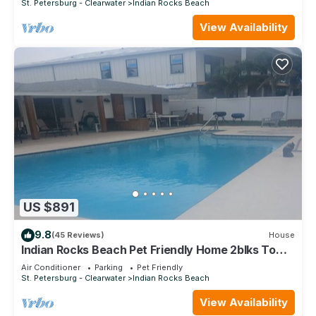
St. Petersburg - Clearwater
Indian Rocks Beach
View Availability
US $891
9.8
(45 Reviews)
House
Indian Rocks Beach Pet Friendly Home 2blks To
Beach. Waterfront, Pool Home!
Air Conditioner
Parking
Pet Friendly
St. Petersburg - Clearwater
Indian Rocks Beach
View Availability