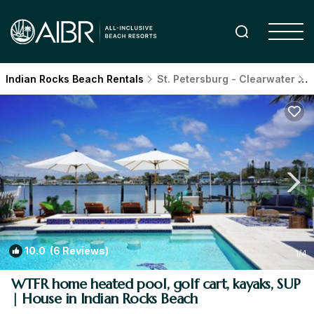
Indian Rocks Beach Rentals
St. Petersburg - Clearwater
I
10.0
(6 Reviews)
1
/4
WTFR home heated pool, golf cart, kayaks, SUP
| House in Indian Rocks Beach