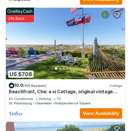
OneKeyCash
2% Back
US $708
10.0
(105 Reviews)
Cottage
Beachfront, Chic a si Cottage, original vintage
Florida charm right on the Gulf
Air Conditioner
Parking
TV
St. Petersburg - Clearwater
Independence Square
View Availability