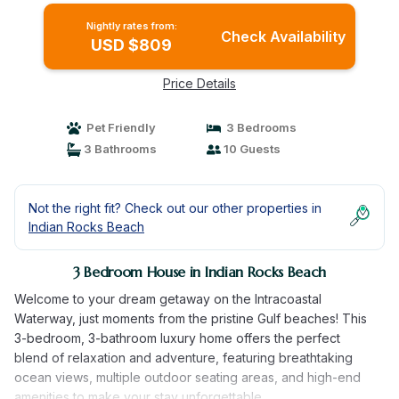
Nightly rates from:
Check Availability
USD $809
Price Details
Pet Friendly
3 Bedrooms
3 Bathrooms
10 Guests
Not the right fit? Check out our other properties in
Indian Rocks Beach
3 Bedroom House in Indian Rocks Beach
Welcome to your dream getaway on the Intracoastal
Waterway, just moments from the pristine Gulf beaches! This
3-bedroom, 3-bathroom luxury home offers the perfect
blend of relaxation and adventure, featuring breathtaking
ocean views, multiple outdoor seating areas, and high-end
amenities to make your stay unforgettable.