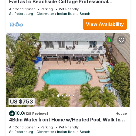
Fantastic Beachside Cottage Professional
Baseball,Football and Hockey, Golf
Air Conditioner
Parking
Pet Friendly
St. Petersburg - Clearwater
Indian Rocks Beach
View Availability
US $753
10.0
(128 Reviews)
House
4Bdm Waterfront Home w/Heated Pool, Walk to
Beach
Air Conditioner
Parking
Pet Friendly
St. Petersburg - Clearwater
Indian Rocks Beach