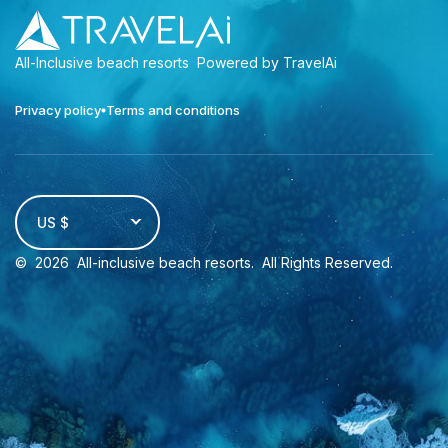
All-Inclusive beach resorts
Powered by TravelAi
Privacy policy
Terms and conditions
US $
©
2026
All-inclusive beach resorts
. All Rights Reserved.