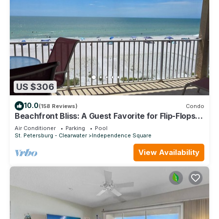
US $306
10.0
(158 Reviews)
Condo
Beachfront Bliss: A Guest Favorite for Flip-Flops,
Beach Days & Stunning Sunsets
Air Conditioner
Parking
Pool
St. Petersburg - Clearwater
Independence Square
View Availability