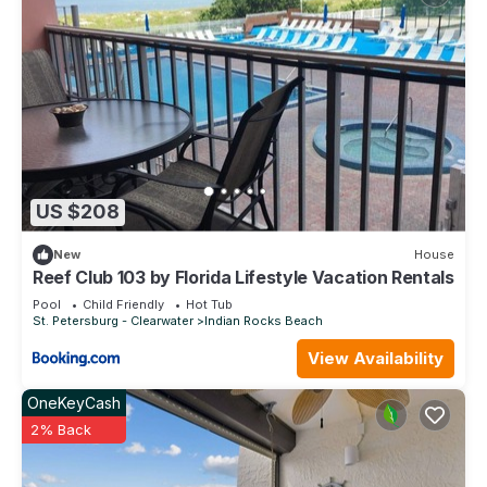
US $208
New
House
Reef Club 103 by Florida Lifestyle Vacation Rentals
Pool
Child Friendly
Hot Tub
St. Petersburg - Clearwater
Indian Rocks Beach
View Availability
OneKeyCash
2% Back