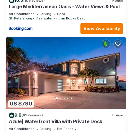
10.0
(10 Reviews)
House
Large Mediterranean Oasis - Water Views & Pool
Air Conditioner
Parking
Pool
St. Petersburg - Clearwater
Indian Rocks Beach
View Availability
US $790
9.8
(61 Reviews)
House
Azule| Waterfront Villa with Private Dock
Air Conditioner
Parking
Pet Friendly