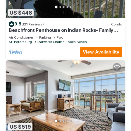
US $448
9.8
(121 Reviews)
Condo
Beachfront Penthouse on Indian Rocks- Family
favorite and best location!
Air Conditioner
Parking
Pool
St. Petersburg - Clearwater
Indian Rocks Beach
View Availability
US $519