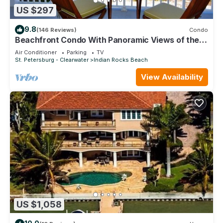
US $297
9.8
(146 Reviews)
Condo
Beachfront Condo With Panoramic Views of the
Gulf Plus, Beach Gear, Grill & Wifi
Air Conditioner
Parking
TV
St. Petersburg - Clearwater
Indian Rocks Beach
View Availability
US $1,058