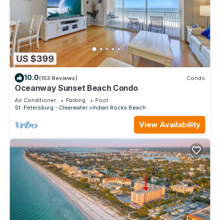
US $399
10.0
(153 Reviews)
Condo
Oceanway Sunset Beach Condo
Air Conditioner
Parking
Pool
St. Petersburg - Clearwater
Indian Rocks Beach
View Availability