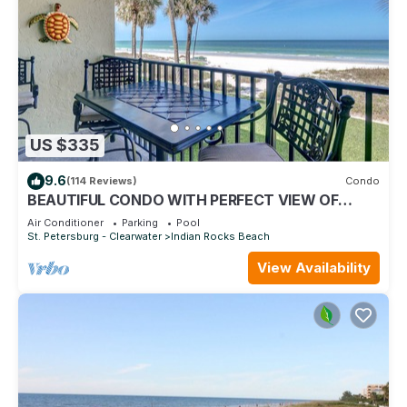
US $335
9.6
(114 Reviews)
Condo
BEAUTIFUL CONDO WITH PERFECT VIEW OF
BEACH AND GULF WITH NEW HEATED POOL
Air Conditioner
Parking
Pool
St. Petersburg - Clearwater
Indian Rocks Beach
View Availability