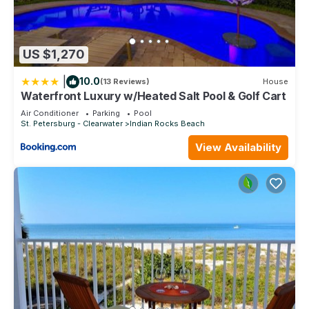
US $1,270
|
10.0
(13 Reviews)
House
Waterfront Luxury w/Heated Salt Pool & Golf Cart
Air Conditioner
Parking
Pool
St. Petersburg - Clearwater
Indian Rocks Beach
View Availability