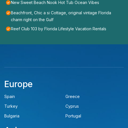
New Sweet Beach Nook Hot Tub Ocean Vibes
Beachfront, Chic a si Cottage, original vintage Florida
charm right on the Gulf
Reef Club 103 by Florida Lifestyle Vacation Rentals
Europe
Spain
Greece
Turkey
Cyprus
Bulgaria
Portugal