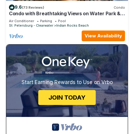
9.6
(73 Reviews)
Condo
Condo with Breathtaking Views on Water Park & 4
Free Passes, 4min Walk to Beach
Air Conditioner
Parking
Pool
St. Petersburg - Clearwater
Indian Rocks Beach
View Availability
Start Earning Rewards to Use on Vrbo
JOIN TODAY