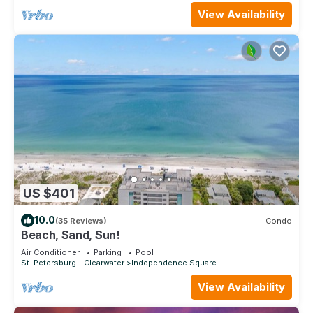
View Availability
US $401
10.0
(35 Reviews)
Condo
Beach, Sand, Sun!
Air Conditioner
Parking
Pool
St. Petersburg - Clearwater
Independence Square
View Availability