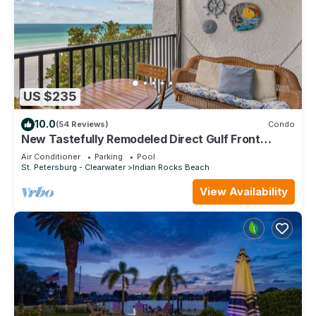
US $235
10.0
(54 Reviews)
Condo
New Tastefully Remodeled Direct Gulf Front
1BR/BA Paradise - Very Clean
Air Conditioner
Parking
Pool
St. Petersburg - Clearwater
Indian Rocks Beach
View Availability