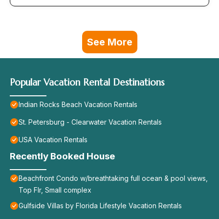
See More
Popular Vacation Rental Destinations
Indian Rocks Beach Vacation Rentals
St. Petersburg - Clearwater Vacation Rentals
USA Vacation Rentals
Recently Booked House
Beachfront Condo w/breathtaking full ocean & pool views,
Top Flr, Small complex
Gulfside Villas by Florida Lifestyle Vacation Rentals