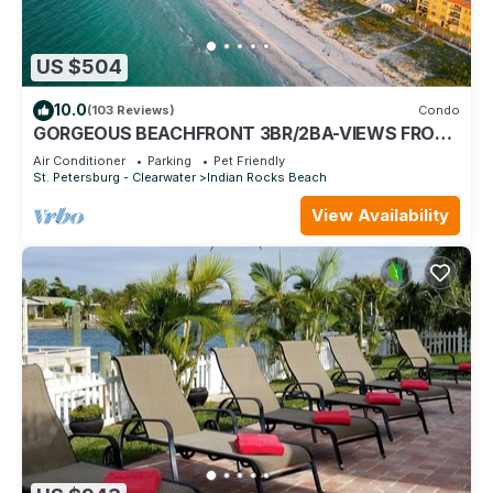
US $504
10.0
(103 Reviews)
Condo
GORGEOUS BEACHFRONT 3BR/2BA-VIEWS FROM
EVERY ROOM- ON-SITE PICKLEBALL, POOL/SPA
Air Conditioner
Parking
Pet Friendly
St. Petersburg - Clearwater
Indian Rocks Beach
View Availability