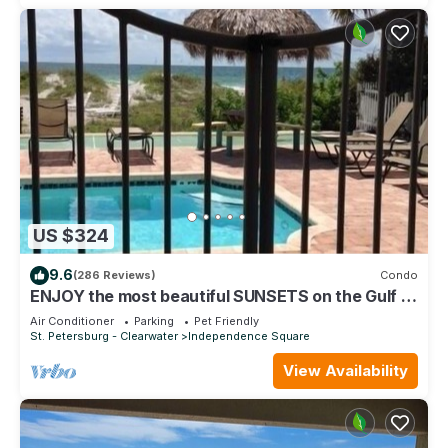
US $324
9.6
(286 Reviews)
Condo
ENJOY the most beautiful SUNSETS on the Gulf of
Mexico!
Air Conditioner
Parking
Pet Friendly
St. Petersburg - Clearwater
Independence Square
View Availability