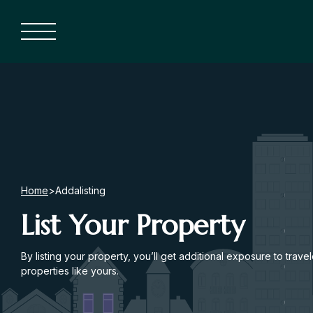
Home
>
Addalisting
List Your Property
By listing your property, you’ll get additional exposure to trave
properties like yours.