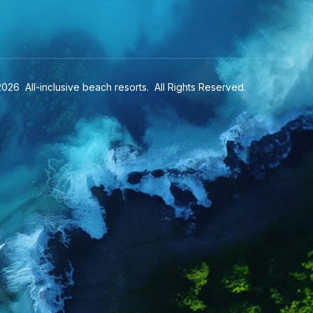
2026
All-inclusive beach resorts
. All Rights Reserved.