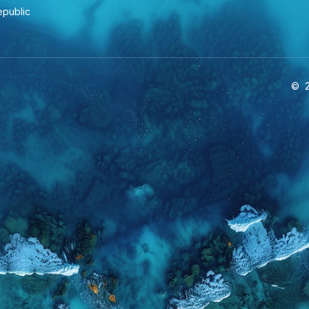
epublic
©