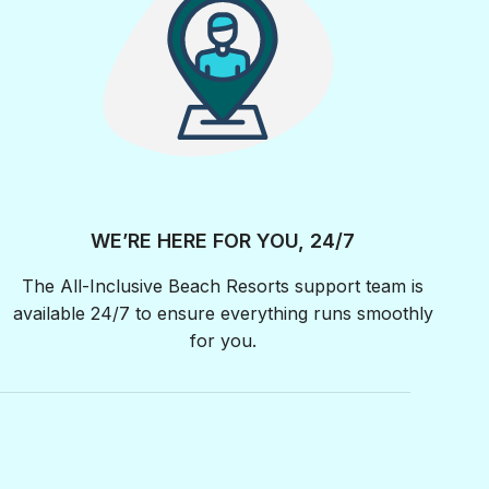
WE’RE HERE FOR YOU, 24/7
The All-Inclusive Beach Resorts support team is
available 24/7 to ensure everything runs smoothly
for you.