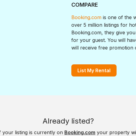
COMPARE
Booking.com
is one of the 
over 5 million listings for h
Booking.com, they give you 
for your guest. You will hav
will receive free promotion
List My Rental
Already listed?
f your listing is currently on
Booking.com
your property wi