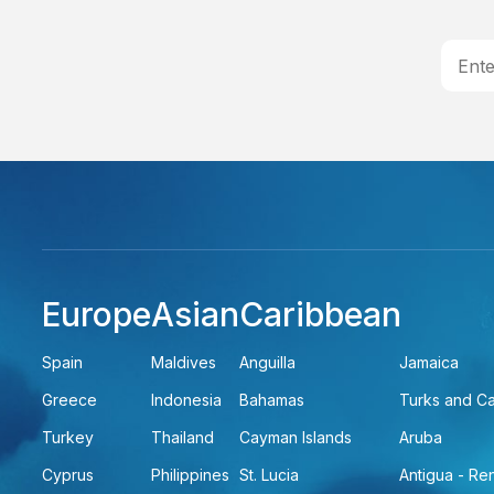
Europe
Asian
Caribbean
Spain
Maldives
Anguilla
Jamaica
Greece
Indonesia
Bahamas
Turks and C
Turkey
Thailand
Cayman Islands
Aruba
Cyprus
Philippines
St. Lucia
Antigua - R