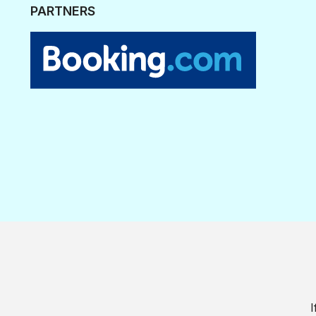
PARTNERS
I