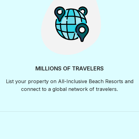
MILLIONS OF TRAVELERS
List your property on All-Inclusive Beach Resorts and
connect to a global network of travelers.