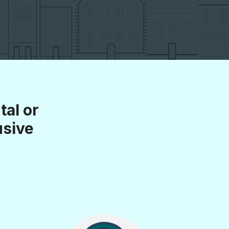
al or
usive