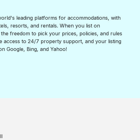
world's leading platforms for accommodations, with
otels, resorts, and rentals. When you list on
the freedom to pick your prices, policies, and rules
e access to 24/7 property support, and your listing
 on Google, Bing, and Yahoo!
ll