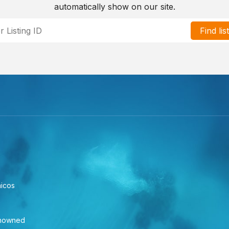
automatically show on our site.
Find lis
aicos
enowned