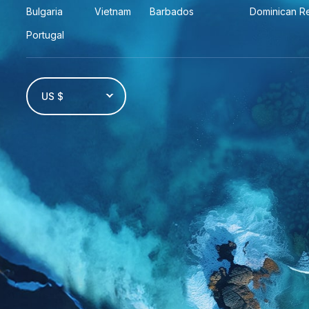
Bulgaria
Vietnam
Barbados
Dominican R
Portugal
US $