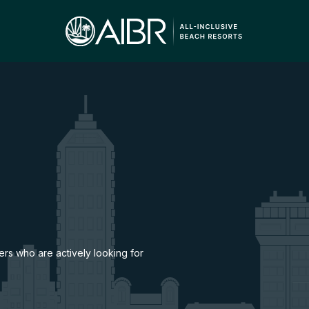
lers who are actively looking for