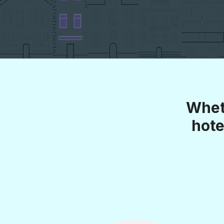
Whet
hote