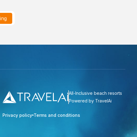
ting
All-Inclusive beach resorts
Powered by TravelAi
Privacy policy
Terms and conditions