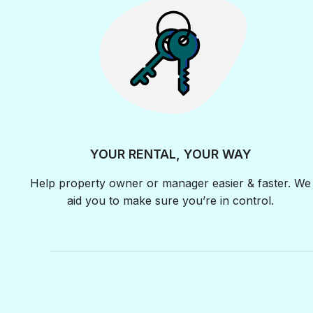
YOUR RENTAL, YOUR WAY
Help property owner or manager easier & faster. We
aid you to make sure you’re in control.