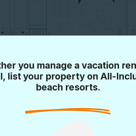
her you manage a vacation rent
l, list your property on All-Incl
beach resorts.