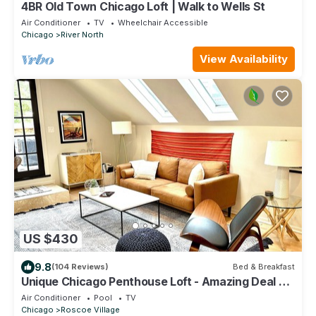
4BR Old Town Chicago Loft | Walk to Wells St
Air Conditioner
TV
Wheelchair Accessible
Chicago
River North
View Availability
US $430
9.8
(104 Reviews)
Bed & Breakfast
Unique Chicago Penthouse Loft - Amazing Deal &
Location
Air Conditioner
Pool
TV
Chicago
Roscoe Village