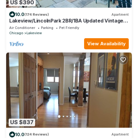
US $390
10.0
(174 Reviews)
Apartment
Lakeview/LincolnPark 2BR/1BA Updated Vintage
Apartment in walkable neighborhood
Air Conditioner
Parking
Pet Friendly
Chicago
Lakeview
View Availability
US $837
10.0
(124 Reviews)
Apartment