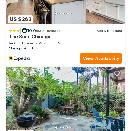
US $262
|
10.0
(530 Reviews)
Bed & Breakfast
The Sono Chicago
Air Conditioner
Parking
TV
Chicago
Old Town
View Availability