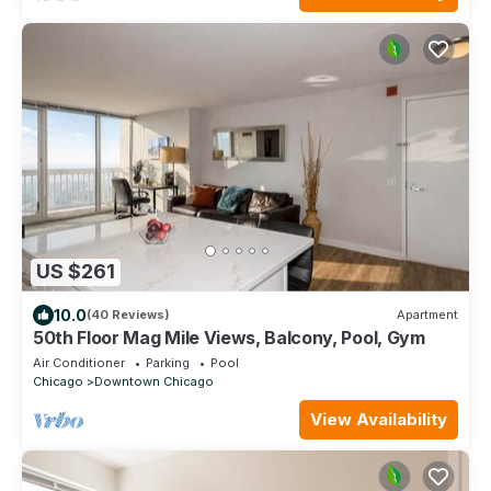
US $261
10.0
(40 Reviews)
Apartment
50th Floor Mag Mile Views, Balcony, Pool, Gym
Air Conditioner
Parking
Pool
Chicago
Downtown Chicago
View Availability