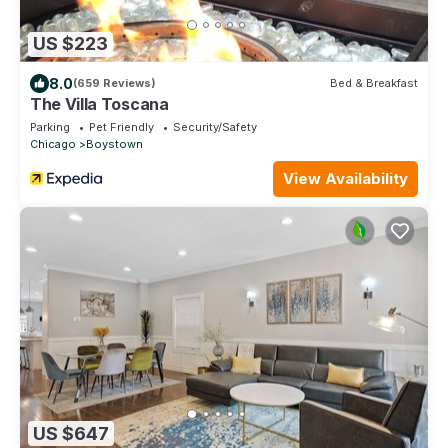
US $223
8.0
(659 Reviews)
Bed & Breakfast
The Villa Toscana
Parking
Pet Friendly
Security/Safety
Chicago
Boystown
View Availability
US $647