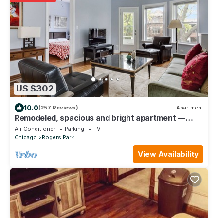
US $302
10.0
(257 Reviews)
Apartment
Remodeled, spacious and bright apartment —
near Loyola, beach & subway
Air Conditioner
Parking
TV
Chicago
Rogers Park
View Availability