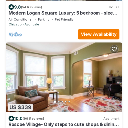
9.8
(54 Reviews)
House
Modern Logan Square Luxury: 5 bedroom - sleeps
16!
Air Conditioner
Parking
Pet Friendly
Chicago
Avondale
View Availability
US $339
10.0
(99 Reviews)
Apartment
Roscoe Village- Only steps to cute shops & dining!