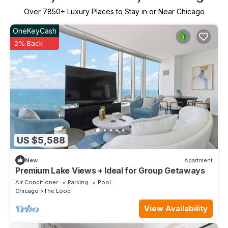
Over
7850
+ Luxury Places to Stay in or Near Chicago
OneKeyCash
2% Back
US $5,588
New
Apartment
Premium Lake Views + Ideal for Group Getaways
Air Conditioner
Parking
Pool
Chicago
The Loop
View Availability