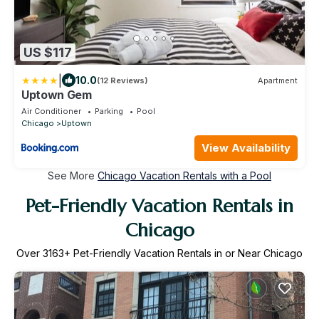
US $117
|
10.0
(12 Reviews)
Apartment
Uptown Gem
Air Conditioner
Parking
Pool
Chicago
Uptown
View Availability
See More
Chicago Vacation Rentals with a Pool
Pet-Friendly Vacation Rentals in
Chicago
Over
3163
+ Pet-Friendly Vacation Rentals in or Near Chicago