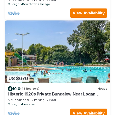
Chicago
Downtown Chicago
View Availability
US $670
10.0
(43 Reviews)
House
Historic 1920s Private Bungalow Near Logan
Square, pool and beach
Air Conditioner
Parking
Pool
Chicago
Hermosa
View Availability