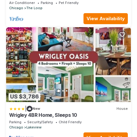
25+Parking+Pool
Air Conditioner
Parking
Pet Friendly
Chicago
The Loop
View Availability
US $3,786
|
New
House
Wrigley 4BR Home, Sleeps 10
Parking
Security/Safety
Child Friendly
Chicago
Lakeview