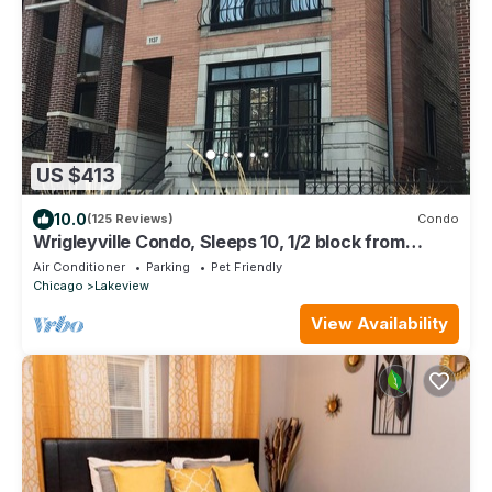
US $413
10.0
(125 Reviews)
Condo
Wrigleyville Condo, Sleeps 10, 1/2 block from
Wrigley Field
Air Conditioner
Parking
Pet Friendly
Chicago
Lakeview
View Availability