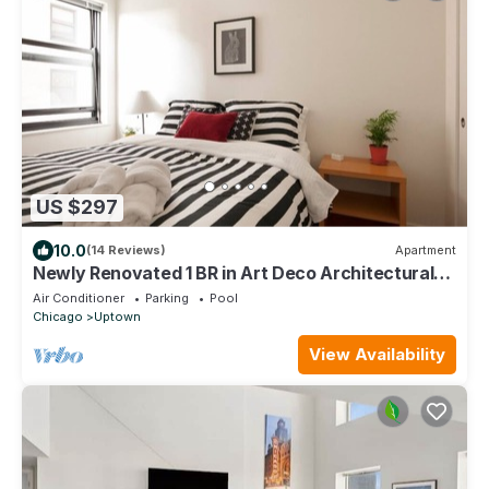
US $297
10.0
(14 Reviews)
Apartment
Newly Renovated 1 BR in Art Deco Architectural
Gem, Steps to L & Free Parking
Air Conditioner
Parking
Pool
Chicago
Uptown
View Availability