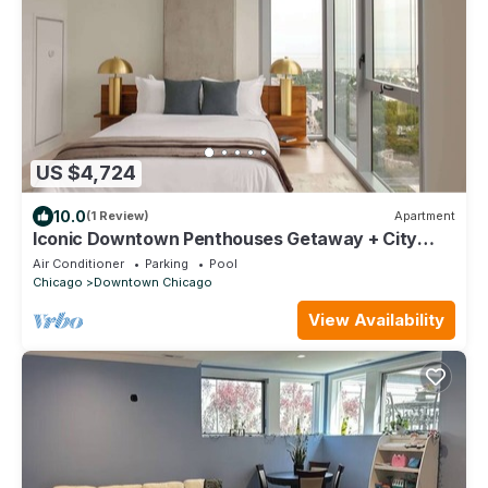
US $4,724
10.0
(1 Review)
Apartment
Iconic Downtown Penthouses Getaway + City
Views
Air Conditioner
Parking
Pool
Chicago
Downtown Chicago
View Availability