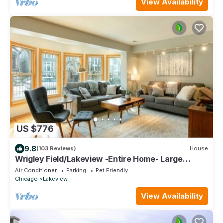
View Availability
US $776
9.8
(103 Reviews)
House
Wrigley Field/Lakeview -Entire Home- Large
Groups!
Air Conditioner
Parking
Pet Friendly
Chicago
Lakeview
View Availability