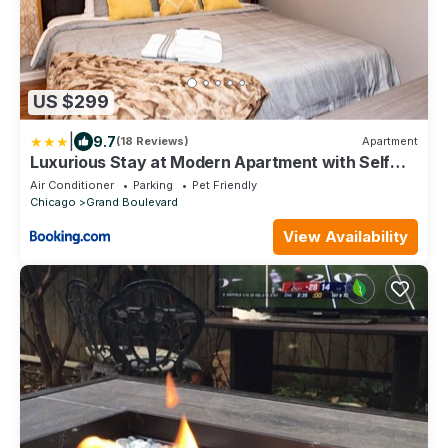
US $299
|
9.7
(18 Reviews)
Apartment
Luxurious Stay at Modern Apartment with Self
Check-in Mins Frm Downtown
Air Conditioner
Parking
Pet Friendly
Chicago
Grand Boulevard
View Availability