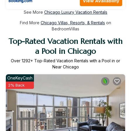
View Availability
See More
Chicago Luxury Vacation Rentals
Find More
Chicago Villas, Resorts, & Rentals
on
BedroomVillas
Top-Rated Vacation Rentals with
a Pool in Chicago
Over
1292
+ Top-Rated Vacation Rentals with a Pool in or
Near Chicago
OneKeyCash
2% Back