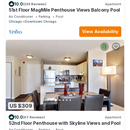
10.0
(233 Reviews)
Apartment
51st Floor MagMile Penthouse Views Balcony Pool
Air Conditioner
Parking
Pool
Chicago
Downtown Chicago
View Availability
US $309
10.0
(67 Reviews)
Apartment
52nd Floor Penthouse with Skyline Views and Pool
Air Conditioner
Parking
Pool