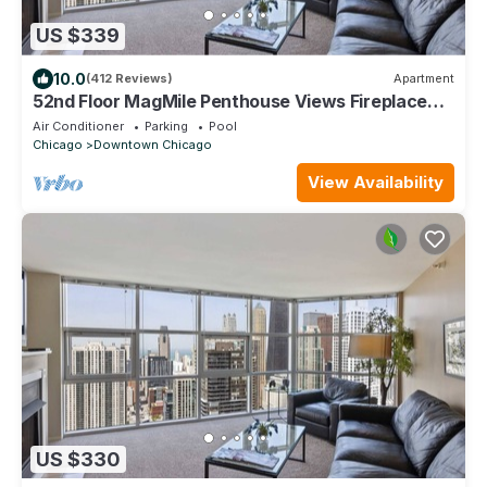
US $339
10.0
(412 Reviews)
Apartment
52nd Floor MagMile Penthouse Views Fireplace
Pool
Air Conditioner
Parking
Pool
Chicago
Downtown Chicago
View Availability
US $330