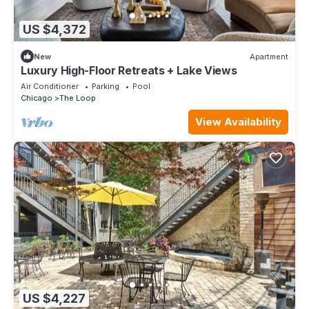
US $4,372
New
Apartment
Luxury High-Floor Retreats + Lake Views
Air Conditioner
Parking
Pool
Chicago
The Loop
View Availability
US $4,227