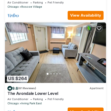
Sleeps 4-6
Air Conditioner
Parking
Pet Friendly
Chicago
Roscoe Village
View Availability
US $264
9.6
(61 Reviews)
Apartment
The Avondale Lower Level
Air Conditioner
Parking
Pet Friendly
Chicago
Irving Park East