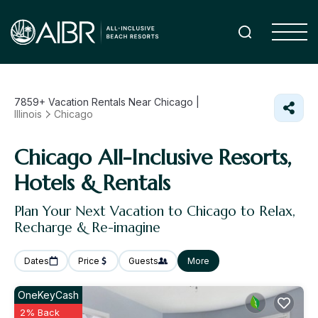
7859+
Vacation Rentals Near Chicago |
Illinois
Chicago
Chicago All-Inclusive Resorts,
Hotels & Rentals
Plan Your Next Vacation to Chicago to Relax,
Recharge & Re-imagine
Dates
Price
Guests
More
OneKeyCash
2% Back