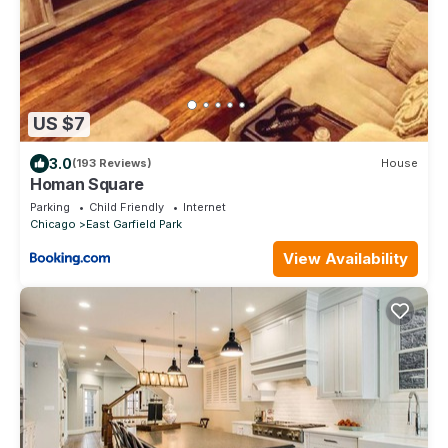
US $7
3.0
(193 Reviews)
House
Homan Square
Parking
Child Friendly
Internet
Chicago
East Garfield Park
View Availability