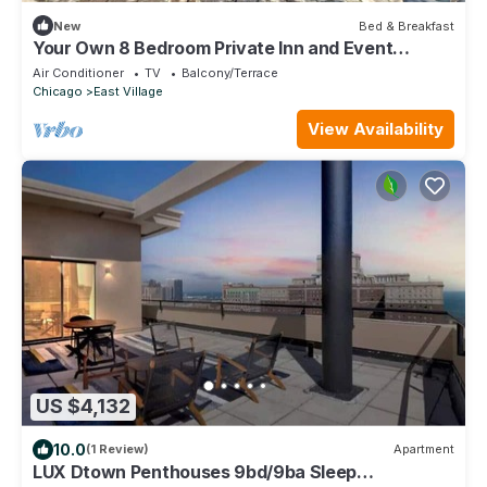
New
Bed & Breakfast
Your Own 8 Bedroom Private Inn and Event
Space, Urban Garden Included
Air Conditioner
TV
Balcony/Terrace
Chicago
East Village
View Availability
US $4,132
10.0
(1 Review)
Apartment
LUX Dtown Penthouses 9bd/9ba Sleep