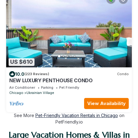
US $610
10.0
(223 Reviews)
Condo
NEW LUXURY PENTHOUSE CONDO
Air Conditioner
Parking
Pet Friendly
Chicago
Ukrainian Village
View Availability
See More
Pet-Friendly Vacation Rentals in Chicago
on
PetFriendly.io
Large Vacation Homes & Villas in