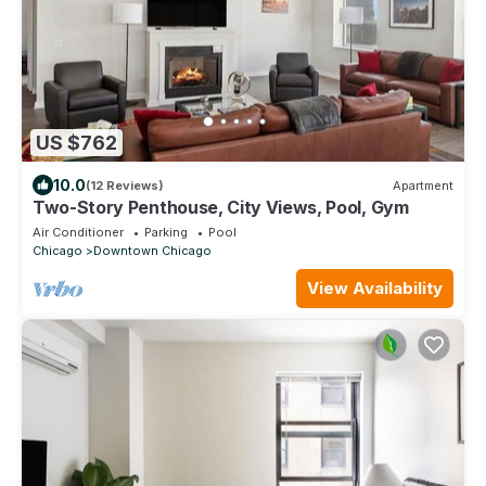
US $762
10.0
(12 Reviews)
Apartment
Two-Story Penthouse, City Views, Pool, Gym
Air Conditioner
Parking
Pool
Chicago
Downtown Chicago
View Availability