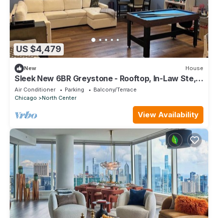
US $4,479
New
House
Sleek New 6BR Greystone - Rooftop, In-Law Ste,
Walk to Wrigley & Block to Train
Air Conditioner
Parking
Balcony/Terrace
Chicago
North Center
View Availability