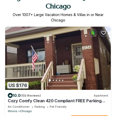
Chicago
Over
1007
+ Large Vacation Homes & Villas in or Near
Chicago
US $176
10.0
(132 Reviews)
Apartment
Cozy Comfy Clean 420 Compliant FREE Parking
QUIET Neighborhood A GUEST FAVORITE!
Air Conditioner
Parking
Pet Friendly
Illinois
Chicago