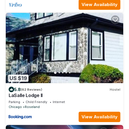
View Availability
US $19
5.8
(62 Reviews)
Hostel
LaSalle Lodge II
Parking
Child Friendly
Internet
Chicago
Roseland
View Availability