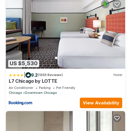
US $5,530
|
9.2
(1333 Reviews)
Hotel
L7 Chicago by LOTTE
Air Conditioner
Parking
Pet Friendly
Chicago
Downtown Chicago
View Availability