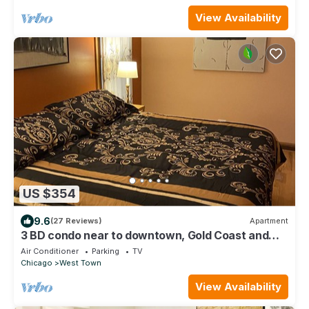
View Availability
US $354
9.6
(27 Reviews)
Apartment
3 BD condo near to downtown, Gold Coast and
Michigan Avenue.
Air Conditioner
Parking
TV
Chicago
West Town
View Availability