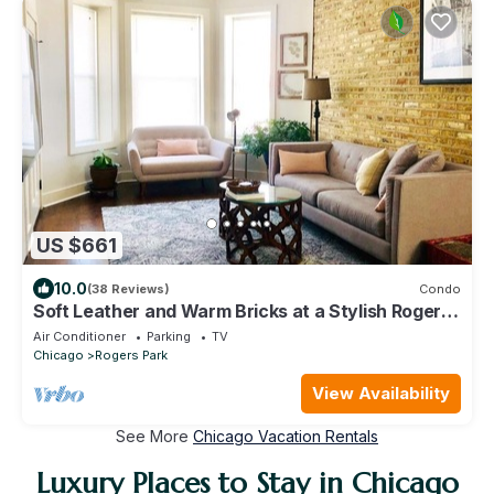
US $661
10.0
(38 Reviews)
Condo
Soft Leather and Warm Bricks at a Stylish Rogers
Park Home
Air Conditioner
Parking
TV
Chicago
Rogers Park
View Availability
See More
Chicago Vacation Rentals
Luxury Places to Stay in Chicago