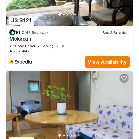
US $121
10.0
(47 Reviews)
Bed & Breakfast
Mokkoan
Air Conditioner
Parking
TV
Tokyo
Kita
View Availability