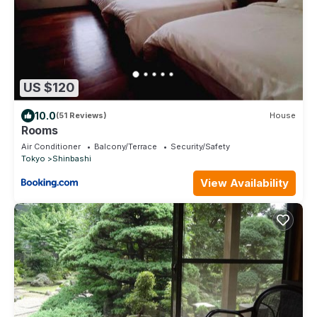
US $120
10.0
(51 Reviews)
House
Rooms
Air Conditioner
Balcony/Terrace
Security/Safety
Tokyo
Shinbashi
View Availability