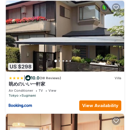
US $298
|
10.0
(38 Reviews)
Villa
眺めのいい一軒家
Air Conditioner
TV
View
Tokyo
Suginami
View Availability