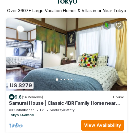
Tokyo
Over
3607
+ Large Vacation Homes & Villas in or Near Tokyo
US $279
9.6
(14 Reviews)
House
Samurai House | Classic 4BR Family Home near
Shinjuku
Air Conditioner
TV
Security/Safety
Tokyo
Nakano
View Availability