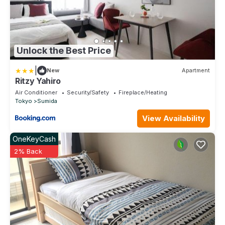
Unlock the Best Price
|
New
Apartment
Ritzy Yahiro
Air Conditioner
Security/Safety
Fireplace/Heating
Tokyo
Sumida
View Availability
OneKeyCash
2% Back