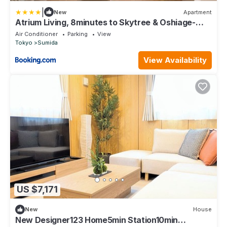
|
New
Apartment
Atrium Living, 8minutes to Skytree & Oshiage-
Station, 4Bedrooms, 96sqm, one CarPark - JP
Air Conditioner
Parking
View
backyard
Tokyo
Sumida
View Availability
US $7,171
New
House
New Designer123 Home5min Station10min