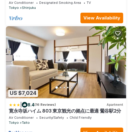
Shinjuku/Shinjuku Ward Tokyo
Air Conditioner
Designated Smoking Area
TV
Tokyo
Shinjuku
View Availability
US $7,024
|
8.4
(16 Reviews)
Apartment
寛永寺坂ハイム 803 東京観光の拠点に最適 鶯谷駅2分
Air Conditioner
Security/Safety
Child Friendly
Tokyo
Taito