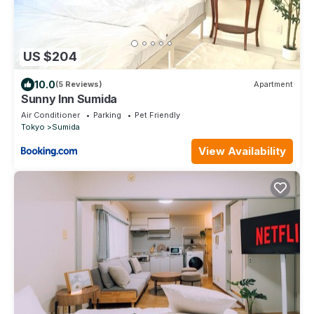
US $204
10.0
(5 Reviews)
Apartment
Sunny Inn Sumida
Air Conditioner
Parking
Pet Friendly
Tokyo
Sumida
View Availability