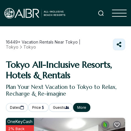
16449+
Vacation Rentals Near Tokyo |
Tokyo
Tokyo
Tokyo All-Inclusive Resorts,
Hotels & Rentals
Plan Your Next Vacation to Tokyo to Relax,
Recharge & Re-imagine
Dates
Price
Guests
More
OneKeyCash
2% Back