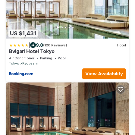
US $1,431
|
9.8
(120 Reviews)
Hotel
Bvlgari Hotel Tokyo
Air Conditioner
Parking
Pool
Tokyo
Kyobashi
View Availability