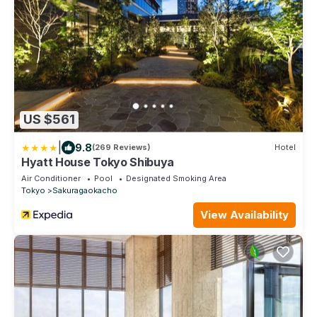
US $561
|
9.8
(269 Reviews)
Hotel
Hyatt House Tokyo Shibuya
Air Conditioner
Pool
Designated Smoking Area
Tokyo
Sakuragaokacho
View Availability