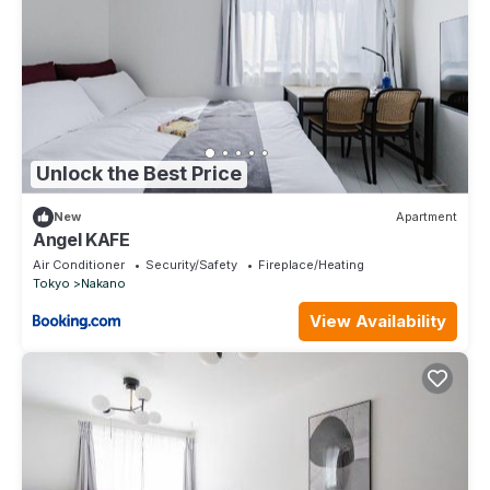
Unlock the Best Price
New
Apartment
Angel KAFE
Air Conditioner
Security/Safety
Fireplace/Heating
Tokyo
Nakano
View Availability