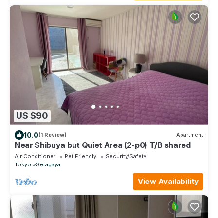
US $90
10.0
(1 Review)
Apartment
Near Shibuya but Quiet Area (2-p0) T/B shared
Air Conditioner
Pet Friendly
Security/Safety
Tokyo
Setagaya
View Availability