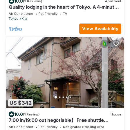
10.0
(2 Reviews)
Apartment
Quality lodging in the heart of Tokyo. A 4-minute
walk from Tabata Station on the JR Yamanote
Air Conditioner
Pet Friendly
TV
Line. Maximum of 19 people.
Tokyo
Kita
View Availability
US $342
10.0
(1 Review)
House
7:00 in/19:00 out negotiable】 Free shuttle
service from Ikebukuro Oji-Akabane station, 14
Air Conditioner
Pet Friendly
Designated Smoking Area