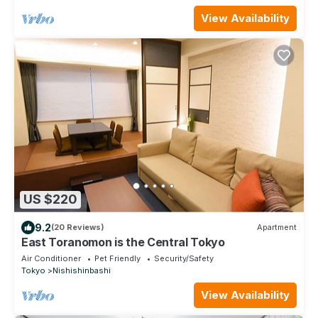
View Availability
US $220
9.2
(20 Reviews)
Apartment
East Toranomon is the Central Tokyo
Air Conditioner
Pet Friendly
Security/Safety
Tokyo
Nishishinbashi
View Availability