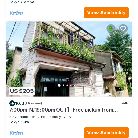
min. from Ueno station, 1 building for rent, 2LDK
Tokyo
Kamiya
+2LDK
View Availability
US $205
10.0
(1 Review)
Villa
7:00pm IN/19:00pm OUT】 Free pickup from
Ikebukuro-Oji-Akabane Stations丨Ueno Station 14
Air Conditioner
Pet Friendly
TV
minutes丨Nippori Station 10 minutes丨The whole
Tokyo
Kita
building is for rent丨Max 7 people A
View Availability