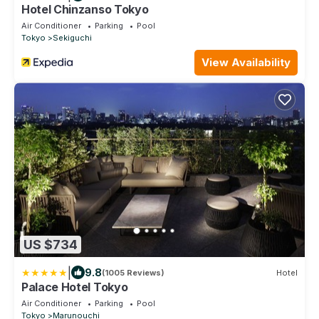
Hotel Chinzanso Tokyo
Air Conditioner
Parking
Pool
Tokyo
Sekiguchi
View Availability
US $734
|
9.8
(1005 Reviews)
Hotel
Palace Hotel Tokyo
Air Conditioner
Parking
Pool
Tokyo
Marunouchi