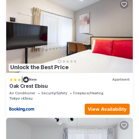
Unlock the Best Price
|
New
Apartment
Oak Crest Ebisu
Air Conditioner
Security/Safety
Fireplace/Heating
Tokyo
Ebisu
View Availability