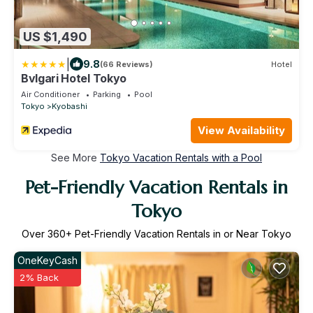
US $1,490
|
9.8
(66 Reviews)
Hotel
Bvlgari Hotel Tokyo
Air Conditioner
Parking
Pool
Tokyo
Kyobashi
View Availability
See More
Tokyo Vacation Rentals with a Pool
Pet-Friendly Vacation Rentals in
Tokyo
Over
360
+ Pet-Friendly Vacation Rentals in or Near Tokyo
OneKeyCash
2% Back