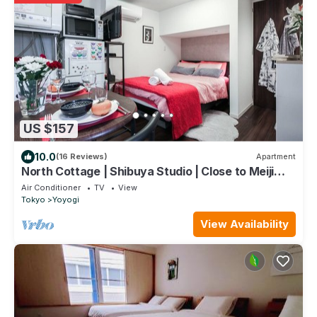
US $157
10.0
(16 Reviews)
Apartment
North Cottage | Shibuya Studio | Close to Meiji
Shrine
Air Conditioner
TV
View
Tokyo
Yoyogi
View Availability