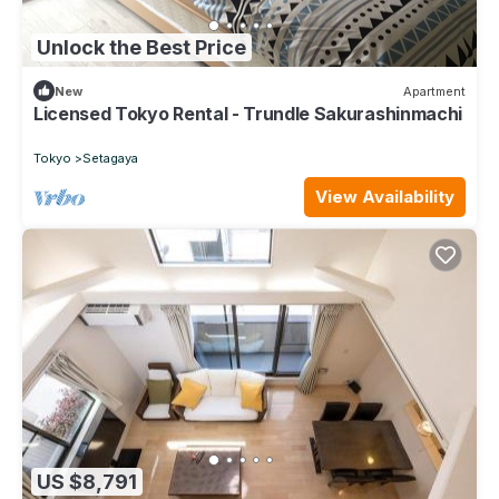
Unlock the Best Price
New
Apartment
Licensed Tokyo Rental - Trundle Sakurashinmachi
Tokyo
Setagaya
View Availability
US $8,791