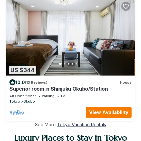
US $344
10.0
(13 Reviews)
House
Superior room in Shinjuku Okubo/Station
Air Conditioner
Parking
TV
Tokyo
Okubo
View Availability
See More
Tokyo Vacation Rentals
Luxury Places to Stay in Tokyo