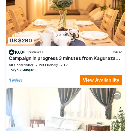
US $290
10.0
(8 Reviews)
House
Campaign in progress 3 minutes from Kagurazaka
St - 101/Shinjuku-ku Tokyo
Air Conditioner
Pet Friendly
TV
Tokyo
Shinjuku
View Availability