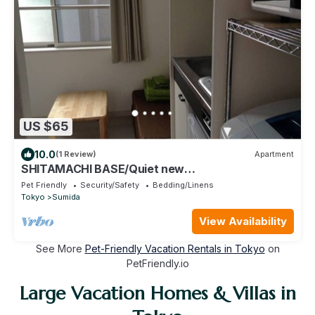
US $65
10.0
(1 Review)
Apartment
SHITAMACHI BASE/Quiet new
apt.room101/skytree view
Pet Friendly
Security/Safety
Bedding/Linens
Tokyo
Sumida
View Availability
See More
Pet-Friendly Vacation Rentals in Tokyo
on
PetFriendly.io
Large Vacation Homes & Villas in