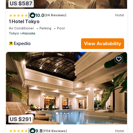
US $587
|
10.0
(34 Reviews)
Hotel
1 Hotel Tokyo
Air Conditioner
Parking
Pool
Tokyo
Akasaka
View Availability
US $291
|
9.8
(1114 Reviews)
Hotel