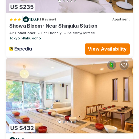
US $235
|
10.0
(1 Review)
Apartment
Showa Bloom · Near Shinjuku Station
Air Conditioner
Pet Friendly
Balcony/Terrace
Tokyo
Kabukicho
View Availability
US $432