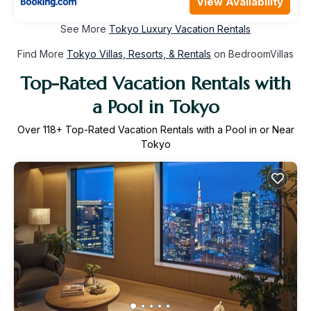
View Availability
See More
Tokyo Luxury Vacation Rentals
Find More
Tokyo Villas, Resorts, & Rentals
on BedroomVillas
Top-Rated Vacation Rentals with
a Pool in Tokyo
Over
118
+ Top-Rated Vacation Rentals with a Pool in or Near
Tokyo