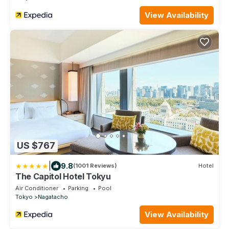
View Availability
US $767
|
9.8
(1001 Reviews)
Hotel
The Capitol Hotel Tokyu
Air Conditioner
Parking
Pool
Tokyo
Nagatacho
View Availability