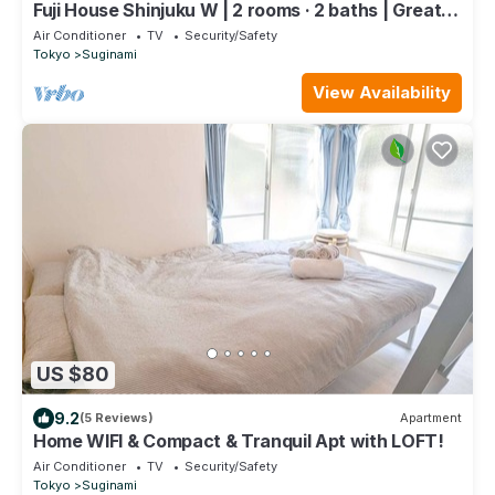
Fuji House Shinjuku W | 2 rooms · 2 baths | Great
Value
Air Conditioner
TV
Security/Safety
Tokyo
Suginami
View Availability
US $80
9.2
(5 Reviews)
Apartment
Home WIFI & Compact & Tranquil Apt with LOFT!
Air Conditioner
TV
Security/Safety
Tokyo
Suginami