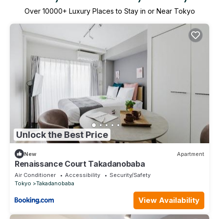
Over
10000
+ Luxury Places to Stay in or Near Tokyo
Unlock the Best Price
New
Apartment
Renaissance Court Takadanobaba
Air Conditioner
Accessibility
Security/Safety
Tokyo
Takadanobaba
View Availability