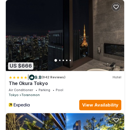
US $666
|
9.8
(942 Reviews)
Hotel
The Okura Tokyo
Air Conditioner
Parking
Pool
Tokyo
Toranomon
View Availability