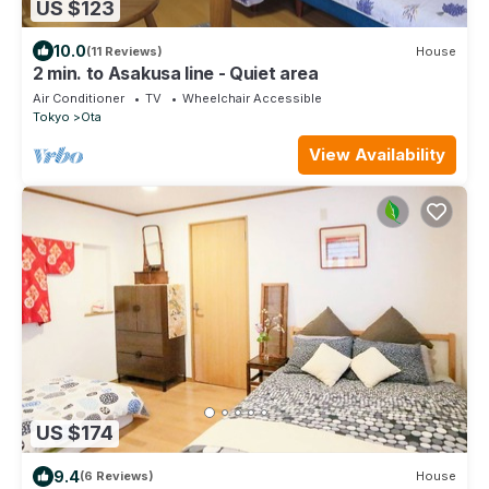
US $123
10.0
(11 Reviews)
House
2 min. to Asakusa line - Quiet area
Air Conditioner
TV
Wheelchair Accessible
Tokyo
Ota
View Availability
US $174
9.4
(6 Reviews)
House