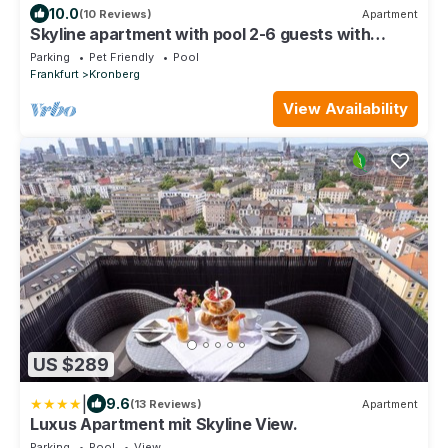
10.0
(10 Reviews)
Apartment
Skyline apartment with pool 2-6 guests with
Netflix
Parking
Pet Friendly
Pool
Frankfurt
Kronberg
View Availability
US $289
|
9.6
(13 Reviews)
Apartment
Luxus Apartment mit Skyline View.
Parking
Pool
View