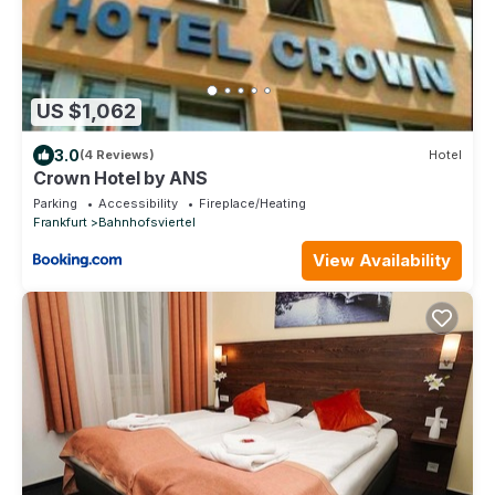
US $1,062
3.0
(4 Reviews)
Hotel
Crown Hotel by ANS
Parking
Accessibility
Fireplace/Heating
Frankfurt
Bahnhofsviertel
View Availability