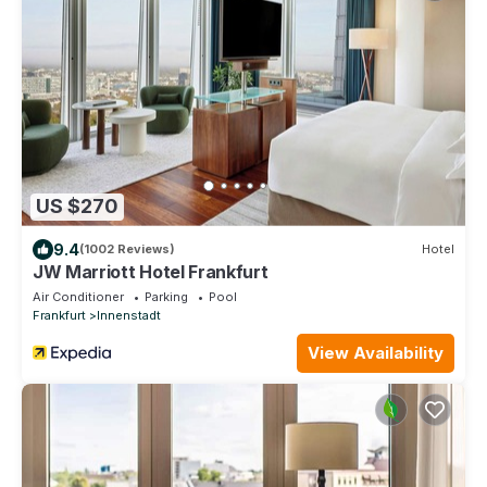
US $270
9.4
(1002 Reviews)
Hotel
JW Marriott Hotel Frankfurt
Air Conditioner
Parking
Pool
Frankfurt
Innenstadt
View Availability