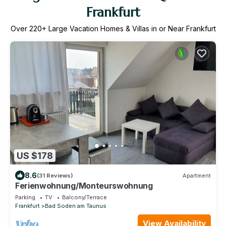
Frankfurt
Over
220
+ Large Vacation Homes & Villas in or Near Frankfurt
US $178
8.6
(31 Reviews)
Apartment
Ferienwohnung/Monteurswohnung
Parking
TV
Balcony/Terrace
Frankfurt
Bad Soden am Taunus
View Availability