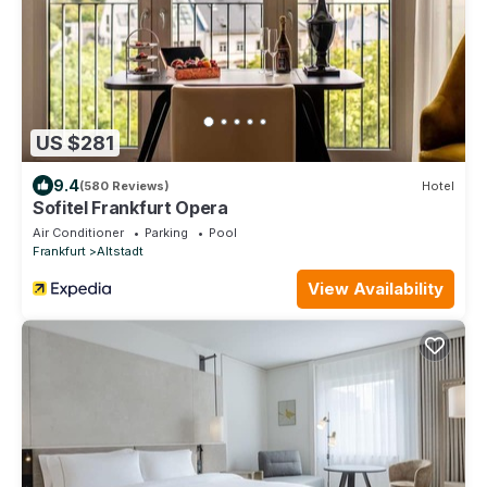
US $281
9.4
(580 Reviews)
Hotel
Sofitel Frankfurt Opera
Air Conditioner
Parking
Pool
Frankfurt
Altstadt
View Availability