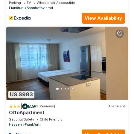
Parking
TV
Wheelchair Accessible
Frankfurt
Bahnhofsviertel
View Availability
US $983
|
8.9
(9 Reviews)
Apartment
OttoApartment
Security/Safety
Child Friendly
Hessen
Frankfurt