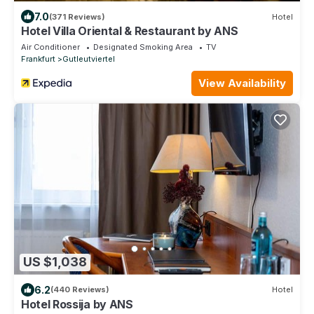
7.0
(371 Reviews)
Hotel
Hotel Villa Oriental & Restaurant by ANS
Air Conditioner
Designated Smoking Area
TV
Frankfurt
Gutleutviertel
View Availability
US $1,038
6.2
(440 Reviews)
Hotel
Hotel Rossija by ANS