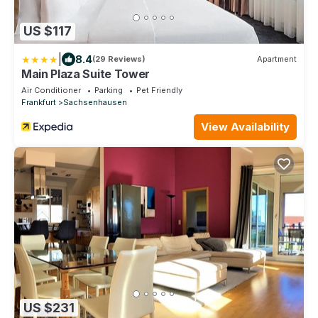
US $117
|
8.4
(29 Reviews)
Apartment
Main Plaza Suite Tower
Air Conditioner
Parking
Pet Friendly
Frankfurt
Sachsenhausen
View Availability
US $231