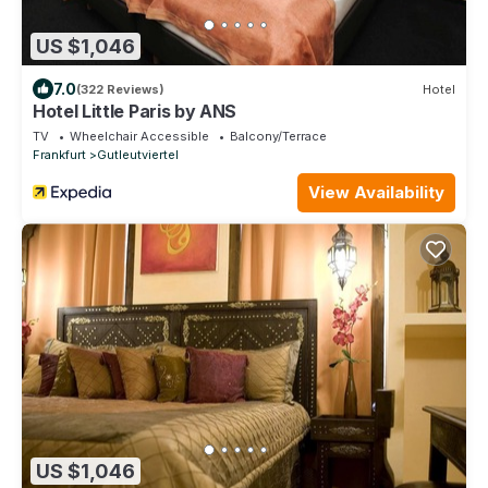
US $1,046
7.0
(322 Reviews)
Hotel
Hotel Little Paris by ANS
TV
Wheelchair Accessible
Balcony/Terrace
Frankfurt
Gutleutviertel
View Availability
US $1,046