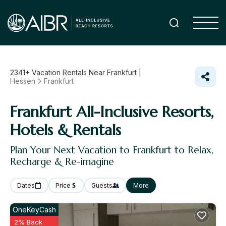
2341+
Vacation Rentals Near Frankfurt |
Hessen
Frankfurt
Frankfurt All-Inclusive Resorts,
Hotels & Rentals
Plan Your Next Vacation to Frankfurt to Relax,
Recharge & Re-imagine
Dates
Price
Guests
More
OneKeyCash
2% Back