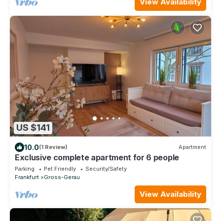
View Availability
US $141
10.0
(1 Review)
Apartment
Exclusive complete apartment for 6 people
Parking
Pet Friendly
Security/Safety
Frankfurt
Gross-Gerau
View Availability