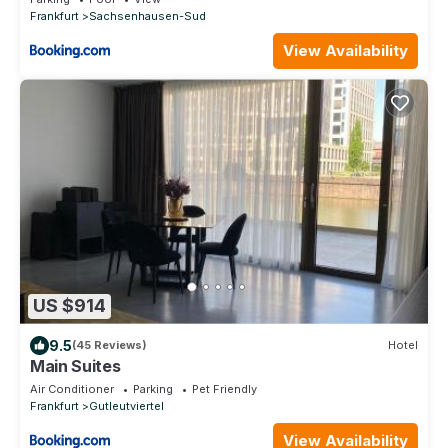
Frankfurt
Sachsenhausen-Sud
View Availability
US $914
9.5
(45 Reviews)
Hotel
Main Suites
Air Conditioner
Parking
Pet Friendly
Frankfurt
Gutleutviertel
View Availability