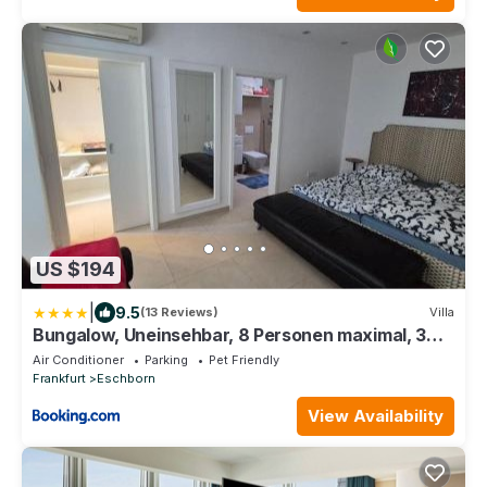
US $194
|
9.5
(13 Reviews)
Villa
Bungalow, Uneinsehbar, 8 Personen maximal, 3
Personen oben, 5 unten
Air Conditioner
Parking
Pet Friendly
Frankfurt
Eschborn
View Availability