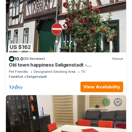
US $162
10.0
(35 Reviews)
House
Old town happiness Seligenstadt -
frameworkhouse
Pet Friendly
Designated Smoking Area
TV
Frankfurt
Seligenstadt
View Availability