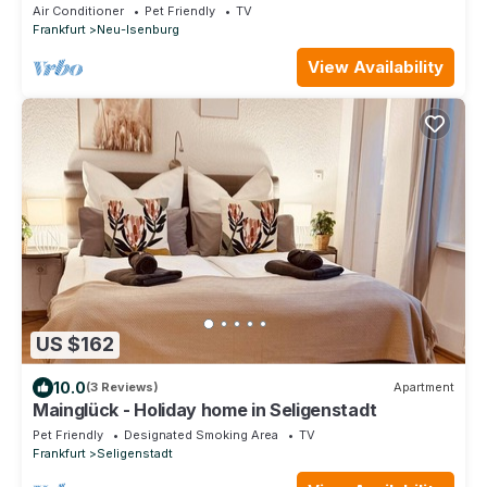
Air Conditioner
Pet Friendly
TV
Frankfurt
Neu-Isenburg
View Availability
US $162
10.0
(3 Reviews)
Apartment
Mainglück - Holiday home in Seligenstadt
Pet Friendly
Designated Smoking Area
TV
Frankfurt
Seligenstadt