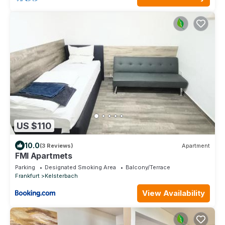
US $110
10.0
(3 Reviews)
Apartment
FMI Apartmets
Parking
Designated Smoking Area
Balcony/Terrace
Frankfurt
Kelsterbach
View Availability