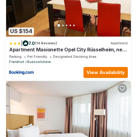
US $154
|
7.0
(14 Reviews)
Apartment
Apartment Masionette Opel City Rüsselheim, near
Frankfurt Airport, Wiesbaden, Mainz, Frankfurt
Parking
Pet Friendly
Designated Smoking Area
for Business and Family
Frankfurt
Ruesselsheim
View Availability