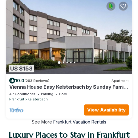
US $153
10.0
(283 Reviews)
Apartment
Vienna House Easy Kelsterbach by Sunday Family
room
Air Conditioner
Parking
Pool
Frankfurt
Kelsterbach
View Availability
See More
Frankfurt Vacation Rentals
Luxury Places to Stay in Frankfurt