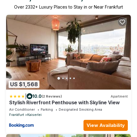
Over
2332
+ Luxury Places to Stay in or Near Frankfurt
US $1,568
|
10.0
(2 Reviews)
Apartment
Stylish Riverfront Penthouse with Skyline View
Air Conditioner
Parking
Designated Smoking Area
Frankfurt
Kaiserlei
View Availability