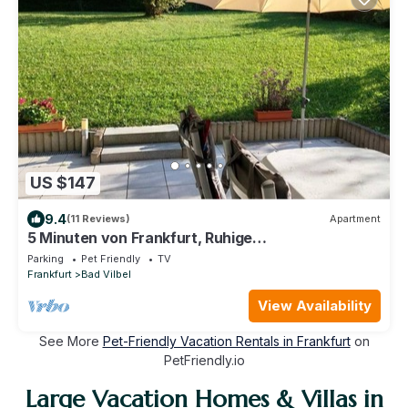
US $147
9.4
(11 Reviews)
Apartment
5 Minuten von Frankfurt, Ruhige
Ferienwohnung/Monteurzimmer mit Terrasse
Parking
Pet Friendly
TV
Frankfurt
Bad Vilbel
View Availability
See More
Pet-Friendly Vacation Rentals in Frankfurt
on
PetFriendly.io
Large Vacation Homes & Villas in