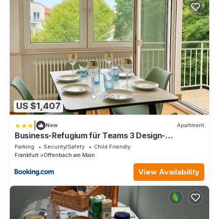
US $1,407
|
New
Apartment
Business-Refugium für Teams 3 Design-
Apartments
Parking
Security/Safety
Child Friendly
Frankfurt
Offenbach am Main
View Availability