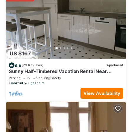
US $167
9.8
(73 Reviews)
Apartment
Sunny Half-Timbered Vacation Rental Near
Frankfurt am Main
Parking
TV
Security/Safety
Frankfurt
Jugesheim
View Availability