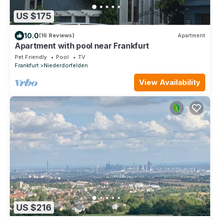
US $175
10.0
(16 Reviews)
Apartment
Apartment with pool near Frankfurt
Pet Friendly
Pool
TV
Frankfurt
Niederdorfelden
View Availability
US $216