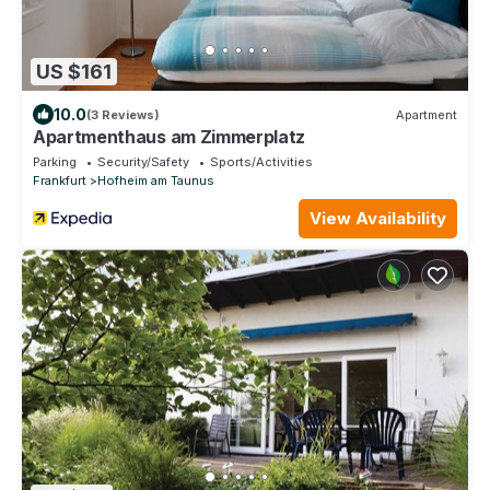
US $161
10.0
(3 Reviews)
Apartment
Apartmenthaus am Zimmerplatz
Parking
Security/Safety
Sports/Activities
Frankfurt
Hofheim am Taunus
View Availability