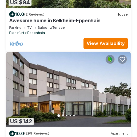
US $94
10.0
(2 Reviews)
House
Awesome home in Kelkheim-Eppenhain
Parking
TV
Balcony/Terrace
Frankfurt
Eppenhain
View Availability
US $142
10.0
(299 Reviews)
Apartment