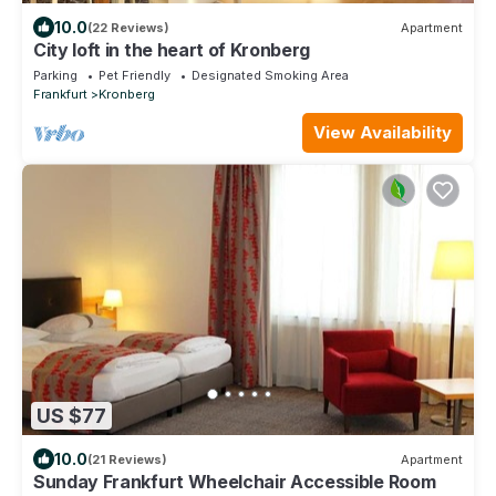
10.0
(22 Reviews)
Apartment
City loft in the heart of Kronberg
Parking
Pet Friendly
Designated Smoking Area
Frankfurt
Kronberg
View Availability
US $77
10.0
(21 Reviews)
Apartment
Sunday Frankfurt Wheelchair Accessible Room