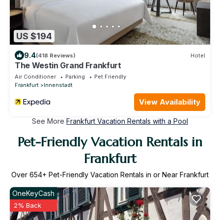
US $194
9.4
(418 Reviews)
Hotel
The Westin Grand Frankfurt
Air Conditioner
Parking
Pet Friendly
Frankfurt
Innenstadt
View Availability
See More
Frankfurt Vacation Rentals with a Pool
Pet-Friendly Vacation Rentals in
Frankfurt
Over
654
+ Pet-Friendly Vacation Rentals in or Near Frankfurt
OneKeyCash
2% Back