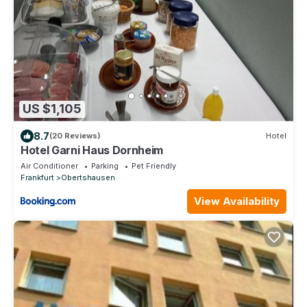
US $1,105
8.7
(20 Reviews)
Hotel
Hotel Garni Haus Dornheim
Air Conditioner
Parking
Pet Friendly
Frankfurt
Obertshausen
View Availability