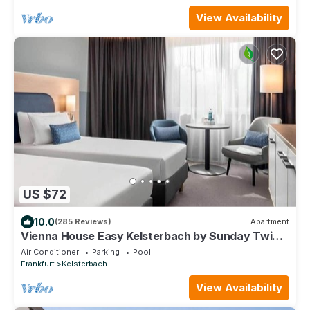
View Availability
US $72
10.0
(285 Reviews)
Apartment
Vienna House Easy Kelsterbach by Sunday Twin
Room
Air Conditioner
Parking
Pool
Frankfurt
Kelsterbach
View Availability