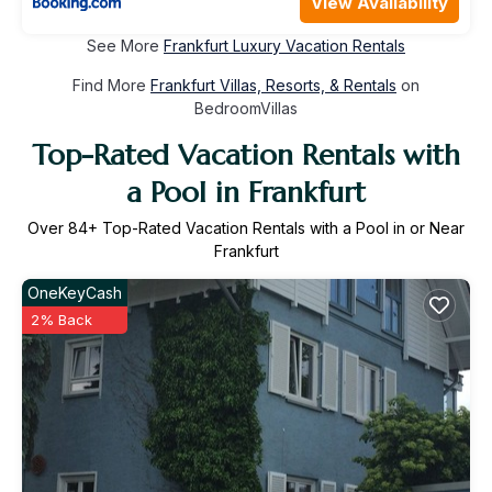
View Availability
See More
Frankfurt Luxury Vacation Rentals
Find More
Frankfurt Villas, Resorts, & Rentals
on
BedroomVillas
Top-Rated Vacation Rentals with
a Pool in Frankfurt
Over
84
+ Top-Rated Vacation Rentals with a Pool in or Near
Frankfurt
OneKeyCash
2% Back