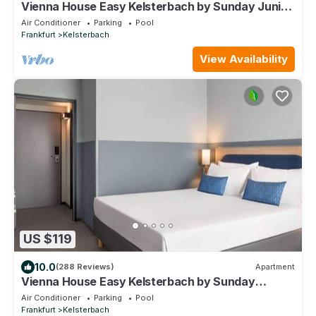
Vienna House Easy Kelsterbach by Sunday Junior
Suite
Air Conditioner
Parking
Pool
Frankfurt
Kelsterbach
View Availability
US $119
10.0
(288 Reviews)
Apartment
Vienna House Easy Kelsterbach by Sunday
Deluxe Room
Air Conditioner
Parking
Pool
Frankfurt
Kelsterbach