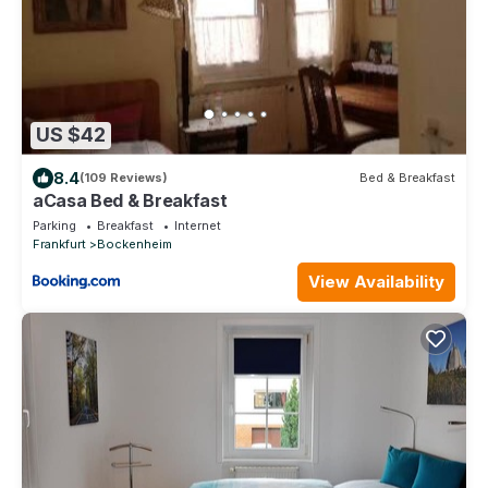
US $42
8.4
(109 Reviews)
Bed & Breakfast
aCasa Bed & Breakfast
Parking
Breakfast
Internet
Frankfurt
Bockenheim
View Availability