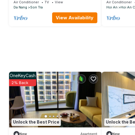
Free pickup
Air Conditioner
TV
View
Air Conditioner
Da Nang
Son Tra
Hoi An
Hoi An C
View Availability
OneKeyCash
2% Back
Unlock the Best Price
Unlock the Be
New
Apartment
New