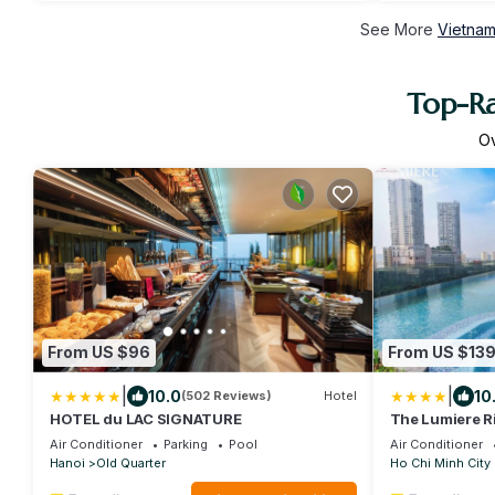
See More
Vietnam
Top-Ra
O
From US $96
From US $13
|
|
10.0
10
(502 Reviews)
Hotel
HOTEL du LAC SIGNATURE
The Lumiere R
Air Conditioner
Parking
Pool
Air Conditioner
Hanoi
Old Quarter
Ho Chi Minh City