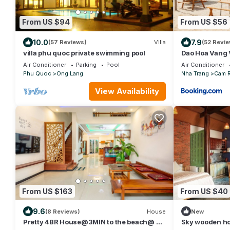
From US $94
From US $56
10.0
7.9
(57 Reviews)
Villa
(52 Revie
villa phu quoc private swimming pool
Dao Hoa Vang 
Air Conditioner
Parking
Pool
Air Conditioner
Phu Quoc
Ong Lang
Nha Trang
Cam 
View Availability
From US $163
From US $40
9.6
(8 Reviews)
House
New
Pretty 4BR House@3MIN to the beach@ 3N
Sky wooden ho