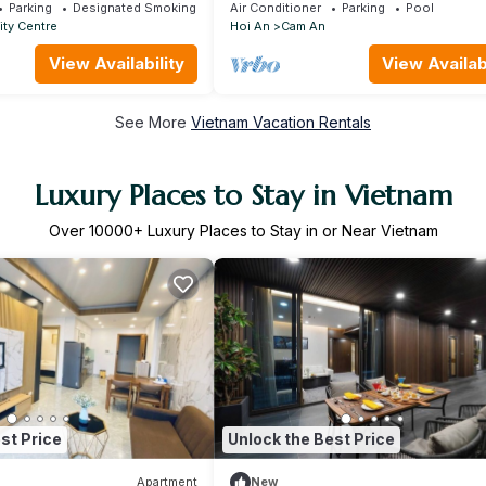
100m
Parking
Designated Smoking Area
Air Conditioner
Parking
Pool
ity Centre
Hoi An
Cam An
View Availability
View Availabi
See More
Vietnam Vacation Rentals
Luxury Places to Stay in Vietnam
Over
10000
+ Luxury Places to Stay in or Near Vietnam
st Price
Unlock the Best Price
Apartment
New