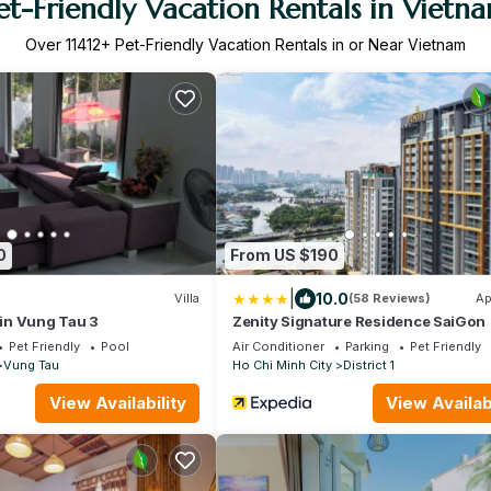
et-Friendly Vacation Rentals in Vietn
Over
11412
+ Pet-Friendly Vacation Rentals in or Near Vietnam
0
From US $190
|
10.0
Villa
(58 Reviews)
Ap
a in Vung Tau 3
Zenity Signature Residence SaiGon
Pet Friendly
Pool
Air Conditioner
Parking
Pet Friendly
Vung Tau
Ho Chi Minh City
District 1
View Availability
View Availabi