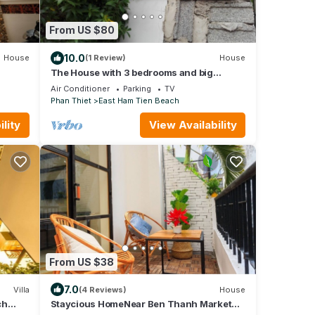
From US $80
10.0
House
(1 Review)
House
The House with 3 bedrooms and big
garden
Air Conditioner
Parking
TV
Phan Thiet
East Ham Tien Beach
lity
View Availability
From US $38
7.0
Villa
(4 Reviews)
House
ch
Staycious HomeNear Ben Thanh Market