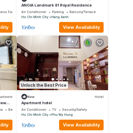
ANGIA Landmark 81 Royal Residence
ness Facilities
Air Conditioner
Parking
Balcony/Terrace
Ho Chi Minh City
Hang Xanh
lity
View Availability
Unlock the Best Price
artment
New
Hotel
iew
Apartment hotel
ea
Bedding/Linens
Air Conditioner
TV
Security/Safety
Ho Chi Minh City
Phu My Hung
lity
View Availability