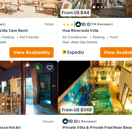
From US $44
|
10.0
ws)
Hotel
(114 Reviews)
Villa Cam Ranh
Hue Riverside Villa
Parking
Pet Friendly
Air Conditioner
Parking
Pool
Ranh
Hue
Hue City Centre
View Availability
View Availabi
From US $348
10.0
House
(2 Reviews)
use Hoi An
Private Villa & Private Pool Near Bea