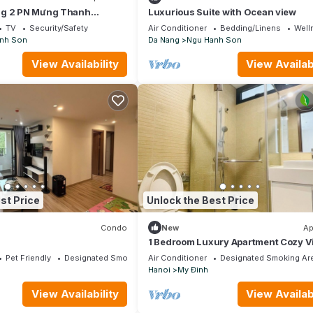
ng 2 PN Mưng Thanh
Luxurious Suite with Ocean view
TV
Security/Safety
Air Conditioner
Bedding/Linens
Well
nh Son
Da Nang
Ngu Hanh Son
View Availability
View Availabi
st Price
Unlock the Best Price
Condo
New
Ap
1 Bedroom Luxury Apartment Cozy V
City
Pet Friendly
Designated Smoking Area
Air Conditioner
Designated Smoking Ar
Hanoi
My Đinh
View Availability
View Availabi