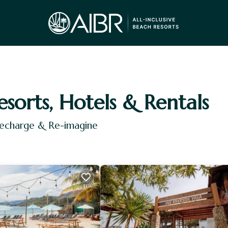
esorts, Hotels & Rentals
Recharge & Re-imagine