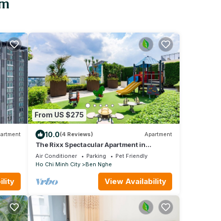
am
From US $275
10.0
artment
(4 Reviews)
Apartment
The Rixx Spectacular Apartment in
D1/gym/pool/Netlix/3bedrooms/bathtub/se
Air Conditioner
Parking
Pet Friendly
curity
Ho Chi Minh City
Ben Nghe
lity
View Availability