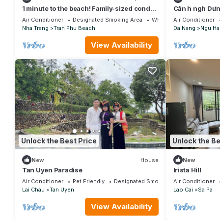
1 minute to the beach! Family-sized condo
Căn h ngh Dư
with beach view
Apartment
Air Conditioner
Designated Smoking Area
Wheelchair Accessible
Air Conditioner
Nha Trang
Tran Phu Beach
Da Nang
Ngu Ha
View Availability
Unlock the Best Price
Unlock the Be
New
House
New
Tan Uyen Paradise
Irista Hill
Air Conditioner
Pet Friendly
Designated Smoking Area
Air Conditioner
Lai Chau
Tan Uyen
Lao Cai
Sa Pa
View Availability