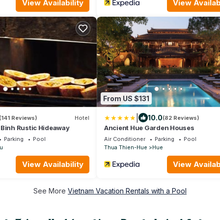
View Availability
View Availabi
From US $131
|
10.0
(141 Reviews)
Hotel
(82 Reviews)
 Binh Rustic Hideaway
Ancient Hue Garden Houses
Parking
Pool
Air Conditioner
Parking
Pool
u
Thua Thien-Hue
Hue
View Availability
View Availabi
See More
Vietnam Vacation Rentals with a Pool