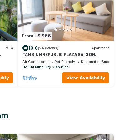
From US $66
10.0
Villa
(2 Reviews)
Apartment
TAN BINH REPUBLIC PLAZA SAI GON
t
AIRPORT FREE POOL&GYM
Air Conditioner
Pet Friendly
Designated Smoking Area
Ho Chi Minh City
Tan Binh
lity
View Availability
o
nam