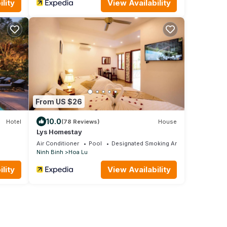
lity
View Availability
From US $26
10.0
Hotel
(78 Reviews)
House
Lys Homestay
Air Conditioner
Pool
Designated Smoking Area
Ninh Binh
Hoa Lu
lity
View Availability