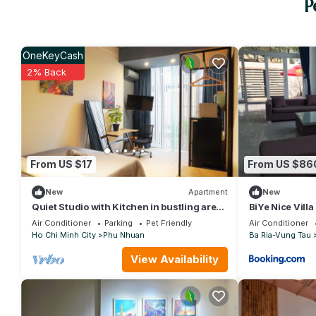
P
OneKeyCash
2% Back
From US $17
From US $86
New
Apartment
New
Quiet Studio with Kitchen in bustling area
BiYe Nice Vill
close to Airport
Air Conditioner
Parking
Pet Friendly
Air Conditioner
Ho Chi Minh City
Phu Nhuan
Ba Ria-Vung Tau
View Availability