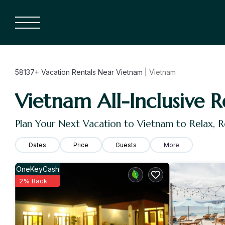
58137+
Vacation Rentals Near Vietnam |
Vietnam
Vietnam All-Inclusive R
Plan Your Next Vacation to Vietnam to Relax, 
Dates
Price
Guests
More
OneKeyCash
2% Back