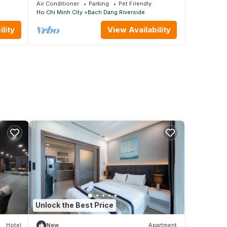
3A
Air Conditioner
Parking
Pet Friendly
Ho Chi Minh City
Bach Dang Riverside
lity
View Availability
Unlock the Best Price
Hotel
New
Apartment