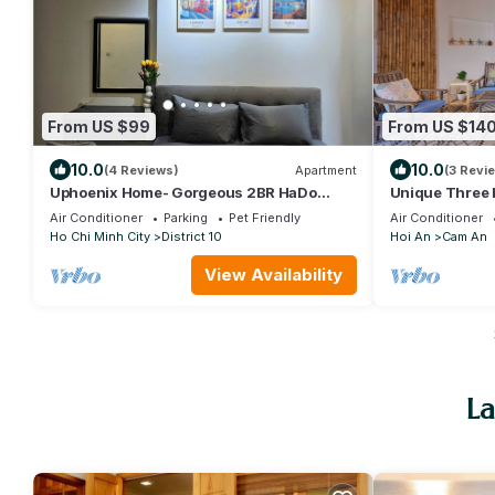
From US $99
From US $14
10.0
10.0
(4 Reviews)
Apartment
(3 Revi
Uphoenix Home- Gorgeous 2BR HaDo
Unique Three 
Centrosa with fireworks view
Bathroom Hous
Air Conditioner
Parking
Pet Friendly
Air Conditioner
Ho Chi Minh City
District 10
Hoi An
Cam An
View Availability
La