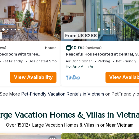
0
From US $288
10.0
ews)
House
(2 Reviews)
bedroom with three
Peaceful House located at central, 3
e in An Bang
minutes walk to The old town & nigh
Pet Friendly
Designated Smoking Area
Air Conditioner
Parking
Pet Friendly
market
Hoi An
Minh An
View Availability
View Availabi
See More
Pet-Friendly Vacation Rentals in Vietnam
on PetFriendly.i
rge Vacation Homes & Villas in Viet
Over
15812
+ Large Vacation Homes & Villas in or Near Vietnam