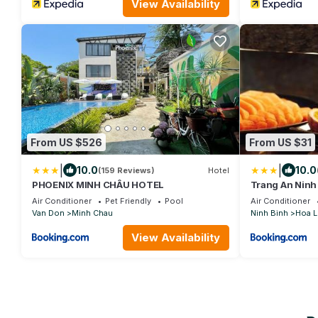
View Availability
From US $526
From US $31
|
|
10.0
10.0
(159 Reviews)
Hotel
PHOENIX MINH CHÂU HOTEL
Trang An Ninh
Air Conditioner
Pet Friendly
Pool
Air Conditioner
Van Don
Minh Chau
Ninh Binh
Hoa L
View Availability