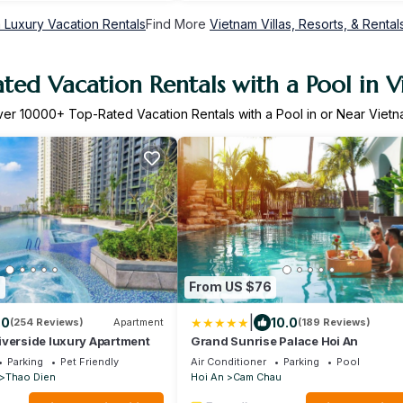
 Luxury Vacation Rentals
Find More
Vietnam Villas, Resorts, & Rental
ted Vacation Rentals with a Pool in 
ver
10000
+ Top-Rated Vacation Rentals with a Pool in or Near Viet
9
From US $76
|
.0
10.0
(254 Reviews)
Apartment
(189 Reviews)
iverside luxury Apartment
Grand Sunrise Palace Hoi An
Parking
Pet Friendly
Air Conditioner
Parking
Pool
Thao Dien
Hoi An
Cam Chau