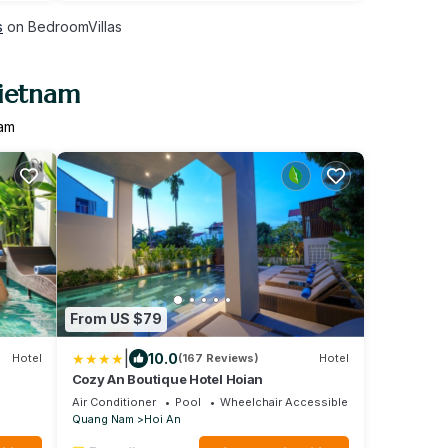
s
on BedroomVillas
Vietnam
nam
From US $79
|
10.0
Hotel
(167 Reviews)
Hotel
Cozy An Boutique Hotel Hoian
Air Conditioner
Pool
Wheelchair Accessible
Quang Nam
Hoi An