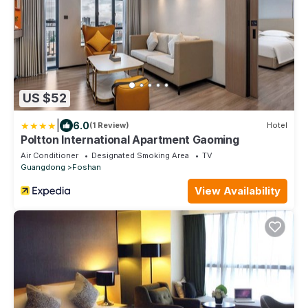
US $52
|
6.0
(1 Review)
Hotel
Poltton International Apartment Gaoming
Air Conditioner
Designated Smoking Area
TV
Guangdong
Foshan
View Availability