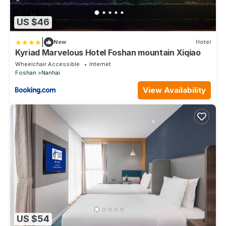
US $46
|
New
Hotel
Kyriad Marvelous Hotel Foshan mountain Xiqiao
Wheelchair Accessible
Internet
Foshan
Nanhai
View Availability
US $54