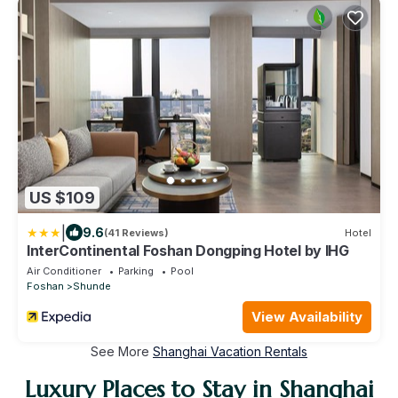
US $109
|
9.6
(41 Reviews)
Hotel
InterContinental Foshan Dongping Hotel by IHG
Air Conditioner
Parking
Pool
Foshan
Shunde
View Availability
See More
Shanghai Vacation Rentals
Luxury Places to Stay in Shanghai