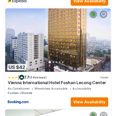
View Availability
US $42
|
7.7
(3 Reviews)
Hotel
Vienna International Hotel Foshan Lecong Center
Air Conditioner
Wheelchair Accessible
Accessibility
Foshan
Shunde
View Availability