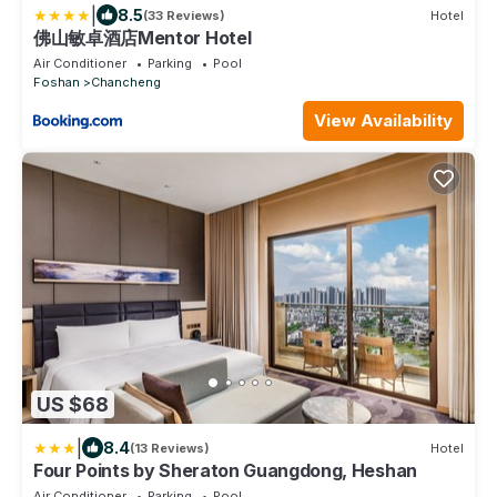
|
8.5
(33 Reviews)
Hotel
佛山敏卓酒店Mentor Hotel
Air Conditioner
Parking
Pool
Foshan
Chancheng
View Availability
US $68
|
8.4
(13 Reviews)
Hotel
Four Points by Sheraton Guangdong, Heshan
Air Conditioner
Parking
Pool