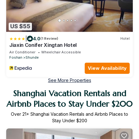
US $55
|
4.0
(1 Review)
Hotel
Jiaxin Conifer Xingtan Hotel
Air Conditioner
Wheelchair Accessible
Foshan
Shunde
View Availability
See More Properties
Shanghai Vacation Rentals and
Airbnb Places to Stay Under $200
Over
21
+ Shanghai Vacation Rentals and Airbnb Places to
Stay Under $200