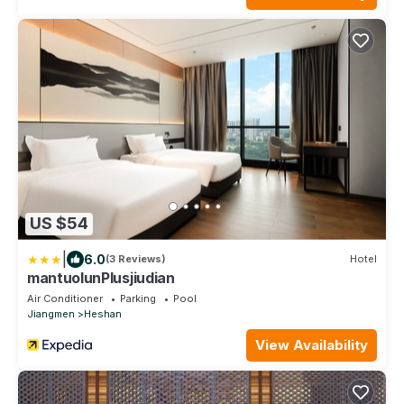
US $54
|
6.0
(3 Reviews)
Hotel
mantuolunPlusjiudian
Air Conditioner
Parking
Pool
Jiangmen
Heshan
View Availability