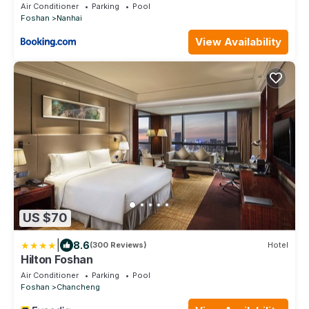
Air Conditioner
Parking
Pool
Foshan
Nanhai
View Availability
US $70
|
8.6
(300 Reviews)
Hotel
Hilton Foshan
Air Conditioner
Parking
Pool
Foshan
Chancheng