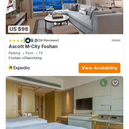
US $98
|
9.0
(38 Reviews)
Hotel
Ascott M-City Foshan
Parking
Pool
TV
Foshan
Chancheng
View Availability