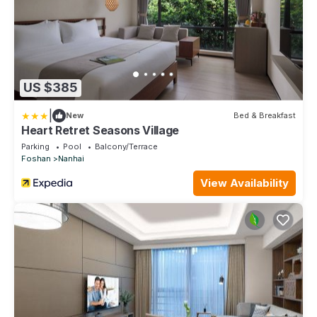
US $385
|
New
Bed & Breakfast
Heart Retret Seasons Village
Parking
Pool
Balcony/Terrace
Foshan
Nanhai
View Availability