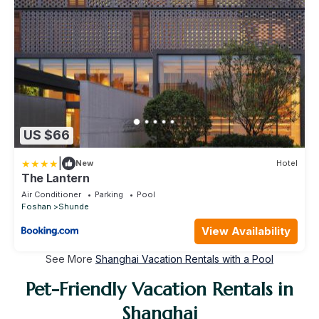
US $66
|
New
Hotel
The Lantern
Air Conditioner
Parking
Pool
Foshan
Shunde
View Availability
See More
Shanghai Vacation Rentals with a Pool
Pet-Friendly Vacation Rentals in
Shanghai