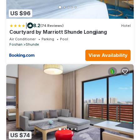
US $96
|
8.2
(74 Reviews)
Hotel
Courtyard by Marriott Shunde Longjiang
Air Conditioner
Parking
Pool
Foshan
Shunde
View Availability
US $74