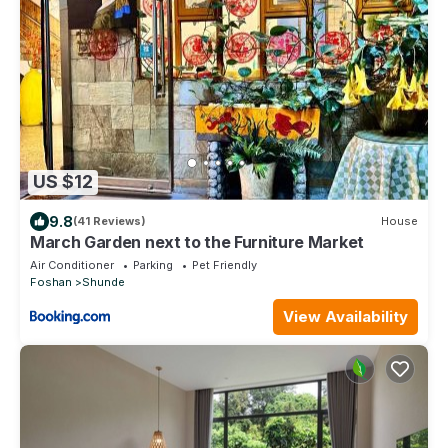
US $12
9.8
(41 Reviews)
House
March Garden next to the Furniture Market
Air Conditioner
Parking
Pet Friendly
Foshan
Shunde
View Availability