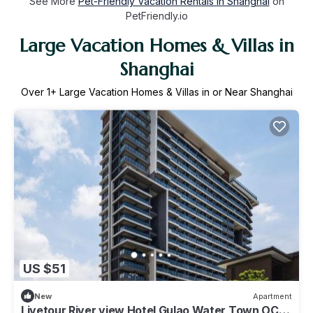
See More
Pet-Friendly Vacation Rentals in Shanghai
on
PetFriendly.io
Large Vacation Homes & Villas in
Shanghai
Over
1
+ Large Vacation Homes & Villas in or Near Shanghai
US $51
New
Apartment
Livetour River view Hotel Gulao Water Town OCT