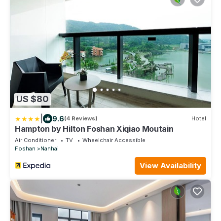
US $80
|
9.6
(4 Reviews)
Hotel
Hampton by Hilton Foshan Xiqiao Moutain
Air Conditioner
TV
Wheelchair Accessible
Foshan
Nanhai
View Availability