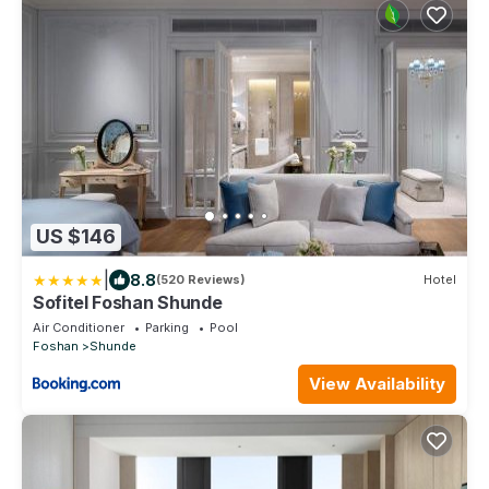
US $146
|
8.8
(520 Reviews)
Hotel
Sofitel Foshan Shunde
Air Conditioner
Parking
Pool
Foshan
Shunde
View Availability