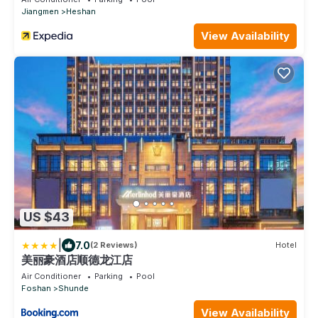
Jiangmen
Heshan
View Availability
US $43
|
7.0
(2 Reviews)
Hotel
美丽豪酒店顺德龙江店
Air Conditioner
Parking
Pool
Foshan
Shunde
View Availability