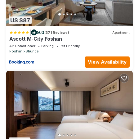
US $87
|
9.0
(371 Reviews)
Apartment
Ascott M-City Foshan
Air Conditioner
Parking
Pet Friendly
Foshan
Shunde
View Availability