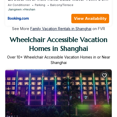
Jiangmen
Air Conditioner
Parking
Balcony/Terrace
Jiangmen
Heshan
View Availability
See More
Family Vacation Rentals in Shanghai
on FVR
Wheelchair Accessible Vacation
Homes in Shanghai
Over
10
+ Wheelchair Accessible Vacation Homes in or Near
Shanghai