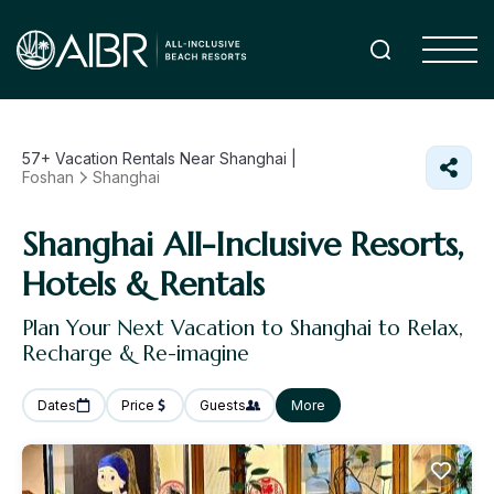
57+
Vacation Rentals Near Shanghai |
Foshan
Shanghai
Shanghai All-Inclusive Resorts,
Hotels & Rentals
Plan Your Next Vacation to Shanghai to Relax,
Recharge & Re-imagine
Dates
Price
Guests
More