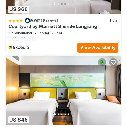
US $69
|
9.0
(73 Reviews)
Hotel
Courtyard by Marriott Shunde Longjiang
Air Conditioner
Parking
Pool
Foshan
Shunde
View Availability
US $45