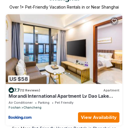
Over
1
+ Pet-Friendly Vacation Rentals in or Near Shanghai
US $58
7.7
(12 Reviews)
Apartment
Morandi International Apartment Lv Dao Lake
Metro Station
Air Conditioner
Parking
Pet Friendly
Foshan
Chancheng
View Availability