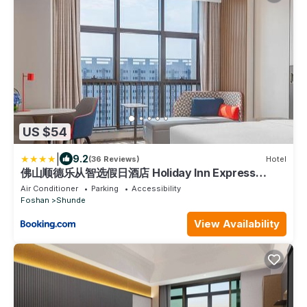
US $54
|
9.2
(36 Reviews)
Hotel
佛山顺德乐从智选假日酒店 Holiday Inn Express
Foshan Shunde Lecong by IHG
Air Conditioner
Parking
Accessibility
Foshan
Shunde
View Availability