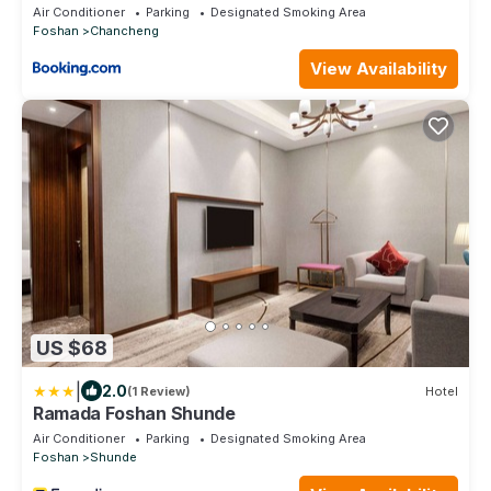
Air Conditioner
Parking
Designated Smoking Area
Foshan
Chancheng
View Availability
US $68
|
2.0
(1 Review)
Hotel
Ramada Foshan Shunde
Air Conditioner
Parking
Designated Smoking Area
Foshan
Shunde