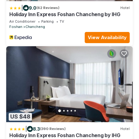
|
9.0
(62 Reviews)
Hotel
Holiday Inn Express Foshan Chancheng by IHG
Air Conditioner
Parking
TV
Foshan
Chancheng
View Availability
US $48
|
8.3
(390 Reviews)
Hotel
Holiday Inn Express Foshan Chancheng by IHG