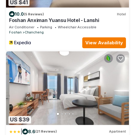
US $41
10.0
(5 Reviews)
Hotel
Foshan Anximan Yuansu Hotel - Lanshi
Air Conditioner
Parking
Wheelchair Accessible
Foshan
Chancheng
View Availability
US $39
|
8.6
(21 Reviews)
Apartment