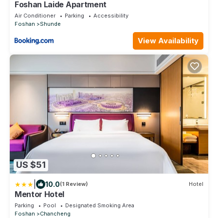
Foshan Laide Apartment
Air Conditioner
Parking
Accessibility
Foshan
Shunde
View Availability
US $51
|
10.0
(1 Review)
Hotel
Mentor Hotel
Parking
Pool
Designated Smoking Area
Foshan
Chancheng