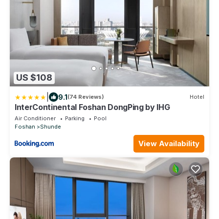
US $108
|
9.1
(74 Reviews)
Hotel
InterContinental Foshan DongPing by IHG
Air Conditioner
Parking
Pool
Foshan
Shunde
View Availability