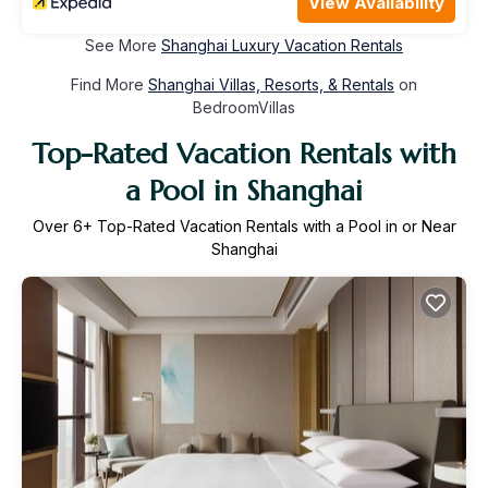
View Availability
See More
Shanghai Luxury Vacation Rentals
Find More
Shanghai Villas, Resorts, & Rentals
on
BedroomVillas
Top-Rated Vacation Rentals with
a Pool in Shanghai
Over
6
+ Top-Rated Vacation Rentals with a Pool in or Near
Shanghai