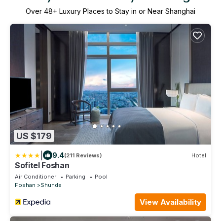
Over
48
+ Luxury Places to Stay in or Near Shanghai
US $179
|
9.4
(211 Reviews)
Hotel
Sofitel Foshan
Air Conditioner
Parking
Pool
Foshan
Shunde
View Availability