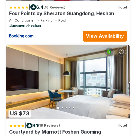
|
6.4
(18 Reviews)
Hotel
Four Points by Sheraton Guangdong, Heshan
Air Conditioner
Parking
Pool
Jiangmen
Heshan
View Availability
US $73
|
9.1
(18 Reviews)
Hotel
Courtyard by Marriott Foshan Gaoming