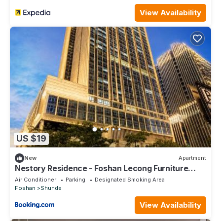
View Availability
US $19
New
Apartment
Nestory Residence - Foshan Lecong Furniture
Market
Air Conditioner
Parking
Designated Smoking Area
Foshan
Shunde
View Availability