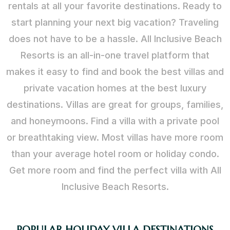
rentals at all your favorite destinations. Ready to
start planning your next big vacation? Traveling
does not have to be a hassle. All Inclusive Beach
Resorts is an all-in-one travel platform that
makes it easy to find and book the best villas and
private vacation homes at the best luxury
destinations. Villas are great for groups, families,
and honeymoons. Find a villa with a private pool
or breathtaking view. Most villas have more room
than your average hotel room or holiday condo.
Get more room and find the perfect villa with All
Inclusive Beach Resorts.
POPULAR HOLIDAY VILLA DESTINATIONS