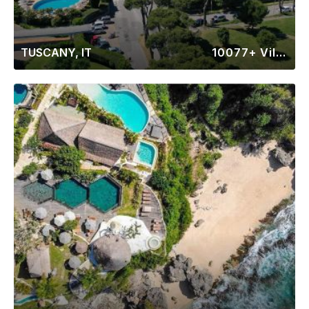
TUSCANY, IT
10077+ Villas