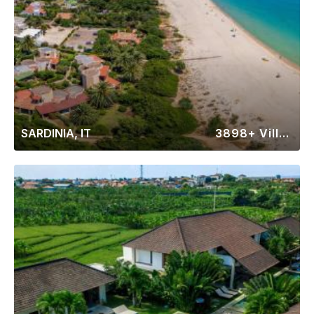
SARDINIA, IT
3898+ Villas