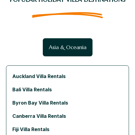
Asia & Oceania
Auckland Villa Rentals
Bali Villa Rentals
Byron Bay Villa Rentals
Canberra Villa Rentals
Fiji Villa Rentals