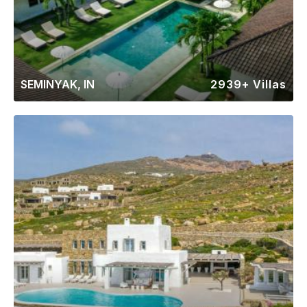
SEMINYAK, IN
2939+ Villas