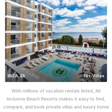
IBIZA, ES
19+ Villas
With millions of vacation rentals listed, All
Inclusive Beach Resorts makes it easy to find,
compare, and book private villas and luxury home