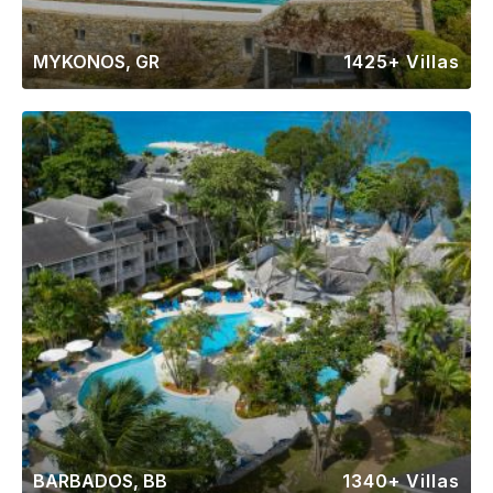
MYKONOS, GR
1425+ Villas
BARBADOS, BB
1340+ Villas