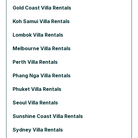
Gold Coast Villa Rentals
Koh Samui Villa Rentals
Lombok Villa Rentals
Melbourne Villa Rentals
Perth Villa Rentals
Phang Nga Villa Rentals
Phuket Villa Rentals
Seoul Villa Rentals
Sunshine Coast Villa Rentals
Sydney Villa Rentals