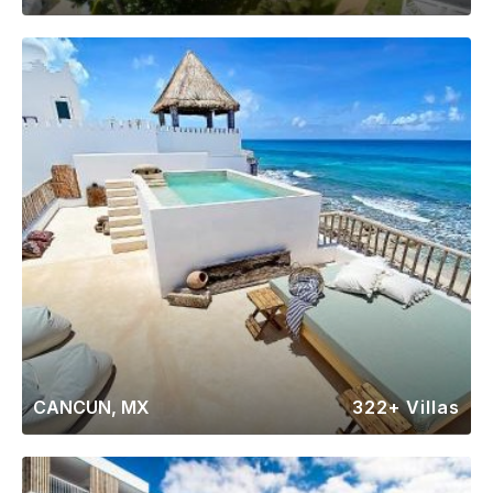
CANCUN, MX
322+ Villas