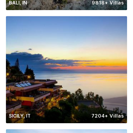
BALI, IN
9818+ Villas
SICILY, IT
7204+ Villas