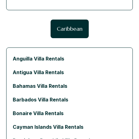
Caribbean
Anguilla Villa Rentals
Antigua Villa Rentals
Bahamas Villa Rentals
Barbados Villa Rentals
Bonaire Villa Rentals
Cayman Islands Villa Rentals