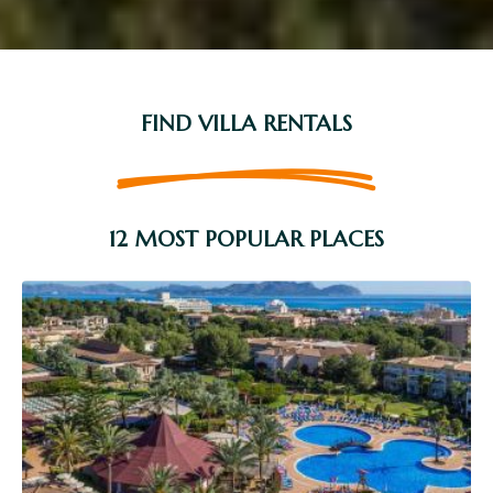
FIND VILLA RENTALS
12 MOST POPULAR PLACES