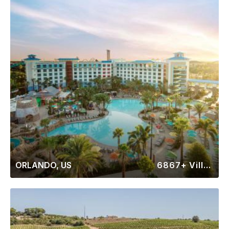
ORLANDO, US
6867+ Villas