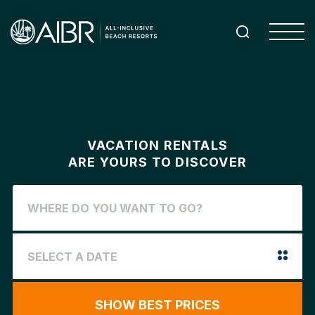
VACATION RENTALS
ARE YOURS TO DISCOVER
SHOW BEST PRICES