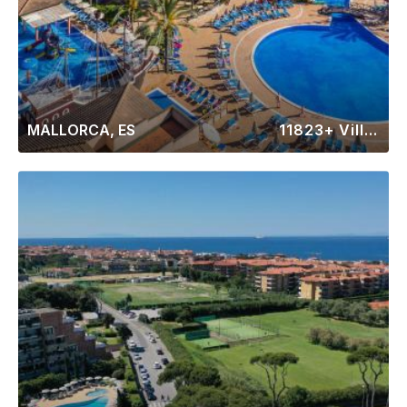
MALLORCA, ES
11823+ Villas