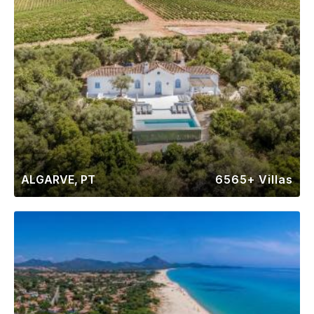
ALGARVE, PT
6565+ Villas