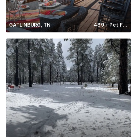
GATLINBURG, TN
489+ Pet Friendly Rentals