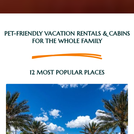
PET-FRIENDLY VACATION RENTALS & CABINS
FOR THE WHOLE FAMILY
12 MOST POPULAR PLACES