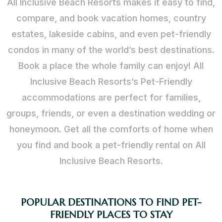
All Inclusive Beach Resorts makes it easy to find,
compare, and book vacation homes, country
estates, lakeside cabins, and even pet-friendly
condos in many of the world’s best destinations.
Book a place the whole family can enjoy! All
Inclusive Beach Resorts’s Pet-Friendly
accommodations are perfect for families,
groups, friends, or even a destination wedding or
honeymoon. Get all the comforts of home when
you find and book a pet-friendly rental on All
Inclusive Beach Resorts.
POPULAR DESTINATIONS TO FIND PET-
FRIENDLY PLACES TO STAY