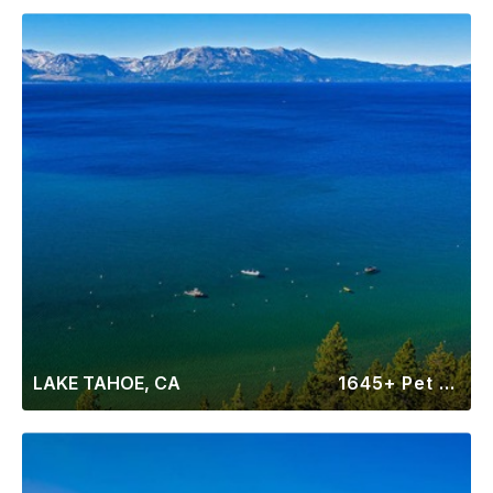
LAKE TAHOE, CA
1645+ Pet Friendly Rentals