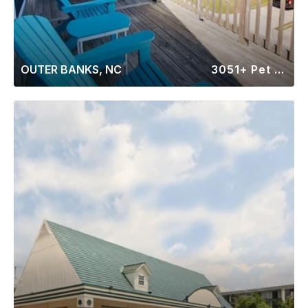
OUTER BANKS, NC
3051+ Pet Friendly Rentals