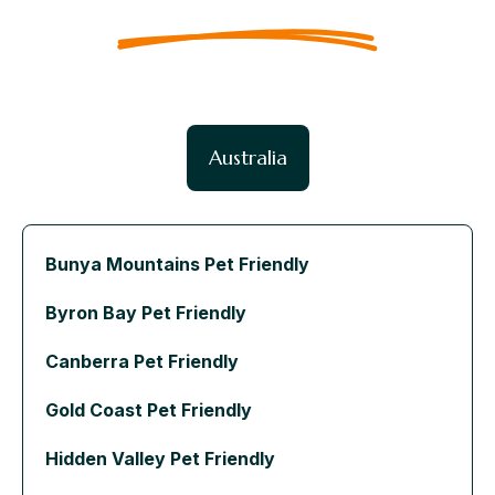
Australia
Bunya Mountains Pet Friendly
Byron Bay Pet Friendly
Canberra Pet Friendly
Gold Coast Pet Friendly
Hidden Valley Pet Friendly