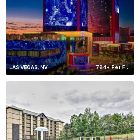
LAS VEGAS, NV
784+ Pet Friendly Rentals