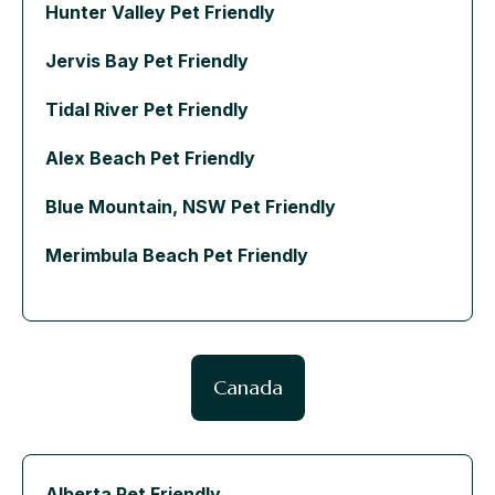
Hunter Valley Pet Friendly
Jervis Bay Pet Friendly
Tidal River Pet Friendly
Alex Beach Pet Friendly
Blue Mountain, NSW Pet Friendly
Merimbula Beach Pet Friendly
Canada
Alberta Pet Friendly