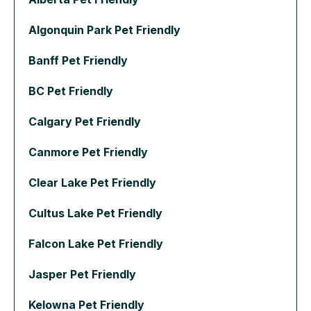
Algonquin Park Pet Friendly
Banff Pet Friendly
BC Pet Friendly
Calgary Pet Friendly
Canmore Pet Friendly
Clear Lake Pet Friendly
Cultus Lake Pet Friendly
Falcon Lake Pet Friendly
Jasper Pet Friendly
Kelowna Pet Friendly