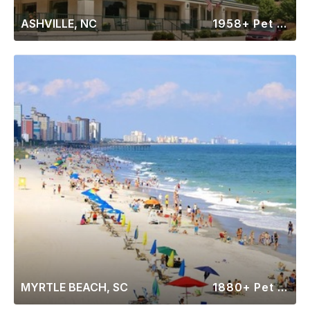
ASHVILLE, NC
1958+ Pet Friendly Rentals
MYRTLE BEACH, SC
1880+ Pet Friendly Rentals