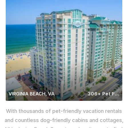
VIRGINIA BEACH, VA
306+ Pet Friendly Rentals
With thousands of pet-friendly vacation rentals
and countless dog-friendly cabins and cottages,