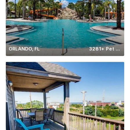
ORLANDO, FL
3281+ Pet Friendly Rentals