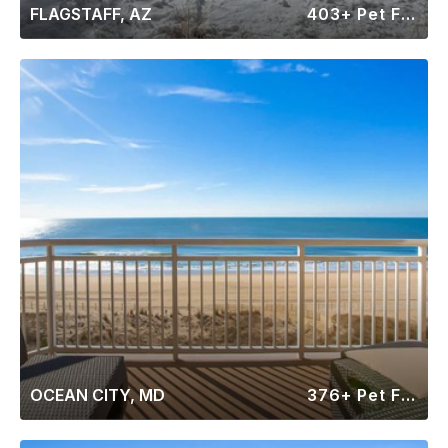
FLAGSTAFF, AZ
403+ Pet Friendly Rentals
OCEAN CITY, MD
376+ Pet Friendly Rentals