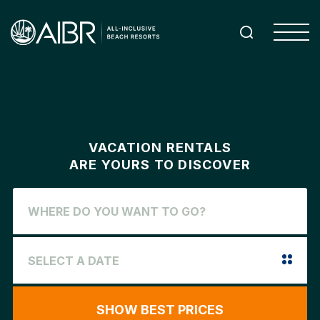
VACATION RENTALS
ARE YOURS TO DISCOVER
SHOW BEST PRICES