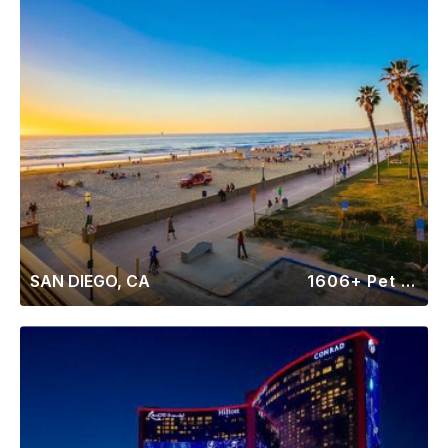
SAN DIEGO, CA
1606+ Pet Friendly Rentals