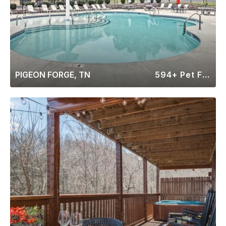
PIGEON FORGE, TN
594+ Pet Friendly Rentals