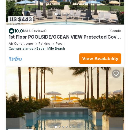
US $443
10.0
(285 Reviews)
Condo
1st Floor POOLSIDE/OCEAN VIEW Protected Cove
& Beach-Most 10 Star Reviews on 7MB
Air Conditioner
Parking
Pool
Cayman Islands
Seven Mile Beach
View Availability