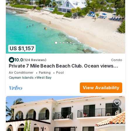
US $1,157
10.0
(124 Reviews)
Condo
Private 7 Mile Beach Beach Club. Ocean views
from Roof Terrace and Pool Pavilion
Air Conditioner
Parking
Pool
Cayman Islands
West Bay
View Availability