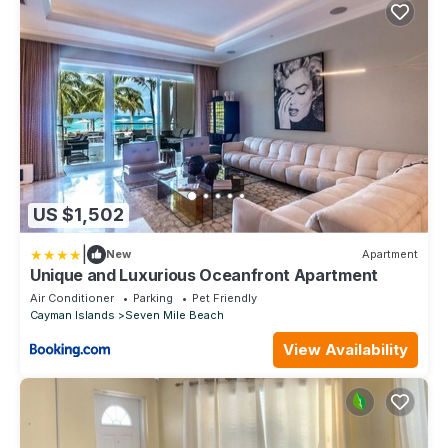
US $1,502
|
New
Apartment
Unique and Luxurious Oceanfront Apartment
Air Conditioner
Parking
Pet Friendly
Cayman Islands
Seven Mile Beach
View Availability