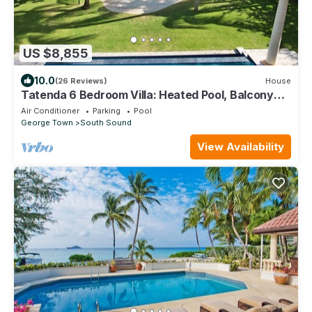
US $8,855
10.0
(26 Reviews)
House
Tatenda 6 Bedroom Villa: Heated Pool, Balcony
Suites
Air Conditioner
Parking
Pool
George Town
South Sound
View Availability