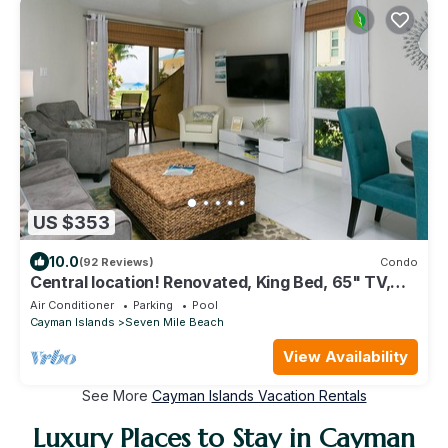
US $353
10.0
(92 Reviews)
Condo
Central location! Renovated, King Bed, 65" TV,
fully stock ktchn Cayman Reef 17
Air Conditioner
Parking
Pool
Cayman Islands
Seven Mile Beach
View Availability
See More
Cayman Islands Vacation Rentals
Luxury Places to Stay in Cayman