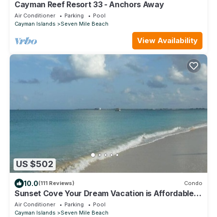
Cayman Reef Resort 33 - Anchors Away
Air Conditioner
Parking
Pool
Cayman Islands
Seven Mile Beach
View Availability
US $502
10.0
(111 Reviews)
Condo
Sunset Cove Your Dream Vacation is Affordable
on Seven Mile Beach Grand Cayman.
Air Conditioner
Parking
Pool
Cayman Islands
Seven Mile Beach