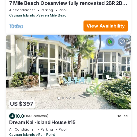
7 Mile Beach Oceanview fully renovated 2BR 2BA
condo Sunset Cove No resort fees
Air Conditioner
Parking
Pool
Cayman Islands
Seven Mile Beach
View Availability
US $397
10.0
(150 Reviews)
House
Dream Kai -Island House #15
Air Conditioner
Parking
Pool
Cayman Islands
Rum Point