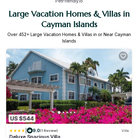
PetFriendly.io
Large Vacation Homes & Villas in
Cayman Islands
Over
452
+ Large Vacation Homes & Villas in or Near Cayman
Islands
US $544
|
9.0
(1 Review)
Villa
Deluxe Spacious Villa