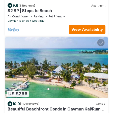
9.6
(5 Reviews)
Apartment
S2 BP | Steps to Beach
Air Conditioner
Parking
Pet Friendly
Cayman Islands
West Bay
View Availability
US $266
10.0
(110 Reviews)
Condo
Beautiful Beachfront Condo in Cayman Kai/Rum