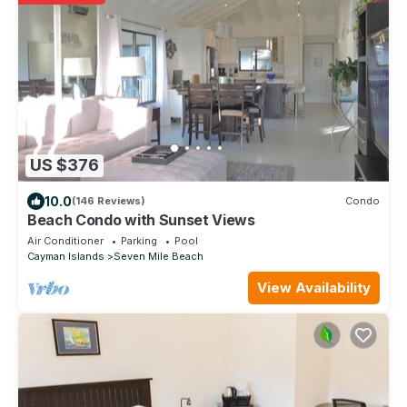
US $376
10.0
(146 Reviews)
Condo
Beach Condo with Sunset Views
Air Conditioner
Parking
Pool
Cayman Islands
Seven Mile Beach
View Availability