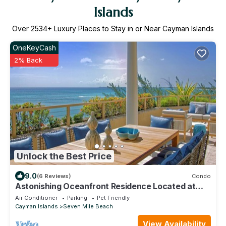
Islands
Over
2534
+ Luxury Places to Stay in or Near Cayman Islands
OneKeyCash
2% Back
Unlock the Best Price
9.0
(6 Reviews)
Condo
Astonishing Oceanfront Residence Located at
The Ritz-Carlton, Grand Cayman
Air Conditioner
Parking
Pet Friendly
Cayman Islands
Seven Mile Beach
View Availability