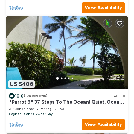
View Availability
US $406
10.0
(105 Reviews)
Condo
"Parrot 6" 37 Steps To The Ocean! Quiet, Ocean
View
Air Conditioner
Parking
Pool
Cayman Islands
West Bay
View Availability