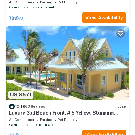
Point
Air Conditioner
Parking
Pet Friendly
Cayman Islands
Rum Point
View Availability
US $571
10.0
(60 Reviews)
House
Luxury 3bd Beach Front, # 5 Yellow, Stunning
Views
Air Conditioner
Parking
Pet Friendly
Cayman Islands
North Side