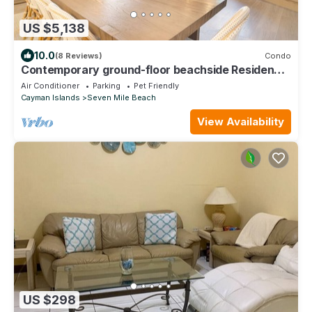
US $5,138
10.0
(8 Reviews)
Condo
Contemporary ground-floor beachside Residence
located at The Ritz-Carlton
Air Conditioner
Parking
Pet Friendly
Cayman Islands
Seven Mile Beach
View Availability
US $298