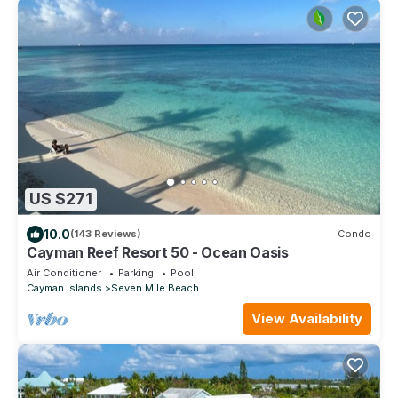
US $271
10.0
(143 Reviews)
Condo
Cayman Reef Resort 50 - Ocean Oasis
Air Conditioner
Parking
Pool
Cayman Islands
Seven Mile Beach
View Availability