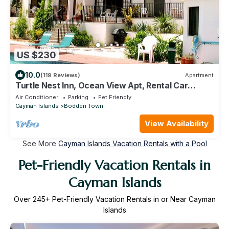
US $230
10.0
(119 Reviews)
Apartment
Turtle Nest Inn, Ocean View Apt, Rental Car
Included, 1199/week!
Air Conditioner
Parking
Pet Friendly
Cayman Islands
Bodden Town
View Availability
See More
Cayman Islands Vacation Rentals with a Pool
Pet-Friendly Vacation Rentals in
Cayman Islands
Over
245
+ Pet-Friendly Vacation Rentals in or Near Cayman
Islands