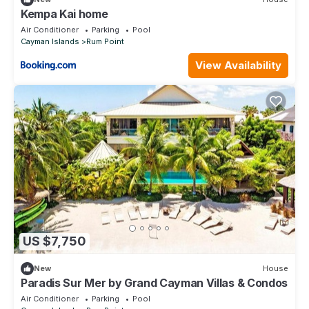
Kempa Kai home
Air Conditioner
Parking
Pool
Cayman Islands
Rum Point
View Availability
US $7,750
New
House
Paradis Sur Mer by Grand Cayman Villas & Condos
Air Conditioner
Parking
Pool