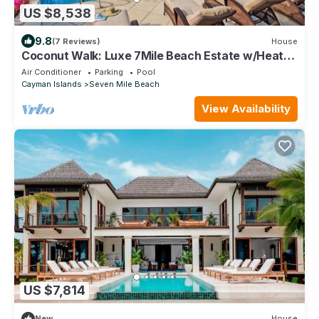
US $8,538
9.8
(7 Reviews)
House
Coconut Walk: Luxe 7Mile Beach Estate w/Heated
Pool, Barefoot Beach, + Free Kayaks
Air Conditioner
Parking
Pool
Cayman Islands
Seven Mile Beach
View Availability
US $7,814
New
House