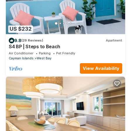
US $232
9.8
(29 Reviews)
Apartment
S4 BP | Steps to Beach
Air Conditioner
Parking
Pet Friendly
Cayman Islands
West Bay
View Availability