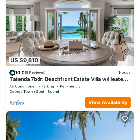
US $9,810
10.0
(5 Reviews)
House
Tatenda 7bdr: Beachfront Estate Villa w/Heated
Pool - Great for Large Families
Air Conditioner
Parking
Pet Friendly
George Town
South Sound
View Availability