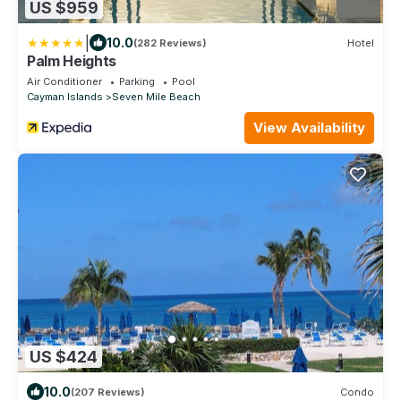
US $959
|
10.0
(282 Reviews)
Hotel
Palm Heights
Air Conditioner
Parking
Pool
Cayman Islands
Seven Mile Beach
View Availability
US $424
10.0
(207 Reviews)
Condo