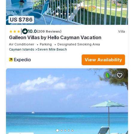
US $786
|
10.0
(209 Reviews)
Villa
Galleon Villas by Hello Cayman Vacation
Air Conditioner
Parking
Designated Smoking Area
Cayman Islands
Seven Mile Beach
View Availability