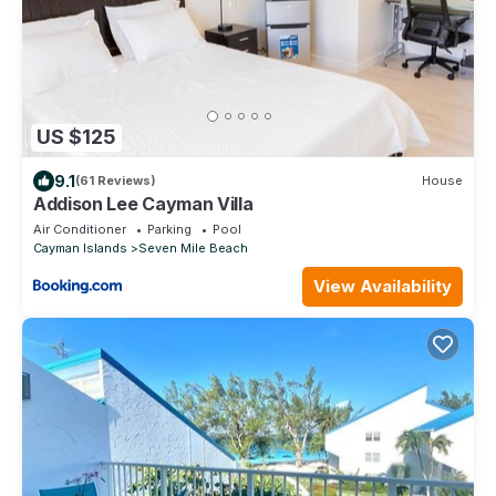
US $125
9.1
(61 Reviews)
House
Addison Lee Cayman Villa
Air Conditioner
Parking
Pool
Cayman Islands
Seven Mile Beach
View Availability