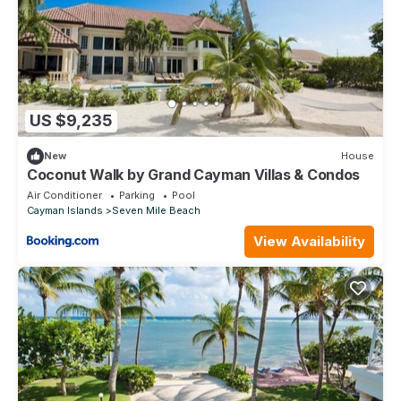
US $9,235
New
House
Coconut Walk by Grand Cayman Villas & Condos
Air Conditioner
Parking
Pool
Cayman Islands
Seven Mile Beach
View Availability