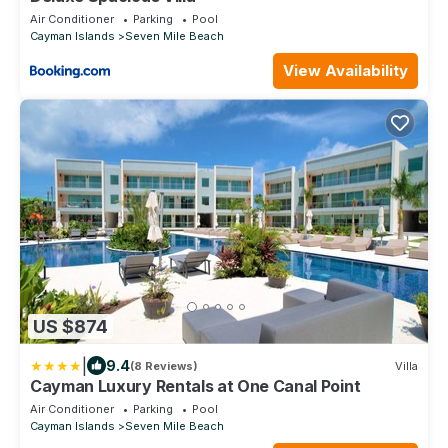
Air Conditioner
Parking
Pool
Cayman Islands
Seven Mile Beach
View Availability
US $874
|
9.4
(8 Reviews)
Villa
Cayman Luxury Rentals at One Canal Point
Air Conditioner
Parking
Pool
Cayman Islands
Seven Mile Beach