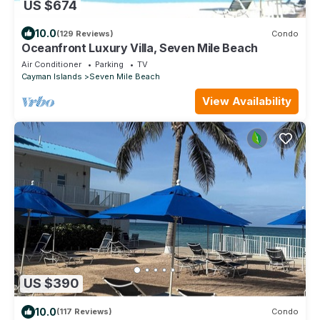
US $674
10.0
(129 Reviews)
Condo
Oceanfront Luxury Villa, Seven Mile Beach
Air Conditioner
Parking
TV
Cayman Islands
Seven Mile Beach
View Availability
US $390
10.0
(117 Reviews)
Condo