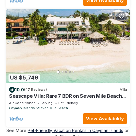
View Availability
US $5,749
10.0
(47 Reviews)
Villa
Seascape Villa: Rare 7 BDR on Seven Mile Beach
w/Cabanas, Private Pool & More!
Air Conditioner
Parking
Pet Friendly
Cayman Islands
Seven Mile Beach
View Availability
See More
Pet-Friendly Vacation Rentals in Cayman Islands
on