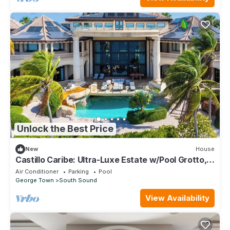
Unlock the Best Price
New
House
Castillo Caribe: Ultra-Luxe Estate w/Pool Grotto,
Tennis & Pickle Ball Courts + Home Spa & Gym
Air Conditioner
Parking
Pool
George Town
South Sound
View Availability