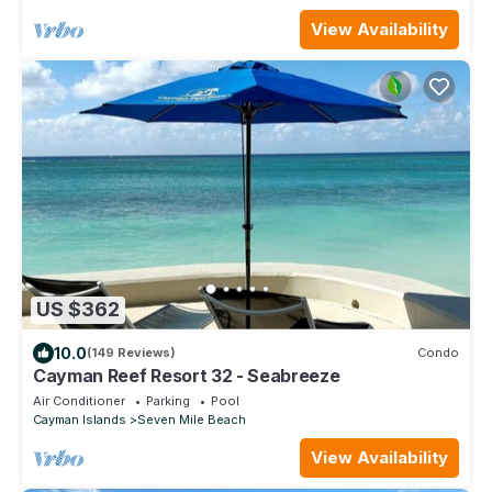
View Availability
US $362
10.0
(149 Reviews)
Condo
Cayman Reef Resort 32 - Seabreeze
Air Conditioner
Parking
Pool
Cayman Islands
Seven Mile Beach
View Availability