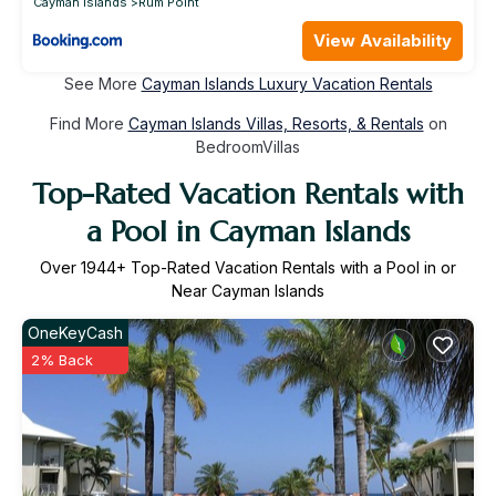
Cayman Islands
Rum Point
View Availability
See More
Cayman Islands Luxury Vacation Rentals
Find More
Cayman Islands Villas, Resorts, & Rentals
on
BedroomVillas
Top-Rated Vacation Rentals with
a Pool in Cayman Islands
Over
1944
+ Top-Rated Vacation Rentals with a Pool in or
Near Cayman Islands
OneKeyCash
2% Back