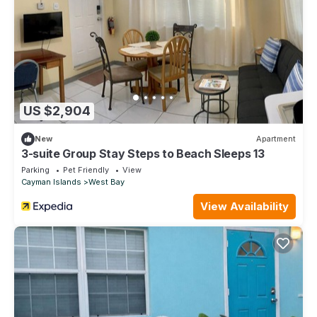
US $2,904
New
Apartment
3-suite Group Stay Steps to Beach Sleeps 13
Parking
Pet Friendly
View
Cayman Islands
West Bay
View Availability