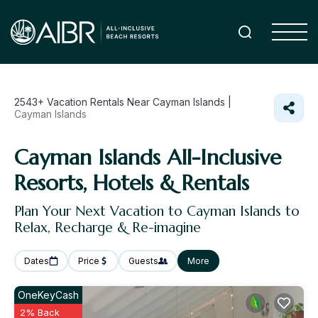
2543+
Vacation Rentals Near Cayman Islands |
Cayman Islands
Cayman Islands All-Inclusive
Resorts, Hotels & Rentals
Plan Your Next Vacation to Cayman Islands to
Relax, Recharge & Re-imagine
Dates
Price
Guests
More
OneKeyCash
2% Back