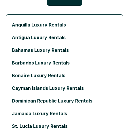
Anguilla Luxury Rentals
Antigua Luxury Rentals
Bahamas Luxury Rentals
Barbados Luxury Rentals
Bonaire Luxury Rentals
Cayman Islands Luxury Rentals
Dominican Republic Luxury Rentals
Jamaica Luxury Rentals
St. Lucia Luxury Rentals