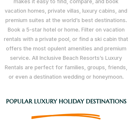
makes it easy to find, compare, and book
vacation homes, private villas, luxury cabins, and
premium suites at the world’s best destinations.
Book a 5-star hotel or home. Filter on vacation
rentals with a private pool, or find a ski cabin that
offers the most opulent amenities and premium
service. All Inclusive Beach Resorts’s Luxury
Rentals are perfect for families, groups, friends,
or even a destination wedding or honeymoon.
POPULAR LUXURY HOLIDAY DESTINATIONS