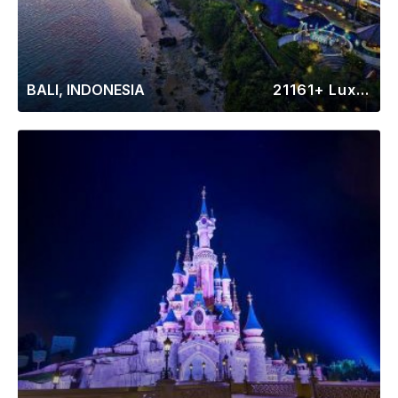
BALI, INDONESIA
21161+ Luxury Rentals