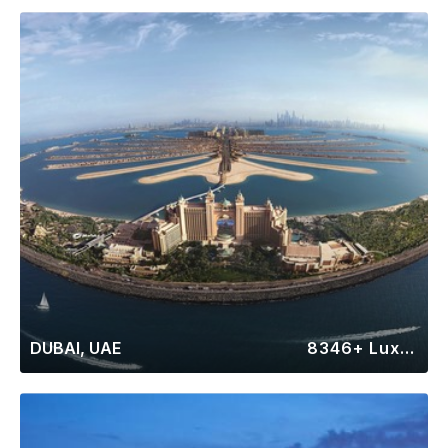
DUBAI, UAE
8346+ Luxury Rentals