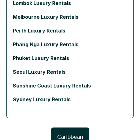
Lombok Luxury Rentals
Melbourne Luxury Rentals
Perth Luxury Rentals
Phang Nga Luxury Rentals
Phuket Luxury Rentals
Seoul Luxury Rentals
Sunshine Coast Luxury Rentals
Sydney Luxury Rentals
Caribbean