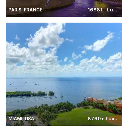
PARIS, FRANCE
16881+ Luxury Rentals
MIAMI, USA
8760+ Luxury Rentals