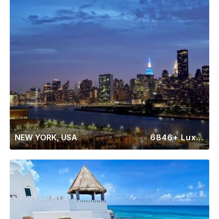
NEW YORK, USA
6846+ Luxury Rentals