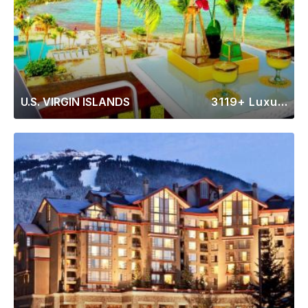
U.S. VIRGIN ISLANDS
3119+ Luxury Rentals