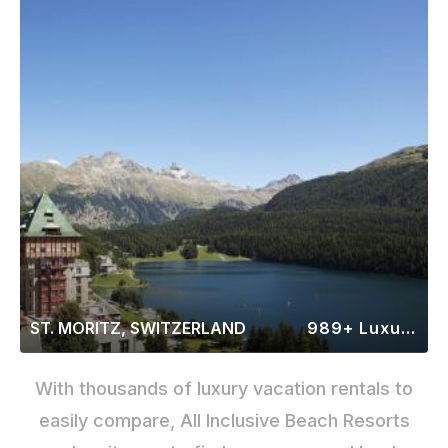
ST. MORITZ, SWITZERLAND
989+ Luxury Rentals
With thousands of luxury vacation rentals to
easily compare, All Inclusive Beach Resorts