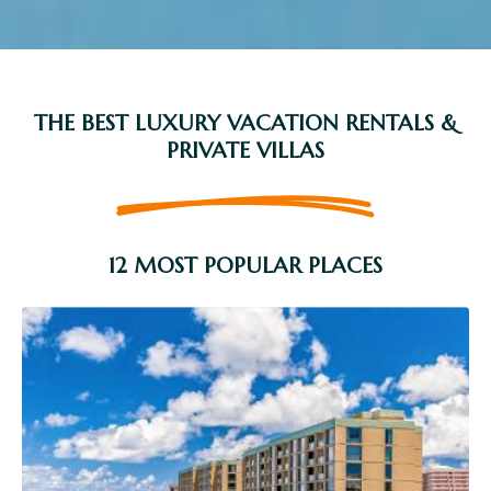
THE BEST LUXURY VACATION RENTALS &
PRIVATE VILLAS
12 MOST POPULAR PLACES