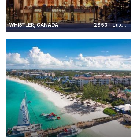
WHISTLER, CANADA
2853+ Luxury Rentals