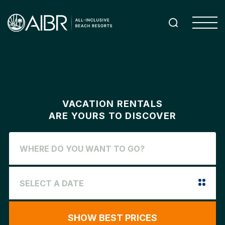
VACATION RENTALS
ARE YOURS TO DISCOVER
SHOW BEST PRICES