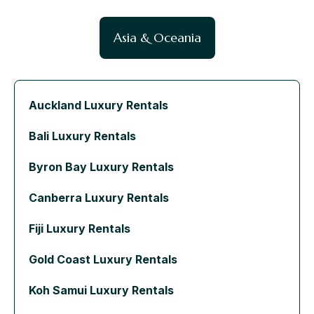
Asia & Oceania
Auckland Luxury Rentals
Bali Luxury Rentals
Byron Bay Luxury Rentals
Canberra Luxury Rentals
Fiji Luxury Rentals
Gold Coast Luxury Rentals
Koh Samui Luxury Rentals