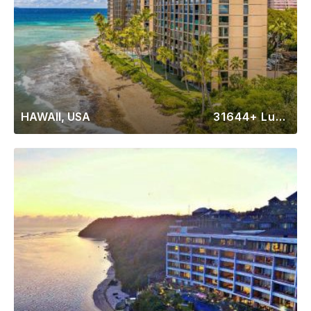
HAWAII, USA
31644+ Luxury Rentals