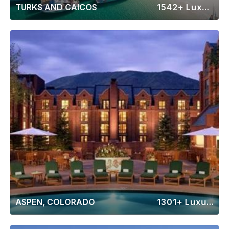
TURKS AND CAICOS
1542+ Luxury Rentals
ASPEN, COLORADO
1301+ Luxury Rentals