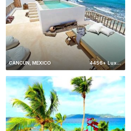
CANCUN, MEXICO
4456+ Luxury Rentals