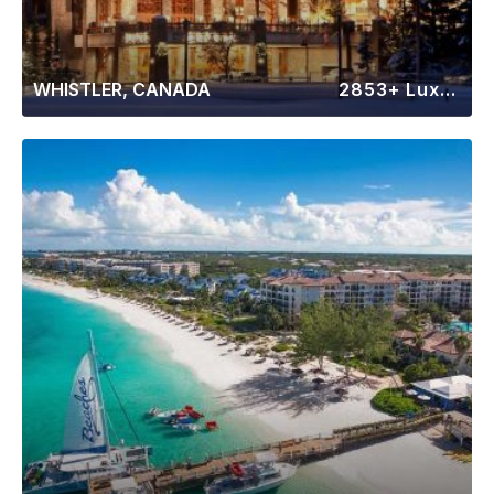
WHISTLER, CANADA
2853+ Luxury Rentals