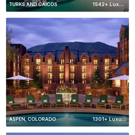
TURKS AND CAICOS
1542+ Luxury Rentals
ASPEN, COLORADO
1301+ Luxury Rentals