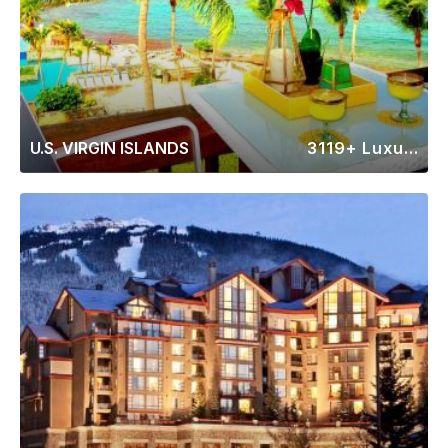
U.S. VIRGIN ISLANDS
3119+ Luxury Rentals