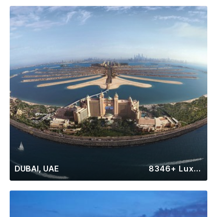
DUBAI, UAE
8346+ Luxury Rentals