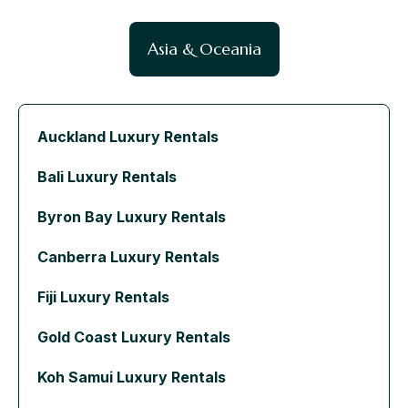
Asia & Oceania
Auckland Luxury Rentals
Bali Luxury Rentals
Byron Bay Luxury Rentals
Canberra Luxury Rentals
Fiji Luxury Rentals
Gold Coast Luxury Rentals
Koh Samui Luxury Rentals