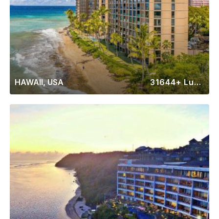
HAWAII, USA
31644+ Luxury Rentals