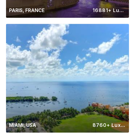
PARIS, FRANCE
16881+ Luxury Rentals
MIAMI, USA
8760+ Luxury Rentals