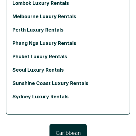
Lombok Luxury Rentals
Melbourne Luxury Rentals
Perth Luxury Rentals
Phang Nga Luxury Rentals
Phuket Luxury Rentals
Seoul Luxury Rentals
Sunshine Coast Luxury Rentals
Sydney Luxury Rentals
Caribbean