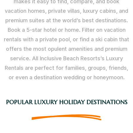
makes it easy to find, compare, and book
vacation homes, private villas, luxury cabins, and
premium suites at the world’s best destinations.
Book a 5-star hotel or home. Filter on vacation
rentals with a private pool, or find a ski cabin that
offers the most opulent amenities and premium
service. All Inclusive Beach Resorts’s Luxury
Rentals are perfect for families, groups, friends,
or even a destination wedding or honeymoon.
POPULAR LUXURY HOLIDAY DESTINATIONS