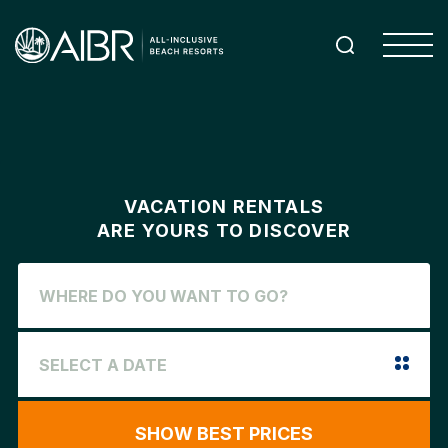
VACATION RENTALS
ARE YOURS TO DISCOVER
SHOW BEST PRICES