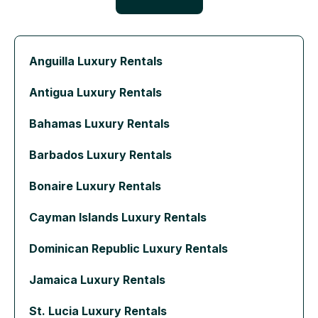
Anguilla Luxury Rentals
Antigua Luxury Rentals
Bahamas Luxury Rentals
Barbados Luxury Rentals
Bonaire Luxury Rentals
Cayman Islands Luxury Rentals
Dominican Republic Luxury Rentals
Jamaica Luxury Rentals
St. Lucia Luxury Rentals