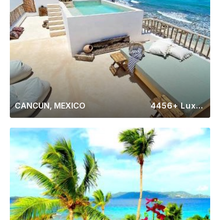
CANCUN, MEXICO
4456+ Luxury Rentals