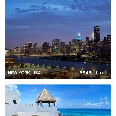
NEW YORK, USA
6846+ Luxury Rentals