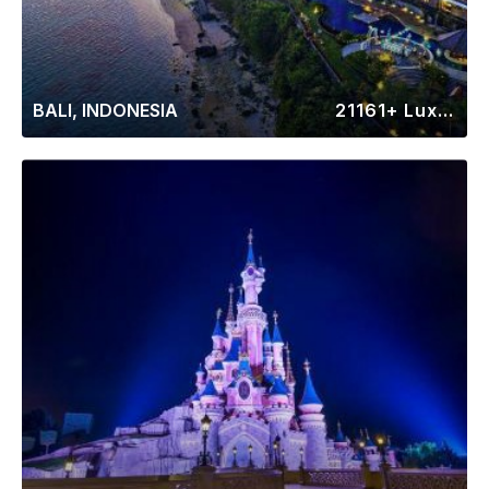
BALI, INDONESIA
21161+ Luxury Rentals