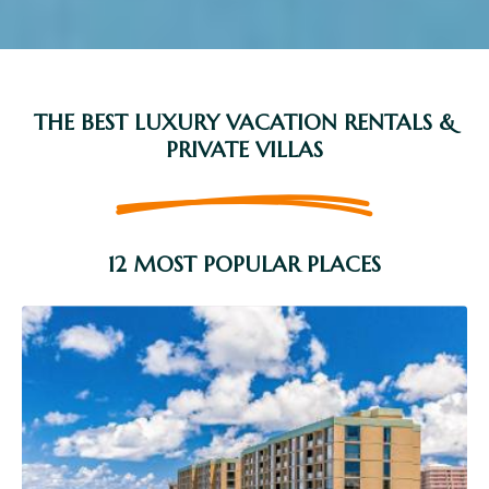
THE BEST LUXURY VACATION RENTALS &
PRIVATE VILLAS
12 MOST POPULAR PLACES