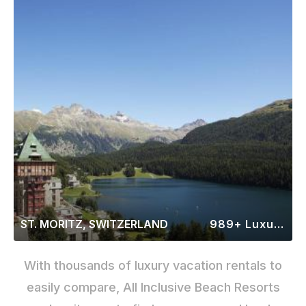
ST. MORITZ, SWITZERLAND
989+ Luxury Rentals
With thousands of luxury vacation rentals to
easily compare, All Inclusive Beach Resorts