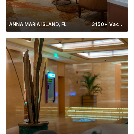
ANNA MARIA ISLAND, FL
3150+ Vacation Rentals