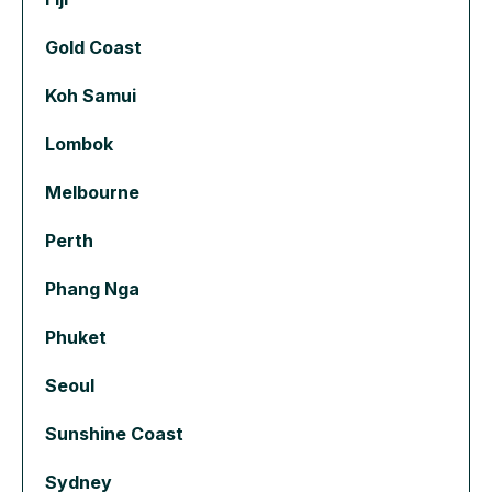
Gold Coast
Koh Samui
Lombok
Melbourne
Perth
Phang Nga
Phuket
Seoul
Sunshine Coast
Sydney