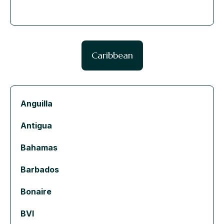
Caribbean
Anguilla
Antigua
Bahamas
Barbados
Bonaire
BVI