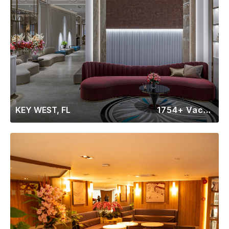
KEY WEST, FL
1754+ Vacation Rentals