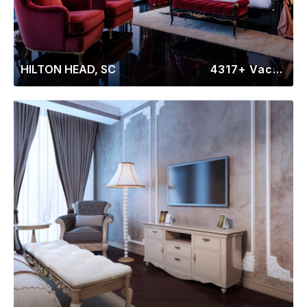
HILTON HEAD, SC
4317+ Vacation Rentals