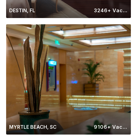
DESTIN, FL
3246+ Vacation Rentals
MYRTLE BEACH, SC
9106+ Vacation Rentals