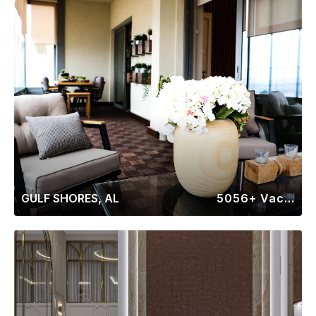
GULF SHORES, AL
5056+ Vacation Rentals