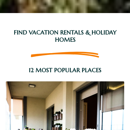
FIND VACATION RENTALS & HOLIDAY
HOMES
12 MOST POPULAR PLACES