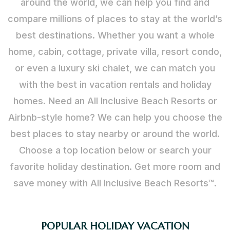
around the world, we can help you find and
compare millions of places to stay at the world’s
best destinations. Whether you want a whole
home, cabin, cottage, private villa, resort condo,
or even a luxury ski chalet, we can match you
with the best in vacation rentals and holiday
homes. Need an All Inclusive Beach Resorts or
Airbnb-style home? We can help you choose the
best places to stay nearby or around the world.
Choose a top location below or search your
favorite holiday destination. Get more room and
save money with All Inclusive Beach Resorts™.
POPULAR HOLIDAY VACATION