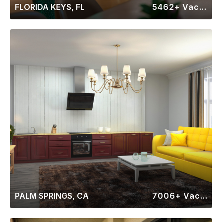
FLORIDA KEYS, FL
5462+ Vacation Rentals
PALM SPRINGS, CA
7006+ Vacation Rentals