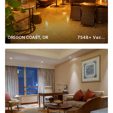
OREGON COAST, OR
7548+ Vacation Rentals