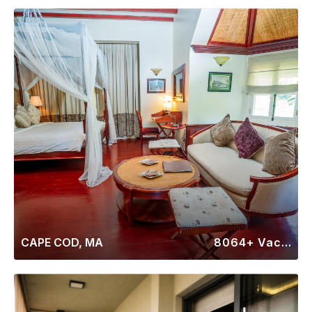
CAPE COD, MA
8064+ Vacation Rentals