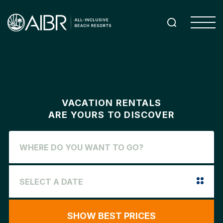
VACATION RENTALS
ARE YOURS TO DISCOVER
SHOW BEST PRICES