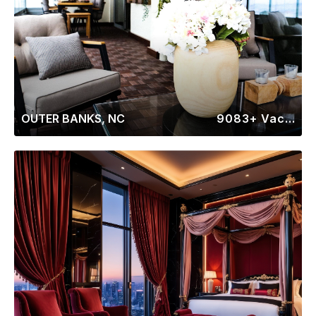
OUTER BANKS, NC
9083+ Vacation Rentals