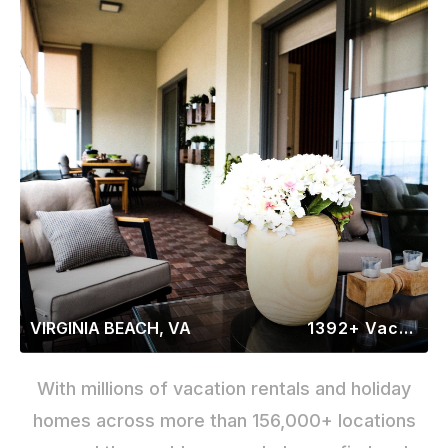
VIRGINIA BEACH, VA
1392+ Vacation Rentals
With millions of vacation rentals and holiday
homes across more than 156,000+ locations