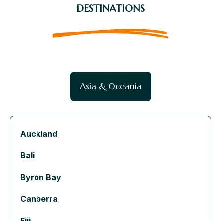
DESTINATIONS
Asia & Oceania
Auckland
Bali
Byron Bay
Canberra
Fiji