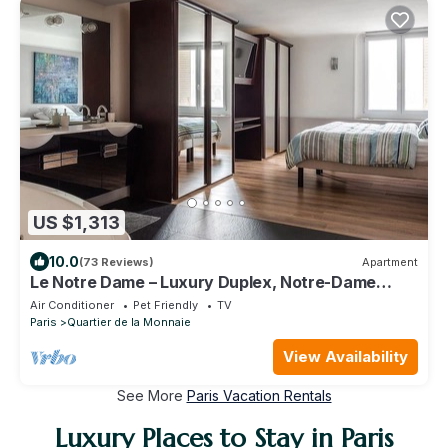
US $1,313
10.0
(73 Reviews)
Apartment
Le Notre Dame – Luxury Duplex, Notre-Dame
View, Left Bank
Air Conditioner
Pet Friendly
TV
Paris
Quartier de la Monnaie
View Availability
See More
Paris Vacation Rentals
Luxury Places to Stay in Paris