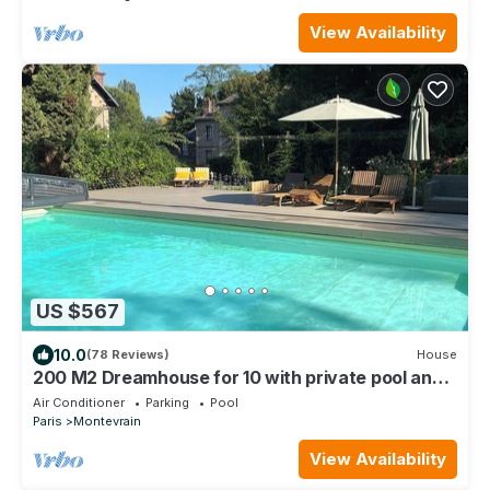
View Availability
US $567
10.0
(78 Reviews)
House
200 M2 Dreamhouse for 10 with private pool and
garden in beautiful park
Air Conditioner
Parking
Pool
Paris
Montevrain
View Availability