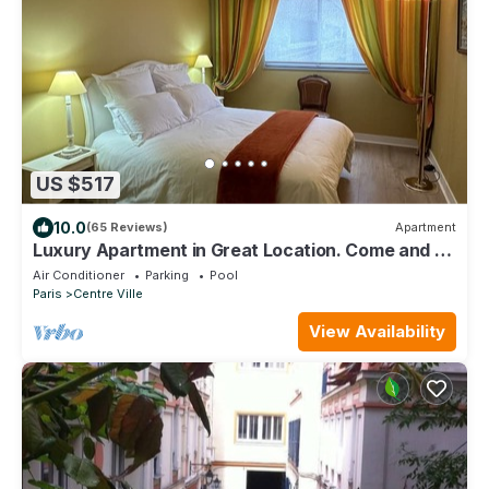
US $517
10.0
(65 Reviews)
Apartment
Luxury Apartment in Great Location. Come and be
Parisian for a week!
Air Conditioner
Parking
Pool
Paris
Centre Ville
View Availability