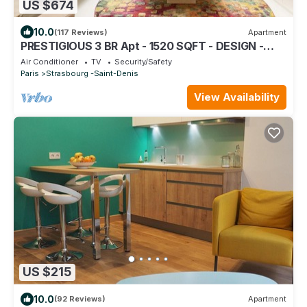
US $674
10.0
(117 Reviews)
Apartment
PRESTIGIOUS 3 BR Apt - 1520 SQFT - DESIGN -
FULL AIR CONDITIONNING
Air Conditioner
TV
Security/Safety
Paris
Strasbourg -Saint-Denis
View Availability
US $215
10.0
(92 Reviews)
Apartment