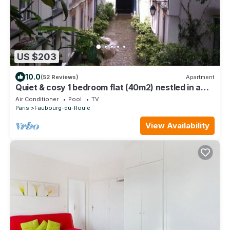
US $203
10.0
(52 Reviews)
Apartment
Quiet & cosy 1 bedroom flat (40m2) nestled in a
private courtyard. Metro Ternes.
Air Conditioner
Pool
TV
Paris
Faubourg-du-Roule
View Availability