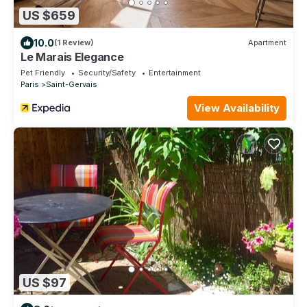
US $659
10.0
(1 Review)
Apartment
Le Marais Elegance
Pet Friendly
Security/Safety
Entertainment
Paris
Saint-Gervais
View Availability
US $97