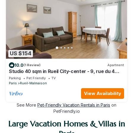
US $154
10.0
(1 Review)
Apartment
Studio 40 sqm in Rueil City-center - 9, rue du 4
septembre
Parking
Pet Friendly
TV
Paris
Rueil-Malmaison
View Availability
See More
Pet-Friendly Vacation Rentals in Paris
on
PetFriendly.io
Large Vacation Homes & Villas in