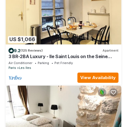
US $1,066
9.2
(125 Reviews)
Apartment
3 BR-2BA Luxury - Ile Saint Louis on the Seine
River
Air Conditioner
Parking
Pet Friendly
Paris
Les Iles
View Availability