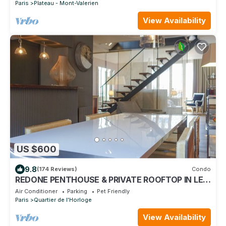
Paris
Plateau - Mont-Valerien
View Availability
US $600
9.8
(174 Reviews)
Condo
REDONE PENTHOUSE & PRIVATE ROOFTOP IN LE
MARAIS NEAR CENTRE POMPIDOU WITH A.C.
Air Conditioner
Parking
Pet Friendly
Paris
Quartier de l'Horloge
View Availability