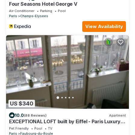
Four Seasons Hotel George V
Air Conditioner
Parking
Pool
Paris
Champs-Elysees
View Availability
US $340
10.0
(88 Reviews)
Apartment
EXCEPTIONAL LOFT built by Eiffel - Paris Luxury
Apartment
Pet Friendly
Pool
TV
Paris
Faubourg-du-Roule