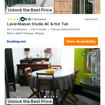
Unlock the Best Price
|
8.6
(7 Reviews)
Apartment
Lavie Maison Studio AC & Hot Tub
Air Conditioner
Pet Friendly
Transportation/Shuttle
Paris
Saint-Thomas-d'Aquin
View Availability
Unlock the Best Price