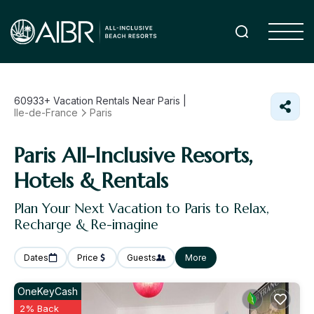
60933+
Vacation Rentals Near Paris |
Ile-de-France
Paris
Paris All-Inclusive Resorts,
Hotels & Rentals
Plan Your Next Vacation to Paris to Relax,
Recharge & Re-imagine
Dates
Price
Guests
More
OneKeyCash
2% Back