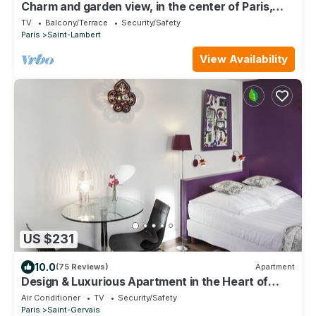
Charm and garden view, in the center of Paris,
near Montparnasse
TV
Balcony/Terrace
Security/Safety
Paris
Saint-Lambert
View Availability
US $231
10.0
(75 Reviews)
Apartment
Design & Luxurious Apartment in the Heart of
Marais A/C - 2 minutes to metro
Air Conditioner
TV
Security/Safety
Paris
Saint-Gervais