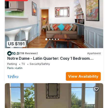
US $191
10.0
(118 Reviews)
Apartment
Notre Dame - Latin Quarter: Cosy 1 Bedroom
Apartment in Paris Centre
Parking
TV
Security/Safety
Paris
Latin
View Availability