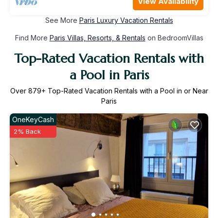
View Availability
See More
Paris Luxury Vacation Rentals
Find More
Paris Villas, Resorts, & Rentals
on BedroomVillas
Top-Rated Vacation Rentals with
a Pool in Paris
Over
879
+ Top-Rated Vacation Rentals with a Pool in or Near
Paris
OneKeyCash
2% Back