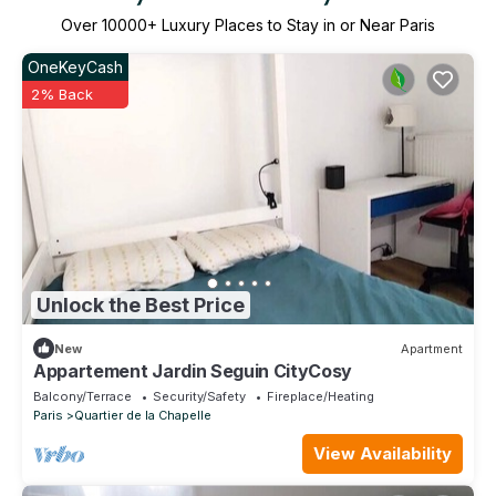
Over
10000
+ Luxury Places to Stay in or Near Paris
OneKeyCash
2% Back
Unlock the Best Price
New
Apartment
Appartement Jardin Seguin CityCosy
Balcony/Terrace
Security/Safety
Fireplace/Heating
Paris
Quartier de la Chapelle
View Availability