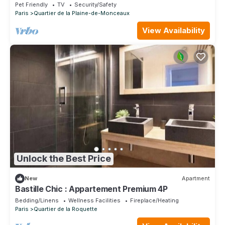
Pet Friendly
TV
Security/Safety
Paris
Quartier de la Plaine-de-Monceaux
View Availability
Unlock the Best Price
New
Apartment
Bastille Chic : Appartement Premium 4P
Bedding/Linens
Wellness Facilities
Fireplace/Heating
Paris
Quartier de la Roquette