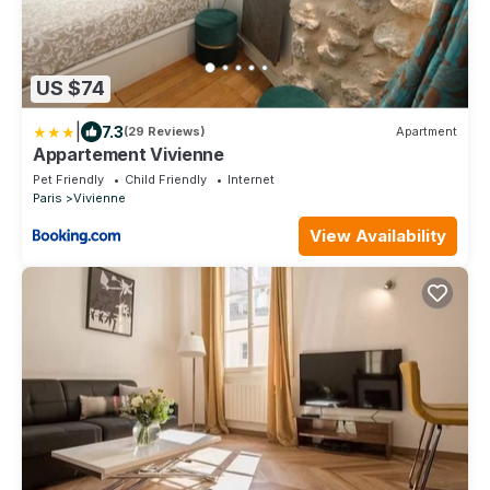
US $74
|
7.3
(29 Reviews)
Apartment
Appartement Vivienne
Pet Friendly
Child Friendly
Internet
Paris
Vivienne
View Availability