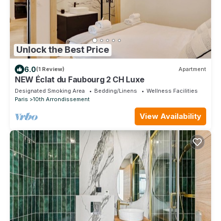
Unlock the Best Price
6.0
(1 Review)
Apartment
NEW Éclat du Faubourg 2 CH Luxe
Designated Smoking Area
Bedding/Linens
Wellness Facilities
Paris
10th Arrondissement
View Availability