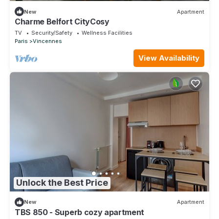
New
Apartment
Charme Belfort CityCosy
TV
Security/Safety
Wellness Facilities
Paris
Vincennes
View Availability
Unlock the Best Price
New
Apartment
TBS 850 - Superb cozy apartment