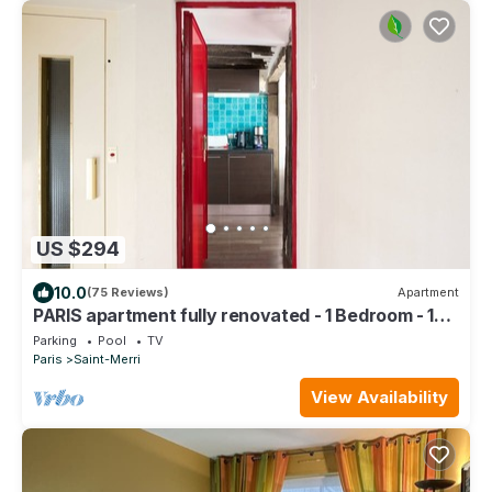
US $294
10.0
(75 Reviews)
Apartment
PARIS apartment fully renovated - 1 Bedroom - 1
Bathroom - Sleeps 3 - Marais
Parking
Pool
TV
Paris
Saint-Merri
View Availability