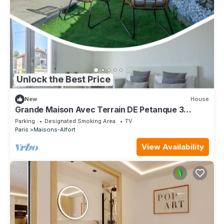
Unlock the Best Price
New
House
Grande Maison Avec Terrain DE Petanque 3
Chambres Proche Paris
Parking
Designated Smoking Area
TV
Paris
Maisons-Alfort
View Availability