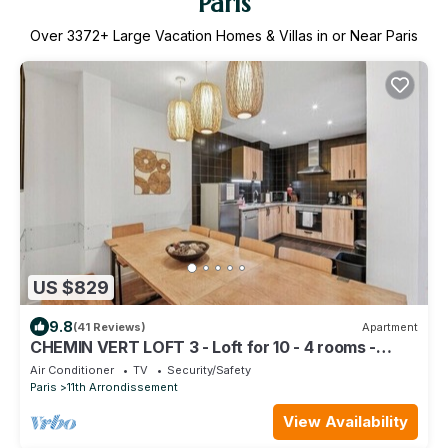
Paris
Over
3372
+ Large Vacation Homes & Villas in or Near Paris
US $829
9.8
(41 Reviews)
Apartment
CHEMIN VERT LOFT 3 - Loft for 10 - 4 rooms -
BASTILLE - MARAIS
Air Conditioner
TV
Security/Safety
Paris
11th Arrondissement
View Availability