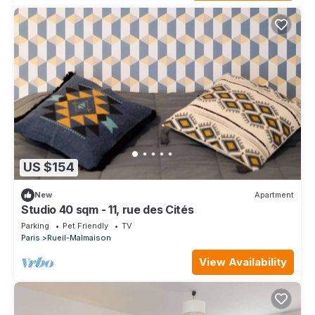
US $154
New
Apartment
Studio 40 sqm - 11, rue des Cités
Parking
Pet Friendly
TV
Paris
Rueil-Malmaison
View Availability