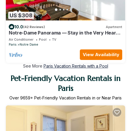
US $308
10.0
(42 Reviews)
Apartment
Notre-Dame Panorama — Stay in the Very Heart
of Paris
Air Conditioner
Pool
TV
Paris
Notre Dame
View Availability
See More
Paris Vacation Rentals with a Pool
Pet-Friendly Vacation Rentals in
Paris
Over
9659
+ Pet-Friendly Vacation Rentals in or Near Paris