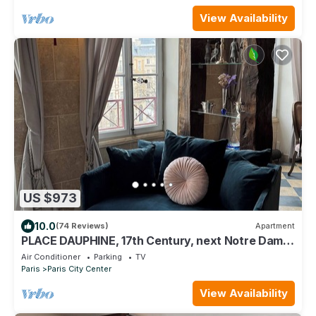
View Availability
US $973
10.0
(74 Reviews)
Apartment
PLACE DAUPHINE, 17th Century, next Notre Dame,
Exceptional Duplex, 2BR, 2,B, AC
Air Conditioner
Parking
TV
Paris
Paris City Center
View Availability