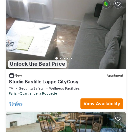
Unlock the Best Price
New
Apartment
Studio Bastille Lappe CityCosy
TV
Security/Safety
Wellness Facilities
Paris
Quartier de la Roquette
View Availability