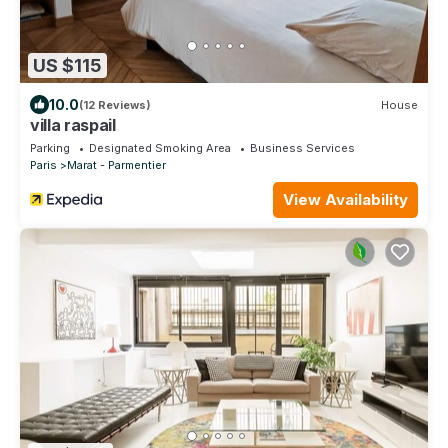
US $115
10.0
(12 Reviews)
House
villa raspail
Parking
Designated Smoking Area
Business Services
Paris
Marat - Parmentier
View Availability