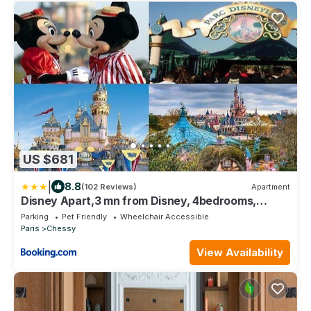
US $681
|
8.8
(102 Reviews)
Apartment
Disney Apart,3 mn from Disney, 4bedrooms,
double free, secured parking,105 m2
Parking
Pet Friendly
Wheelchair Accessible
Paris
Chessy
View Availability