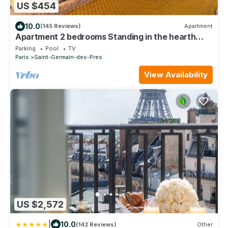
US $454
10.0
(145 Reviews)
Apartment
Apartment 2 bedrooms Standing in the hearth
Saint Germain-Saint Sulpice-Odeon
Parking
Pool
TV
Paris
Saint-Germain-des-Pres
View Availability
US $2,572
|
10.0
(142 Reviews)
Other