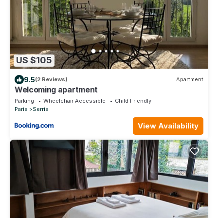
US $105
9.5
(2 Reviews)
Apartment
Welcoming apartment
Parking
Wheelchair Accessible
Child Friendly
Paris
Serris
View Availability