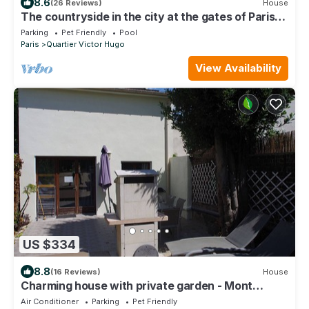
8.6
(26 Reviews)
House
The countryside in the city at the gates of Paris
City Break Gîte de France.
Parking
Pet Friendly
Pool
Paris
Quartier Victor Hugo
View Availability
US $334
8.8
(16 Reviews)
House
Charming house with private garden - Mont
Valérien
Air Conditioner
Parking
Pet Friendly