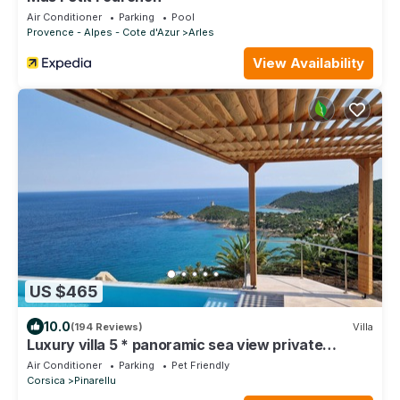
Air Conditioner
Parking
Pool
Provence - Alpes - Cote d'Azur
Arles
View Availability
US $465
10.0
(194 Reviews)
Villa
Luxury villa 5 * panoramic sea view private
heated pool + SPA
Air Conditioner
Parking
Pet Friendly
Corsica
Pinarellu