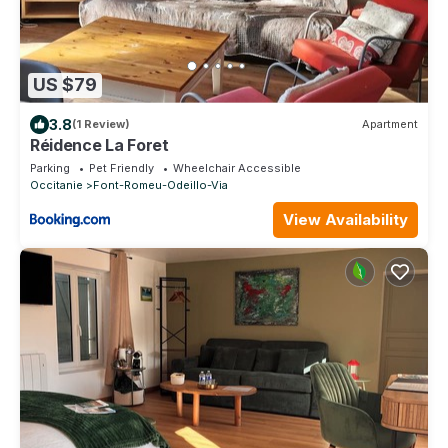
US $79
3.8
(1 Review)
Apartment
Réidence La Foret
Parking
Pet Friendly
Wheelchair Accessible
Occitanie
Font-Romeu-Odeillo-Via
View Availability