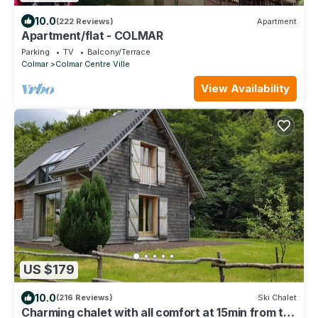
10.0
(222 Reviews)
Apartment
Apartment/flat - COLMAR
Parking
TV
Balcony/Terrace
Colmar
Colmar Centre Ville
View Availability
US $179
10.0
(216 Reviews)
Ski Chalet
Charming chalet with all comfort at 15min from the