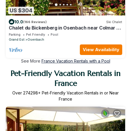
US $304
10.0
(166 Reviews)
Ski Chalet
Chalet du Bickenberg in Osenbach near Colmar -
playground - shared pool
Parking
Pet Friendly
Pool
Grand Est
Osenbach
View Availability
See More
France Vacation Rentals with a Pool
Pet-Friendly Vacation Rentals in
France
Over
274298
+ Pet-Friendly Vacation Rentals in or Near
France