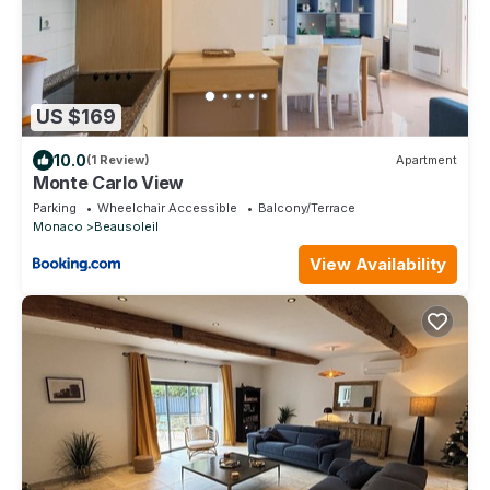
US $169
10.0
(1 Review)
Apartment
Monte Carlo View
Parking
Wheelchair Accessible
Balcony/Terrace
Monaco
Beausoleil
View Availability