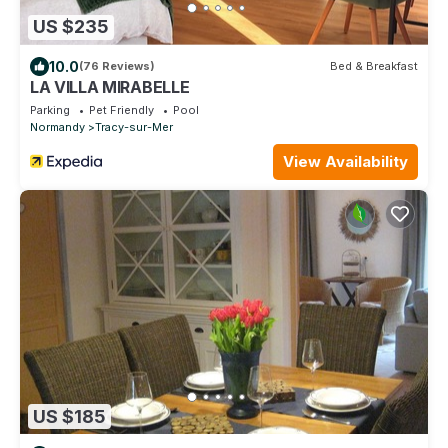
US $235
10.0
(76 Reviews)
Bed & Breakfast
LA VILLA MIRABELLE
Parking
Pet Friendly
Pool
Normandy
Tracy-sur-Mer
View Availability
US $185