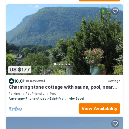
US $177
10.0
(119 Reviews)
Cottage
Charming stone cottage with sauna, pool, near
the Grand Colombier and lakes
Parking
Pet Friendly
Pool
Auvergne-Rhone-Alpes
Saint-Martin-de-Bavel
View Availability