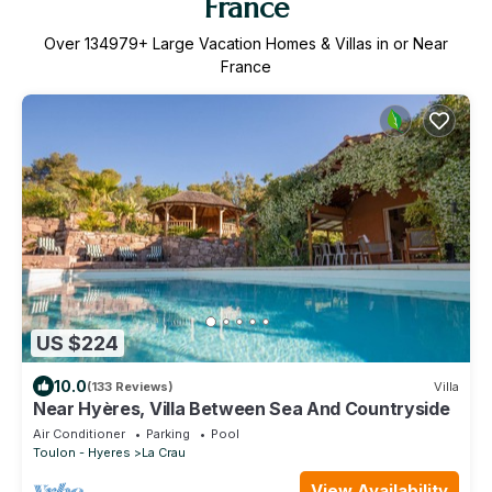
France
Over
134979
+ Large Vacation Homes & Villas in or Near
France
US $224
10.0
(133 Reviews)
Villa
Near Hyères, Villa Between Sea And Countryside
Air Conditioner
Parking
Pool
Toulon - Hyeres
La Crau
View Availability