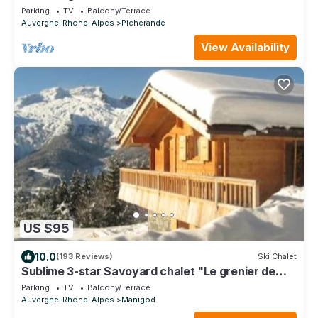
slopes, 300m from the lake, shops at 5min
Parking
TV
Balcony/Terrace
Auvergne-Rhone-Alpes
Picherande
View Availability
US $95
10.0
(193 Reviews)
Ski Chalet
Sublime 3-star Savoyard chalet "Le grenier de
Chalmont"
Parking
TV
Balcony/Terrace
Auvergne-Rhone-Alpes
Manigod