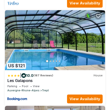
View Availability
US $121
|
10.0
(187 Reviews)
House
Les Galapons
Parking
Pool
View
Auvergne-Rhone-Alpes
Trept
View Availability