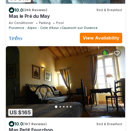
10.0
(266 Reviews)
Bed & Breakfast
Mas le Pré du May
Air Conditioner
Parking
Pool
Provence - Alpes - Cote d'Azur
Caumont-sur-Durance
View Availability
US $165
10.0
(197 Reviews)
Bed & Breakfast
Mas Petit Fourchon