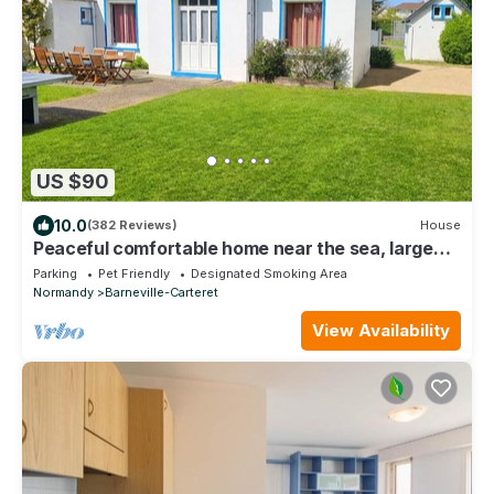
US $90
10.0
(382 Reviews)
House
Peaceful comfortable home near the sea, large
garden, dog-friendly & amenities.
Parking
Pet Friendly
Designated Smoking Area
Normandy
Barneville-Carteret
View Availability