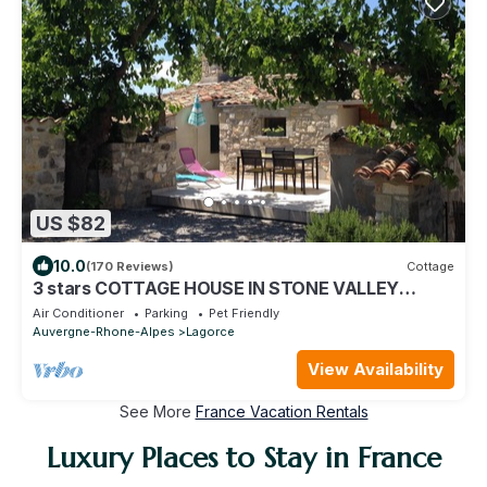
US $82
10.0
(170 Reviews)
Cottage
3 stars COTTAGE HOUSE IN STONE VALLEY
MIDDLE PT ARC in Lagorce
Air Conditioner
Parking
Pet Friendly
Auvergne-Rhone-Alpes
Lagorce
View Availability
See More
France Vacation Rentals
Luxury Places to Stay in France