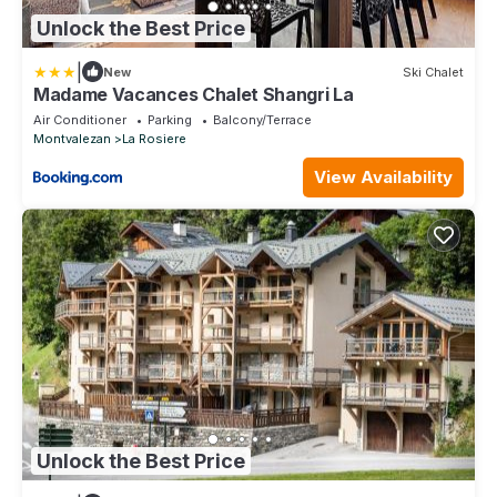
Unlock the Best Price
|
New
Ski Chalet
Madame Vacances Chalet Shangri La
Air Conditioner
Parking
Balcony/Terrace
Montvalezan
La Rosiere
View Availability
Unlock the Best Price