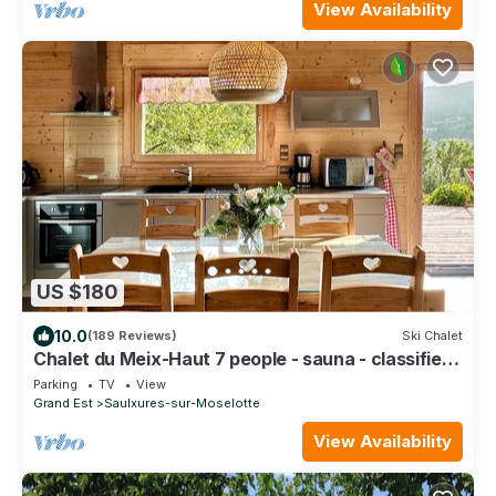
View Availability
US $180
10.0
(189 Reviews)
Ski Chalet
Chalet du Meix-Haut 7 people - sauna - classified
4 stars
Parking
TV
View
Grand Est
Saulxures-sur-Moselotte
View Availability