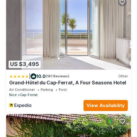
US $3,495
|
10.0
(181 Reviews)
Other
Grand-Hôtel du Cap-Ferrat, A Four Seasons Hotel
Air Conditioner
Parking
Pool
Nice
Cap-Ferrat
View Availability