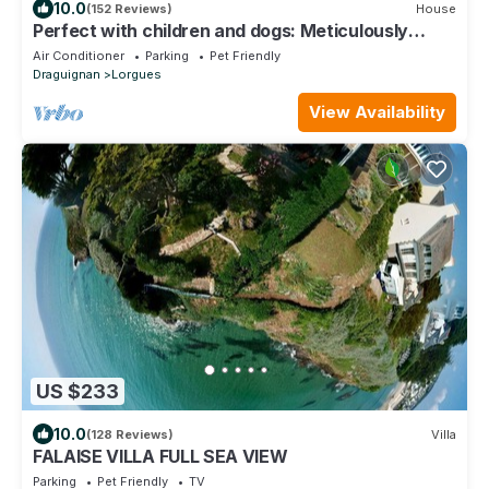
10.0
(152 Reviews)
House
Perfect with children and dogs: Meticulously
renovated 4 stars chalet
Air Conditioner
Parking
Pet Friendly
Draguignan
Lorgues
View Availability
US $233
10.0
(128 Reviews)
Villa
FALAISE VILLA FULL SEA VIEW
Parking
Pet Friendly
TV