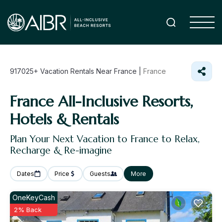
917025+
Vacation Rentals Near France |
France
France All-Inclusive Resorts,
Hotels & Rentals
Plan Your Next Vacation to France to Relax,
Recharge & Re-imagine
Dates
Price
Guests
More
OneKeyCash
2% Back