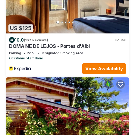
US $125
10.0
(167 Reviews)
House
DOMAINE DE LEJOS - Portes d'Albi
Parking
Pool
Designated Smoking Area
Occitanie
Lamillarie
View Availability