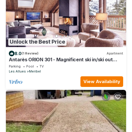
Unlock the Best Price
8.0
(1 Review)
Apartment
Antarès ORION 301 - Magnificent ski in/ski out
penthouse apartment
Parking
Pool
TV
Les Allues
Meribel
View Availability