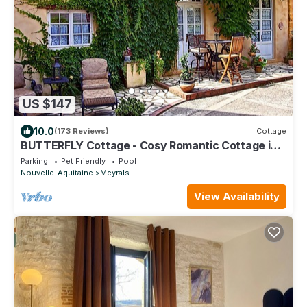
US $147
10.0
(173 Reviews)
Cottage
BUTTERFLY Cottage - Cosy Romantic Cottage in a
calm hamlet, heated pool, gym
Parking
Pet Friendly
Pool
Nouvelle-Aquitaine
Meyrals
View Availability