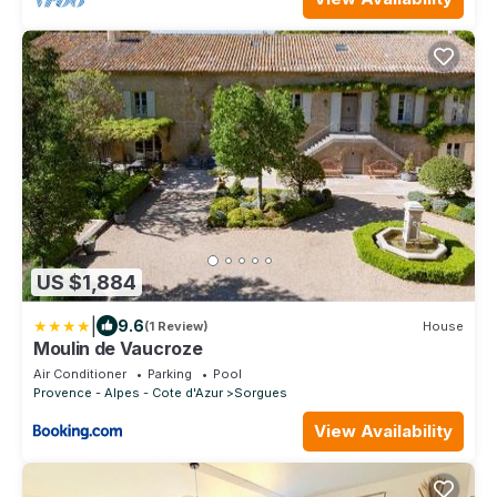
US $1,884
|
9.6
(1 Review)
House
Moulin de Vaucroze
Air Conditioner
Parking
Pool
Provence - Alpes - Cote d'Azur
Sorgues
View Availability