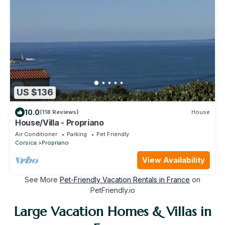
US $136
10.0
(118 Reviews)
House
House/Villa - Propriano
Air Conditioner
Parking
Pet Friendly
Corsica
Propriano
View Availability
See More
Pet-Friendly Vacation Rentals in France
on
PetFriendly.io
Large Vacation Homes & Villas in