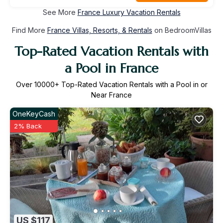
See More
France Luxury Vacation Rentals
Find More
France Villas, Resorts, & Rentals
on BedroomVillas
Top-Rated Vacation Rentals with
a Pool in France
Over
10000
+ Top-Rated Vacation Rentals with a Pool in or
Near France
OneKeyCash
2% Back
US $117