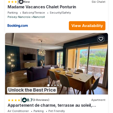
|
New
Ski Chalet
Madame Vacances Chalet Ponturin
Parking
Balcony/Terrace
Security/Safety
Peisey-Nancroix
Nancroit
View Availability
Unlock the Best Price
|
8.7
(3 Reviews)
Apartment
Appartement de charme, terrasse au soleil,
proche du port de Sanary
Air Conditioner
Parking
Pet Friendly