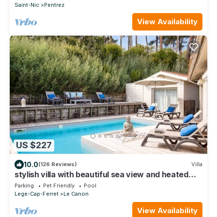
Saint-Nic
Pentrez
View Availability
US $227
10.0
(126 Reviews)
Villa
stylish villa with beautiful sea view and heated
pool (May to Sept)
Parking
Pet Friendly
Pool
Lege-Cap-Ferret
Le Canon
View Availability