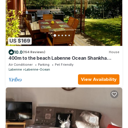
US $169
10.0
(154 Reviews)
House
400m to the beach Labenne Ocean Shankha
House near Hossegor Biarritz,
Air Conditioner
Parking
Pet Friendly
Labenne
Labenne-Ocean
View Availability