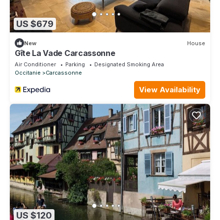
US $679
New
House
Gîte La Vade Carcassonne
Air Conditioner
Parking
Designated Smoking Area
Occitanie
Carcassonne
View Availability
US $120