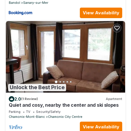
Bandol
Sanary-sur-Mer
View Availability
Unlock the Best Price
2.0
(1 Review)
Apartment
Quiet and cosy, nearby the center and ski slopes
Parking
TV
Security/Safety
Chamonix-Mont-Blanc
Chamonix City Centre
View Availability