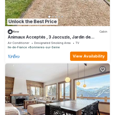
Unlock the Best Price
New
Cabin
Animaux Acceptés , 3 Jaccuzis, Jardin de
Paysagiste, Grand lit Confortable,
Air Conditioner
Designated Smoking Area
TV
Ile-de-France
Bonnieres-sur-Seine
View Availability