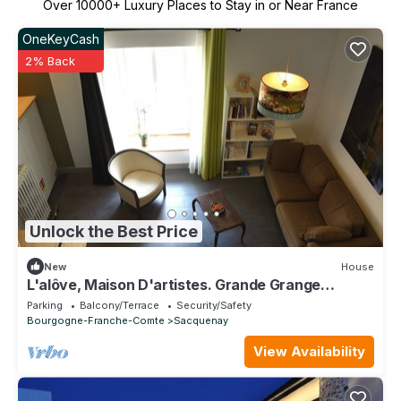
Over
10000
+ Luxury Places to Stay in or Near France
OneKeyCash
2% Back
Unlock the Best Price
New
House
L'alôve, Maison D'artistes. Grande Grange
Privative Avec Mezzanine
Parking
Balcony/Terrace
Security/Safety
Bourgogne-Franche-Comte
Sacquenay
View Availability