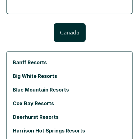
Canada
Banff Resorts
Big White Resorts
Blue Mountain Resorts
Cox Bay Resorts
Deerhurst Resorts
Harrison Hot Springs Resorts