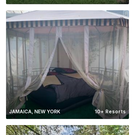
JAMAICA, NEW YORK
10+ Resorts