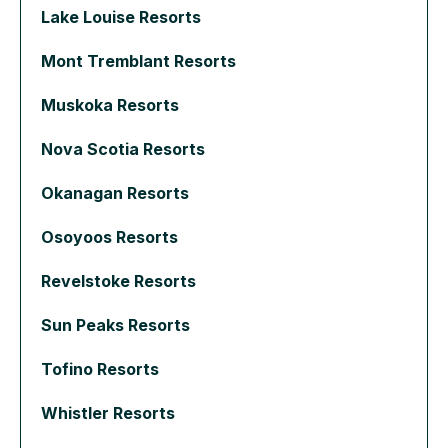
Lake Louise Resorts
Mont Tremblant Resorts
Muskoka Resorts
Nova Scotia Resorts
Okanagan Resorts
Osoyoos Resorts
Revelstoke Resorts
Sun Peaks Resorts
Tofino Resorts
Whistler Resorts