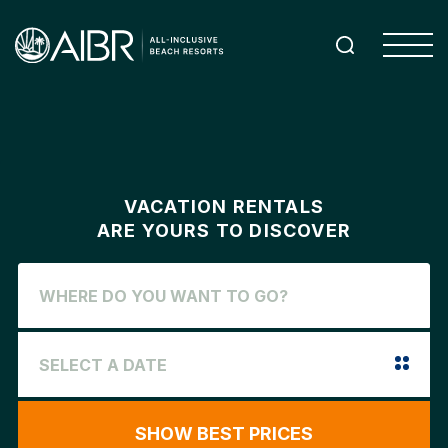
VACATION RENTALS
ARE YOURS TO DISCOVER
SHOW BEST PRICES