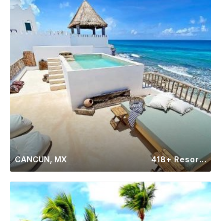
CANCUN, MX
418+ Resorts