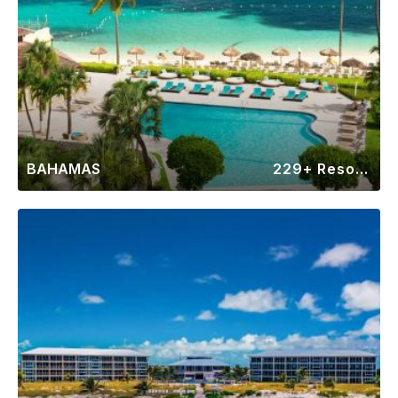
BAHAMAS
229+ Resorts