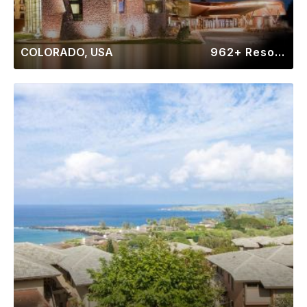
COLORADO, USA
962+ Resorts