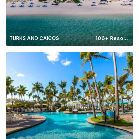
TURKS AND CAICOS
106+ Resorts