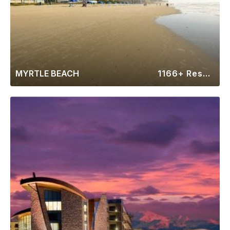
MYRTLE BEACH
1166+ Resorts