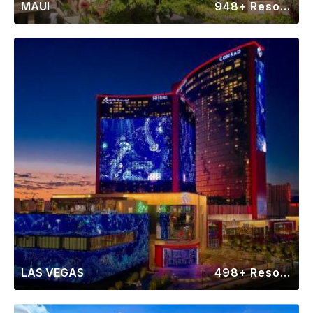
MAUI
948+ Resorts
LAS VEGAS
498+ Resorts