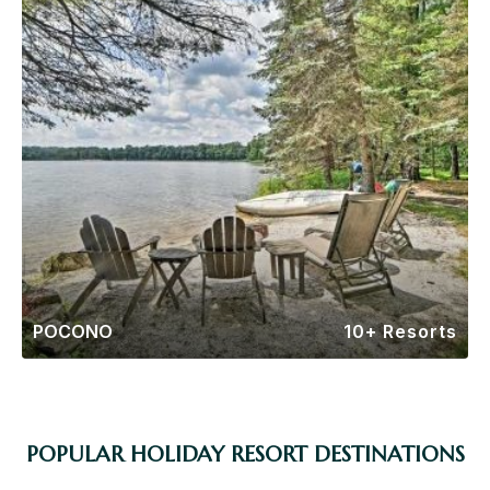
POCONO
10+ Resorts
POPULAR HOLIDAY RESORT DESTINATIONS