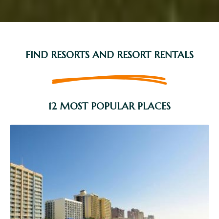
FIND RESORTS AND RESORT RENTALS
12 MOST POPULAR PLACES