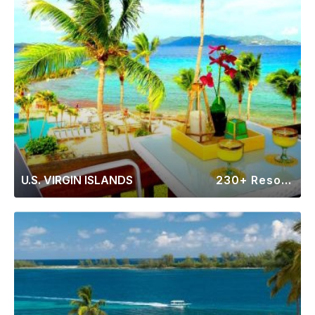
U.S. VIRGIN ISLANDS
230+ Resorts