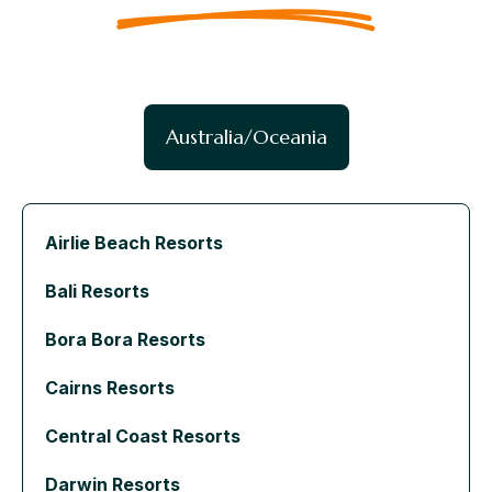
Australia/Oceania
Airlie Beach Resorts
Bali Resorts
Bora Bora Resorts
Cairns Resorts
Central Coast Resorts
Darwin Resorts