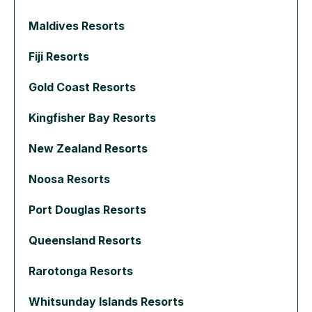
Maldives Resorts
Fiji Resorts
Gold Coast Resorts
Kingfisher Bay Resorts
New Zealand Resorts
Noosa Resorts
Port Douglas Resorts
Queensland Resorts
Rarotonga Resorts
Whitsunday Islands Resorts