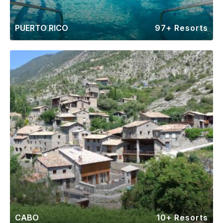
PUERTO RICO
97+ Resorts
CABO
10+ Resorts