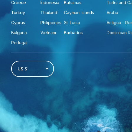
Greece
Indonesia
Bahamas
Turks and C
Turkey
Thailand
Cayman Islands
Aruba
Cyprus
Philippines
St. Lucia
Antigua - R
Bulgaria
Vietnam
Barbados
Dominican R
Portugal
US $