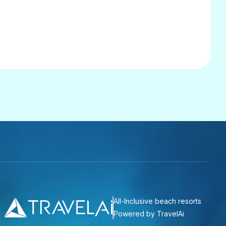
All-Inclusive beach resorts
Powered by TravelAi