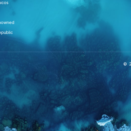
aicos
enowned
epublic
©