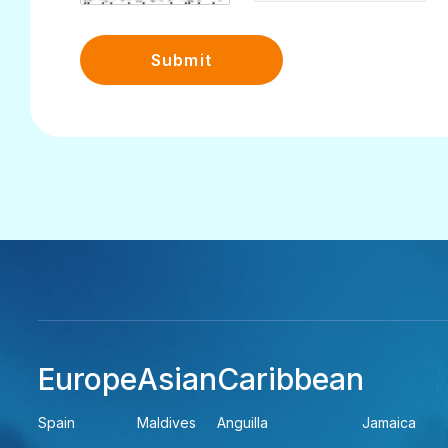
Submit
Europe
Asian
Caribbean
Spain
Maldives
Anguilla
Jamaica