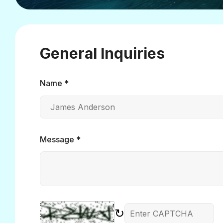
General Inquiries
Name *
Message *
↻