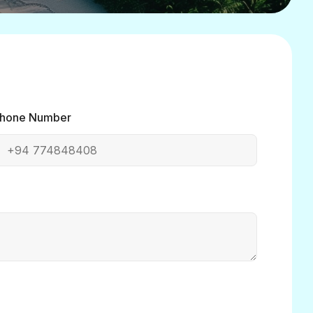
hone Number