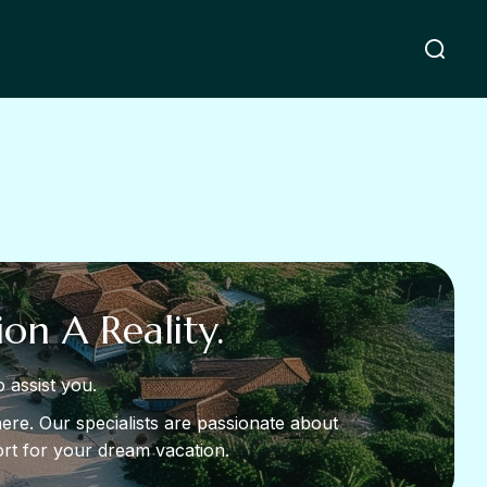
on A Reality.
 assist you.
ere. Our specialists are passionate about
sort for your dream vacation.