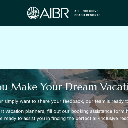
ou Make Your Dream Vacati
r simply want to share your feedback, our team is ready to
t vacation planners, fill out our booking assistance form h
 ready to assist you in finding the perfect all-inclusive re