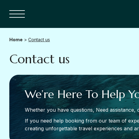
Home
>
Contact us
Contact us
We’re Here To Help Y
Whether you have questions, Need assistance, o
If you need help booking from our team of exper
creating unforgettable travel experiences and are