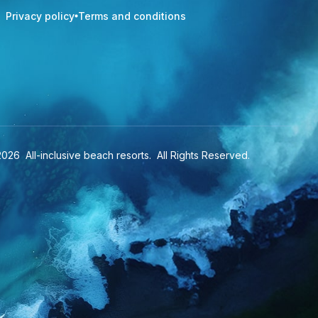
Privacy policy
Terms and conditions
2026
All-inclusive beach resorts
. All Rights Reserved.