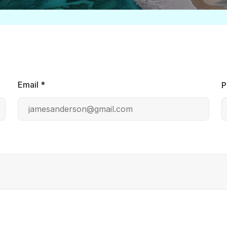
Email *
P