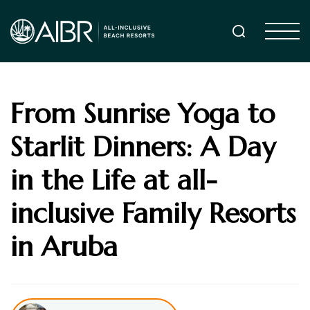
From Sunrise Yoga to
Starlit Dinners: A Day
in the Life at all-
inclusive Family Resorts
in Aruba