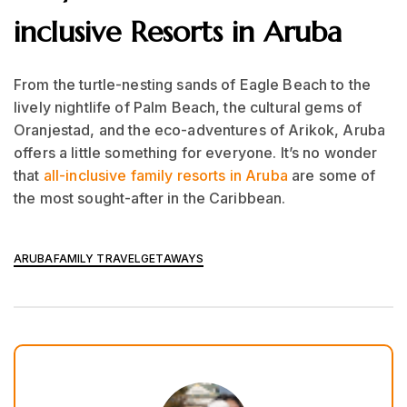
inclusive Resorts in Aruba
From the turtle-nesting sands of Eagle Beach to the
lively nightlife of Palm Beach, the cultural gems of
Oranjestad, and the eco-adventures of Arikok, Aruba
offers a little something for everyone. It’s no wonder
that
all-inclusive family resorts in Aruba
are some of
the most sought-after in the Caribbean.
ARUBA
FAMILY TRAVEL
GETAWAYS