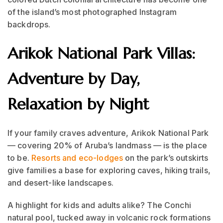
of the island’s most photographed Instagram
backdrops.
Arikok National Park Villas:
Adventure by Day,
Relaxation by Night
If your family craves adventure, Arikok National Park
— covering 20% of Aruba’s landmass — is the place
to be.
Resorts and eco-lodges
on the park’s outskirts
give families a base for exploring caves, hiking trails,
and desert-like landscapes.
A highlight for kids and adults alike? The Conchi
natural pool, tucked away in volcanic rock formations