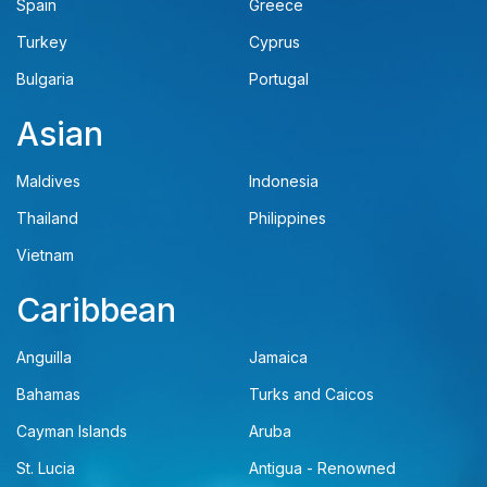
Spain
Greece
Turkey
Cyprus
Bulgaria
Portugal
Asian
Maldives
Indonesia
Thailand
Philippines
Vietnam
Caribbean
Anguilla
Jamaica
Bahamas
Turks and Caicos
Cayman Islands
Aruba
St. Lucia
Antigua - Renowned