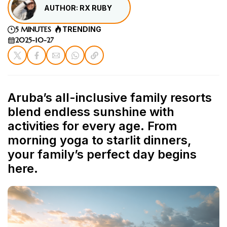
AUTHOR: RX RUBY
5 MINUTES
TRENDING
2025-10-27
Aruba’s all-inclusive family resorts
blend endless sunshine with
activities for every age. From
morning yoga to starlit dinners,
your family’s perfect day begins
here.