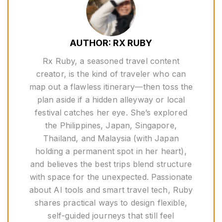
AUTHOR: RX RUBY
Rx Ruby, a seasoned travel content
creator, is the kind of traveler who can
map out a flawless itinerary—then toss the
plan aside if a hidden alleyway or local
festival catches her eye. She’s explored
the Philippines, Japan, Singapore,
Thailand, and Malaysia (with Japan
holding a permanent spot in her heart),
and believes the best trips blend structure
with space for the unexpected. Passionate
about AI tools and smart travel tech, Ruby
shares practical ways to design flexible,
self-guided journeys that still feel