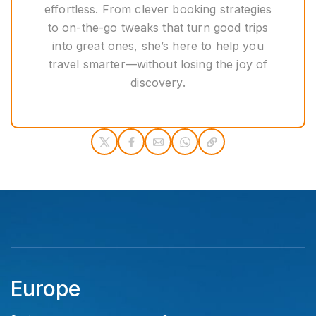
effortless. From clever booking strategies
to on-the-go tweaks that turn good trips
into great ones, she’s here to help you
travel smarter—without losing the joy of
discovery.
Europe