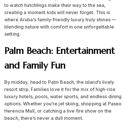
to watch hatchlings make their way to the sea,
creating a moment kids will never forget. This is
where Aruba’s family-friendly luxury truly shines —
blending nature with comfort in one unforgettable
setting.
Palm Beach: Entertainment
and Family Fun
By midday, head to Palm Beach, the island’s lively
resort strip. Families love it for the mix of high-rise
luxury hotels, pools, water sports, and endless dining
options. Whether you’re jet skiing, shopping at Paseo
Herencia Mall, or catching a live fire show on the
beach, there’s never a dull moment.