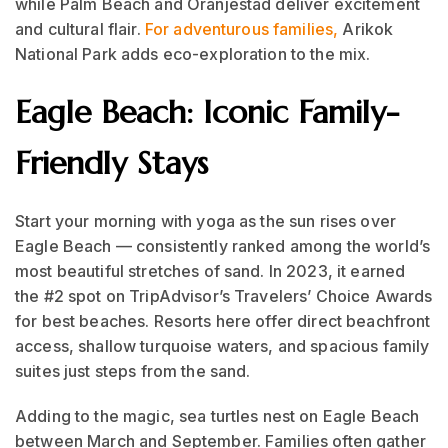
while Palm Beach and Oranjestad deliver excitement
and cultural flair.
For adventurous families,
Arikok
National Park adds eco-exploration to the mix.
Eagle Beach: Iconic Family-
Friendly Stays
Start your morning with yoga as the sun rises over
Eagle Beach — consistently ranked among the world’s
most beautiful stretches of sand. In 2023, it earned
the #2 spot on TripAdvisor’s Travelers’ Choice Awards
for best beaches. Resorts here offer direct beachfront
access, shallow turquoise waters, and spacious family
suites just steps from the sand.
Adding to the magic, sea turtles nest on Eagle Beach
between March and September. Families often gather