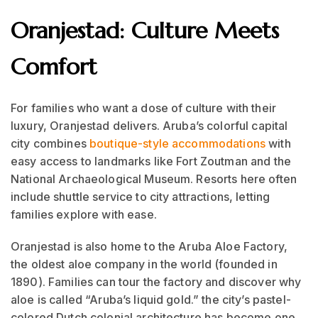
Oranjestad: Culture Meets
Comfort
For families who want a dose of culture with their
luxury, Oranjestad delivers. Aruba’s colorful capital
city combines
boutique-style accommodations
with
easy access to landmarks like Fort Zoutman and the
National Archaeological Museum. Resorts here often
include shuttle service to city attractions, letting
families explore with ease.
Oranjestad is also home to the Aruba Aloe Factory,
the oldest aloe company in the world (founded in
1890). Families can tour the factory and discover why
aloe is called “Aruba’s liquid gold.” the city’s pastel-
colored Dutch colonial architecture has become one