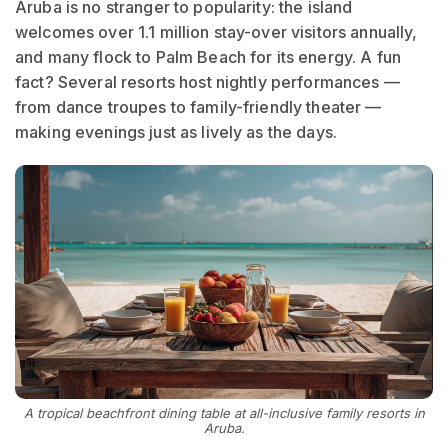
Aruba is no stranger to popularity: the island
welcomes over 1.1 million stay-over visitors annually,
and many flock to Palm Beach for its energy. A fun
fact? Several resorts host nightly performances —
from dance troupes to family-friendly theater —
making evenings just as lively as the days.
A tropical beachfront dining table at all-inclusive family resorts in
Aruba.