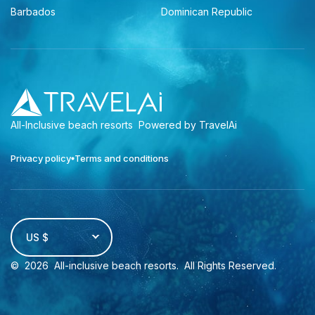
Barbados
Dominican Republic
All-Inclusive beach resorts
Powered by TravelAi
Privacy policy
Terms and conditions
US $
©
2026
All-inclusive beach resorts
. All Rights Reserved.