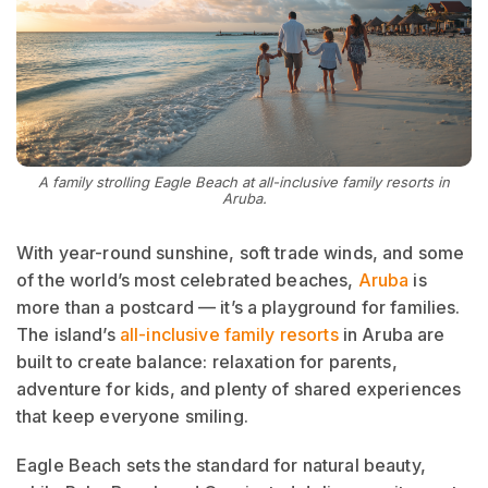
A family strolling Eagle Beach at all-inclusive family resorts in
Aruba.
With year-round sunshine, soft trade winds, and some
of the world’s most celebrated beaches,
Aruba
is
more than a postcard — it’s a playground for families.
The island’s
all-inclusive family resorts
in Aruba are
built to create balance: relaxation for parents,
adventure for kids, and plenty of shared experiences
that keep everyone smiling.
Eagle Beach sets the standard for natural beauty,