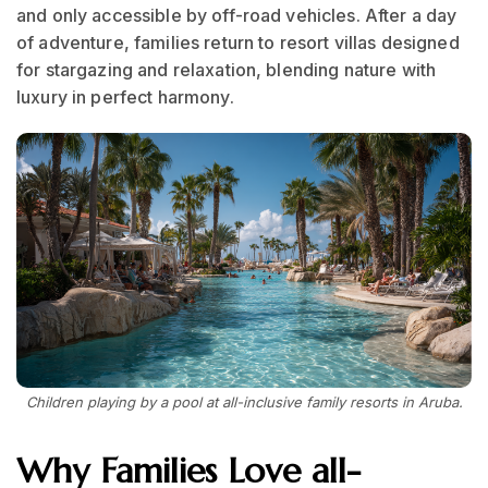
and only accessible by off-road vehicles. After a day
of adventure, families return to resort villas designed
for stargazing and relaxation, blending nature with
luxury in perfect harmony.
Children playing by a pool at all-inclusive family resorts in Aruba.
Why Families Love all-