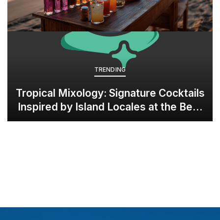
TRENDING
Tropical Mixology: Signature Cocktails
Inspired by Island Locales at the Best
all-inclusive Resorts in Grenada