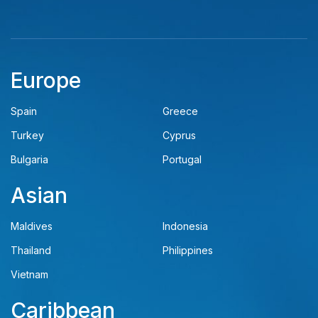
Europe
Spain
Greece
Turkey
Cyprus
Bulgaria
Portugal
Asian
Maldives
Indonesia
Thailand
Philippines
Vietnam
Caribbean