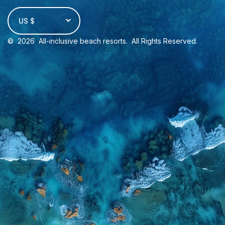
US $
©
2026
All-inclusive beach resorts
. All Rights Reserved.