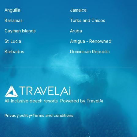
Anguilla
Jamaica
Bahamas
Turks and Caicos
Cayman Islands
Aruba
St. Lucia
Antigua - Renowned
Barbados
Dominican Republic
All-Inclusive beach resorts
Powered by TravelAi
Privacy policy
Terms and conditions