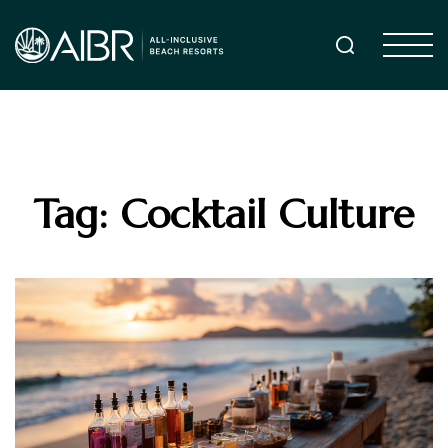
Tag: Cocktail Culture