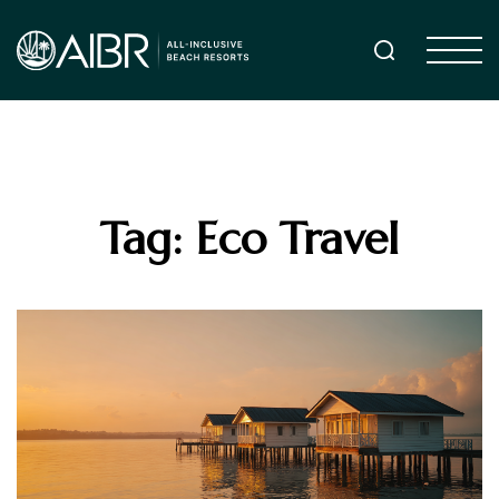
Tag: Eco Travel