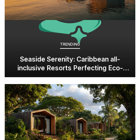
TRENDING
Seaside Serenity: Caribbean all-
inclusive Resorts Perfecting Eco-
Luxury in Panama’s Bocas del Toro