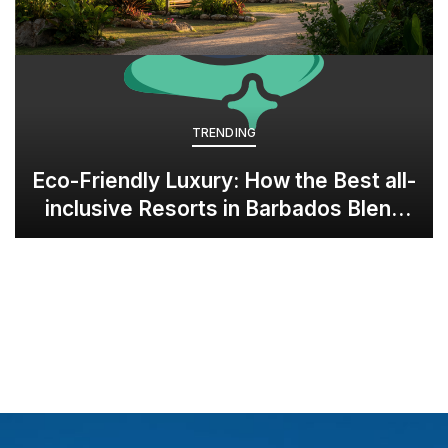
TRENDING
Eco-Friendly Luxury: How the Best all-
inclusive Resorts in Barbados Blend
Opulence with Sustainability