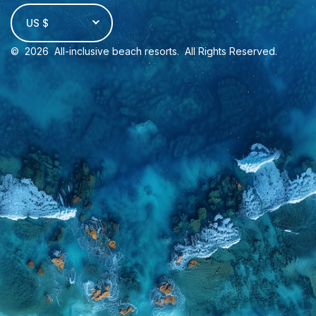
US $
©
2026
All-inclusive beach resorts
. All Rights Reserved.