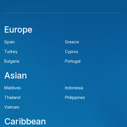
Europe
Spain
Greece
Turkey
Cyprus
Bulgaria
Portugal
Asian
Maldives
Indonesia
Thailand
Philippines
Vietnam
Caribbean