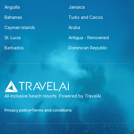
Anguilla
Jamaica
Bahamas
Turks and Caicos
Cayman Islands
Aruba
St. Lucia
Antigua - Renowned
Barbados
Dominican Republic
All-Inclusive beach resorts
Powered by TravelAi
Privacy policy
Terms and conditions