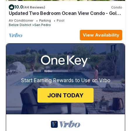
10.0
(44 Reviews)
Condo
Updated Two Bedroom Ocean View Condo - Gold
Standard Approved
Air Conditioner
Parking
Pool
Belize District
San Pedro
View Availability
Start Earning Rewards to Use on Vrbo
JOIN TODAY