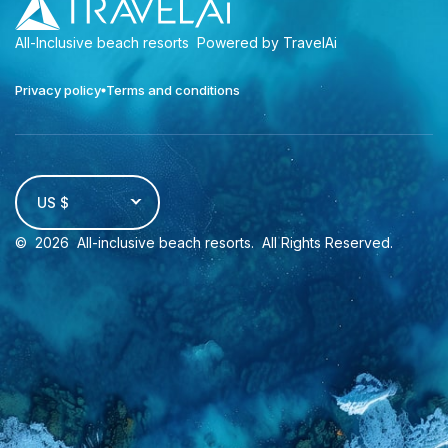
All-Inclusive beach resorts
Powered by TravelAi
Privacy policy
Terms and conditions
US $
©
2026
All-inclusive beach resorts
. All Rights Reserved.