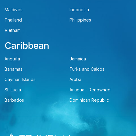
Maldives
Indonesia
Thailand
Philippines
Vietnam
Caribbean
Anguilla
Jamaica
Bahamas
Turks and Caicos
Cayman Islands
Aruba
St. Lucia
Antigua - Renowned
Barbados
Dominican Republic