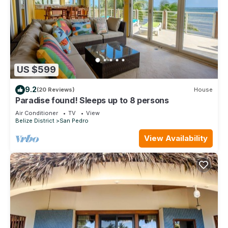
US $599
9.2
(20 Reviews)
House
Paradise found! Sleeps up to 8 persons
Air Conditioner
TV
View
Belize District
San Pedro
View Availability