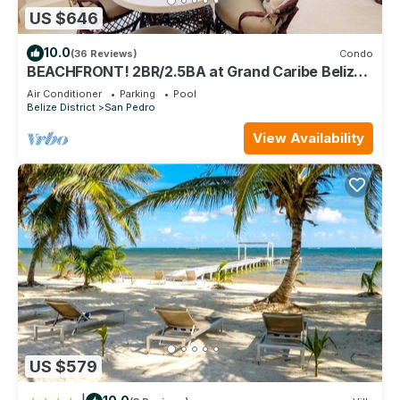
US $646
10.0
(36 Reviews)
Condo
BEACHFRONT! 2BR/2.5BA at Grand Caribe Belize!
Large, private OCEANFRONT Balcony!
Air Conditioner
Parking
Pool
Belize District
San Pedro
View Availability
US $579