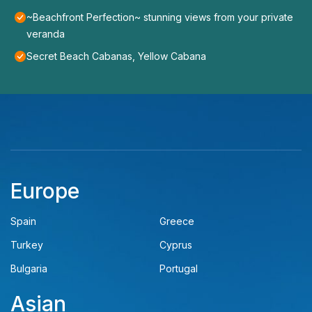
~Beachfront Perfection~ stunning views from your private
veranda
Secret Beach Cabanas, Yellow Cabana
Europe
Spain
Greece
Turkey
Cyprus
Bulgaria
Portugal
Asian