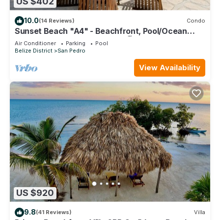
US $402
10.0
(14 Reviews)
Condo
Sunset Beach "A4" - Beachfront, Pool/Ocean
View, Kayaks, Bikes, & More! 🏖
Air Conditioner
Parking
Pool
Belize District
San Pedro
View Availability
US $920
9.8
(41 Reviews)
Villa