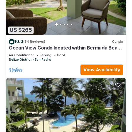
US $265
10.0
(54 Reviews)
Condo
Ocean View Condo located within Bermuda Beach
- Gold Standard Approved
Air Conditioner
Parking
Pool
Belize District
San Pedro
View Availability