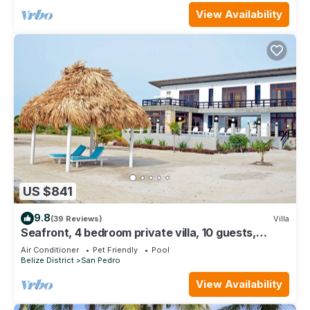
View Availability
US $841
9.8
(39 Reviews)
Villa
Seafront, 4 bedroom private villa, 10 guests,
family vacation, activities nearby
Air Conditioner
Pet Friendly
Pool
Belize District
San Pedro
View Availability