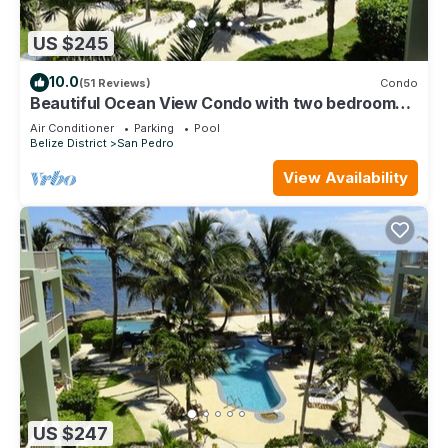
US $245
10.0
(51 Reviews)
Condo
Beautiful Ocean View Condo with two bedrooms -
Gold Standard Approved
Air Conditioner
Parking
Pool
Belize District
San Pedro
View Availability
US $247