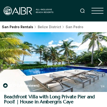
San Pedro Rentals
Belize District
San Pedro
10.0
(99 Reviews)
1
/4
Beachfront Villa with Long Private Pier and
Pool! | House in Ambergris Caye