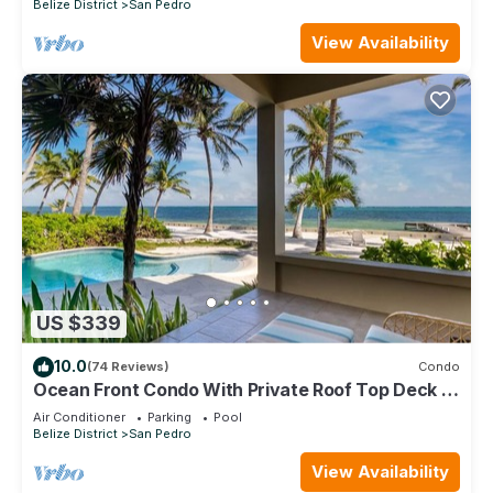
Belize District
San Pedro
View Availability
US $339
10.0
(74 Reviews)
Condo
Ocean Front Condo With Private Roof Top Deck -
Gold Standard Approved
Air Conditioner
Parking
Pool
Belize District
San Pedro
View Availability