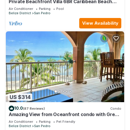
Private Beachfront Villa 6BR Caribbean Beach
Palapa Pool/Cook/Pier/Rooftop bar
Air Conditioner
Parking
Pool
Belize District
San Pedro
View Availability
US $314
10.0
(87 Reviews)
Condo
Amazing View from Oceanfront condo with Great
location!
Air Conditioner
Parking
Pet Friendly
Belize District
San Pedro