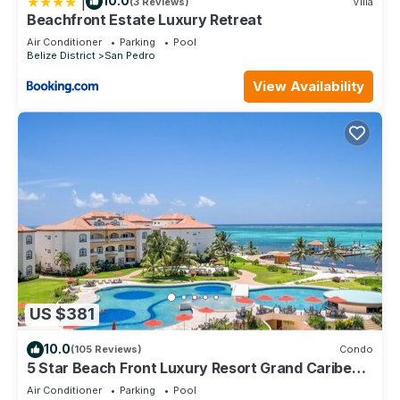
|
10.0
(3 Reviews)
Villa
Beachfront Estate Luxury Retreat
Air Conditioner
Parking
Pool
Belize District
San Pedro
View Availability
US $381
10.0
(105 Reviews)
Condo
5 Star Beach Front Luxury Resort Grand Caribe
1st Floor- Kayaks & Paddleboards!
Air Conditioner
Parking
Pool