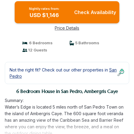
Nightly rates from:
Check Availability
USD $1,146
Price Details
6 Bedrooms
5 Bathrooms
12 Guests
Not the right fit? Check out our other properties in
San
Pedro
6 Bedroom House in San Pedro, Ambergris Caye
Summary:
Water’s Edge is located 5 miles north of San Pedro Town on
the island of Ambergris Caye. The 600 square foot veranda
has an amazing view of the Caribbean Sea and Barrier Reef
where you can enjoy the view, the breeze, and a meal on
the outdoor dining table.