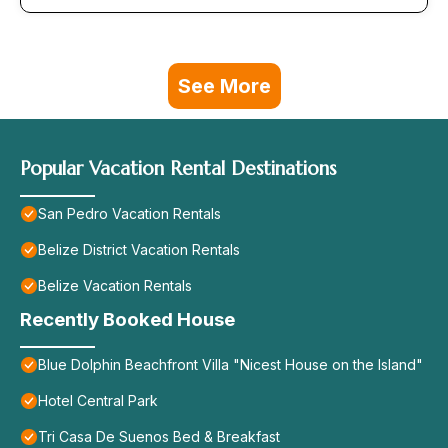
See More
Popular Vacation Rental Destinations
San Pedro Vacation Rentals
Belize District Vacation Rentals
Belize Vacation Rentals
Recently Booked House
Blue Dolphin Beachfront Villa "Nicest House on the Island"
Hotel Central Park
Tri Casa De Suenos Bed & Breakfast