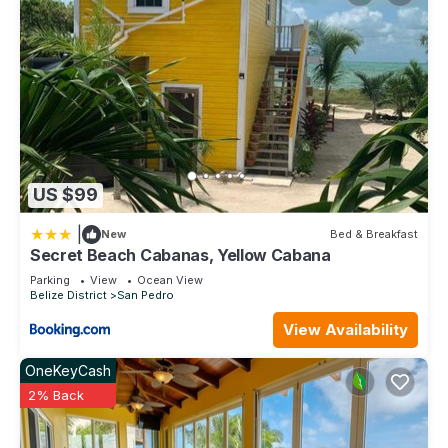
US $99
|
New
Bed & Breakfast
Secret Beach Cabanas, Yellow Cabana
Parking
View
Ocean View
Belize District
San Pedro
View Availability
OneKeyCash
2% Back