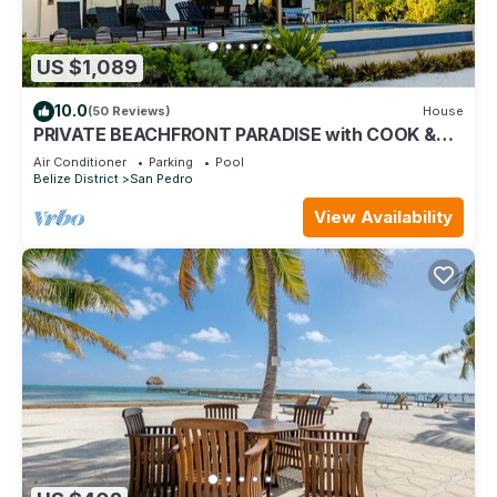
US $1,089
10.0
(50 Reviews)
House
PRIVATE BEACHFRONT PARADISE with COOK &
POOL = Luxury on the Sea!
Air Conditioner
Parking
Pool
Belize District
San Pedro
View Availability