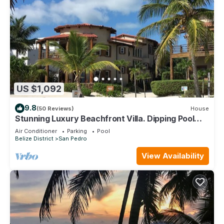
US $1,092
9.8
(50 Reviews)
House
Stunning Luxury Beachfront Villa. Dipping Pool
and Full Pool. 5BDR
Air Conditioner
Parking
Pool
Belize District
San Pedro
View Availability