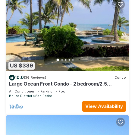
US $339
10.0
(36 Reviews)
Condo
Large Ocean Front Condo - 2 bedroom/2.5
bathroom - Gold Standard Approved
Air Conditioner
Parking
Pool
Belize District
San Pedro
View Availability