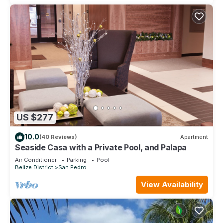
US $277
10.0
(40 Reviews)
Apartment
Seaside Casa with a Private Pool, and Palapa
Air Conditioner
Parking
Pool
Belize District
San Pedro
View Availability