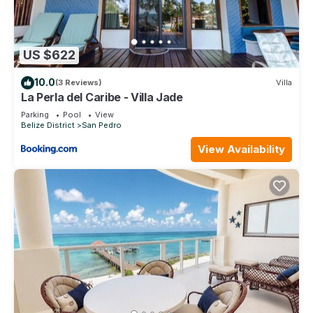
US $622
10.0
(3 Reviews)
Villa
La Perla del Caribe - Villa Jade
Parking
Pool
View
Belize District
San Pedro
View Availability