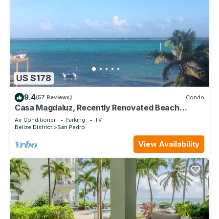
US $178
9.4
(57 Reviews)
Condo
Casa Magdaluz, Recently Renovated Beach
House with Great View!
Air Conditioner
Parking
TV
Belize District
San Pedro
View Availability