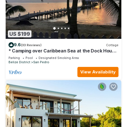
US $199
9.6
(33 Reviews)
Cottage
* Camping over Caribbean Sea at the Dock House
*
Parking
Pool
Designated Smoking Area
Belize District
San Pedro
View Availability