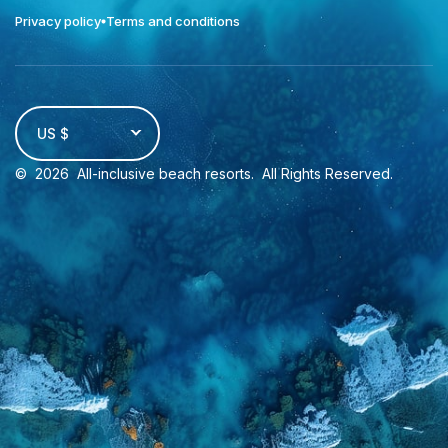
Privacy policy
Terms and conditions
US $
©
2026
All-inclusive beach resorts
. All Rights Reserved.