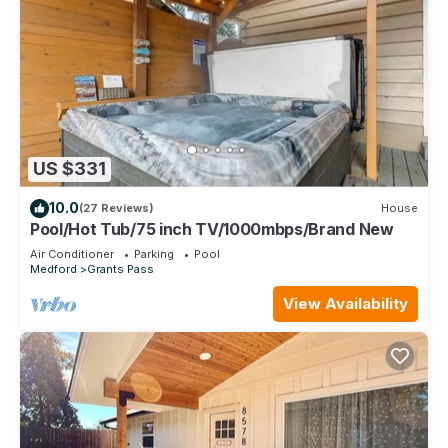
US $331
10.0
(27 Reviews)
House
Pool/Hot Tub/75 inch TV/1000mbps/Brand New
Air Conditioner
Parking
Pool
Medford
Grants Pass
View Availability