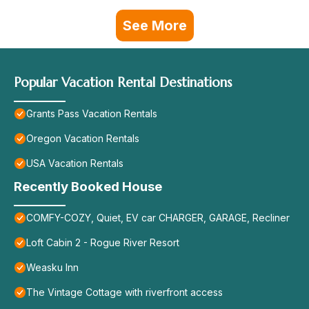
See More
Popular Vacation Rental Destinations
Grants Pass Vacation Rentals
Oregon Vacation Rentals
USA Vacation Rentals
Recently Booked House
COMFY-COZY, Quiet, EV car CHARGER, GARAGE, Recliner
Loft Cabin 2 - Rogue River Resort
Weasku Inn
The Vintage Cottage with riverfront access