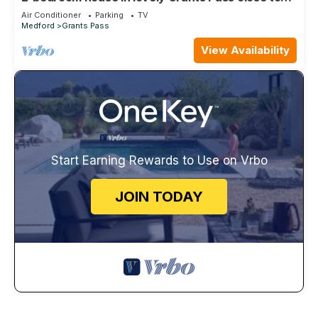
downtown
Air Conditioner
Parking
TV
Medford
Grants Pass
View Availability
Start Earning Rewards to Use on Vrbo
JOIN TODAY