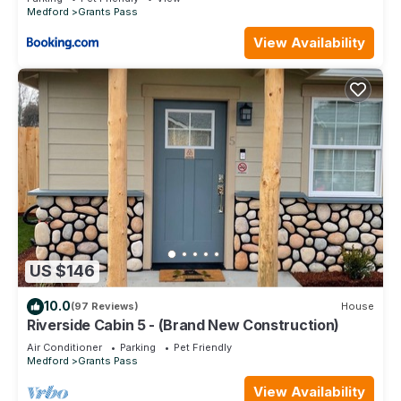
Medford
Grants Pass
View Availability
US $146
10.0
(97 Reviews)
House
Riverside Cabin 5 - (Brand New Construction)
Air Conditioner
Parking
Pet Friendly
Medford
Grants Pass
View Availability