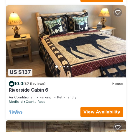
US $137
10.0
(87 Reviews)
House
Riverside Cabin 6
Air Conditioner
Parking
Pet Friendly
Medford
Grants Pass
View Availability