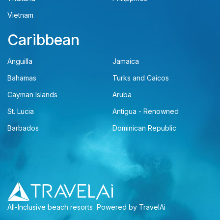
Vietnam
Caribbean
Anguilla
Jamaica
Bahamas
Turks and Caicos
Cayman Islands
Aruba
St. Lucia
Antigua - Renowned
Barbados
Dominican Republic
All-Inclusive beach resorts
Powered by TravelAi