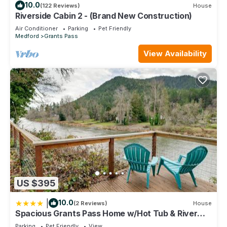
10.0
(122 Reviews)
House
Riverside Cabin 2 - (Brand New Construction)
Air Conditioner
Parking
Pet Friendly
Medford
Grants Pass
View Availability
US $395
|
10.0
(2 Reviews)
House
Spacious Grants Pass Home w/Hot Tub & River
Views
Parking
Pet Friendly
View