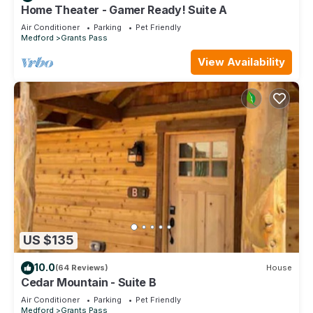
Home Theater - Gamer Ready! Suite A
Air Conditioner
Parking
Pet Friendly
Medford
Grants Pass
View Availability
US $135
10.0
(64 Reviews)
House
Cedar Mountain - Suite B
Air Conditioner
Parking
Pet Friendly
Medford
Grants Pass