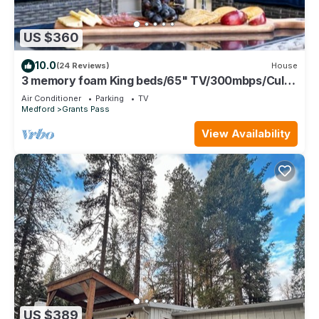
US $360
10.0
(24 Reviews)
House
3 memory foam King beds/65" TV/300mbps/Culd
de sac/Full Kitchen/BBQ/Jetted Tub/
Air Conditioner
Parking
TV
Medford
Grants Pass
View Availability
US $389