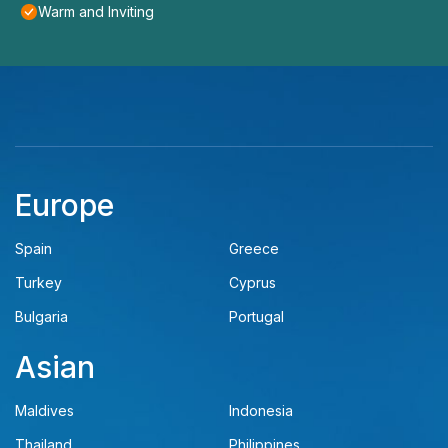
Warm and Inviting
Europe
Spain
Greece
Turkey
Cyprus
Bulgaria
Portugal
Asian
Maldives
Indonesia
Thailand
Philippines