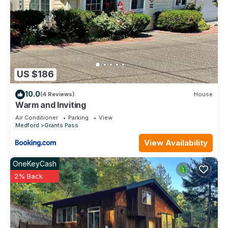
US $186
10.0
(4 Reviews)
House
Warm and Inviting
Air Conditioner
Parking
View
Medford
Grants Pass
View Availability
OneKeyCash
2% Back