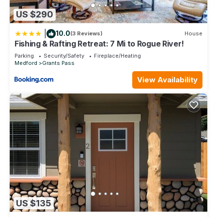
US $290
|
10.0
(3 Reviews)
House
Fishing & Rafting Retreat: 7 Mi to Rogue River!
Parking
Security/Safety
Fireplace/Heating
Medford
Grants Pass
View Availability
US $135