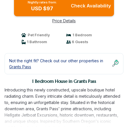
Nightly rates from:
Check Availability
USD $97
Price Details
Pet Friendly
1 Bedroom
1 Bathroom
6 Guests
Not the right fit? Check out our other properties in
Grants Pass
1 Bedroom House in Grants Pass
Introducing this newly constructed, upscale boutique hotel
radiating charm. Every intricate detail is meticulously attended
to, ensuring an unforgettable stay. Situated in the historical
downtown area, Grants Pass' prime attractions, including
Hellgate Jetboat Excursions, historic downtown, restaurants,
and unique shops. Inspired by Southern Oregon's iconic
wildlife, this hotel is a tribute to its renowned bears