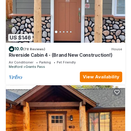
US $146
10.0
(78 Reviews)
House
Riverside Cabin 4 - (Brand New Construction!)
Air Conditioner
Parking
Pet Friendly
Medford
Grants Pass
View Availability