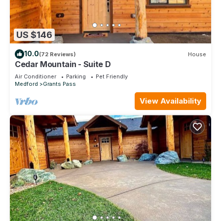
US $146
10.0
(72 Reviews)
House
Cedar Mountain - Suite D
Air Conditioner
Parking
Pet Friendly
Medford
Grants Pass
View Availability