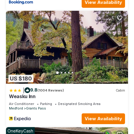
View Availability
US $180
|
9.8
(1004 Reviews)
Cabin
Weasku Inn
Air Conditioner
Parking
Designated Smoking Area
Medford
Grants Pass
View Availability
OneKeyCash