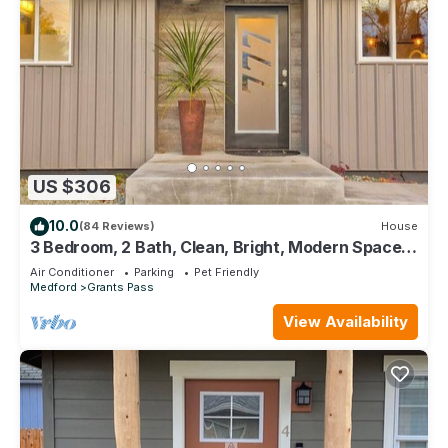
US $306
10.0
(84 Reviews)
House
3 Bedroom, 2 Bath, Clean, Bright, Modern Space,
in a Quite, Modest Neighborhood
Air Conditioner
Parking
Pet Friendly
Medford
Grants Pass
View Availability