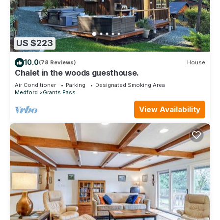
US $223
10.0
(78 Reviews)
House
Chalet in the woods guesthouse.
Air Conditioner
Parking
Designated Smoking Area
Medford
Grants Pass
View Availability