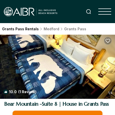
Grants Pass Rentals
Medford
Grants Pass
10.0
(1 Review)
1
/4
Bear Mountain -Suite 8 | House in Grants Pass