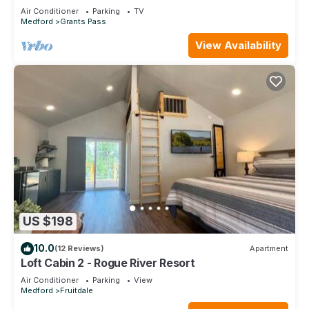
Recliner
Air Conditioner
Parking
TV
Medford
Grants Pass
View Availability
US $198
10.0
(12 Reviews)
Apartment
Loft Cabin 2 - Rogue River Resort
Air Conditioner
Parking
View
Medford
Fruitdale