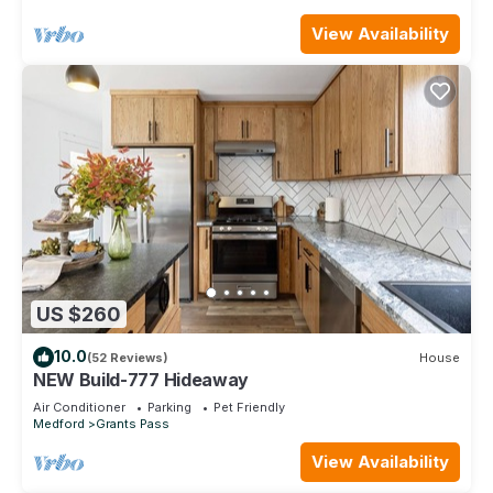
View Availability
US $260
10.0
(52 Reviews)
House
NEW Build-777 Hideaway
Air Conditioner
Parking
Pet Friendly
Medford
Grants Pass
View Availability