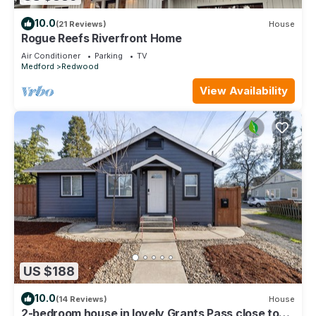
10.0
(21 Reviews)
House
Rogue Reefs Riverfront Home
Air Conditioner
Parking
TV
Medford
Redwood
View Availability
US $188
10.0
(14 Reviews)
House
2-bedroom house in lovely Grants Pass close to