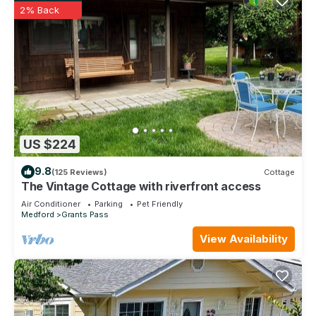
2% Back
US $224
9.8
(125 Reviews)
Cottage
The Vintage Cottage with riverfront access
Air Conditioner
Parking
Pet Friendly
Medford
Grants Pass
View Availability