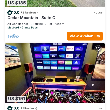
US $135
10.0
(72 Reviews)
House
Cedar Mountain - Suite C
Air Conditioner
Parking
Pet Friendly
Medford
Grants Pass
View Availability
US $191
10.0
(71 Reviews)
House