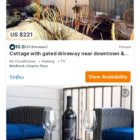
US $221
10.0
(25 Reviews)
House
Cottage with gated driveway near downtown &
river
Air Conditioner
Parking
TV
Medford
Grants Pass
View Availability