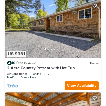
US $361
10.0
(30 Reviews)
House
2-Acre Country Retreat with Hot Tub
Air Conditioner
Parking
TV
Medford
Grants Pass
View Availability