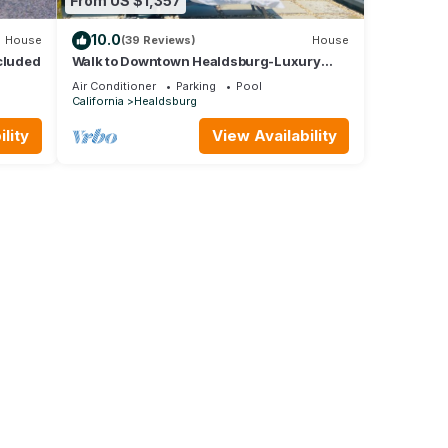
From US $1,357
10.0
House
(39 Reviews)
House
cluded
Walk to Downtown Healdsburg-Luxury
Healdsburg Vacation Rental
Air Conditioner
Parking
Pool
California
Healdsburg
lity
View Availability