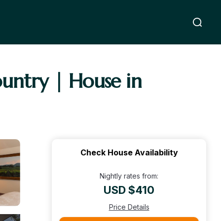
untry | House in
Check House Availability
Nightly rates from:
USD $410
Price Details