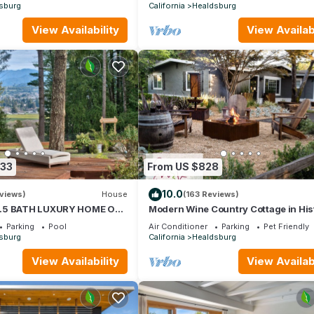
sburg
California
Healdsburg
View Availability
View Availabi
633
From US $828
10.0
views)
House
(163 Reviews)
.5 BATH LUXURY HOME ON
Modern Wine Country Cottage in His
MIN TO SQUARE
Healdsburg, Premiere Location
Parking
Pool
Air Conditioner
Parking
Pet Friendly
sburg
California
Healdsburg
View Availability
View Availabi