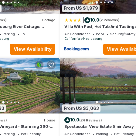
From US $1,979
|
10.0
ews)
Cottage
(2 Reviews)
sburg River Cottage:
Villa With Pool, Hot Tub And Tasting
Plaza, Tasting Rooms &
Included
Parking
TV
Air Conditioner
Pool
Security/Safety
sburg
California
Healdsburg
View Availability
View Availabi
33
From US $3,063
10.0
ews)
House
(24 Reviews)
 Vineyard - Stunning 360-
Spectacular View Estate 5min Away
rd views
Parking
Pet Friendly
Air Conditioner
Parking
Pet Friendly