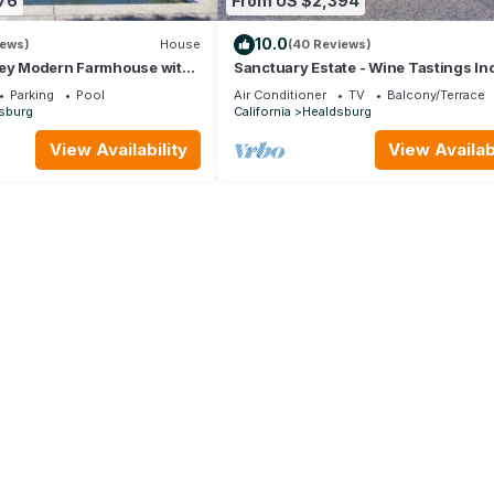
76
From US $2,394
10.0
iews)
House
(40 Reviews)
ley Modern Farmhouse with
Sanctuary Estate - Wine Tastings In
 - Newly Renovated pool
Parking
Pool
Air Conditioner
TV
Balcony/Terrace
sburg
California
Healdsburg
View Availability
View Availabi