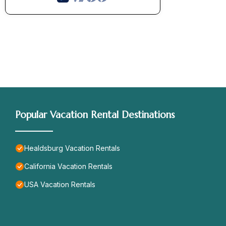
Popular Vacation Rental Destinations
Healdsburg Vacation Rentals
California Vacation Rentals
USA Vacation Rentals