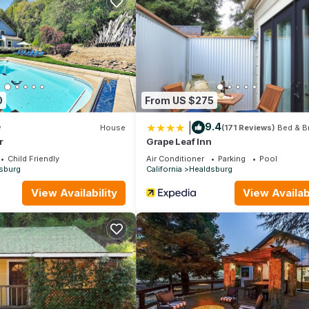
 the season you plan on staying. Previous guests have given good rat
nt services rendered by the owner or manager of this House, and h
amilies or guests that use it recommend it to their friends and some
the Healdsburg has interesting places to visit. If you want to lear
ngs to do nearby, you can check below to learn more.
0
From US $275
|
9.4
w
House
(171 Reviews)
Bed & B
r
Grape Leaf Inn
Child Friendly
Air Conditioner
Parking
Pool
sburg
California
Healdsburg
View Availability
View Availabi