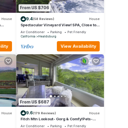
From US $706
9.4
House
(58 Reviews)
House
s
Spectacular Vineyard View! SPA, Close to
Plaza!- 3br/2ba (up to 8 guests)
Air Conditioner
Parking
Pet Friendly
California
Healdsburg
lity
View Availability
From US $687
9.6
House
(179 Reviews)
House
Fitch Mtn Lookout- Gorg & Comfy!Pets-
Walkable Russian River-Spa under the
Air Conditioner
Parking
Pet Friendly