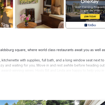
Healdsburg square, where world class restaurants await you as well a
kitchenette with supplies, full bath, and a long window seat next to
cozy and waiting for you. Move in and rest awhile before heading out
award-winning wines. Hosts Bill and Linda are happy to help you in
ed in Healdsburg. Beautiful Studio Getaway in the Heart of Wine Coun
, among other amenities. This House features Air Conditioner, Park
Bedroom , 1 Bathroom, and max occupancy of 2 people. The minimum r