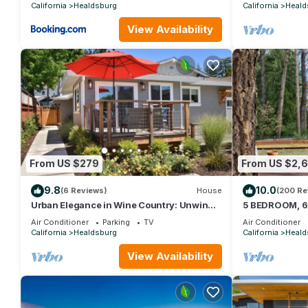
California
Healdsburg
California
Heald
View Availability
From US $279
From US $2,
9.8
10.0
(6 Reviews)
House
(200 Re
Urban Elegance in Wine Country: Unwind
5 BEDROOM, 6
Just Steps from Healdsburg Plaza!
3+ ACRES, 5 
Air Conditioner
Parking
TV
Air Conditioner
California
Healdsburg
California
Heald
View Availability