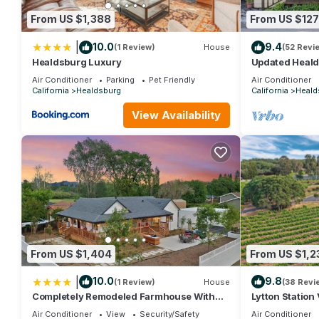
From US $1,388
From US $127
|
10.0
9.4
(1 Review)
House
(52 Revi
Healdsburg Luxury
Updated Heald
Minutes from 
Air Conditioner
Parking
Pet Friendly
Air Conditioner
Vineyards
California
Healdsburg
California
Heald
View Availability
From US $1,404
From US $1,2
|
10.0
9.8
(1 Review)
House
(38 Revi
Completely Remodeled Farmhouse With
Lytton Station
Stunning Views Of Dry Creek Valley
degree vineya
Air Conditioner
View
Security/Safety
Air Conditioner