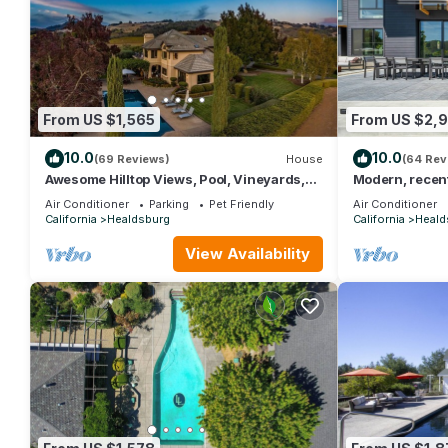
From US $1,565
From US $2,
10.0
10.0
(69 Reviews)
House
(64 Rev
Awesome Hilltop Views, Pool, Vineyards,
Modern, recent
Olive Trees, 5 mins to Healdsburg
pool & beautifu
Air Conditioner
Parking
Pet Friendly
Air Conditioner
California
Healdsburg
California
Heald
View Availability