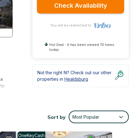
Check Availability
You will be redirected to
Hot Deal - It has been viewed 70 times
today
s
Not the right fit? Check out our other
 a
properties in
Healdsburg
 to
try
ing
Sort by
Most Popular
ental
OneKeyCash