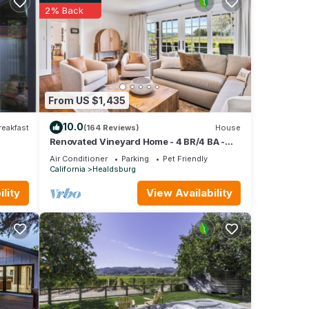
ed it,
2% Back
as
 of
n more
From US $1,435
10.0
reakfast
(164 Reviews)
House
Renovated Vineyard Home - 4 BR/4 BA -
Solar Pool, Spa, Views
Air Conditioner
Parking
Pet Friendly
California
Healdsburg
lity
View Availability