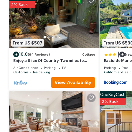
for this property is 1 nights, but this can change depending on
2% Back
and VRBO labeled it a top-rated House because of the excelle
consistently provided great experiences for their guests. Most f
them are repeat guests. House has a friendly neighborhood, and 
about the House in Healdsburg, such as places to visit and thi
From US $507
From US $53
|
10.0
(64 Reviews)
Cottage
Ne
Enjoy a Slice Of Country-Two miles to
Eastside Mano
Downtown Healdsburg
Air Conditioner
Parking
TV
Parking
Pool
California
Healdsburg
California
Heald
View Availability
OneKeyCash
2% Back