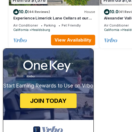
From US $1,578
From US $1,8
10.0
10.0
(44 Reviews)
House
(41 Rev
Experience Limerick Lane Cellars at our
Alexander Val
Vineyard Farmstay Retreat in Healdsburg
Vintage Charm
Air Conditioner
Parking
Pet Friendly
Air Conditioner
California
Healdsburg
California
Heald
View Availability
Start Earning Rewards to Use on Vrbo
JOIN TODAY