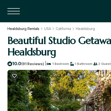
Healdsburg Rentals
USA
California
Healdsburg
Beautiful Studio Getawa
Healdsburg
|
10.0
(91 Reviews)
1 Bedroom
1 Bathroom
2 Guest