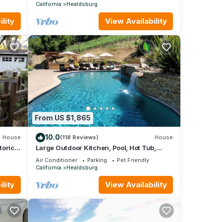
stars!
California
Healdsburg
lity
View Availability
From US $1,865
10.0
House
(118 Reviews)
House
toric
Large Outdoor Kitchen, Pool, Hot Tub,
Firepit.8 Mins From Healdsburg Plaza
Air Conditioner
Parking
Pet Friendly
California
Healdsburg
lity
View Availability