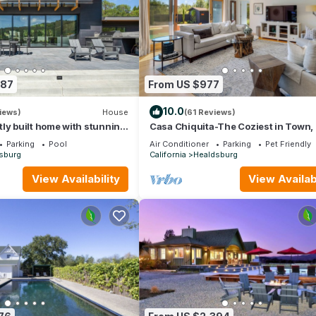
987
From US $977
10.0
iews)
House
(61 Reviews)
ly built home with stunning
Casa Chiquita-The Coziest in Town, 
l views; 15 min to town
3 full Bath, Spa & Pool
Parking
Pool
Air Conditioner
Parking
Pet Friendly
sburg
California
Healdsburg
View Availability
View Availabi