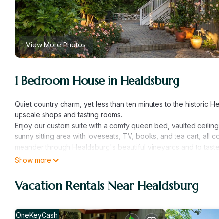
View More Photos
1 Bedroom House in Healdsburg
Quiet country charm, yet less than ten minutes to the historic 
upscale shops and tasting rooms.
Enjoy our custom suite with a comfy queen bed, vaulted ceiling, 
sunny sitting area with loveseats, TV, books, and tea cart, all 
meander through Healdsburg's beautiful vineyards and to taste 
making plans.
Show more
Beautiful Studio Getaway in the Heart of Wine Country is locat
Vacation Rentals Near Healdsburg
provides accommodation, featuring Parking, TV, Security/Safety
and TV to make your stay a comfortable one.
Beautiful Studio Getaway in the Heart of Wine Country has 1 
OneKeyCash