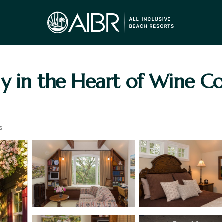
y in the Heart of Wine Co
s