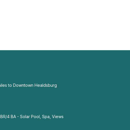
miles to Downtown Healdsburg
R/4 BA - Solar Pool, Spa, Views