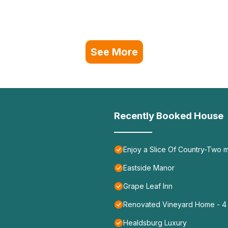
See More
Recently Booked House
Enjoy a Slice Of Country-Two 
Eastside Manor
Grape Leaf Inn
Renovated Vineyard Home - 4 B
Healdsburg Luxury