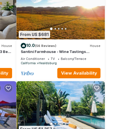
From US $681
10.0
House
(56 Reviews)
House
3 Bed,
Santini Farmhouse - Wine Tastings
Included
Air Conditioner
TV
Balcony/Terrace
California
Healdsburg
lity
View Availability