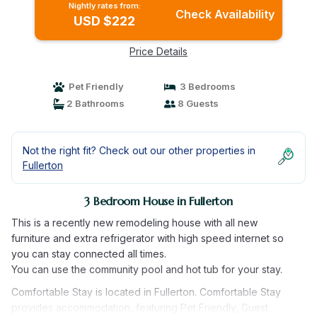
Nightly rates from:
Check Availability
USD $222
Price Details
Pet Friendly
3 Bedrooms
2 Bathrooms
8 Guests
Not the right fit? Check out our other properties in
Fullerton
3 Bedroom House in Fullerton
This is a recently new remodeling house with all new
furniture and extra refrigerator with high speed internet so
you can stay connected all times.
You can use the community pool and hot tub for your stay.
Comfortable Stay is located in Fullerton. Comfortable Stay
provides accommodation, featuring Pet Friendly, Guest