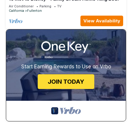
Air Conditioner
Parking
TV
California
Fullerton
View Availability
Start Earning Rewards to Use on Vrbo
JOIN TODAY