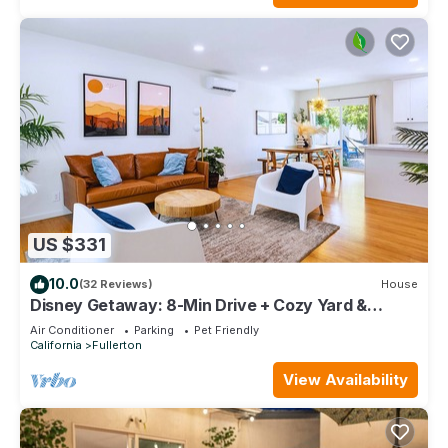
US $331
10.0
(32 Reviews)
House
Disney Getaway: 8-Min Drive + Cozy Yard &
Firepit
Air Conditioner
Parking
Pet Friendly
California
Fullerton
View Availability