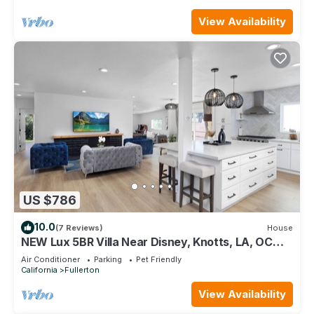
View Availability
US $786
10.0
(7 Reviews)
House
NEW Lux 5BR Villa Near Disney, Knotts, LA, OC
w/Hot Tub & Games
Air Conditioner
Parking
Pet Friendly
California
Fullerton
View Availability