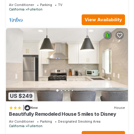
Every Trip
Air Conditioner
Parking
TV
California
Fullerton
View Availability
US $249
|
New
House
Beautifully Remodeled House 5 miles to Disney
Air Conditioner
Parking
Designated Smoking Area
California
Fullerton