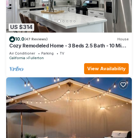
US $314
10.0
(47 Reviews)
House
Cozy Remodeled Home - 3 Beds 2.5 Bath - 10 Min
to Disney
Air Conditioner
Parking
TV
California
Fullerton
View Availability