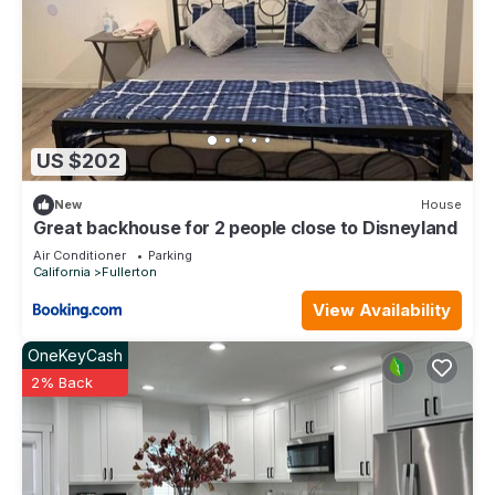
US $202
New
House
Great backhouse for 2 people close to Disneyland
Air Conditioner
Parking
California
Fullerton
View Availability
OneKeyCash
2% Back