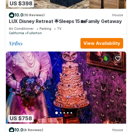
US $398
10.0
(10 Reviews)
House
LUX Disney Retreat 🌟Sleeps 15 🏡Family Getaway
Air Conditioner
Parking
TV
California
Fullerton
View Availability
US $758
10.0
(8 Reviews)
House