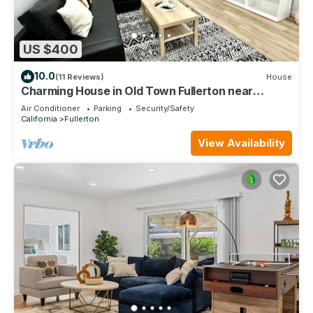
US $400
10.0
(11 Reviews)
House
Charming House in Old Town Fullerton near
Disney & Knott’s!
Air Conditioner
Parking
Security/Safety
California
Fullerton
View Availability