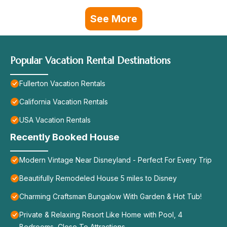
See More
Popular Vacation Rental Destinations
Fullerton Vacation Rentals
California Vacation Rentals
USA Vacation Rentals
Recently Booked House
Modern Vintage Near Disneyland - Perfect For Every Trip
Beautifully Remodeled House 5 miles to Disney
Charming Craftsman Bungalow With Garden & Hot Tub!
Private & Relaxing Resort Like Home with Pool, 4
Bedrooms, Close To Attractions