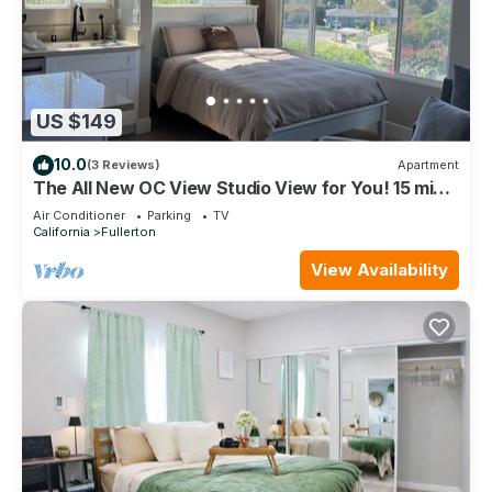
US $149
10.0
(3 Reviews)
Apartment
The All New OC View Studio View for You! 15 min
to Disney! Hiking & More
Air Conditioner
Parking
TV
California
Fullerton
View Availability