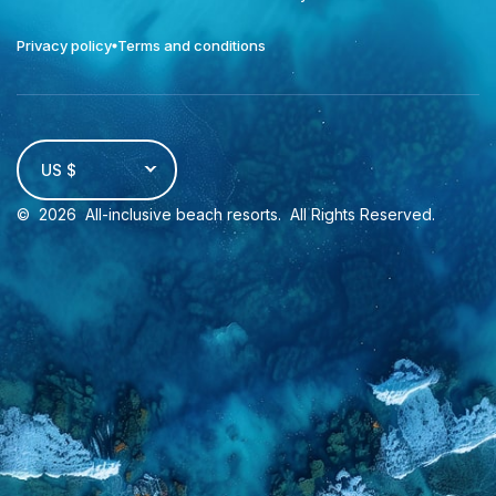
Privacy policy
Terms and conditions
US $
©
2026
All-inclusive beach resorts
. All Rights Reserved.