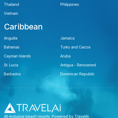
Thailand
Philippines
Vietnam
Caribbean
Anguilla
Jamaica
Bahamas
Turks and Caicos
Cayman Islands
Aruba
St. Lucia
Antigua - Renowned
Barbados
Dominican Republic
All-Inclusive beach resorts
Powered by TravelAi