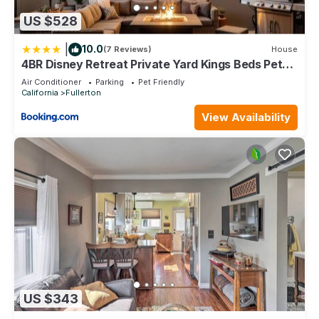
US $528
|
10.0
(7 Reviews)
House
4BR Disney Retreat Private Yard Kings Beds Pets
OK
Air Conditioner
Parking
Pet Friendly
California
Fullerton
View Availability
US $343