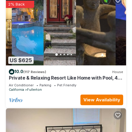
2% Back
US $625
10.0
(117 Reviews)
House
Private & Relaxing Resort Like Home with Pool, 4
Bedrooms, Close To Attractions
Air Conditioner
Parking
Pet Friendly
California
Fullerton
View Availability