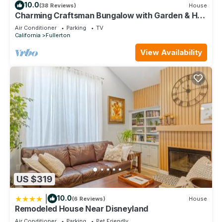
10.0
(38 Reviews)
House
Charming Craftsman Bungalow with Garden & Hot
Tub!
Air Conditioner
Parking
TV
California
Fullerton
View Availability
US $319
|
10.0
(6 Reviews)
House
Remodeled House Near Disneyland
Air Conditioner
Parking
Pet Friendly