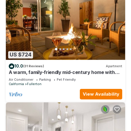
US $724
10.0
(31 Reviews)
Apartment
A warm, family-friendly mid-century home with
thoughtful touches, fast WiFi, and easy access to
Air Conditioner
Parking
Pet Friendly
Disneyland and Orange County’s top attractions.
California
Fullerton
View Availability