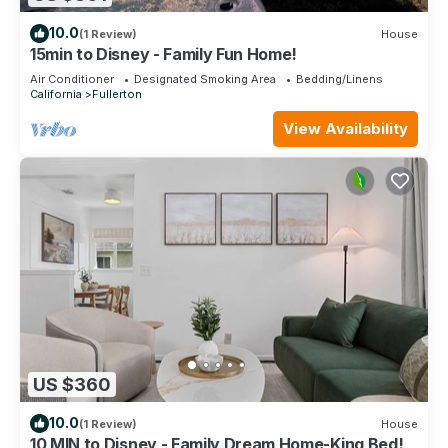
10.0
(1 Review)
House
15min to Disney - Family Fun Home!
Air Conditioner
Designated Smoking Area
Bedding/Linens
California
Fullerton
View Availability
US $360
10.0
(1 Review)
House
10 MIN to Disney - Family Dream Home-King Bed!