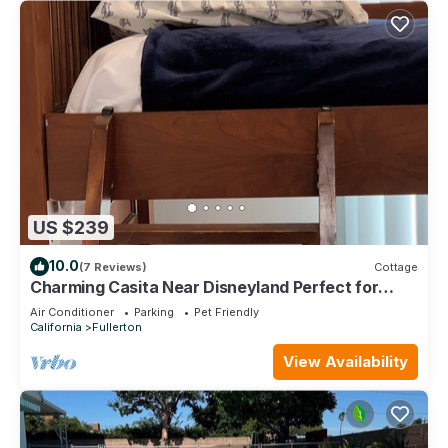
US $239
10.0
(7 Reviews)
Cottage
Charming Casita Near Disneyland Perfect for
families and travelers in Fullerton
Air Conditioner
Parking
Pet Friendly
California
Fullerton
View Availability