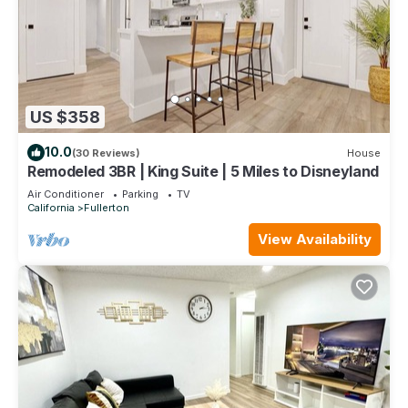
US $358
10.0
(30 Reviews)
House
Remodeled 3BR | King Suite | 5 Miles to Disneyland
Air Conditioner
Parking
TV
California
Fullerton
View Availability