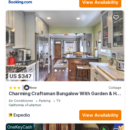
View Availability
US $347
|
New
Cottage
Charming Craftsman Bungalow With Garden & Hot
Tub!
Air Conditioner
Parking
TV
California
Fullerton
View Availability
OneKeyCash