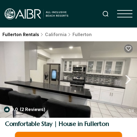
Fullerton Rentals
California
Fullerton
9.0
(2 Reviews)
1
/4
Comfortable Stay | House in Fullerton