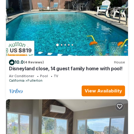
US $819
10.0
(4 Reviews)
House
Disneyland close, 14 guest family home with pool!
Air Conditioner
Pool
TV
California
Fullerton
View Availability