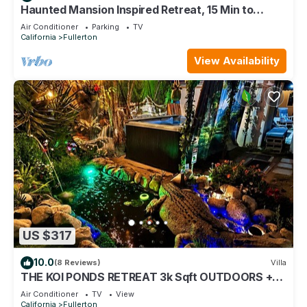
Haunted Mansion Inspired Retreat, 15 Min to
Disney!
Air Conditioner
Parking
TV
California
Fullerton
View Availability
US $317
10.0
(8 Reviews)
Villa
THE KOI PONDS RETREAT 3k Sqft OUTDOORS +
Kitchen, 2Bd 1 Ba Mstr Suite & Casita
Air Conditioner
TV
View
California
Fullerton