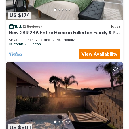
US $174
10.0
(2 Reviews)
House
New 2BR 2BA Entire Home in Fullerton Family & Pet
Friendly
Air Conditioner
Parking
Pet Friendly
California
Fullerton
View Availability
US $801