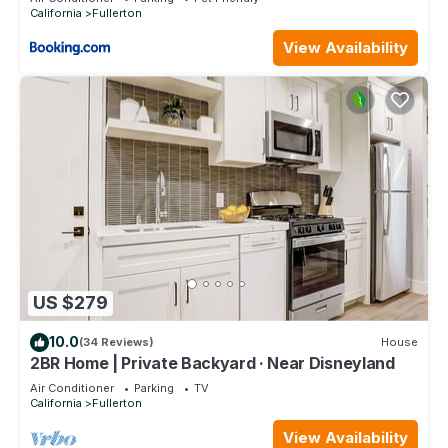
California
Fullerton
View Availability
US $279
10.0
(34 Reviews)
House
2BR Home | Private Backyard · Near Disneyland
Air Conditioner
Parking
TV
California
Fullerton
View Availability