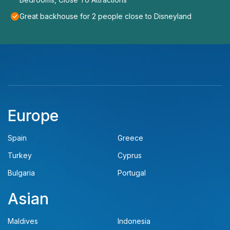
Great backhouse for 2 people close to Disneyland
Europe
Spain
Greece
Turkey
Cyprus
Bulgaria
Portugal
Asian
Maldives
Indonesia