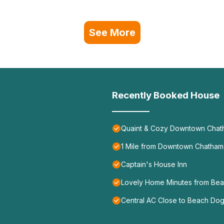
See More
Recently Booked House
Quaint & Cozy Downtown Chat
1 Mile from Downtown Chatham 
Captain's House Inn
Lovely Home Minutes from Bea
Central AC Close to Beach Dog 