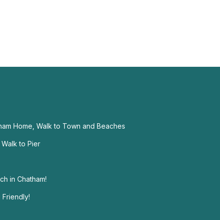
ham Home, Walk to Town and Beaches
Walk to Pier
ch in Chatham!
Friendly!