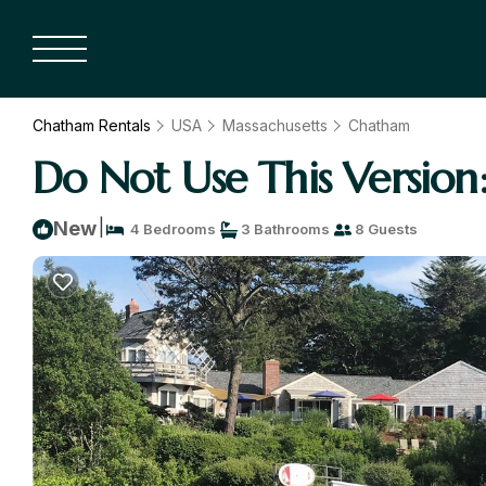
Chatham Rentals
USA
Massachusetts
Chatham
Do Not Use This Version
|
New
4 Bedrooms
3 Bathrooms
8 Guests