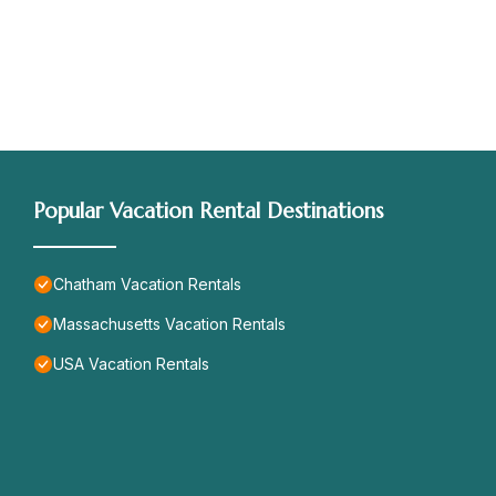
Popular Vacation Rental Destinations
Chatham Vacation Rentals
Massachusetts Vacation Rentals
USA Vacation Rentals