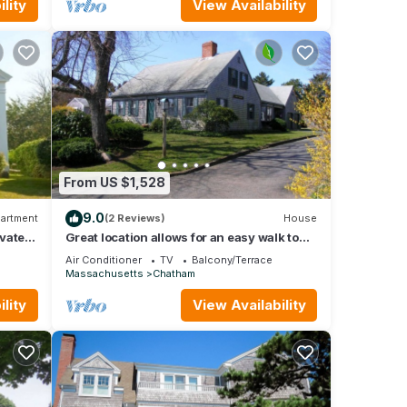
lity
View Availability
From US $1,528
9.0
artment
(2 Reviews)
House
ovated
Great location allows for an easy walk to
me
the ball field, playground and Main Street!
Air Conditioner
TV
Balcony/Terrace
Massachusetts
Chatham
lity
View Availability