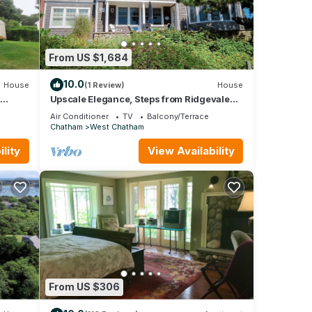
From US $1,684
10.0
House
(1 Review)
House
d
Upscale Elegance, Steps from Ridgevale
1862
Beach!
Air Conditioner
TV
Balcony/Terrace
Chatham
West Chatham
lity
View Availability
From US $306