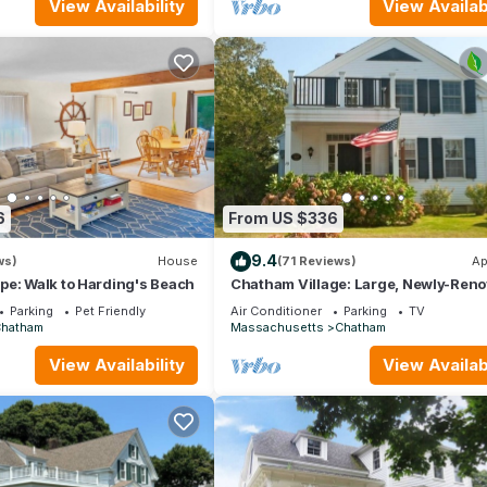
View Availability
View Availabi
6
From US $336
9.4
ws)
House
(71 Reviews)
Ap
pe: Walk to Harding's Beach
Chatham Village: Large, Newly-Ren
1 Bedroom Apartment in Antique Ho
Parking
Pet Friendly
Air Conditioner
Parking
TV
Chatham
Massachusetts
Chatham
View Availability
View Availabi