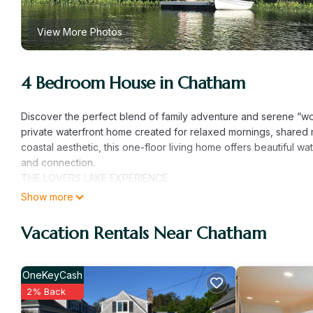
View More Photos
4 Bedroom House in Chatham
Discover the perfect blend of family adventure and serene “wor
private waterfront home created for relaxed mornings, shared 
coastal aesthetic, this one-floor living home offers beautiful 
and connection.
THE LOVERS LAKE EXPERIENCE
Located on a quiet, private community lake, the water truly be
Show more
ideal for swimming, paddling, and enjoying nature without the 
peaceful afternoons by the water make it easy to settle into a 
Vacation Rentals Near Chatham
• Private Dock: Step directly from the lawn onto your private do
• Lake Adventures: Explore the shoreline with the provided p
• Privacy: Set on nearly an acre of secluded land, the home fe
OneKeyCash
downtown Chatham.
2% Back
SPACE FOR THE WHOLE FAMILY