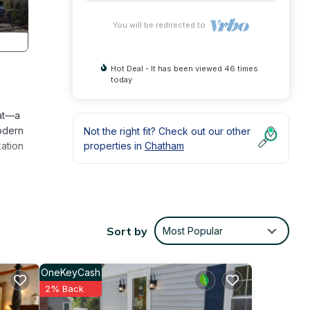
You will be redirected to
Hot Deal - It has been viewed 46 times
today
eat—a
odern
Not the right fit? Check out our other
xation
properties in
Chatham
ke,
and
Sort by
Most Popular
OneKeyCash
2% Back