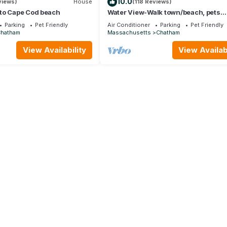
10.0
views)
House
(118 Reviews)
to Cape Cod beach
Water View-Walk town/beach, pets
considered, Linen Option
Parking
Pet Friendly
Air Conditioner
Parking
Pet Friendly
Chatham
Massachusetts
Chatham
View Availability
View Availabi