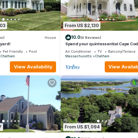
303
From US $2,130
10.0
ws)
House
(6 Reviews)
 yard!
Spend your quintessential Cape Co
vacation, in a beautifully renovated 
Pet Friendly
Pool
Air Conditioner
TV
Balcony/Terrace
Farm House on Stage Harbor Road!
Chatham
Massachusetts
Chatham
View Availability
View Availabi
7
From US $1,094