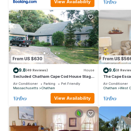
View Availability
From US $630
From US $56
9.8
9.6
(49 Reviews)
House
(8 Revie
Secluded Chatham Cape Cod House Stage
The Cape Esca
Harbor Area
Air Conditioner
Parking
Pet Friendly
Air Conditioner
Massachusetts
Chatham
Chatham
West 
View Availability