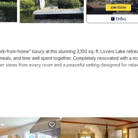
k-from-home” luxury at this stunning 3,100 sq. ft. Lovers Lake retr
meals, and time well spent together. Completely renovated with a m
water views from every room and a peaceful setting designed for rela
comes your backyard. Lovers Lake is a freshwater, non-motorized la
noise or crowds of public beaches. Morning swims, paddle outings, 
slower, more relaxed rhythm.
ck for a morning swim in the clear, calm waters.
addleboat, canoe, and stand-up paddleboard (SUP).
els worlds away from the bustle while remaining just minutes from