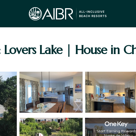
: Lovers Lake | House in 