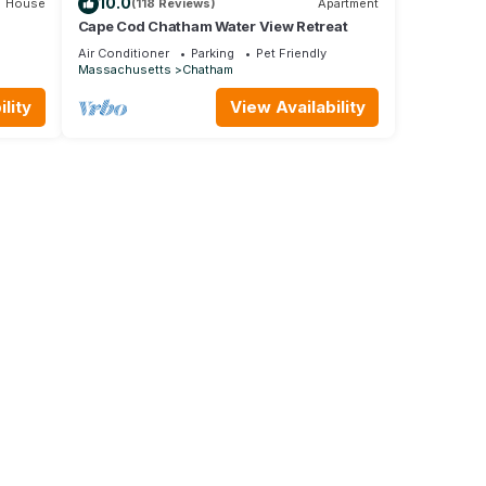
10.0
House
(118 Reviews)
Apartment
Cape Cod Chatham Water View Retreat
Air Conditioner
Parking
Pet Friendly
Massachusetts
Chatham
lity
View Availability