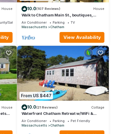
10.0
House
(107 Reviews)
House
Walk to Chatham Main St., boutiques,
restaurants, galleries, and nightlife!
ring
rity/Safety
Air Conditioner
Parking
TV
Massachusetts
Chatham
ur
lity
View Availability
and
 of
ore
From US $447
10.0
House
(21 Reviews)
Cottage
Pets
Waterfront Chatham Retreat w/WiFi &
Privacy
Air Conditioner
Parking
Pet Friendly
Massachusetts
Chatham