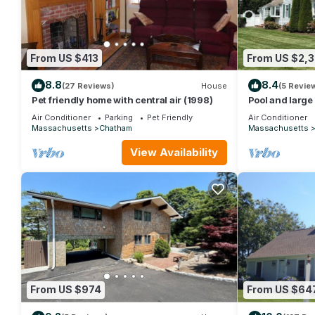
From US $413
From US $2,
8.8
8.4
(27 Reviews)
House
(5 Revie
Pet friendly home with central air (1998)
Pool and large
Air Conditioner
Parking
Pet Friendly
Air Conditioner
Massachusetts
Chatham
Massachusetts
View Availability
From US $974
From US $64