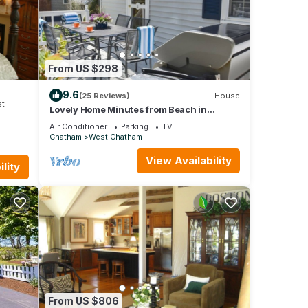
me.
M
From US $298
 table
9.6
(25 Reviews)
House
st
Lovely Home Minutes from Beach in
Chatham!
Air Conditioner
Parking
TV
Chatham
West Chatham
e
View Availability
lity
n the
From US $806