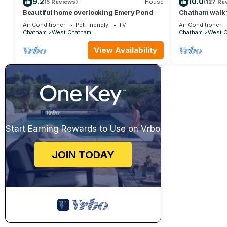
9.2
10.0
(5 Reviews)
House
(127 Re
Beautiful home overlooking Emery Pond
Chatham walk 
Air Conditioner
Pet Friendly
TV
Air Conditioner
Chatham
West Chatham
Chatham
West 
View Availability
Start Earning Rewards to Use on Vrbo
JOIN TODAY