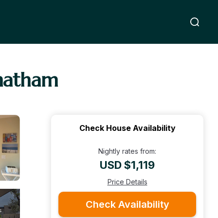
Chatham
Check House Availability
Nightly rates from:
USD $1,119
Price Details
Check Availability