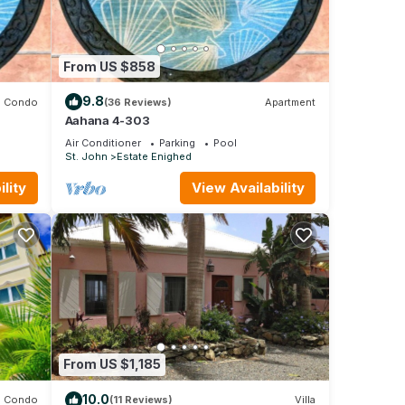
From US $858
9.8
Condo
(36 Reviews)
Apartment
Aahana 4-303
Air Conditioner
Parking
Pool
St. John
Estate Enighed
lity
View Availability
From US $1,185
10.0
Condo
(11 Reviews)
Villa