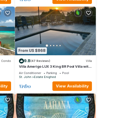
From US $868
9.8
Condo
(47 Reviews)
Villa
Villa Amerigo LUX 3 King BR Pool Villa with
Generator overlooking Cruz Bay
Air Conditioner
Parking
Pool
St. John
Estate Enighed
lity
View Availability