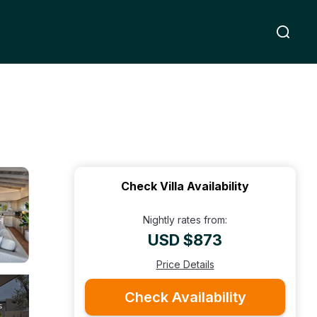
Check Villa Availability
Nightly rates from:
USD $873
Price Details
Check Availability