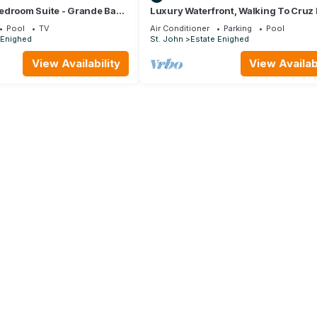
edroom Suite - Grande Bay
Luxury Waterfront, Walking To Cruz 
n
Bedroom 2 Bathroom Spa Villa, Cruz
Pool
TV
Air Conditioner
Parking
Pool
 Enighed
St. John
Estate Enighed
View Availability
View Availabi