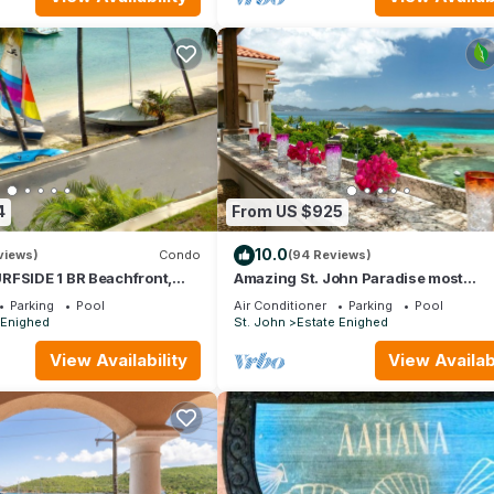
4
From US $925
10.0
views)
Condo
(94 Reviews)
RFSIDE 1 BR Beachfront,
Amazing St. John Paradise most
ews!
comfortable and convenient
Parking
Pool
Air Conditioner
Parking
Pool
accommodations
 Enighed
St. John
Estate Enighed
View Availability
View Availabi