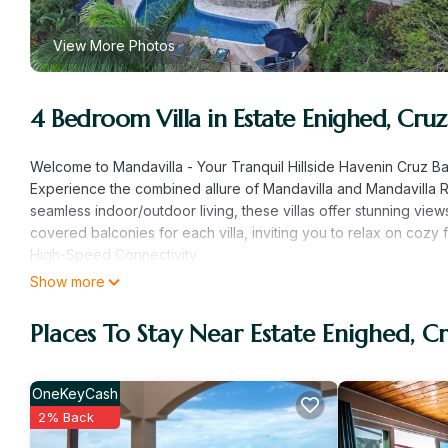
View More Photos
4 Bedroom Villa in Estate Enighed, Cruz
Welcome to Mandavilla - Your Tranquil Hillside Havenin Cruz B
Experience the combined allure of Mandavilla and Mandavilla R
seamless indoor/outdoor living, these villas offer stunning vi
covered balconies for each villa, inviting you to relax on cozy 
High-Speed Connectivity
Stay seamlessly connected during your island escape with high
Show more
or need to stay connected for work, enjoy the convenience of r
Generator
Places To Stay Near Estate Enighed, C
Our property is equipped with a generator to ensure continuous
maintain AC and hot water functions.
Shared Amenities and On-Island Support
OneKeyCash
Guests at Mandavilla enjoy access to the shared pool and hav
2% Back
assist with pre-arrival groceries or address any needs during 