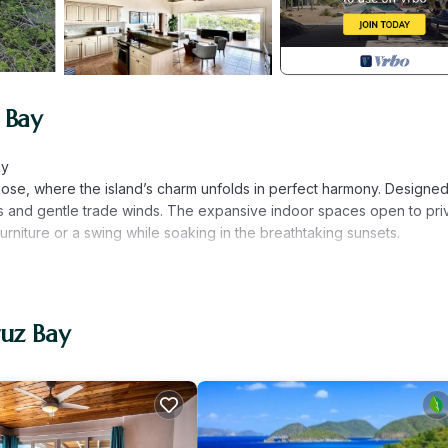
 Bay
ay
ose, where the island’s charm unfolds in perfect harmony. Designed
ews and gentle trade winds. The expansive indoor spaces open to pri
furniture or a swing while soaking in the breathtaking sunsets.
-speed Starlink internet. Whether you're sharing your vacation mo
eliable internet access.
ruz Bay
 power during island outages. Minimal appliance usage is important
e the convenience of an on-island property manager. Our manager 
your stay, ensuring a seamless and enjoyable experience. Event prici