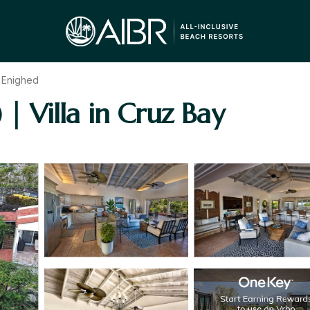
 Enighed
 | Villa in Cruz Bay