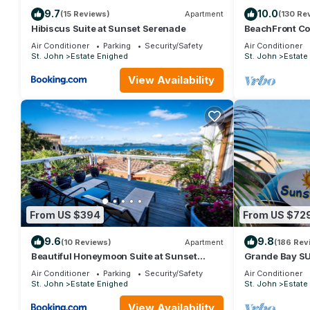
9.7
10.0
(15 Reviews)
Apartment
(130 Re
This 4 Bedrooms Villa provides accommodation with Internet, Ki
Hibiscus Suite at Sunset Serenade
BeachFront Cot
guests who want to stay for a few days, a weekend or probably a
Secret just 2 b
Air Conditioner
Parking
Security/Safety
Air Conditioner
Bedrooms and 4 Bathrooms to make you feel right at home.
St. John
Estate Enighed
St. John
Estate
Check to see if this Villa has the amenities you need and a loca
View Availability
stay in Estate Enighed at this Villa.
From US $394
From US $72
9.6
9.8
(10 Reviews)
Apartment
(186 Rev
Beautiful Honeymoon Suite at Sunset
Grande Bay S
Serenade
Waterfront, Gr
Air Conditioner
Parking
Security/Safety
Air Conditioner
St. John
Estate Enighed
St. John
Estate
View Availability