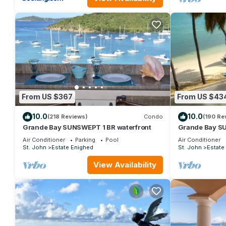
From US $367
From US $43
10.0
10.0
(218 Reviews)
Condo
(190 Re
Grande Bay SUNSWEPT 1 BR waterfront
Grande Bay SU
WIFI, Great Vi
Air Conditioner
Parking
Pool
Air Conditioner
St. John
Estate Enighed
St. John
Estate
View Availability