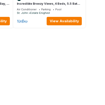
Bay, 2
Incredible Breezy Views, 4 Beds, 5.5 Baths
 Bay
With Private Pool! Sleeps 9!
Air Conditioner
Parking
Pool
St. John
Estate Enighed
lity
View Availability