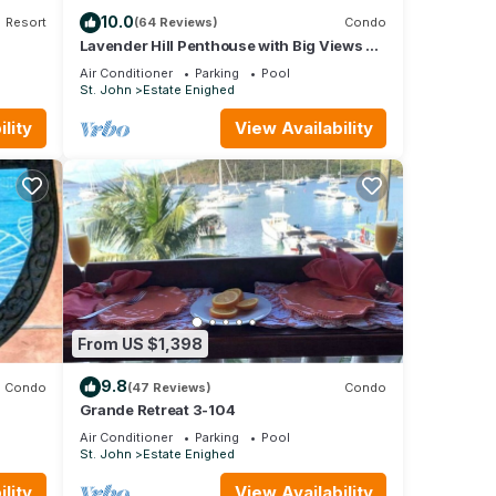
10.0
Resort
(64 Reviews)
Condo
 for
Lavender Hill Penthouse with Big Views of
 4
Cruz Bay Beach, Reefs & Islands Beyond
Air Conditioner
Parking
Pool
St. John
Estate Enighed
our
lity
View Availability
From US $1,398
9.8
Condo
(47 Reviews)
Condo
Grande Retreat 3-104
Air Conditioner
Parking
Pool
St. John
Estate Enighed
lity
View Availability