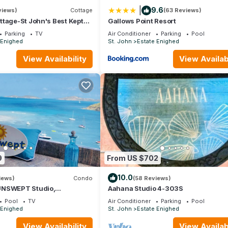
|
9.6
views)
Cottage
(63 Reviews)
tchen, TV, for your convenience. This Villa features many amenities
tage-St John's Best Kept
Gallows Point Resort
 longer vacation with family, friends or group. The rental Villa has
lks to Town, Rent 1 or 2 B
Parking
TV
Air Conditioner
Parking
Pool
 Enighed
St. John
Estate Enighed
tion that makes this a great choice to stay in Estate Enighed. Enjoy y
View Availability
View Availabi
9
From US $702
10.0
iews)
Condo
(58 Reviews)
UNSWEPT Studio,
Aahana Studio 4-303S
eat Views and Reviews!
Pool
TV
Air Conditioner
Parking
Pool
 Enighed
St. John
Estate Enighed
View Availability
View Availabi