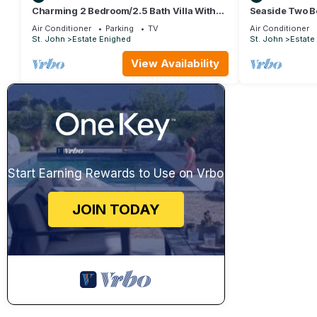
Charming 2 Bedroom/2.5 Bath Villa With
Seaside Two B
Beautiful Views!
Resort, St. Joh
Air Conditioner
Parking
TV
Air Conditioner
St. John
Estate Enighed
St. John
Estate
View Availability
Start Earning Rewards to Use on Vrbo
JOIN TODAY