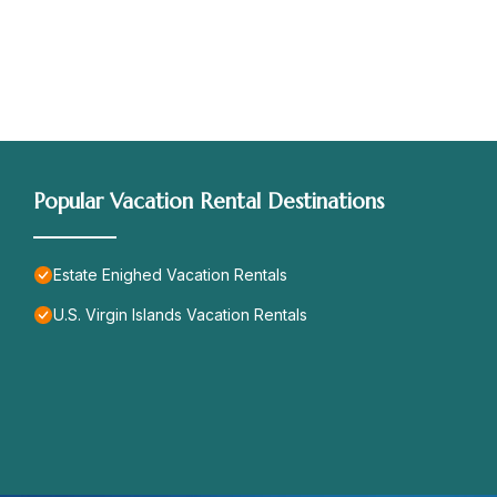
Popular Vacation Rental Destinations
Estate Enighed Vacation Rentals
U.S. Virgin Islands Vacation Rentals