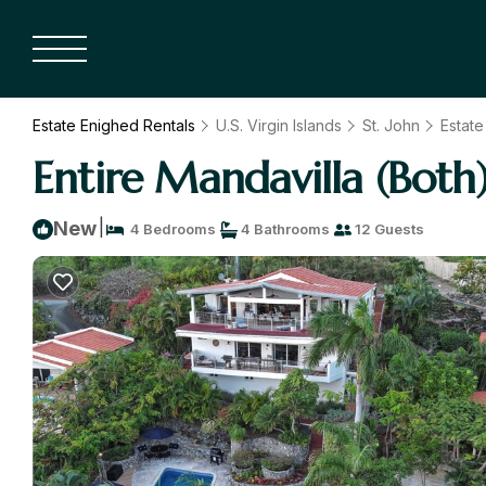
Estate Enighed Rentals
U.S. Virgin Islands
St. John
Estate
Entire Mandavilla (Both)
|
New
4 Bedrooms
4 Bathrooms
12 Guests