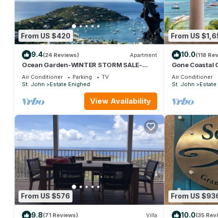
From US $420
From US $1,6
9.4
10.0
(24 Reviews)
Apartment
(118 Re
Ocean Garden-WINTER STORM SALE-
Gone Coastal 
Oceanview -Private Hot Tub for 2
Available~Oce
Air Conditioner
Parking
TV
Air Conditioner
Beaches
St. John
Estate Enighed
St. John
Estate
View Availability
From US $576
From US $93
9.8
10.0
(71 Reviews)
Villa
(35 Rev