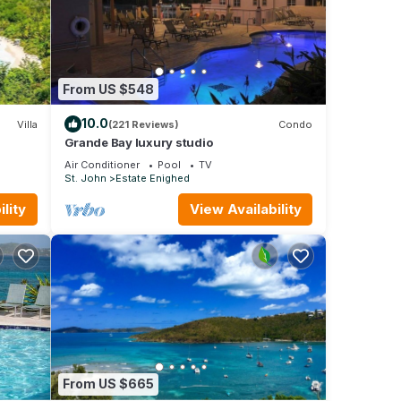
u into
ility
From US $548
 over
10.0
Villa
(221 Reviews)
Condo
nd,
Grande Bay luxury studio
rby
Air Conditioner
Pool
TV
St. John
Estate Enighed
h its
serene
lity
View Availability
ental
From US $665