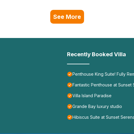
See More
Recently Booked Villa
Penthouse King Suite! Fully Re
Fantastic Penthouse at Sunset
Villa Island Paradise
Grande Bay luxury studio
Hibiscus Suite at Sunset Sere