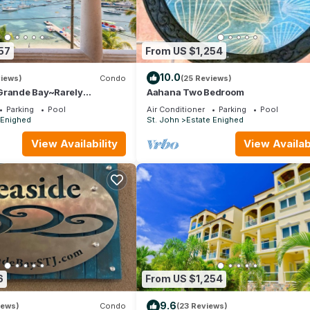
57
From US $1,254
10.0
views)
Condo
(25 Reviews)
Grande Bay~Rarely
Aahana Two Bedroom
anview~Walk to Town &
Parking
Pool
Air Conditioner
Parking
Pool
 Enighed
St. John
Estate Enighed
View Availability
View Availabi
6
From US $1,254
9.6
iews)
Condo
(23 Reviews)