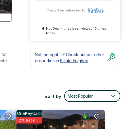
You will be redirected to
Hot Deal - It has been viewed 10 times
today
 for
Not the right fit? Check out our other
vate
properties in
Estate Enighed
ments
Sort by
Most Popular
 to
OneKeyCash
can
2% Back
ng is