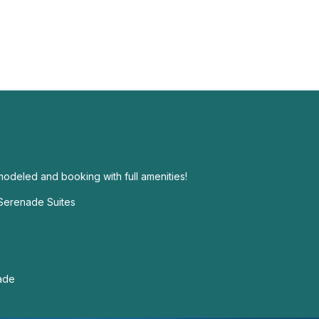
modeled and booking with full amenities!
 Serenade Suites
nade