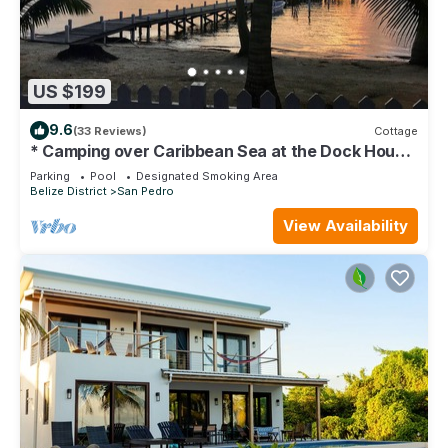
US $199
9.6
(33 Reviews)
Cottage
* Camping over Caribbean Sea at the Dock House
*
Parking
Pool
Designated Smoking Area
Belize District
San Pedro
View Availability