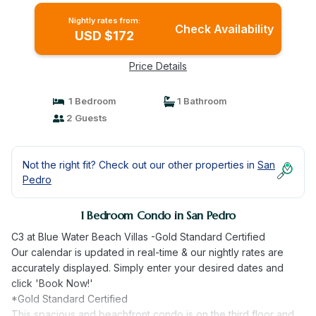
Nightly rates from:
Check Availability
USD $172
Price Details
1 Bedroom
1 Bathroom
2 Guests
Not the right fit? Check out our other properties in
San
Pedro
1 Bedroom Condo in San Pedro
C3 at Blue Water Beach Villas -Gold Standard Certified
Our calendar is updated in real-time & our nightly rates are
accurately displayed. Simply enter your desired dates and
click 'Book Now!'
*Gold Standard Certified
This spacious and beachfront condo is on the third floor and