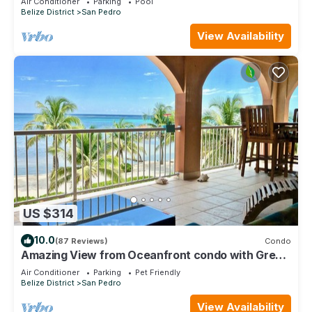
Air Conditioner
Parking
Pool
Belize District
San Pedro
View Availability
US $314
10.0
(87 Reviews)
Condo
Amazing View from Oceanfront condo with Great
location!
Air Conditioner
Parking
Pet Friendly
Belize District
San Pedro
View Availability