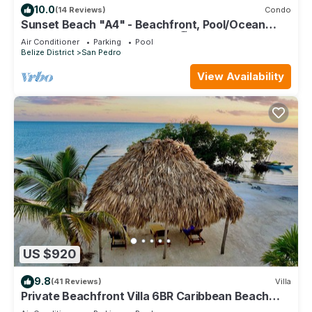
10.0
(14 Reviews)
Condo
Sunset Beach "A4" - Beachfront, Pool/Ocean
View, Kayaks, Bikes, & More! 🏖
Air Conditioner
Parking
Pool
Belize District
San Pedro
View Availability
US $920
9.8
(41 Reviews)
Villa
Private Beachfront Villa 6BR Caribbean Beach
Palapa Pool/Cook/Pier/Rooftop bar