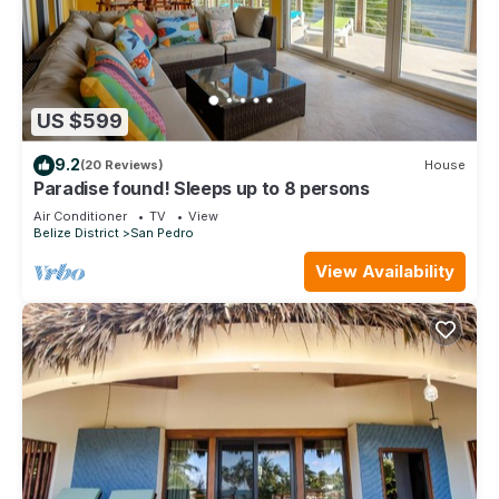
US $599
9.2
(20 Reviews)
House
Paradise found! Sleeps up to 8 persons
Air Conditioner
TV
View
Belize District
San Pedro
View Availability