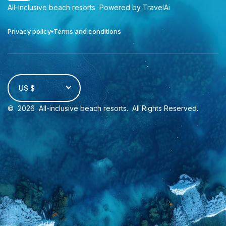
All-Inclusive beach resorts
Powered by TravelAi
Privacy policy
Terms and conditions
US $
©
2026
All-inclusive beach resorts
. All Rights Reserved.