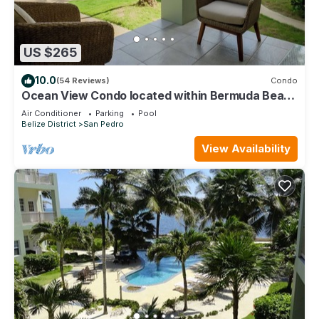
US $265
10.0
(54 Reviews)
Condo
Ocean View Condo located within Bermuda Beach
- Gold Standard Approved
Air Conditioner
Parking
Pool
Belize District
San Pedro
View Availability