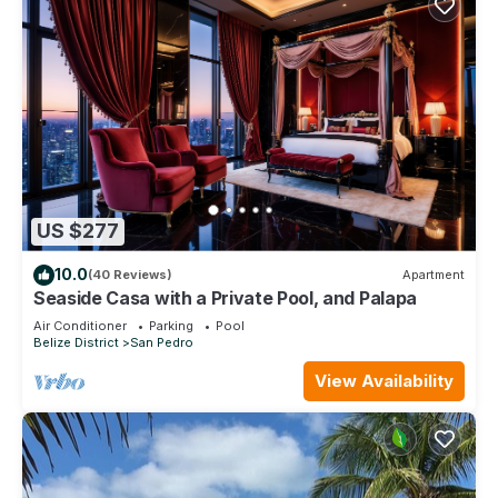
US $277
10.0
(40 Reviews)
Apartment
Seaside Casa with a Private Pool, and Palapa
Air Conditioner
Parking
Pool
Belize District
San Pedro
View Availability