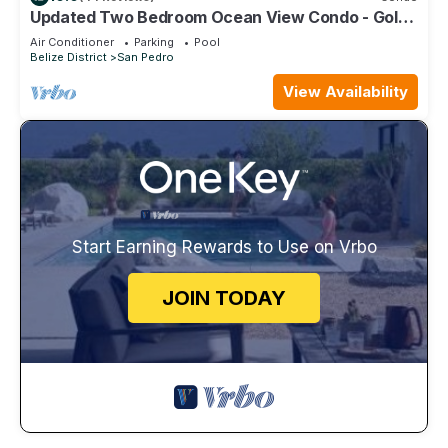
Updated Two Bedroom Ocean View Condo - Gold
Standard Approved
Air Conditioner
Parking
Pool
Belize District
San Pedro
View Availability
Start Earning Rewards to Use on Vrbo
JOIN TODAY