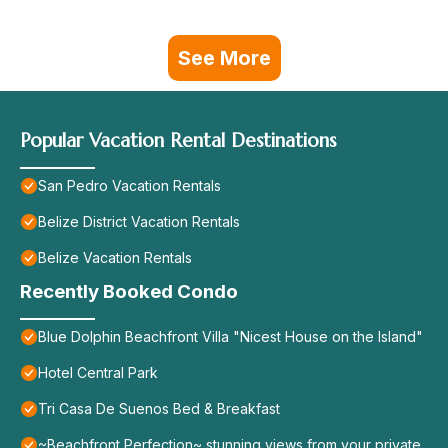
See More
Popular Vacation Rental Destinations
San Pedro Vacation Rentals
Belize District Vacation Rentals
Belize Vacation Rentals
Recently Booked Condo
Blue Dolphin Beachfront Villa "Nicest House on the Island"
Hotel Central Park
Tri Casa De Suenos Bed & Breakfast
~Beachfront Perfection~ stunning views from your private