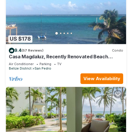
US $178
9.4
(57 Reviews)
Condo
Casa Magdaluz, Recently Renovated Beach
House with Great View!
Air Conditioner
Parking
TV
Belize District
San Pedro
View Availability