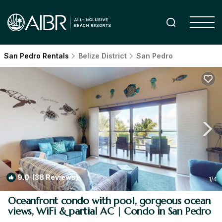
San Pedro Rentals
Belize District
San Pedro
9.0
(38 Reviews)
1
/4
Oceanfront condo with pool, gorgeous ocean
views, WiFi & partial AC | Condo in San Pedro