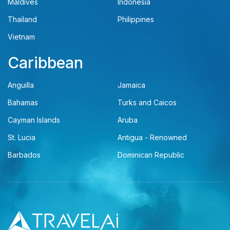
Maldives
Indonesia
Thailand
Philippines
Vietnam
Caribbean
Anguilla
Jamaica
Bahamas
Turks and Caicos
Cayman Islands
Aruba
St. Lucia
Antigua - Renowned
Barbados
Dominican Republic