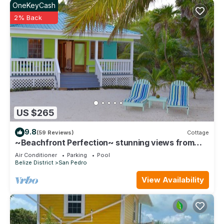
OneKeyCash
2% Back
US $265
9.8
(59 Reviews)
Cottage
~Beachfront Perfection~ stunning views from
your private veranda
Air Conditioner
Parking
Pool
Belize District
San Pedro
View Availability