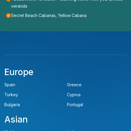
veranda
Secret Beach Cabanas, Yellow Cabana
Europe
Spain
Greece
Turkey
Cyprus
Bulgaria
Portugal
Asian