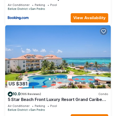
Air Conditioner
Parking
Pool
Belize District
San Pedro
View Availability
US $381
10.0
(105 Reviews)
Condo
5 Star Beach Front Luxury Resort Grand Caribe
1st Floor- Kayaks & Paddleboards!
Air Conditioner
Parking
Pool
Belize District
San Pedro