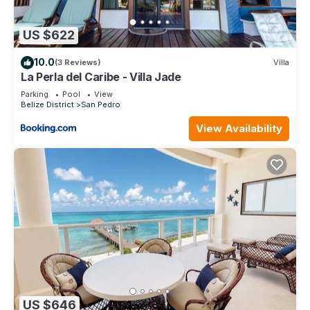
US $622
10.0
(3 Reviews)
Villa
La Perla del Caribe - Villa Jade
Parking
Pool
View
Belize District
San Pedro
View Availability
US $646