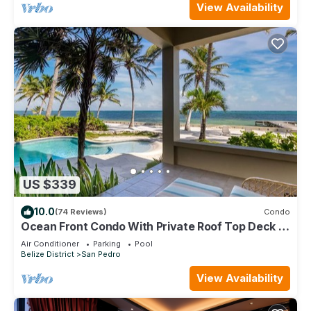
View Availability
US $339
10.0
(74 Reviews)
Condo
Ocean Front Condo With Private Roof Top Deck -
Gold Standard Approved
Air Conditioner
Parking
Pool
Belize District
San Pedro
View Availability