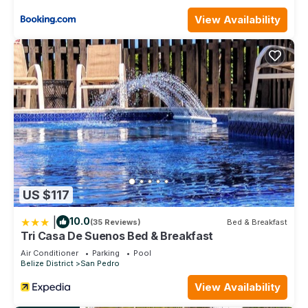
View Availability
US $117
|
10.0
(35 Reviews)
Bed & Breakfast
Tri Casa De Suenos Bed & Breakfast
Air Conditioner
Parking
Pool
Belize District
San Pedro
View Availability