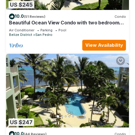
US $245
10.0
(51 Reviews)
Condo
Beautiful Ocean View Condo with two bedrooms -
Gold Standard Approved
Air Conditioner
Parking
Pool
Belize District
San Pedro
View Availability
US $247
10.0
(44 Reviews)
Condo