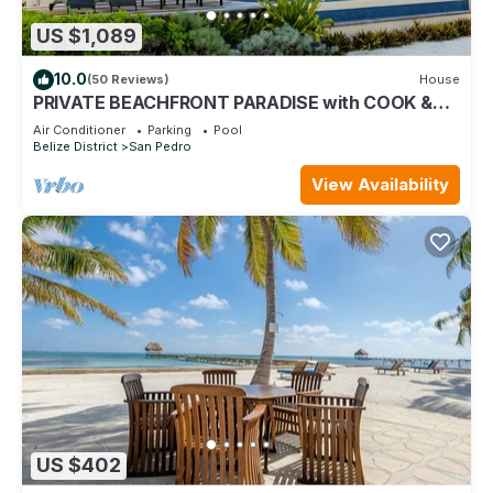
US $1,089
10.0
(50 Reviews)
House
PRIVATE BEACHFRONT PARADISE with COOK &
POOL = Luxury on the Sea!
Air Conditioner
Parking
Pool
Belize District
San Pedro
View Availability
US $402