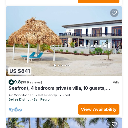
US $841
9.8
(39 Reviews)
Villa
Seafront, 4 bedroom private villa, 10 guests,
family vacation, activities nearby
Air Conditioner
Pet Friendly
Pool
Belize District
San Pedro
View Availability