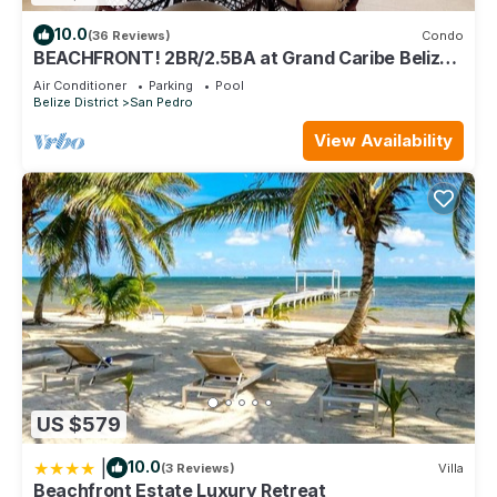
10.0
(36 Reviews)
Condo
BEACHFRONT! 2BR/2.5BA at Grand Caribe Belize!
Large, private OCEANFRONT Balcony!
Air Conditioner
Parking
Pool
Belize District
San Pedro
View Availability
US $579
|
10.0
(3 Reviews)
Villa
Beachfront Estate Luxury Retreat