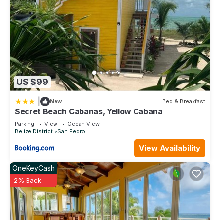
US $99
|
New
Bed & Breakfast
Secret Beach Cabanas, Yellow Cabana
Parking
View
Ocean View
Belize District
San Pedro
View Availability
OneKeyCash
2% Back