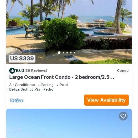
US $339
10.0
(36 Reviews)
Condo
Large Ocean Front Condo - 2 bedroom/2.5
bathroom - Gold Standard Approved
Air Conditioner
Parking
Pool
Belize District
San Pedro
View Availability