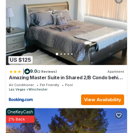
US $125
|
9.0
(2 Reviews)
Apartment
Amazing Master Suite in Shared 2/B Condo behind
Convention Center
Air Conditioner
Pet Friendly
Pool
Las Vegas
Winchester
View Availability
OneKeyCash
2% Back