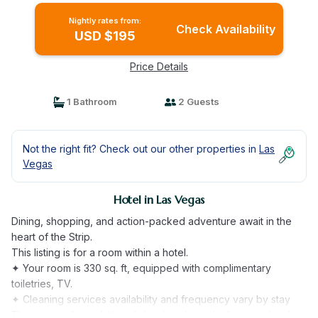
Nightly rates from:
Check Availability
USD $195
Price Details
1 Bathroom
2 Guests
Not the right fit? Check out our other properties in
Las
Vegas
Hotel in Las Vegas
Dining, shopping, and action-packed adventure await in the
heart of the Strip.
This listing is for a room within a hotel.
✦ Your room is 330 sq. ft, equipped with complimentary
toiletries, TV.
✦ Cleaning services availability and frequency vary by stay
There are a few additional details to know before you book: