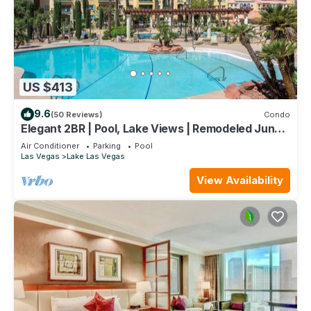
US $413
9.6
(50 Reviews)
Condo
Elegant 2BR | Pool, Lake Views | Remodeled June
24
Air Conditioner
Parking
Pool
Las Vegas
Lake Las Vegas
View Availability