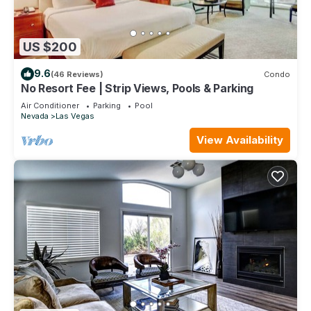
US $200
9.6
(46 Reviews)
Condo
No Resort Fee | Strip Views, Pools & Parking
Air Conditioner
Parking
Pool
Nevada
Las Vegas
View Availability