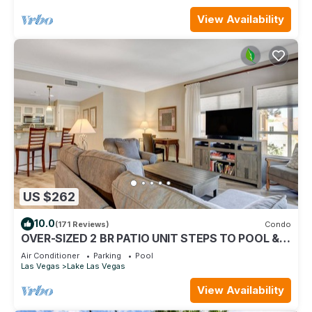
View Availability
US $262
10.0
(171 Reviews)
Condo
OVER-SIZED 2 BR PATIO UNIT STEPS TO POOL &
COURTYARD!
Air Conditioner
Parking
Pool
Las Vegas
Lake Las Vegas
View Availability