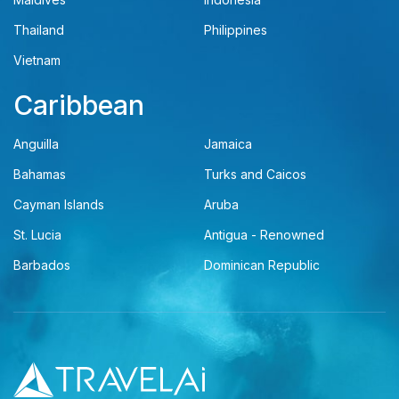
Thailand
Philippines
Vietnam
Caribbean
Anguilla
Jamaica
Bahamas
Turks and Caicos
Cayman Islands
Aruba
St. Lucia
Antigua - Renowned
Barbados
Dominican Republic