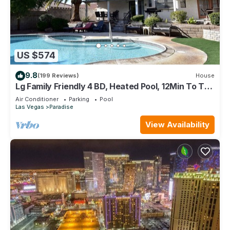
US $574
9.8
(199 Reviews)
House
Lg Family Friendly 4 BD, Heated Pool, 12Min To The
Strip
Air Conditioner
Parking
Pool
Las Vegas
Paradise
View Availability