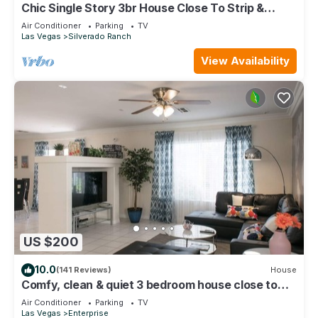
Chic Single Story 3br House Close To Strip &
Airport
Air Conditioner
Parking
TV
Las Vegas
Silverado Ranch
View Availability
US $200
10.0
(141 Reviews)
House
Comfy, clean & quiet 3 bedroom house close to
Strip, Airport & T-mobile arena
Air Conditioner
Parking
TV
Las Vegas
Enterprise