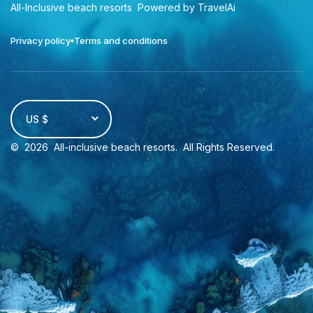
All-Inclusive beach resorts
Powered by TravelAi
Privacy policy
Terms and conditions
US $
©
2026
All-inclusive beach resorts
. All Rights Reserved.