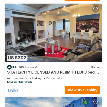
US $302
9.6
(289 Reviews)
House
STATE/CITY LICENSED AND PERMITTED! 3 bed 2
bath Single Family Home Pet Friendly.
Air Conditioner
Parking
Pet Friendly
Nevada
Las Vegas
View Availability