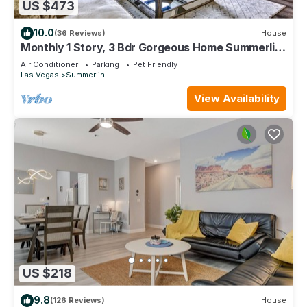
US $473
10.0
(36 Reviews)
House
Monthly 1 Story, 3 Bdr Gorgeous Home Summerlin
Pet Friendly
Air Conditioner
Parking
Pet Friendly
Las Vegas
Summerlin
View Availability
US $218
9.8
(126 Reviews)
House