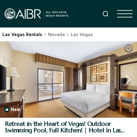
Las Vegas Rentals
Nevada
Las Vegas
New
1
/4
Retreat in the Heart of Vegas! Outdoor
Swimming Pool, Full Kitchen! | Hotel in Las
Vegas