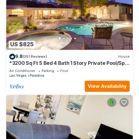
US $825
9.8
(351 Reviews)
House
*3200 Sq Ft 5 Bed 4 Bath 1 Story Private Pool/Spa
W/Casita
Air Conditioner
Parking
Pool
Las Vegas
Paradise
View Availability