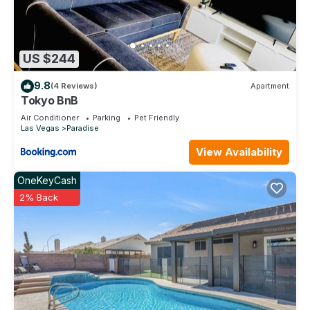
US $244
9.8
(4 Reviews)
Apartment
Tokyo BnB
Air Conditioner
Parking
Pet Friendly
Las Vegas
Paradise
View Availability
OneKeyCash
2% Back