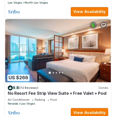
Las Vegas
North Las Vegas
View Availability
US $266
9.8
(72 Reviews)
Condo
No Resort Fee Strip View Suite + Free Valet + Pool
Air Conditioner
Parking
Pool
Nevada
Las Vegas
View Availability