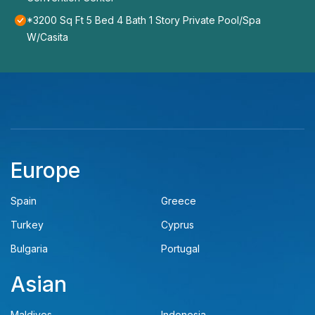
*3200 Sq Ft 5 Bed 4 Bath 1 Story Private Pool/Spa
W/Casita
Europe
Spain
Greece
Turkey
Cyprus
Bulgaria
Portugal
Asian
Maldives
Indonesia