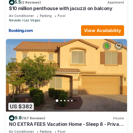
5.5
(2 Reviews)
Apartment
$10 million penthouse with jacuzzi on balcony
Air Conditioner
Parking
Pool
Nevada
Las Vegas
View Availability
US $382
9.8
(157 Reviews)
House
NO EXTRA FEES Vacation Home - Sleep 8 - Private
Swimming Pool/Basketball Court
Air Conditioner
Parking
Pool