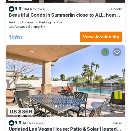
9.6
(344 Reviews)
Condo
Beautiful Condo in Summerlin close to ALL, home
away from home.
Air Conditioner
Parking
Pool
Las Vegas
Summerlin
View Availability
US $369
9.6
(145 Reviews)
House
Updated Las Vegas House: Patio & Solar Heated