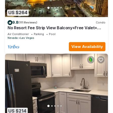
US $264
9.8
(111 Reviews)
Condo
No Resort Fee Strip View Balcony+Free Valet+
Pool
Air Conditioner
Parking
Pool
Nevada
Las Vegas
View Availability
US $214