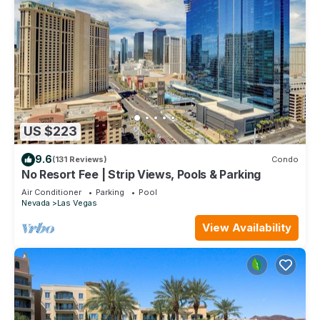
US $223
9.6
(131 Reviews)
Condo
No Resort Fee | Strip Views, Pools & Parking
Air Conditioner
Parking
Pool
Nevada
Las Vegas
View Availability