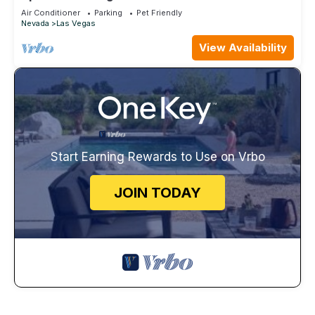
Pool
Air Conditioner
Parking
Pet Friendly
Nevada
Las Vegas
View Availability
Start Earning Rewards to Use on Vrbo
JOIN TODAY