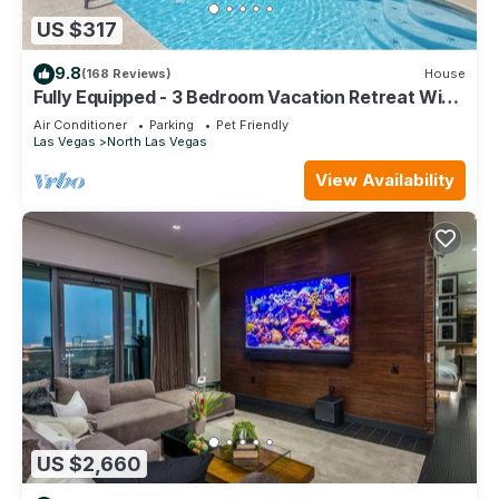
US $317
9.8
(168 Reviews)
House
Fully Equipped - 3 Bedroom Vacation Retreat With
Pool
Air Conditioner
Parking
Pet Friendly
Las Vegas
North Las Vegas
View Availability
US $2,660