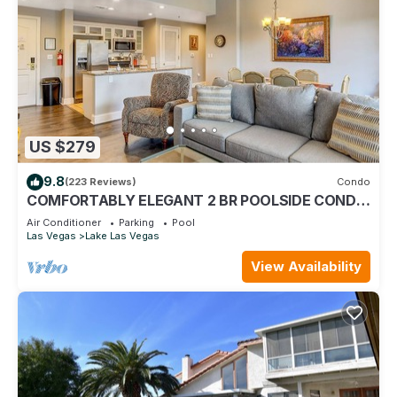
US $279
9.8
(223 Reviews)
Condo
COMFORTABLY ELEGANT 2 BR POOLSIDE CONDO
IN MONTELAGO VILLAGE
Air Conditioner
Parking
Pool
Las Vegas
Lake Las Vegas
View Availability