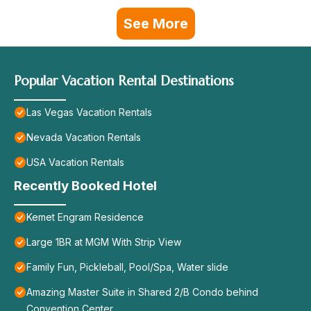
See More
Popular Vacation Rental Destinations
Las Vegas Vacation Rentals
Nevada Vacation Rentals
USA Vacation Rentals
Recently Booked Hotel
Kemet Engram Residence
Large 1BR at MGM With Strip View
Family Fun, Pickleball, Pool/Spa, Water slide
Amazing Master Suite in Shared 2/B Condo behind
Convention Center