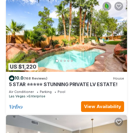
US $1,220
10.0
(168 Reviews)
House
5 STAR ⭐️⭐️⭐️⭐️⭐️ STUNNING PRIVATE LV ESTATE!
Air Conditioner
Parking
Pool
Las Vegas
Enterprise
View Availability