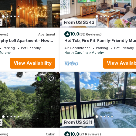
2
From US $343
10.0
iews)
Apartment
(32 Reviews)
hy Loft Apartment - Now
Hot Tub, Fire Pit: Family-Friendly M
Home
Parking
Pet Friendly
Air Conditioner
Parking
Pet Friendly
Murphy
North Carolina
Murphy
View Availability
View Availabi
2
From US $311
10.0
iews)
Cabin
(21 Reviews)