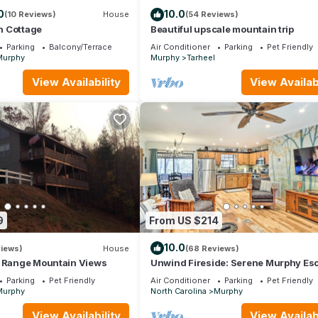
0
10.0
(10 Reviews)
House
(54 Reviews)
n Cottage
Beautiful upscale mountain trip
Parking
Balcony/Terrace
Air Conditioner
Parking
Pet Friendly
Murphy
Murphy
Tarheel
View Availability
View Availabi
9
From US $214
10.0
views)
House
(68 Reviews)
g Range Mountain Views
Unwind Fireside: Serene Murphy Es
w/Hot Tub!
Parking
Pet Friendly
Air Conditioner
Parking
Pet Friendly
Murphy
North Carolina
Murphy
View Availability
View Availabi