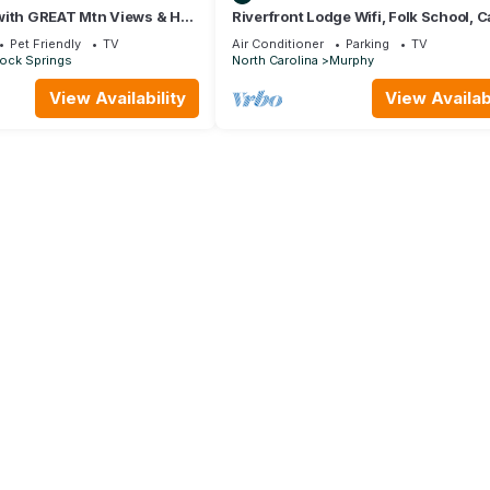
with GREAT Mtn Views & Hot
Riverfront Lodge Wifi, Folk School, C
 Shower Close to the Ocoee
Close to Town, HOT TUB
Pet Friendly
TV
Air Conditioner
Parking
TV
Rock Springs
North Carolina
Murphy
View Availability
View Availabi