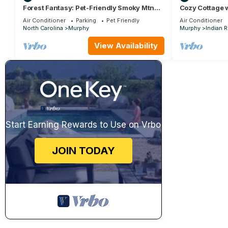
Forest Fantasy: Pet-Friendly Smoky Mtn
Cozy Cottage 
Escape!
Tub & Outdoor
Air Conditioner
Parking
Pet Friendly
Air Conditioner
North Carolina
Murphy
Murphy
Indian 
View Availability
Start Earning Rewards to Use on Vrbo
JOIN TODAY