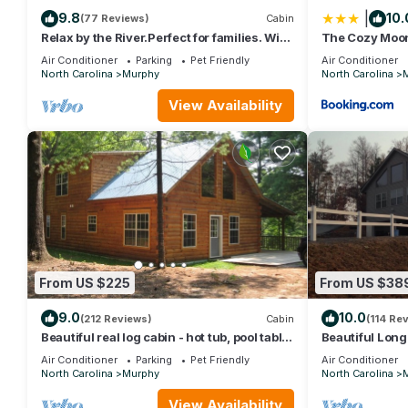
|
9.8
10.
(77 Reviews)
Cabin
Relax by the River.Perfect for families. Wi-
The Cozy Moo
Fi - cell service
Air Conditioner
Parking
Pet Friendly
Air Conditioner
North Carolina
Murphy
North Carolina
View Availability
From US $225
From US $38
9.0
10.0
(212 Reviews)
Cabin
(114 Re
Beautiful real log cabin - hot tub, pool table,
Beautiful Lon
great view, WI-FI Internet
Air Conditioner
Parking
Pet Friendly
Air Conditioner
North Carolina
Murphy
North Carolina
View Availability