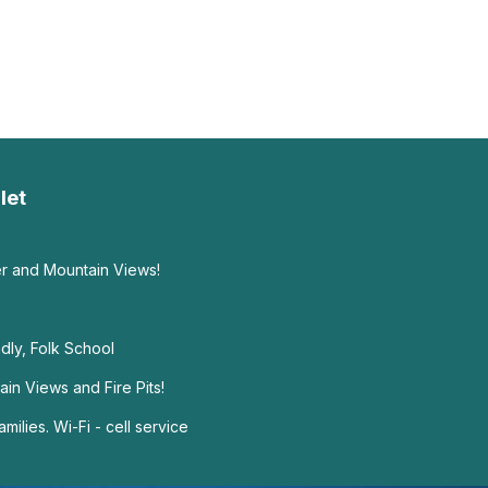
let
ver and Mountain Views!
ndly, Folk School
n Views and Fire Pits!
milies. Wi-Fi - cell service