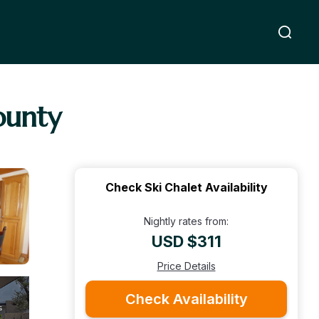
ounty
Check Ski Chalet Availability
Nightly rates from:
USD $311
Price Details
Check Availability