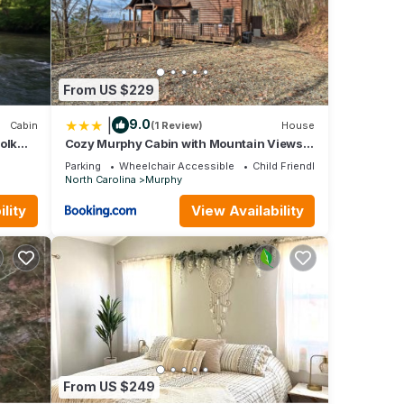
ee Dam
iles),
(7.4
alley
 (19.4
From US $229
 (114
|
9.0
Cabin
(1 Review)
House
Folk
Cozy Murphy Cabin with Mountain Views
d
and Fire Pits!
Parking
Wheelchair Accessible
Child Friendly
.
North Carolina
Murphy
hts,
lity
View Availability
a top-
vided
ests.
t in
From US $249