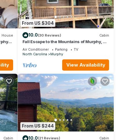
From US $304
10.0
House
(30 Reviews)
Cabin
urphy
Fall Escape to the Mountains of Murphy, NC
Cabin with a Hot Tub and Fire Pit
Air Conditioner
Parking
TV
North Carolina
Murphy
lity
View Availability
From US $244
10.0
Cabin
(21 Reviews)
Cabin