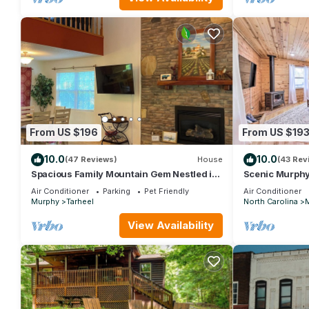
From US $196
From US $19
10.0
10.0
(47 Reviews)
House
(43 Rev
Spacious Family Mountain Gem Nestled in
Scenic Murphy 
Nature-5 min to Historic Murphy!
Pit!
Air Conditioner
Parking
Pet Friendly
Air Conditioner
Murphy
Tarheel
North Carolina
View Availability