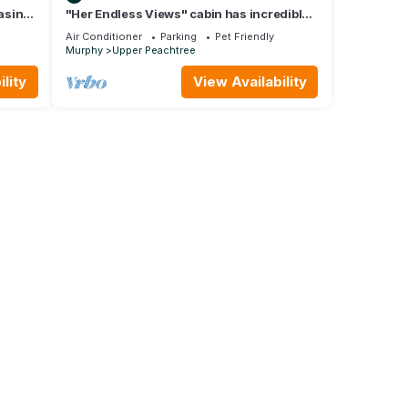
asino,
"Her Endless Views" cabin has incredible
mountain views, hot tub, and firepit
Air Conditioner
Parking
Pet Friendly
Murphy
Upper Peachtree
lity
View Availability