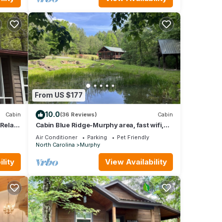
From US $177
10.0
Cabin
(36 Reviews)
Cabin
 Relax
Cabin Blue Ridge-Murphy area, fast wifi,
dog & family friendly, hot tub & trail!
Air Conditioner
Parking
Pet Friendly
North Carolina
Murphy
lity
View Availability