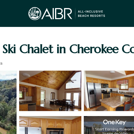
 Ski Chalet in Cherokee C
ts