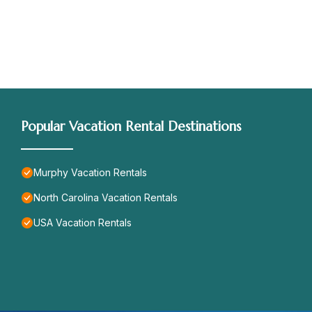
Popular Vacation Rental Destinations
Murphy Vacation Rentals
North Carolina Vacation Rentals
USA Vacation Rentals