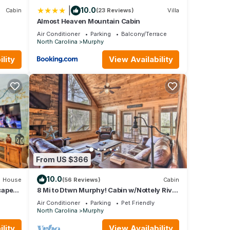
|
10.0
Cabin
(23 Reviews)
Villa
Almost Heaven Mountain Cabin
Air Conditioner
Parking
Balcony/Terrace
North Carolina
Murphy
lity
View Availability
From US $366
10.0
House
(56 Reviews)
Cabin
cape
8 Mi to Dtwn Murphy! Cabin w/Nottely River
Views
Air Conditioner
Parking
Pet Friendly
North Carolina
Murphy
lity
View Availability