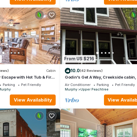
3
From US $216
10.0
iews)
Cabin
(42 Reviews)
Escape with Hot Tub & Fire
Godin's Get A Way, Creekside cabin,
in Murphy, NC. Close to everywhere!
Parking
Pet Friendly
Air Conditioner
Parking
Pet Friendly
Murphy
Murphy
Upper Peachtree
View Availability
View Availabi