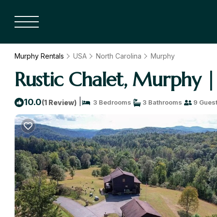
Murphy Rentals
USA
North Carolina
Murphy
Rustic Chalet, Murphy |
|
10.0
(1 Review)
3 Bedrooms
3 Bathrooms
9 Gues