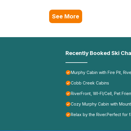
See More
Recently Booked Ski Cha
Murphy Cabin with Fire Pit, Ri
Cobb Creek Cabins
RiverFront, WI-FI/Cell, Pet Frie
Cozy Murphy Cabin with Mountai
Relax by the River.Perfect for fa