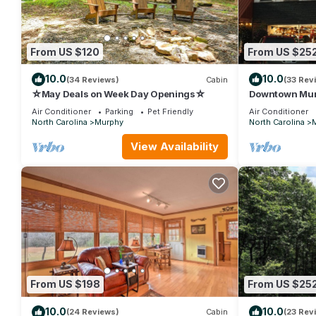
From US $120
From US $25
10.0
10.0
(34 Reviews)
Cabin
(33 Rev
☆May Deals on Week Day Openings☆
Downtown Murp
PET Friendly
Air Conditioner
Parking
Pet Friendly
Air Conditioner
North Carolina
Murphy
North Carolina
View Availability
From US $198
From US $25
10.0
10.0
(24 Reviews)
Cabin
(23 Rev