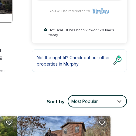
You will be redirected to
Hot Deal - It has been viewed 120 times
today
f
ng
Not the right fit? Check out our other
properties in
Murphy
n is
oom
ed
Sort by
Most Popular
hole
ing,
RBY
on