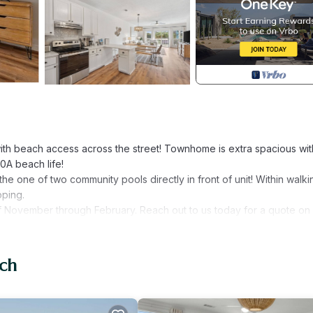
ith beach access across the street! Townhome is extra spacious wit
0A beach life!
he one of two community pools directly in front of unit! Within walki
pping.
 November through February. Reach out to us today for a quote on
V
ach
that is a sleeper sofa, 44" TV and Master bath with separate soaki