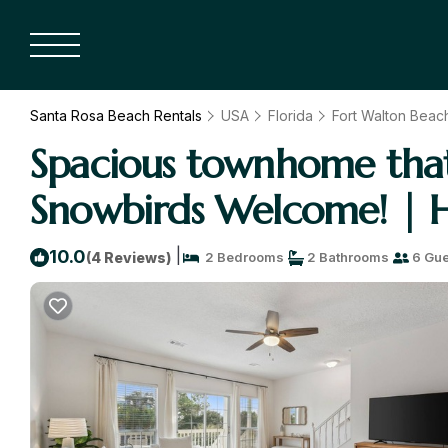
Santa Rosa Beach Rentals
USA
Florida
Fort Walton Beach
Spacious townhome that i
Snowbirds Welcome! | H
|
10.0
(4 Reviews)
2 Bedrooms
2 Bathrooms
6 Gue