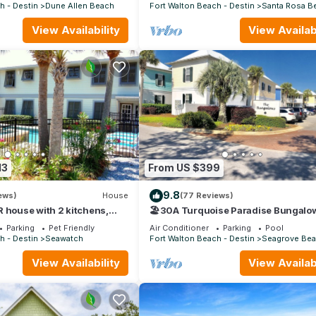
30A
h - Destin
Dune Allen Beach
Fort Walton Beach - Destin
Santa Rosa B
View Availability
View Availabi
13
From US $399
9.8
ews)
House
(77 Reviews)
 house with 2 kitchens,
🏖30A Turquoise Paradise Bungalow
pool, south of 30A!
400yds to Beach, Beach Wagon & Ch
Parking
Pet Friendly
Air Conditioner
Parking
Pool
h - Destin
Seawatch
Fort Walton Beach - Destin
Seagrove Be
View Availability
View Availabi