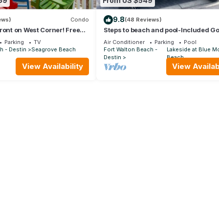
59
From US $549
9.8
ews)
Condo
(48 Reviews)
ront on West Corner! Free
Steps to beach and pool-Included Go
Oct! Deck access to beach!
cart, beach gear, Free Bikes- 4
Parking
TV
Air Conditioner
Parking
Pool
h - Destin
Seagrove Beach
Fort Walton Beach -
Lakeside at Blue M
Destin
Beach
View Availability
View Availabi