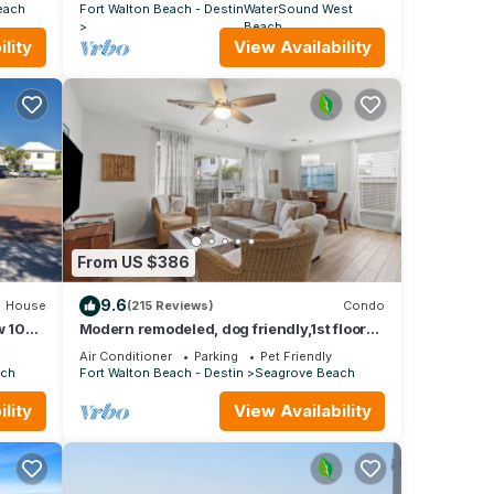
POOL
each
Fort Walton Beach - Destin
WaterSound West
Beach
lity
View Availability
From US $386
9.6
House
(215 Reviews)
Condo
 104:
Modern remodeled, dog friendly,1st floor
airs
condo, steps to beaches & restaurants!
Air Conditioner
Parking
Pet Friendly
ach
Fort Walton Beach - Destin
Seagrove Beach
lity
View Availability