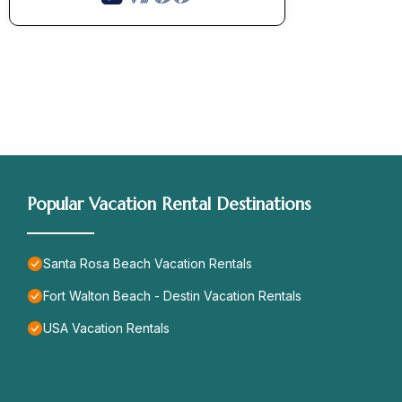
Popular Vacation Rental Destinations
Santa Rosa Beach Vacation Rentals
Fort Walton Beach - Destin Vacation Rentals
USA Vacation Rentals