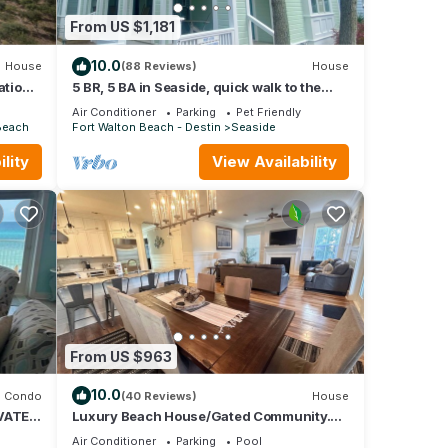
hat
From US $1,181
Beach
do
10.0
House
(88 Reviews)
House
ation
5 BR, 5 BA in Seaside, quick walk to the
private beach access or main pool
Air Conditioner
Parking
Pet Friendly
Beach
Fort Walton Beach - Destin
Seaside
lity
View Availability
From US $963
10.0
Condo
(40 Reviews)
House
VATE
Luxury Beach House/Gated Community.
NY,
PRIVATE BEACH ACCESS/CLUBHOUSE &
Air Conditioner
Parking
Pool