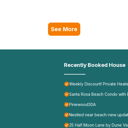
See More
Recently Booked House
Weekly Discount! Private Heate
Santa Rosa Beach Condo with B
Pinewood30A
Nestled near beach-new update
25 Half Moon Lane by Dune Vac