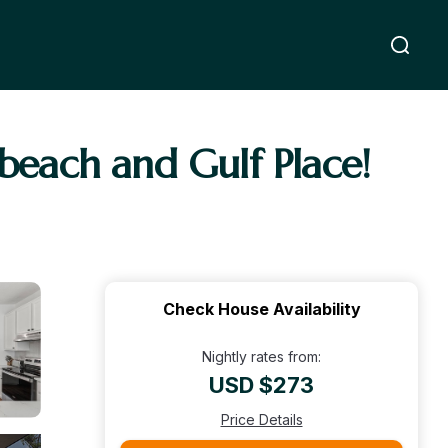
 beach and Gulf Place!
Check House Availability
Nightly rates from:
USD $273
Price Details