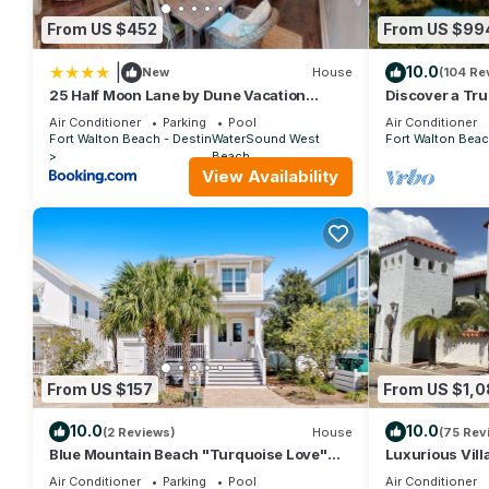
by the owner or manager of this House, and has consistently pr
From US $452
From US $99
use it recommend it to their friends and some of them are rep
has interesting places to visit. If you want to learn more about
|
10.0
New
House
(104 Re
nearby, you can check below to learn more.
25 Half Moon Lane by Dune Vacation
Discover a Tru
Rentals
surrounded by
Air Conditioner
Parking
Pool
Air Conditioner
Gulf
Fort Walton Beach - Destin
WaterSound West
Fort Walton Beac
Beach
View Availability
From US $157
From US $1,
10.0
10.0
(2 Reviews)
House
(75 Rev
Blue Mountain Beach "Turquoise Love"
Luxurious Vill
143 Gulfview Cr Highland Park (House)
Private Beach!
Air Conditioner
Parking
Pool
Air Conditioner