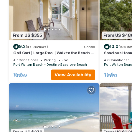
From US $355
From US $48
9.2
10.0
(47 Reviews)
Condo
(108 Re
Golf Cart | Large Pool | Walk to the Beach |
Spacious Home.
Sleeps 6 | Heron's Watch 7206
Beach Shuttle 
Air Conditioner
Parking
Pool
Air Conditioner
Friendly!
Fort Walton Beach - Destin
Seagrove Beach
Fort Walton Beac
View Availability