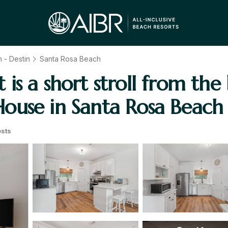
 - Destin
Santa Rosa Beach
s a short stroll from the
ouse in Santa Rosa Beach
sts