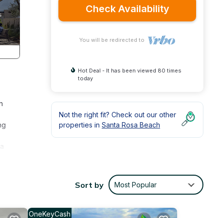
Check Availability
You will be redirected to
Hot Deal - It has been viewed 80 times
today
h
Not the right fit? Check out our other
ng
properties in
Santa Rosa Beach
 a
Sort by
Most Popular
ng tub
OneKeyCash