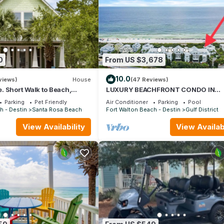
0
From US $3,678
10.0
views)
House
(47 Reviews)
 Short Walk to Beach,
LUXURY BEACHFRONT CONDO IN
& Shunk Gulley. Pet
WATERCOLOR! Corner unit - Reserve 
Parking
Pet Friendly
Air Conditioner
Parking
Pool
dates now
h - Destin
Santa Rosa Beach
Fort Walton Beach - Destin
Gulf District
View Availability
View Availabi