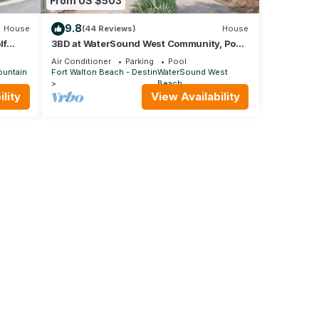
From US $503
9.8
House
(44 Reviews)
House
lf
3BD at WaterSound West Community, Pool
& Beach
Air Conditioner
Parking
Pool
ountain
Fort Walton Beach - Destin
WaterSound West
Beach
lity
View Availability