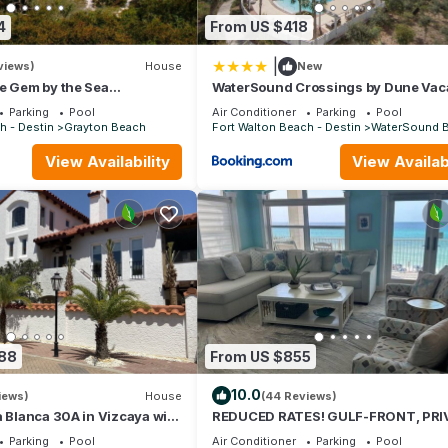
ovided great experiences for their guests. Most families or guests t
4
From US $418
eat guests. House has a friendly neighborhood, and the Santa Rosa 
 the House in Santa Rosa Beach, such as places to visit and things to 
|
views)
House
New
e Gem by the Sea
WaterSound Crossings by Dune Vac
 Grayton State Park and the
Rentals
Parking
Pool
Air Conditioner
Parking
Pool
h - Destin
Grayton Beach
Fort Walton Beach - Destin
WaterSound 
View Availability
View Availabi
088
From US $855
10.0
iews)
House
(44 Reviews)
a Blanca 30A in Vizcaya with
REDUCED RATES! GULF-FRONT, PRI
BEACH, FREE BEACH SET UP*,BALCO
Parking
Pool
Air Conditioner
Parking
Pool