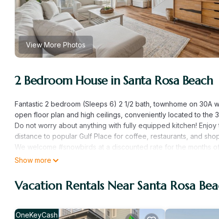
View More Photos
2 Bedroom House in Santa Rosa Beach
Fantastic 2 bedroom (Sleeps 6) 2 1/2 bath, townhome on 30A w
open floor plan and high ceilings, conveniently located to the 3
Do not worry about anything with fully equipped kitchen! Enjoy t
distance to popular Gulf Place for coffee, restaurants, and sho
We welcome #snowbirds at a discounted rate for the months of
monthly rate. (60 day min required)
Show more
Here is how the home lays out:
*Second Floor Living area overlooks the pool and has a 55" T
Vacation Rentals Near Santa Rosa Be
*1/2 Bath off the Kitchen
*Upstairs is King Bedroom with private balcony and a Loveseat 
and shower
OneKeyCash