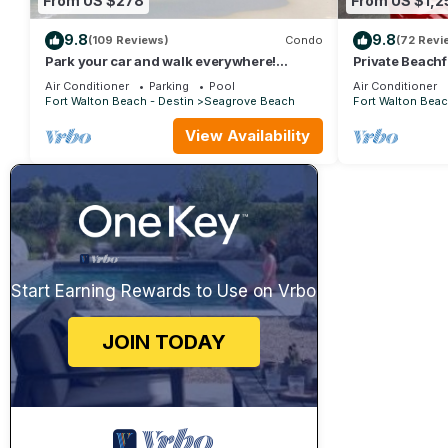
From US $278
From US $1,2
9.8
9.8
(109 Reviews)
Condo
(72 Revi
Park your car and walk everywhere!
Private Beachf
Including the new beach access!
Setups March-
Air Conditioner
Parking
Pool
Air Conditioner
Fort Walton Beach - Destin
Seagrove Beach
Fort Walton Beac
View Availability
Start Earning Rewards to Use on Vrbo
JOIN TODAY