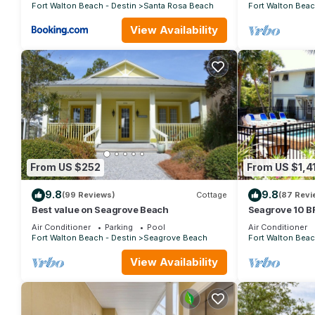
Fort Walton Beach - Destin
Santa Rosa Beach
Fort Walton Beac
View Availability
From US $252
From US $1,4
9.8
9.8
(99 Reviews)
Cottage
(87 Revi
Best value on Seagrove Beach
Seagrove 10 BR
private heated 
Air Conditioner
Parking
Pool
Air Conditioner
Fort Walton Beach - Destin
Seagrove Beach
Fort Walton Beac
View Availability