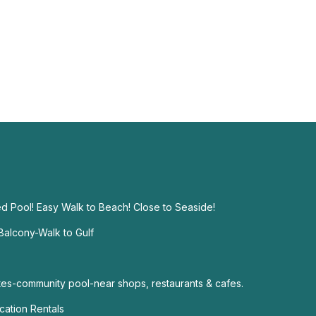
d Pool! Easy Walk to Beach! Close to Seaside!
alcony-Walk to Gulf
s-community pool-near shops, restaurants & cafes.
ation Rentals