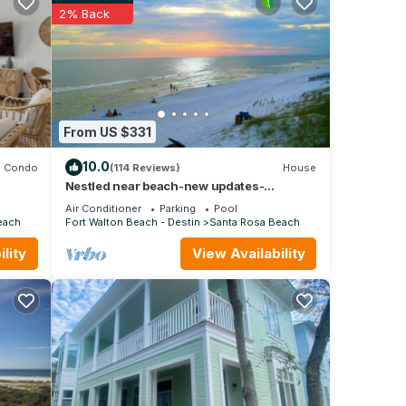
2% Back
other
From US $331
10.0
Condo
(114 Reviews)
House
Nestled near beach-new updates-
community pool-near shops, restaurants &
Air Conditioner
Parking
Pool
cafes.
each
Fort Walton Beach - Destin
Santa Rosa Beach
lity
View Availability
ous
max
ered