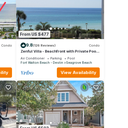
From US $477
9.8
Condo
(126 Reviews)
Condo
Zenful Villa - Beachfront with Private Pool,
fall
Private Beach Access & Gulf Views
Air Conditioner
Parking
Pool
Fort Walton Beach - Destin
Seagrove Beach
lity
View Availability