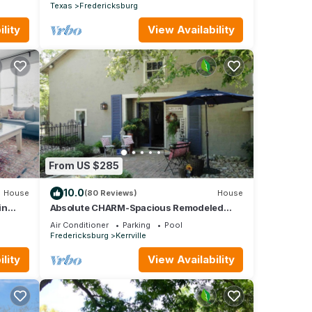
Texas
Fredericksburg
lity
View Availability
From US $285
10.0
House
(80 Reviews)
House
in
Absolute CHARM-Spacious Remodeled
Barn~Garden with Guadalupe River View
Air Conditioner
Parking
Pool
+ Access
Fredericksburg
Kerrville
lity
View Availability