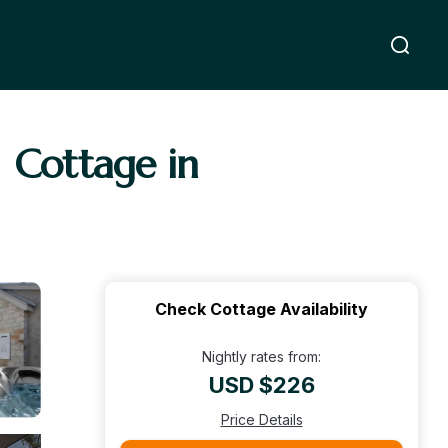
| Cottage in
Check Cottage Availability
Nightly rates from:
USD $226
Price Details