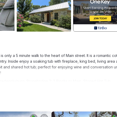
is only a 5 minute walk to the heart of Main street. It is a romantic c
ry. Inside enjoy a soaking tub with fireplace, king bed, living area
 pit and shared hot tub; perfect for enjoying wine and conversation 
!
Fredericksburg. Stonebridge 2: 2 Blocks to Main, Shared Hot Tub
e/Outdoor Cooking, Child Friendly, among other amenities. This Co
ay a comfortable one.
m , 1 Bathroom, and max occupancy of 2 people. The minimum rental
 season you plan on staying. Previous guests have given good rated 
lent services rendered by the owner or manager of this Cottage, an