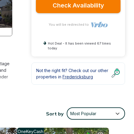
Check Availability
You will be redirected to
Hot Deal - It has been viewed 67 times
today
ottage
 and
Not the right fit? Check out our other
under
properties in
Fredericksburg
ttage
Sort by
Most Popular
 for
it,
d has
OneKeyCash