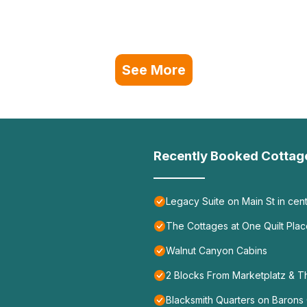
See More
Recently Booked Cottag
Legacy Suite on Main St in cen
The Cottages at One Quilt Pla
Walnut Canyon Cabins
2 Blocks From Marketplatz & T
Blacksmith Quarters on Barons