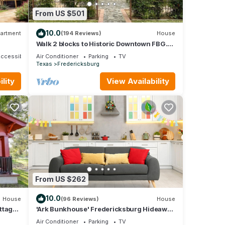
From US $501
10.0
artment
(194 Reviews)
House
Walk 2 blocks to Historic Downtown FBG.
Heritage German Style 3 Bedroom Home.
Accessible
Air Conditioner
Parking
TV
Texas
Fredericksburg
lity
View Availability
From US $262
10.0
House
(96 Reviews)
House
ttage
'Ark Bunkhouse' Fredericksburg Hideaway
w/Hot Tub
Air Conditioner
Parking
TV