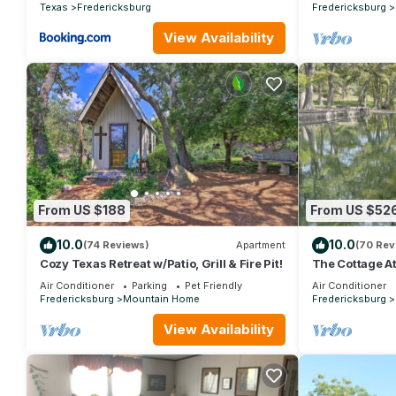
Texas
Fredericksburg
Fredericksburg
View Availability
From US $188
From US $52
10.0
10.0
(74 Reviews)
Apartment
(70 Rev
Cozy Texas Retreat w/Patio, Grill & Fire Pit!
The Cottage At 
Riverfront
Air Conditioner
Parking
Pet Friendly
Air Conditioner
Fredericksburg
Mountain Home
Fredericksburg
View Availability