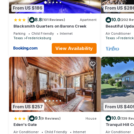
From US $186
From US $28
|
8.8
10.0
(101 Reviews)
Apartment
(202 Re
Blacksmith Quarters on Barons Creek
Beautiful Upd
Cottage in the
Parking
Child Friendly
Internet
Air Conditioner
Texas
Fredericksburg
Texas
Frederic
View Availability
From US $257
From US $40
|
9.1
10.0
(9 Reviews)
House
(139 Re
Eden's Gate
Tranquil Hill 
Near Wineries,
Air Conditioner
Child Friendly
Internet
Air Conditioner