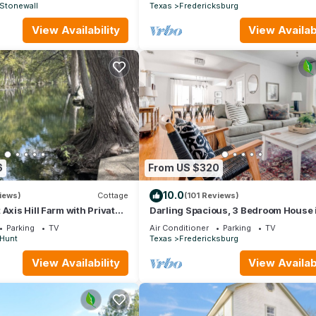
Stonewall
Texas
Fredericksburg
View Availability
View Availabi
6
From US $320
10.0
iews)
Cottage
(101 Reviews)
Axis Hill Farm with Private
Darling Spacious, 3 Bedroom House 
Quaint, Historic Neighborhood
Parking
TV
Air Conditioner
Parking
TV
Hunt
Texas
Fredericksburg
View Availability
View Availabi