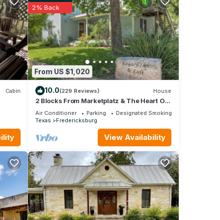
 of
2% Back
learn
From US $1,020
10.0
Cabin
(229 Reviews)
House
2 Blocks From Marketplatz & The Heart Of
Main Street Shopping And Dining!
Air Conditioner
Parking
Designated Smoking Area
Texas
Fredericksburg
lity
View Availability