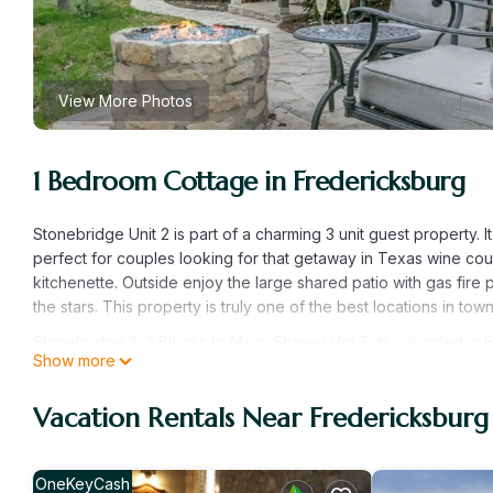
View More Photos
1 Bedroom Cottage in Fredericksburg
Stonebridge Unit 2 is part of a charming 3 unit guest property. It 
perfect for couples looking for that getaway in Texas wine count
kitchenette. Outside enjoy the large shared patio with gas fire
the stars. This property is truly one of the best locations in town
Stonebridge 2: 2 Blocks to Main, Shared Hot Tub is located in 
Show more
provides accommodation, featuring Fireplace/Heating, Barbecu
features Air Conditioner, Balcony and Security to make your st
Vacation Rentals Near Fredericksburg
Stonebridge 2: 2 Blocks to Main, Shared Hot Tub has 1 Bedroo
this property is 1 nights, but this can change depending on the
and VRBO labeled it a top-rated Cottage because of the excel
OneKeyCash