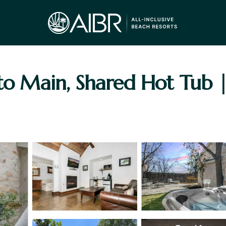
 to Main, Shared Hot Tub 