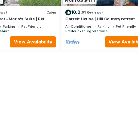
7
From US $471
10.0
ews)
Cabin
(61 Reviews)
eat - Maria's Suite | Pet
Garrett House | Hill Country retreat
Kerrville - pool - hot tub - outdoor s
Parking
Pet Friendly
Air Conditioner
Parking
Pet Friendly
ksburg
Fredericksburg
Kerrville
View Availability
View Availabi