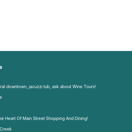
e
tral downtown, jacuzzi tub, ask about Wine Tours!
ce
he Heart Of Main Street Shopping And Dining!
 Creek