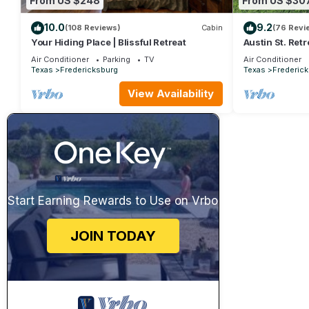
From US $248
From US $30
10.0
9.2
(108 Reviews)
Cabin
(76 Revi
Your Hiding Place | Blissful Retreat
Austin St. Retr
friendly
Air Conditioner
Parking
TV
Air Conditioner
Texas
Fredericksburg
Texas
Frederic
View Availability
Start Earning Rewards to Use on Vrbo
JOIN TODAY