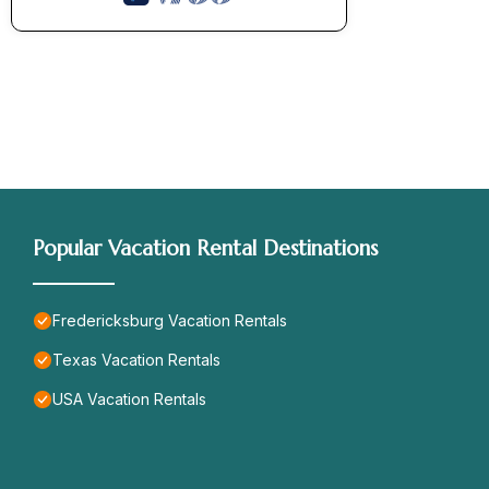
Popular Vacation Rental Destinations
Fredericksburg Vacation Rentals
Texas Vacation Rentals
USA Vacation Rentals