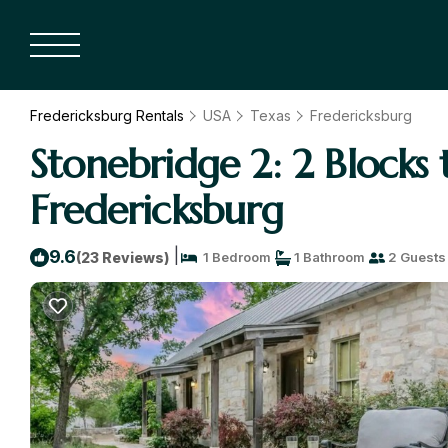
Fredericksburg Rentals
USA
Texas
Fredericksburg
Stonebridge 2: 2 Blocks
Fredericksburg
|
9.6
(23 Reviews)
1 Bedroom
1 Bathroom
2 Guests