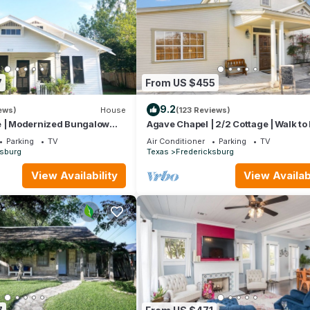
7
From US $455
9.2
ews)
House
(123 Reviews)
e | Modernized Bungalow
Agave Chapel | 2/2 Cottage | Walk to
eet & Hwy 290 Wineries
Parking
TV
Air Conditioner
Parking
TV
ksburg
Texas
Fredericksburg
View Availability
View Availabi