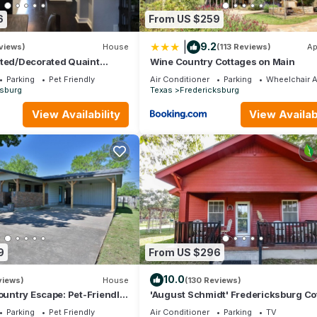
6
From US $259
|
9.2
views)
House
(113 Reviews)
Ap
ated/Decorated Quaint
Wine Country Cottages on Main
 Heart of Fredericksburg
Parking
Pet Friendly
Air Conditioner
Parking
Wheelchair 
ksburg
Texas
Fredericksburg
View Availability
View Availabi
9
From US $296
10.0
views)
House
(130 Reviews)
Country Escape: Pet-Friendly,
'August Schmidt' Fredericksburg Co
 & Stellar Stargazing!
w/Hot Tub
Parking
Pet Friendly
Air Conditioner
Parking
TV