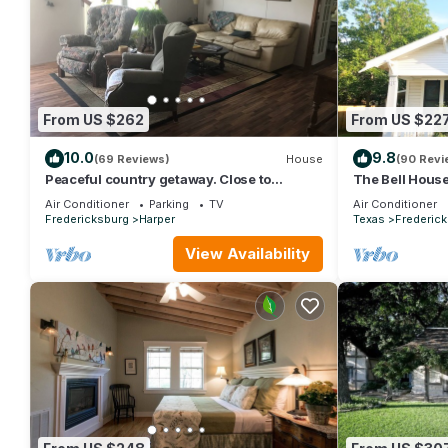
From US $262
From US $22
10.0
9.8
(69 Reviews)
House
(90 Revi
Peaceful country getaway. Close to
The Bell Hous
Kerrville and Fredicksburg
Near Main Str
Air Conditioner
Parking
TV
Air Conditioner
Fredericksburg
Harper
Texas
Frederic
View Availability