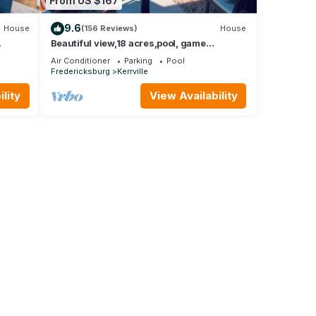
From US $167
9.6
House
(156 Reviews)
House
Beautiful view,18 acres,pool, game
hower
room,Axis deer, 3 mile’s to the river trail!
Air Conditioner
Parking
Pool
Fredericksburg
Kerrville
lity
View Availability