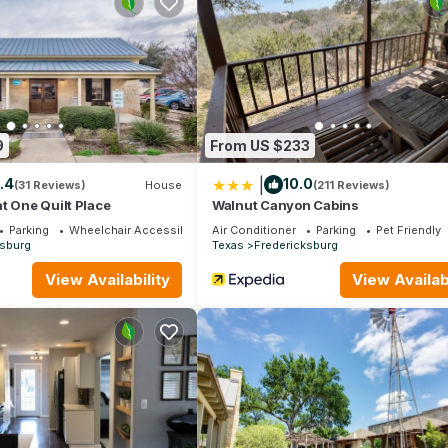
amilies or guests that use it recommend it to their friends and some
d the Fredericksburg has interesting places to visit. If you want to 
sit and things to do nearby, you can check below to learn more.
9
From US $233
|
.4
10.0
(31 Reviews)
House
(211 Reviews)
t One Quilt Place
Walnut Canyon Cabins
Parking
Wheelchair Accessible
Air Conditioner
Parking
Pet Friendly
ksburg
Texas
Fredericksburg
View Availability
View Availabi