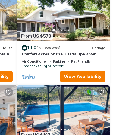
From US $573
10.0
House
(129 Reviews)
Cottage
 Main
Comfort Acres on the Guadalupe River
Ranch (secluded) House and Small Party
Air Conditioner
Parking
Pet Friendly
Barn
Fredericksburg
Comfort
lity
View Availability