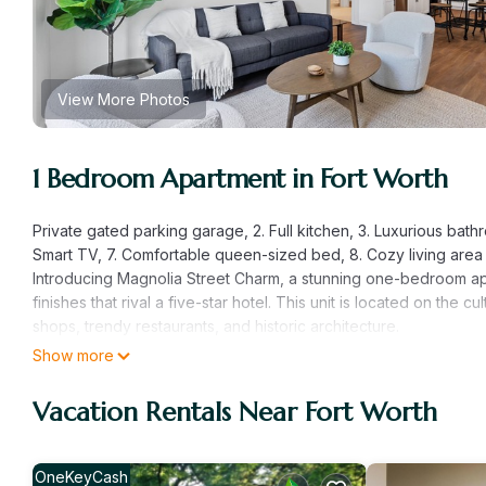
View More Photos
1 Bedroom Apartment in Fort Worth
Private gated parking garage, 2. Full kitchen, 3. Luxurious bathr
Smart TV, 7. Comfortable queen-sized bed, 8. Cozy living area 
Introducing Magnolia Street Charm, a stunning one-bedroom ap
finishes that rival a five-star hotel. This unit is located on the c
shops, trendy restaurants, and historic architecture.
As you step into this beautiful apartment, you will be greeted 
Show more
living area is cozy and inviting, featuring a comfortable sofa b
modern appliances and all the essentials you need to prepare 
Vacation Rentals Near Fort Worth
The bedroom boasts a comfortable queen-sized bed, ensuring a
sanctuary of luxury, featuring high-end finishes and amenities f
shower, pampering yourself with our complimentary toiletries.
OneKeyCash