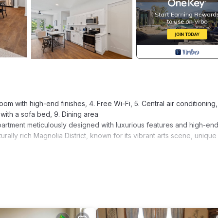
oom with high-end finishes, 4. Free Wi-Fi, 5. Central air conditioning,
with a sofa bed, 9. Dining area
artment meticulously designed with luxurious features and high-en
ulturally rich Magnolia District, known for its vibrant arts scene, unique
by a bright and airy ambiance that instantly makes you feel at home. 
ed and a Smart TV for your entertainment. The full kitchen is equippe
your meals.
 rejuvenating sleep after a long day of exploration. The bathroom 
or your utmost comfort. You can relax in the tub or take a refreshing