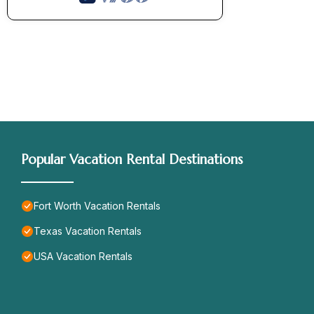
Popular Vacation Rental Destinations
Fort Worth Vacation Rentals
Texas Vacation Rentals
USA Vacation Rentals