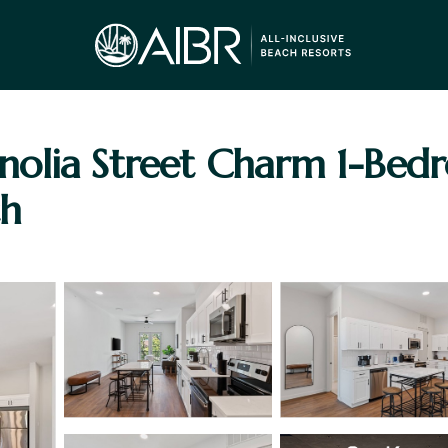
olia Street Charm 1-Bed
th