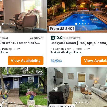
9
From US $401
10.0
views)
Apartment
(103 Reviews)
oft with full amenities &
Backyard Resort | Pool, Spa, Cinema,
l hot spots!
Putting Green
Parking
TV
Air Conditioner
Pool
TV
 Place
Fort Worth
Ryan Place
View Availability
View Availabi