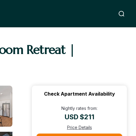
room Retreat |
Check Apartment Availability
Nightly rates from:
USD $211
Price Details