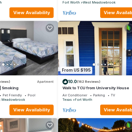
ERYTHING!
h
Fort Worth
West Meadowbrook
View Availability
View Availabi
From US $195
10.0
views)
Apartment
(162 Reviews)
| Smoking
Walk to TCU from University House
Pet Friendly
Pool
Air Conditioner
Parking
TV
t Meadowbrook
Texas
Fort Worth
View Availability
View Availabi