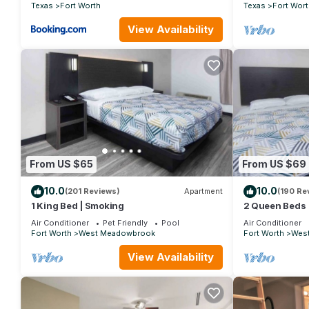
CLOSE TO EV
Texas
Fort Worth
Texas
Fort Wort
View Availability
From US $65
From US $69
10.0
10.0
(201 Reviews)
Apartment
(190 Re
1 King Bed | Smoking
2 Queen Beds 
Air Conditioner
Pet Friendly
Pool
Air Conditioner
Fort Worth
West Meadowbrook
Fort Worth
Wes
View Availability