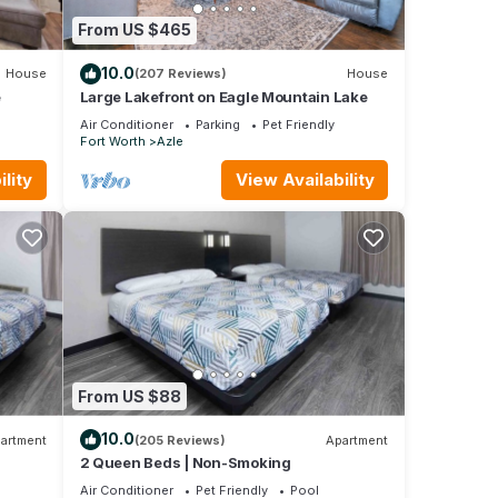
t. If
From US $465
learn
10.0
House
(207 Reviews)
House
e
Large Lakefront on Eagle Mountain Lake
Air Conditioner
Parking
Pet Friendly
Fort Worth
Azle
lity
View Availability
From US $88
10.0
artment
(205 Reviews)
Apartment
2 Queen Beds | Non-Smoking
Air Conditioner
Pet Friendly
Pool