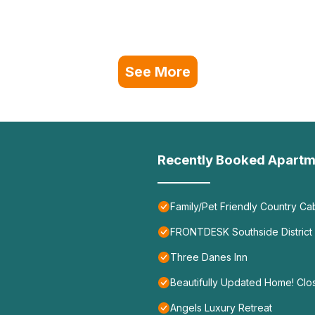
See More
Recently Booked Apartm
Family/Pet Friendly Country C
FRONTDESK Southside District
Three Danes Inn
Beautifully Updated Home! Clos
Angels Luxury Retreat