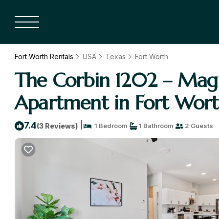
Fort Worth Rentals
USA
Texas
Fort Worth
The Corbin 1202 – Magn
Apartment in Fort Wor
|
7.4
(3 Reviews)
1 Bedroom
1 Bathroom
2 Guests