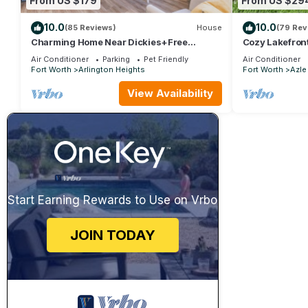
From US $179
From US $29
10.0
10.0
(85 Reviews)
House
(79 Rev
Charming Home Near Dickies+Free
Cozy Lakefron
Biweekly Clean+KING Bed+Fully
Lake
Air Conditioner
Parking
Pet Friendly
Air Conditioner
Furnished
Fort Worth
Arlington Heights
Fort Worth
Azle
View Availability
Start Earning Rewards to Use on Vrbo
JOIN TODAY