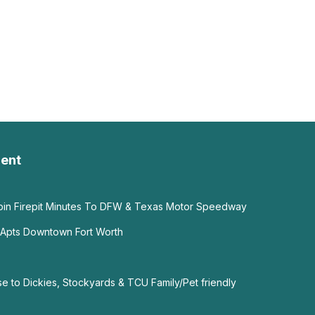
ent
abin Firepit Minutes To DFW & Texas Motor Speedway
 Apts Downtown Fort Worth
e to Dickies, Stockyards & TCU Family/Pet friendly