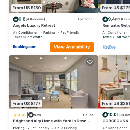
friends and some of them are repeat guests. Apartment has a fri
From US $130
From US $27
you want to learn more about the Apartment in Fort Worth, such 
more.
9.8
9.4
(4 Reviews)
Apartment
(52 Revi
Angels Luxury Retreat
Romantic Get-
Shopping, Dini
Air Conditioner
Parking
Pet Friendly
Air Conditioner
Texas
Fort Worth
Texas
Fort Wort
View Availability
From US $177
From US $38
|
10.0
New
House
(100 Re
Bright and Airy Home with Yard in Dtwn
GORGEOUS & 
Fort Worth
DOWNTOWN F
Parking
Pet Friendly
Child Friendly
Air Conditioner