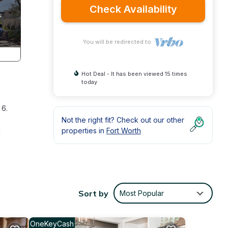
Check Availability
You will be redirected to
Hot Deal - It has been viewed 15 times
today
 6.
Not the right fit? Check out our other
d
properties in
Fort Worth
The
d with
Sort by
Most Popular
is a
OneKeyCash