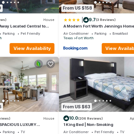
endly neighborhood, and the Fort Worth has interesting places to visi
9
From US $158
as places to visit and things to do nearby, you can check below to 
|
9.7
ews)
House
(3 Reviews)
Away Located Central to
A Modern Fort Worth Jennings Hom
ng & Entertainment!
Parking
Pet Friendly
Air Conditioner
Parking
Breakfast
h
Texas
Fort Worth
View Availability
View Availabi
6
From US $63
10.0
views)
House
(206 Reviews)
Ap
SPACIOUS LUXURY
1 King Bed | Non-Smoking
ORT WORTH TOWNHOME,
Parking
TV
Air Conditioner
Pet Friendly
TV