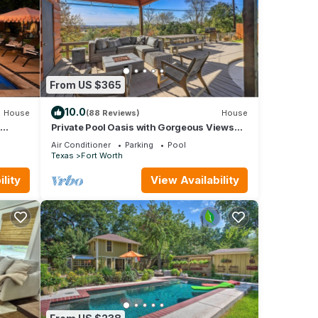
From US $365
10.0
House
(88 Reviews)
House
Private Pool Oasis with Gorgeous Views
Minutes from TCU & Dickies Arena
Air Conditioner
Parking
Pool
Texas
Fort Worth
lity
View Availability