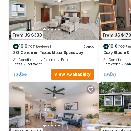
From US $333
From US $17
10.0
10.0
(107 Reviews)
Condo
(105 Re
3/3 Condo on Texas Motor Speedway
Cozy Studio & L
close to severa
Air Conditioner
Parking
Pool
Air Conditioner
Texas
Fort Worth
Fort Worth
Ryan
View Availability