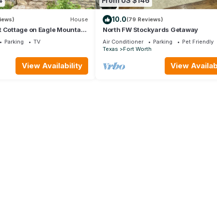
4
From US $146
10.0
iews)
House
(79 Reviews)
t Cottage on Eagle Mountain
North FW Stockyards Getaway
Parking
TV
Air Conditioner
Parking
Pet Friendly
Texas
Fort Worth
View Availability
View Availabi