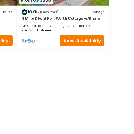
From US $238
10.0
House
(74 Reviews)
Cottage
4 Mi to Dtwn! Fort Worth Cottage w/Shared
Pool
Air Conditioner
Parking
Pet Friendly
Fort Worth
Fairmount
lity
View Availability