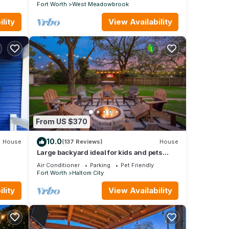
Fort Worth
West Meadowbrook
lity
View Availability
From US $370
10.0
House
(137 Reviews)
House
Large backyard ideal for kids and pets
alike
Air Conditioner
Parking
Pet Friendly
Fort Worth
Haltom City
lity
View Availability