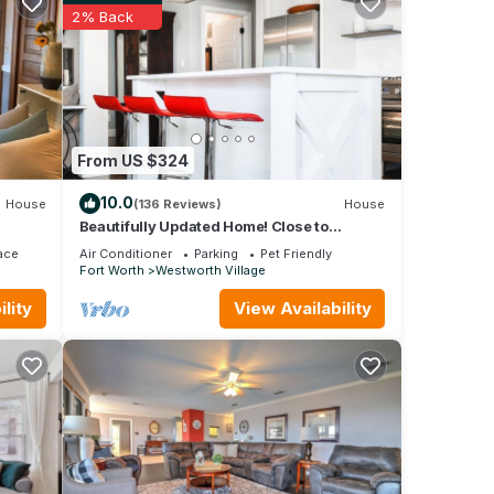
2% Back
y, no
stay.
and
From US $324
elcome
10.0
House
(136 Reviews)
House
Beautifully Updated Home! Close to
Dickies, Stockyards & TCU Family/Pet
ace
Air Conditioner
Parking
Pet Friendly
friendly
Fort Worth
Westworth Village
lity
View Availability
t
inimum
good
ir