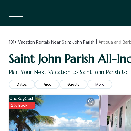
101+
Vacation Rentals Near Saint John Parish |
Antigua and Bar
Saint John Parish All-In
Plan Your Next Vacation to Saint John Parish to
Dates
Price
Guests
More
OneKeyCash
2% Back