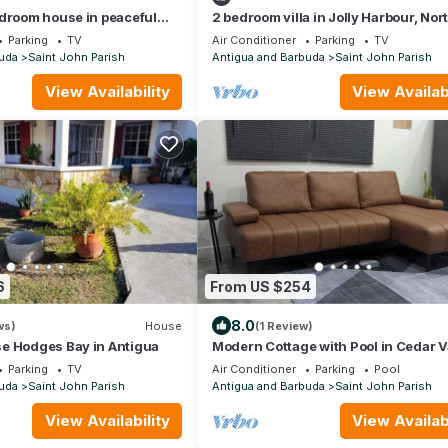
droom house in peaceful
2 bedroom villa in Jolly Harbour, Nor
, St. John’s with AC comfort
Finger with AC- Villa Esme`-330G
Parking
TV
Air Conditioner
Parking
TV
uda
Saint John Parish
Antigua and Barbuda
Saint John Parish
View Availability
View Availabi
6
From US $254
8.0
ws)
House
(1 Review)
e Hodges Bay in Antigua
Modern Cottage with Pool in Cedar V
Parking
TV
Air Conditioner
Parking
Pool
uda
Saint John Parish
Antigua and Barbuda
Saint John Parish
View Availability
View Availabi