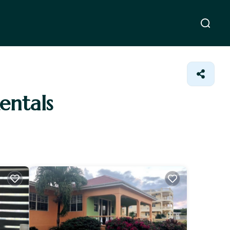
Rentals