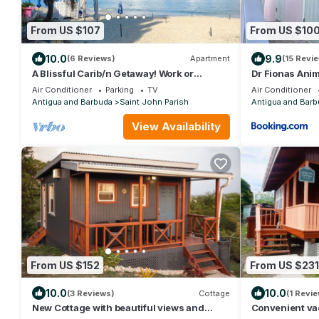
From US $107
From US $10
10.0
9.9
(6 Reviews)
Apartment
(15 Revi
A Blissful Carib/n Getaway! Work or
Dr Fionas Anim
Leisure, 15 mins to Beaches &
Air Conditioner
Parking
TV
Air Conditioner
Restaurants.
Antigua and Barbuda
Saint John Parish
Antigua and Barb
View Availability
From US $152
From US $231
10.0
10.0
(3 Reviews)
Cottage
(1 Revie
New Cottage with beautiful views and
Convenient vac