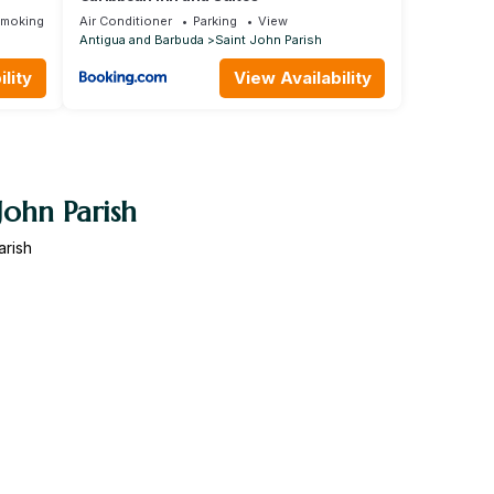
Smoking Area
Air Conditioner
Parking
View
Antigua and Barbuda
Saint John Parish
lity
View Availability
John Parish
arish