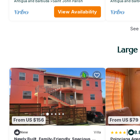
Antigua and Barbuda
Saint John Parish
Antigua and Barb
View Availability
See
Large 
From US $156
From US $79
|
8.
New
Villa
Newly Built, Family-Friendly, Spacious,
Poinciana Apar