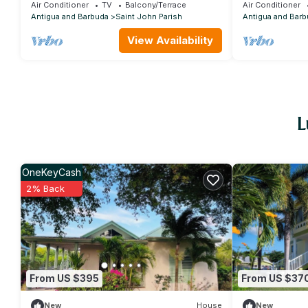
quiet surroundings
Air Conditioner
TV
Balcony/Terrace
Air Conditioner
Antigua and Barbuda
Saint John Parish
Antigua and Barb
View Availability
L
OneKeyCash
2% Back
From US $395
From US $37
New
House
New