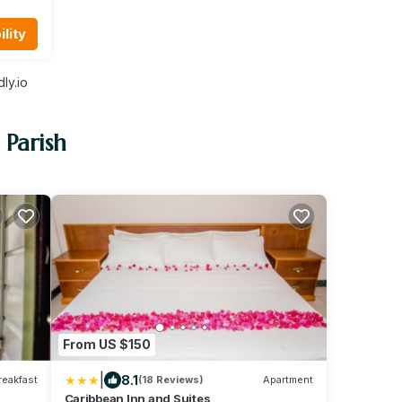
lity
ly.io
 Parish
From US $150
|
8.1
reakfast
(18 Reviews)
Apartment
Caribbean Inn and Suites