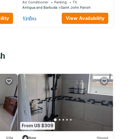
bedroom flat
Air Conditioner
Parking
TV
Antigua and Barbuda
Saint John Parish
lity
View Availability
sh
From US $309
Villa
New
House