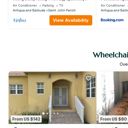
Centrally Located Villas
Air Conditioner
Parking
TV
Air Conditioner
Antigua and Barbuda
Saint John Parish
Antigua and Barb
View Availability
Wheelchair
Ove
From US $142
From US $80