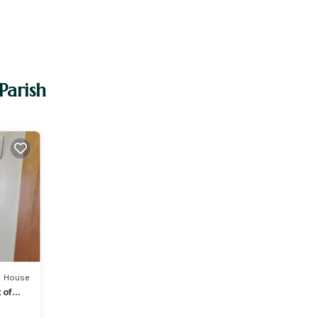
Parish
House
 of