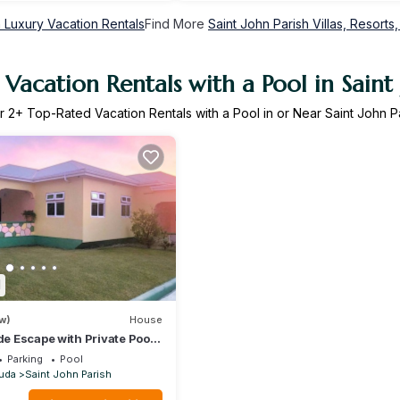
h Luxury Vacation Rentals
Find More
Saint John Parish Villas, Resorts,
Vacation Rentals with a Pool in Saint 
r
2
+ Top-Rated Vacation Rentals with a Pool in or Near Saint John P
1
w)
House
de Escape with Private Pool
s, Antigua
Parking
Pool
uda
Saint John Parish