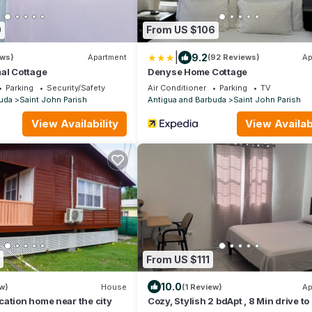
0
From US $106
|
9.2
ews)
Apartment
(92 Reviews)
Ap
al Cottage
Denyse Home Cottage
Parking
Security/Safety
Air Conditioner
Parking
TV
uda
Saint John Parish
Antigua and Barbuda
Saint John Parish
View Availability
View Availabi
From US $111
10.0
w)
House
(1 Review)
Ap
ation home near the city
Cozy, Stylish 2 bdApt , 8 Min drive t