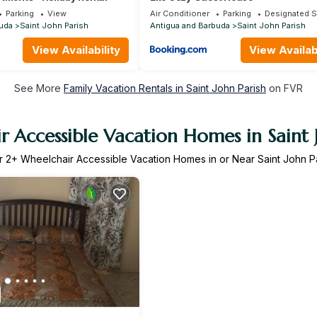
Parking
View
Air Conditioner
Parking
Designated 
uda
Saint John Parish
Antigua and Barbuda
Saint John Parish
View Availability
View Availabi
See More
Family Vacation Rentals in Saint John Parish
on FVR
 Accessible Vacation Homes in Saint 
r
2
+ Wheelchair Accessible Vacation Homes in or Near Saint John P