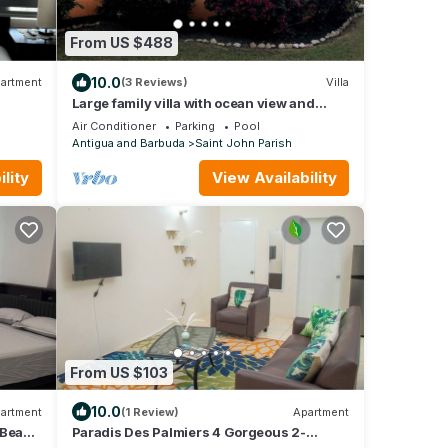
From US $488
10.0
artment
(3 Reviews)
Villa
Large family villa with ocean view and
gardens
Air Conditioner
Parking
Pool
Antigua and Barbuda
Saint John Parish
lity
View Availability
From US $103
10.0
artment
(1 Review)
Apartment
o Beach
Paradis Des Palmiers 4 Gorgeous 2-