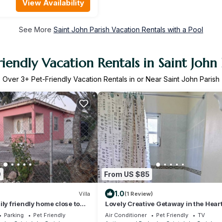
View Availability
See More
Saint John Parish Vacation Rentals with a Pool
riendly Vacation Rentals in Saint John 
Over
3
+ Pet-Friendly Vacation Rentals in or Near Saint John Parish
9
From US $85
1.0
Villa
(1 Review)
ily friendly home close to
Lovely Creative Getaway in the Heart
port. Pet-friendly!
Paradise
Parking
Pet Friendly
Air Conditioner
Pet Friendly
TV