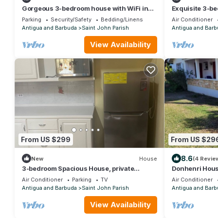
Gorgeous 3-bedroom house with WiFi in
Exquisite 3-be
Cedar Valley Springs, next to Golf Course
Mount Pleasant
Parking
Security/Safety
Bedding/Linens
Air Conditioner
Antigua and Barbuda
Saint John Parish
Antigua and Barb
View Availability
From US $299
From US $29
8.6
New
House
(4 Revie
3-bedroom Spacious House, private
Donhenri Hous
parking, access to balcony free Wi-Fi & AC
Air Conditioner
Parking
TV
Air Conditioner
Antigua and Barbuda
Saint John Parish
Antigua and Barb
View Availability