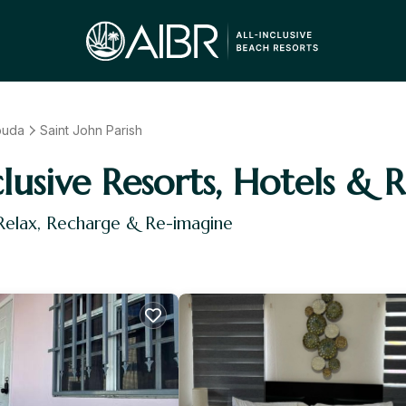
buda
Saint John Parish
clusive Resorts, Hotels & 
 Relax, Recharge & Re-imagine