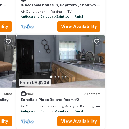
th
3-bedroom house in, Paynters , short walk
to the Sir Vivian Richards Stadium.
Air Conditioner
Parking
TV
Antigua and Barbuda
Saint John Parish
lity
View Availability
From US $234
House
New
Apartment
alley
Eunella's Place Bolans Room #2
Air Conditioner
Security/Safety
Bedding/Linens
Antigua and Barbuda
Saint John Parish
lity
View Availability