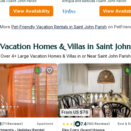
uda
Saint John Parish
Antigua and Barbuda
Saint John Parish
View Availability
View Availabi
 More
Pet-Friendly Vacation Rentals in Saint John Parish
on PetFriend
Vacation Homes & Villas in Saint John
Over
4
+ Large Vacation Homes & Villas in or Near Saint John Parish
From US $76
|
8
7.4
(71 Reviews)
Apartment
(150 Reviews)
Bed & B
tments - Holiday Rental
Eko Cozy Guest House