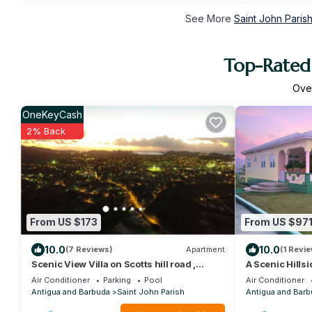
See More
Saint John Paris
Top-Rated 
Ove
OneKeyCash
2% Back
From US $173
From US $97
10.0
10.0
(7 Reviews)
Apartment
(1 Revie
Scenic View Villa on Scotts hill road ,
A Scenic Hillsi
Scott’s Hill St. John’s Antigua
Near St. John'
Air Conditioner
Parking
Pool
Air Conditioner
Antigua and Barbuda
Saint John Parish
Antigua and Barb