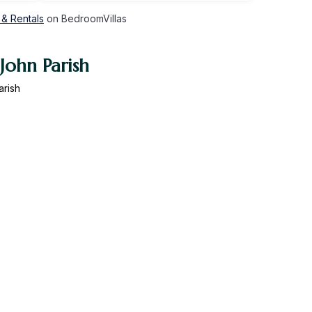
 & Rentals
on BedroomVillas
John Parish
arish