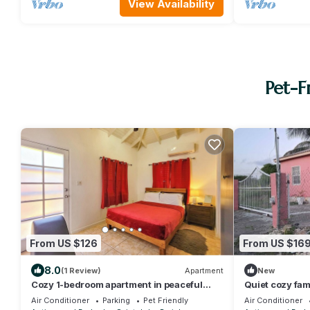
View Availability
Pet-F
From US $126
From US $16
8.0
(1 Review)
Apartment
New
Cozy 1-bedroom apartment in peaceful
Quiet cozy fam
Valley with AC, WiFi
stadium and air
Air Conditioner
Parking
Pet Friendly
Air Conditioner