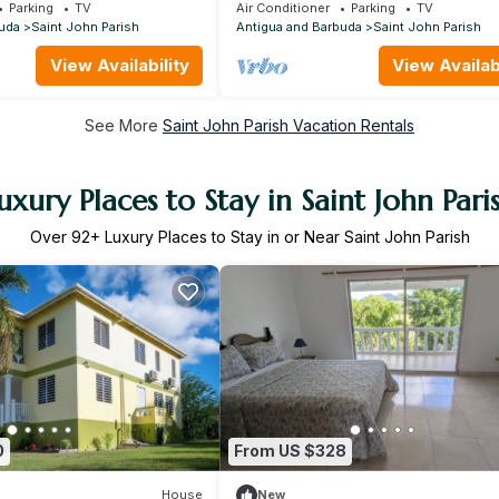
, Car rental option , Amazing Value
Parking
TV
Air Conditioner
Parking
TV
uda
Saint John Parish
Antigua and Barbuda
Saint John Parish
View Availability
View Availabi
See More
Saint John Parish Vacation Rentals
uxury Places to Stay in Saint John Pari
Over
92
+ Luxury Places to Stay in or Near Saint John Parish
0
From US $328
House
New