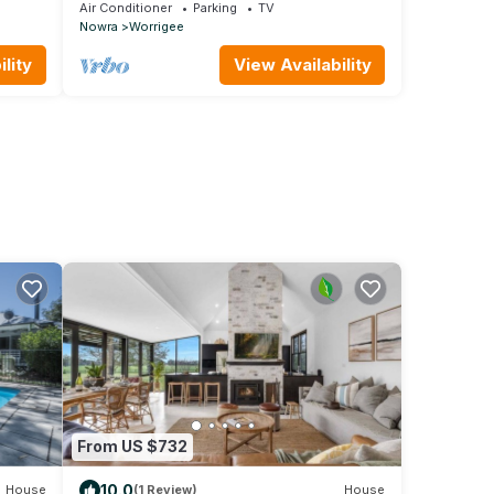
hospital
Air Conditioner
Parking
TV
Nowra
Worrigee
lity
View Availability
From US $732
10.0
House
(1 Review)
House