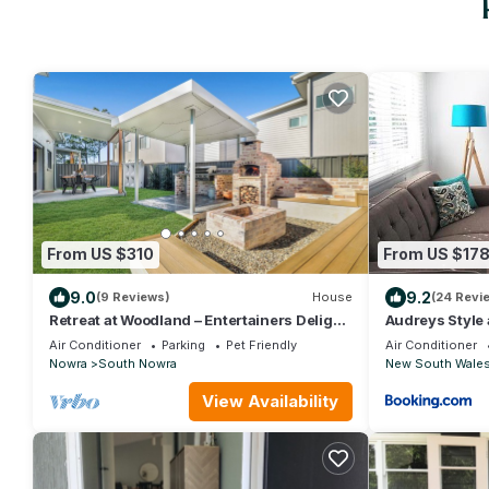
From US $310
From US $17
9.0
9.2
(9 Reviews)
House
(24 Revi
Retreat at Woodland – Entertainers Delight
Audreys Style
with Spa, Pizza Oven & Cozy Fire Pit
Air Conditioner
Parking
Pet Friendly
Air Conditioner
Nowra
South Nowra
New South Wale
View Availability