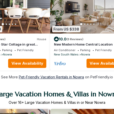
0
From US $338
10.0
ews)
House
(3 Reviews)
Star Cottage in great
New Modern Home Central Location
n
Parking
Pet Friendly
Air Conditioner
Parking
Pet Friendly
s
Nowra
New South Wales
Nowra
View Availability
View Availabi
See More
Pet-Friendly Vacation Rentals in Nowra
on PetFriendly.io
arge Vacation Homes & Villas in Now
Over
16
+ Large Vacation Homes & Villas in or Near Nowra