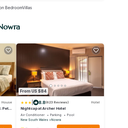
on BedroomVillas
 Nowra
From US $84
|
8.8
House
(623 Reviews)
Hotel
. Pet
Nightcap at Archer Hotel
Air Conditioner
Parking
Pool
New South Wales
Nowra