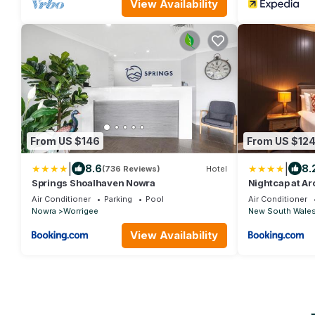
View Availability
From US $146
From US $12
|
|
8.6
8.
(736 Reviews)
Hotel
Springs Shoalhaven Nowra
Nightcap at Ar
Air Conditioner
Parking
Pool
Air Conditioner
Nowra
Worrigee
New South Wale
View Availability