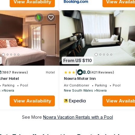
View Availability
View Availabi
4
From US $110
|
2
8.0
(1867 Reviews)
Hotel
(421 Reviews)
cher Hotel
Nowra Motor Inn
Parking
Pool
Air Conditioner
Parking
Pool
s
Nowra
New South Wales
Nowra
View Availability
View Availabi
See More
Nowra Vacation Rentals with a Pool