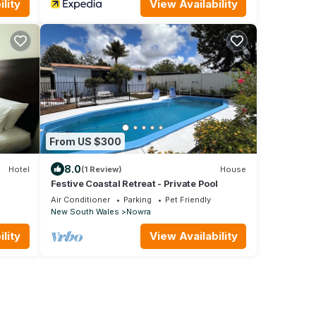
lity
View Availability
From US $300
8.0
Hotel
(1 Review)
House
Festive Coastal Retreat - Private Pool
Air Conditioner
Parking
Pet Friendly
New South Wales
Nowra
lity
View Availability