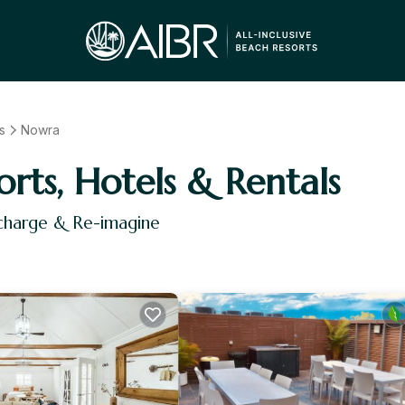
s
Nowra
orts, Hotels & Rentals
echarge & Re-imagine