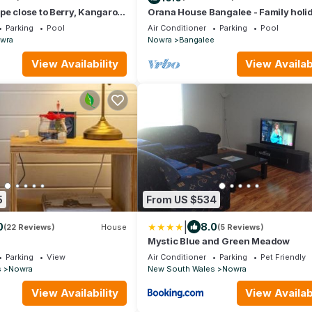
e close to Berry, Kangaroo
Orana House Bangalee - Family holi
s, Wineries & Rivers.
home opposite Cambewarra Estate W
Parking
Pool
Air Conditioner
Parking
Pool
wra
Nowra
Bangalee
View Availability
View Availabi
5
From US $534
|
0
8.0
(22 Reviews)
House
(5 Reviews)
Mystic Blue and Green Meadow
Parking
View
Air Conditioner
Parking
Pet Friendly
s
Nowra
New South Wales
Nowra
View Availability
View Availabi