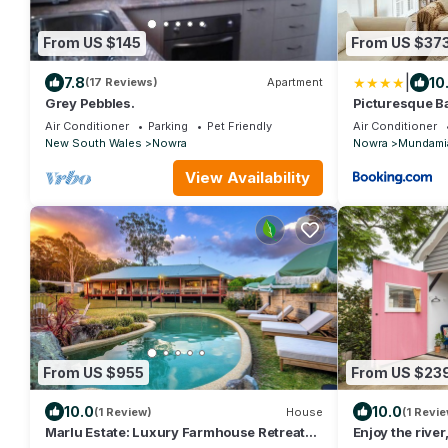
From US $145
From US $37
|
7.8
10
(17 Reviews)
Apartment
Grey Pebbles.
Picturesque Ba
Shoalhaven Ri
Air Conditioner
Parking
Pet Friendly
Air Conditioner
New South Wales
Nowra
Nowra
Mundami
View Availability
From US $955
From US $23
10.0
10.0
(1 Review)
House
(1 Revie
Marlu Estate: Luxury Farmhouse Retreat
Enjoy the river