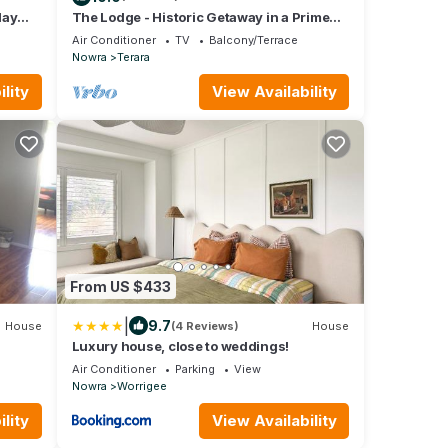
day
The Lodge - Historic Getaway in a Prime
inery
Destination
Air Conditioner
TV
Balcony/Terrace
Nowra
Terara
lity
View Availability
From US $433
|
9.7
House
(4 Reviews)
House
Luxury house, close to weddings!
Air Conditioner
Parking
View
Nowra
Worrigee
lity
View Availability