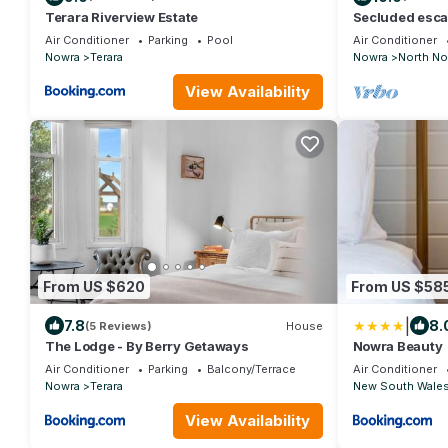
Terara Riverview Estate
Secluded escap
Valley, Beache
Air Conditioner
Parking
Pool
Air Conditioner
Nowra
Terara
Nowra
North No
View Availability
From US $620
From US $58
|
7.8
8.
(5 Reviews)
House
The Lodge - By Berry Getaways
Nowra Beauty
Air Conditioner
Parking
Balcony/Terrace
Air Conditioner
Nowra
Terara
New South Wale
View Availability