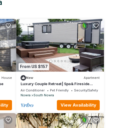
a
From US $157
House
New
Apartment
se
Luxury Couple Retreat| Spa& Fireside
Tinyhome
Air Conditioner
Pet Friendly
Security/Safety
Nowra
South Nowra
lity
View Availability