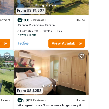
From US $1,507
10.0
artment
(5 Reviews)
House
Terara Riverview Estate
Air Conditioner
Parking
Pool
Nowra
Terara
lity
View Availability
From US $258
9.6
House
(19 Reviews)
House
Worrigee house 3 mins walk to grocery &