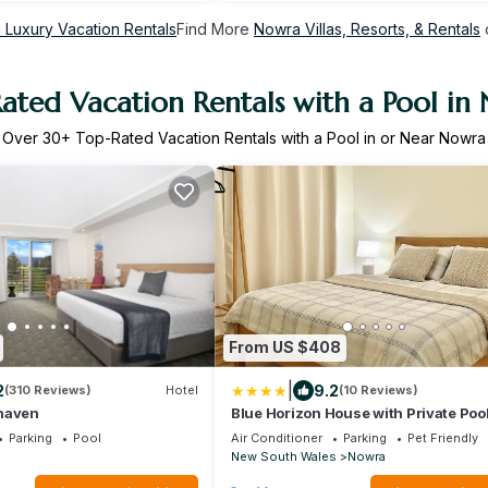
 Luxury Vacation Rentals
Find More
Nowra Villas, Resorts, & Rentals
ated Vacation Rentals with a Pool in
Over
30
+ Top-Rated Vacation Rentals with a Pool in or Near Nowra
From US $408
|
2
9.2
(310 Reviews)
Hotel
(10 Reviews)
haven
Blue Horizon House with Private Pool
Friendly
Parking
Pool
Air Conditioner
Parking
Pet Friendly
New South Wales
Nowra