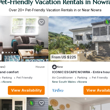
Pet-Friendly Vacation Rentals in Nowr
Over
20
+ Pet-Friendly Vacation Rentals in or Near Nowra
8
From US $225
ews)
House
New
 and comfort
ICONIC ESCAPE NOWRA - Entire hou
Parking
Pet Friendly
Air Conditioner
Parking
Pet Friendly
s
Nowra
New South Wales
Nowra
View Availability
View Availabi