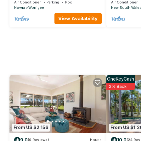
Near Jervis Bay
Nowra Studio 
Air Conditioner
Parking
Pool
Air Conditioner
Nowra
Worrigee
New South Wale
View Availability
OneKeyCash
2% Back
From US $2,156
From US $1,2
9.0
10.0
(9 Reviews)
House
(24 Rev