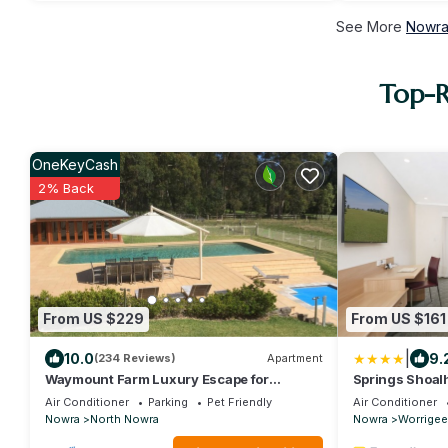
See More
Nowra
Top-R
OneKeyCash
2% Back
From US $229
From US $161
|
10.0
9.
(234 Reviews)
Apartment
Waymount Farm Luxury Escape for
Springs Shoal
families, couples and pets.
Air Conditioner
Parking
Pet Friendly
Air Conditioner
Nowra
North Nowra
Nowra
Worrigee