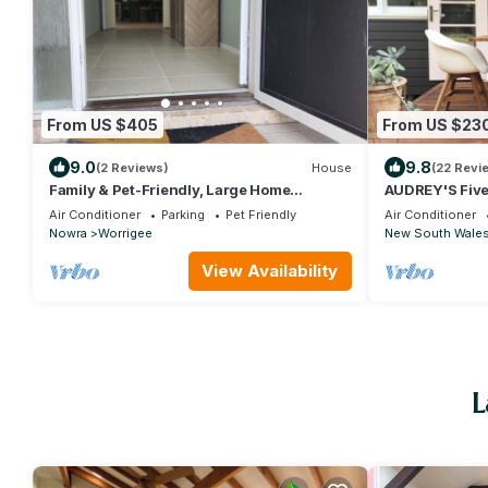
From US $405
From US $23
9.0
9.8
(2 Reviews)
House
(22 Revi
Family & Pet-Friendly, Large Home
AUDREY'S Five 
Surrounded by Ocean, Wine & Country
central locatio
Air Conditioner
Parking
Pet Friendly
Air Conditioner
Nowra
Worrigee
New South Wale
View Availability
L