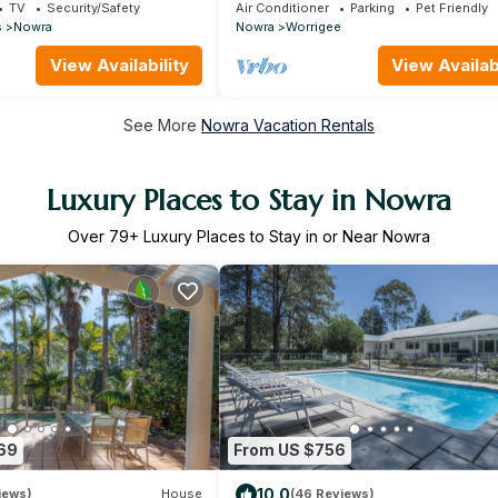
Barn
Perfect Location with tennis court &
TV
Security/Safety
Air Conditioner
Parking
Pet Friendly
theatre
s
Nowra
Nowra
Worrigee
View Availability
View Availabi
See More
Nowra Vacation Rentals
Luxury Places to Stay in Nowra
Over
79
+ Luxury Places to Stay in or Near Nowra
69
From US $756
10.0
iews)
House
(46 Reviews)