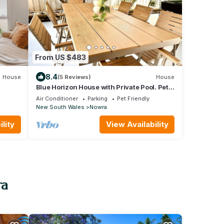
From US $483
8.4
House
(5 Reviews)
House
Blue Horizon House with Private Pool. Pet
Friendly
Air Conditioner
Parking
Pet Friendly
New South Wales
Nowra
lity
View Availability
ra