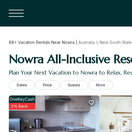
88+
Vacation Rentals Near Nowra |
Australia
New South Wale
Nowra All-Inclusive Res
Plan Your Next Vacation to Nowra to Relax, R
Dates
Price
Guests
More
OneKeyCash
2% Back