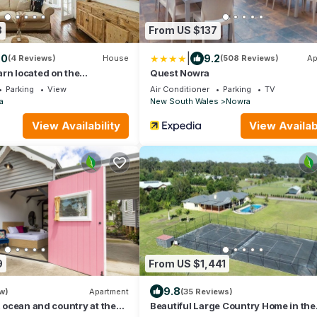
3
From US $137
|
.0
9.2
(4 Reviews)
House
(508 Reviews)
Ap
rn located on the
Quest Nowra
ver
Parking
View
Air Conditioner
Parking
TV
a
New South Wales
Nowra
View Availability
View Availabi
9
From US $1,441
9.8
w)
Apartment
(35 Reviews)
, ocean and country at the
Beautiful Large Country Home in the