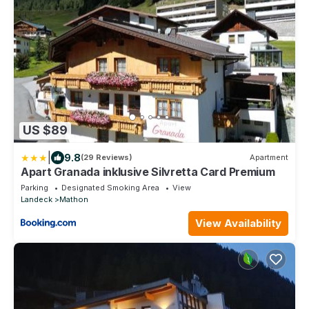
US $89
|
9.8
(29 Reviews)
Apartment
Apart Granada inklusive Silvretta Card Premium
Parking
Designated Smoking Area
View
Landeck
Mathon
View Availability