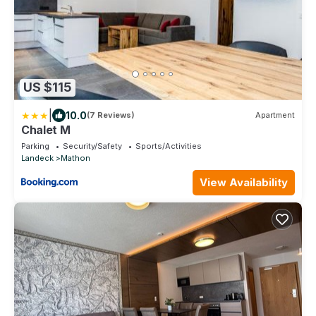
US $115
|
10.0
(7 Reviews)
Apartment
Chalet M
Parking
Security/Safety
Sports/Activities
Landeck
Mathon
View Availability