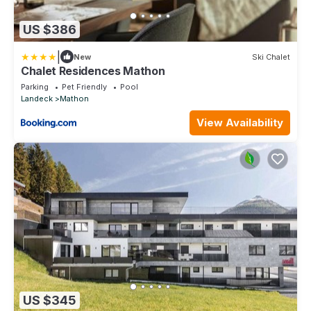
US $386
|
New
Ski Chalet
Chalet Residences Mathon
Parking
Pet Friendly
Pool
Landeck
Mathon
View Availability
US $345