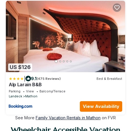
US $126
|
9.1
(475 Reviews)
Bed & Breakfast
Alp Larain B&B
Parking
View
Balcony/Terrace
Landeck
Mathon
View Availability
See More
Family Vacation Rentals in Mathon
on FVR
Wheelchair Accessible Vacation