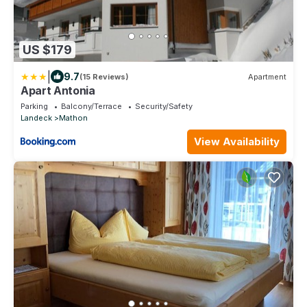
US $179
|
9.7
(15 Reviews)
Apartment
Apart Antonia
Parking
Balcony/Terrace
Security/Safety
Landeck
Mathon
View Availability