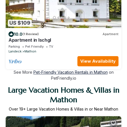
US $109
10.0
(1 Review)
Apartment
Apartment in Ischgl
Parking
Pet Friendly
TV
Landeck
Mathon
View Availability
See More
Pet-Friendly Vacation Rentals in Mathon
on
PetFriendly.io
Large Vacation Homes & Villas in
Mathon
Over
19
+ Large Vacation Homes & Villas in or Near Mathon