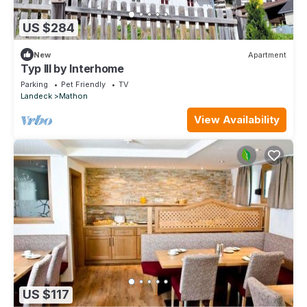
US $284
New
Apartment
Typ III by Interhome
Parking
Pet Friendly
TV
Landeck
Mathon
View Availability
US $117