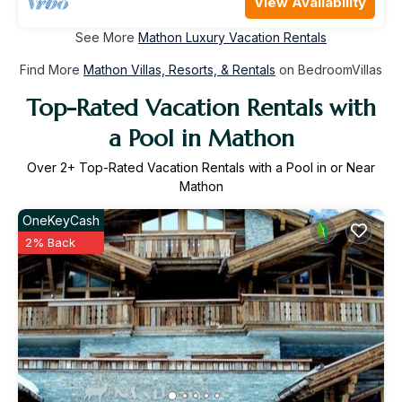
View Availability
See More
Mathon Luxury Vacation Rentals
Find More
Mathon Villas, Resorts, & Rentals
on BedroomVillas
Top-Rated Vacation Rentals with
a Pool in Mathon
Over
2
+ Top-Rated Vacation Rentals with a Pool in or Near
Mathon
OneKeyCash
2% Back