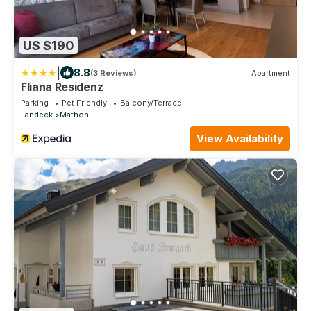
US $190
|
8.8
(3 Reviews)
Apartment
Fliana Residenz
Parking
Pet Friendly
Balcony/Terrace
Landeck
Mathon
View Availability