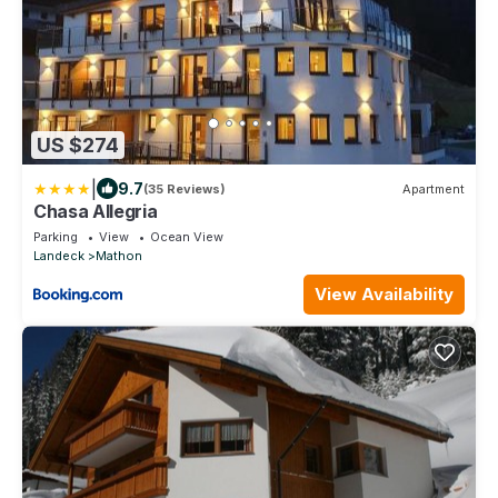
US $274
|
9.7
(35 Reviews)
Apartment
Chasa Allegria
Parking
View
Ocean View
Landeck
Mathon
View Availability