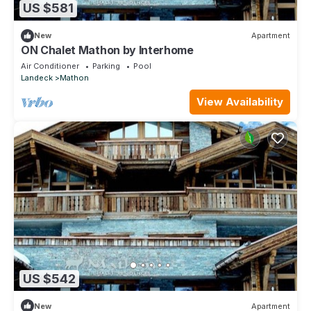
US $581
New
Apartment
ON Chalet Mathon by Interhome
Air Conditioner
Parking
Pool
Landeck
Mathon
View Availability
US $542
New
Apartment