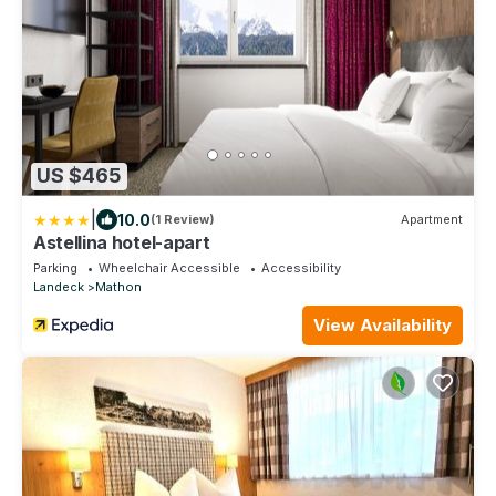
US $465
|
10.0
(1 Review)
Apartment
Astellina hotel-apart
Parking
Wheelchair Accessible
Accessibility
Landeck
Mathon
View Availability