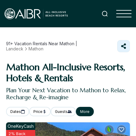
91+
Vacation Rentals Near Mathon |
Landeck
Mathon
Mathon All-Inclusive Resorts,
Hotels & Rentals
Plan Your Next Vacation to Mathon to Relax,
Recharge & Re-imagine
Dates
Price
Guests
More
OneKeyCash
2% Back