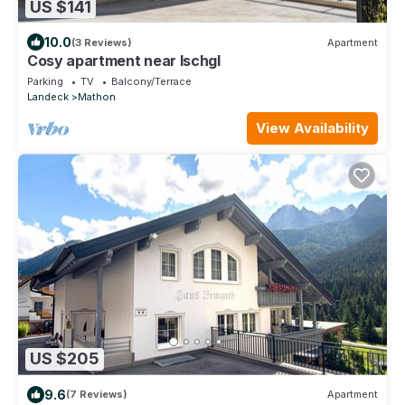
US $141
10.0
(3 Reviews)
Apartment
Cosy apartment near Ischgl
Parking
TV
Balcony/Terrace
Landeck
Mathon
View Availability
US $205
9.6
(7 Reviews)
Apartment