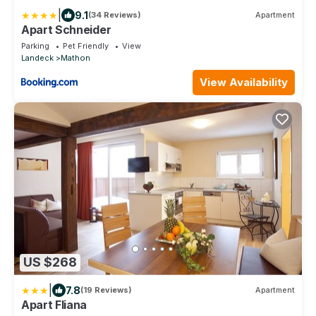
|
9.1
(34 Reviews)
Apartment
Apart Schneider
Parking
Pet Friendly
View
Landeck
Mathon
View Availability
US $268
|
7.8
(19 Reviews)
Apartment
Apart Fliana