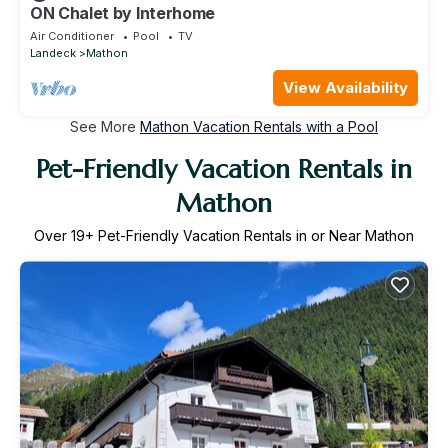
ON Chalet by Interhome
Air Conditioner
Pool
TV
Landeck
Mathon
View Availability
See More
Mathon Vacation Rentals with a Pool
Pet-Friendly Vacation Rentals in
Mathon
Over
19
+ Pet-Friendly Vacation Rentals in or Near Mathon