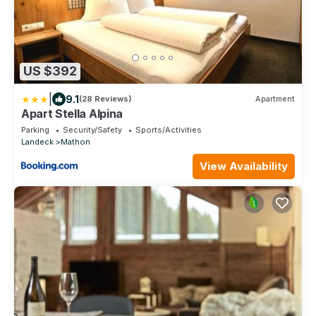
US $392
|
9.1
(28 Reviews)
Apartment
Apart Stella Alpina
Parking
Security/Safety
Sports/Activities
Landeck
Mathon
View Availability