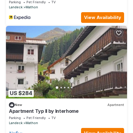
Parking
Pet Friendly
TV
Landeck
Mathon
View Availability
US $284
New
Apartment
Apartment Typ II by Interhome
Parking
Pet Friendly
TV
Landeck
Mathon