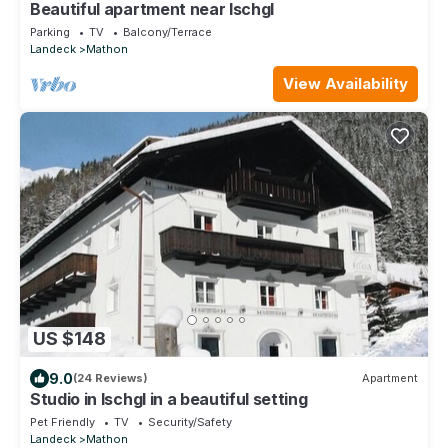
Beautiful apartment near Ischgl
Parking
TV
Balcony/Terrace
Landeck
Mathon
View Availability
US $148
9.0
(24 Reviews)
Apartment
Studio in Ischgl in a beautiful setting
Pet Friendly
TV
Security/Safety
Landeck
Mathon