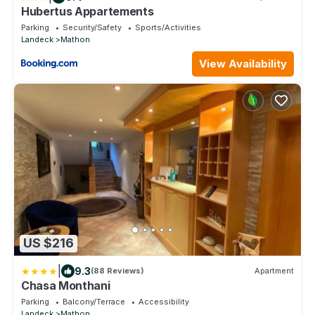
Hubertus Appartements
Parking
Security/Safety
Sports/Activities
Landeck
Mathon
View Availability
US $216
|
9.3
(88 Reviews)
Apartment
Chasa Monthani
Parking
Balcony/Terrace
Accessibility
Landeck
Mathon