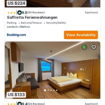
US $224
|
9.5
(30 Reviews)
Apartment
Saffretta Ferienwohnungen
Parking
Balcony/Terrace
Security/Safety
Landeck
Mathon
View Availability
US $133
|
9.4
(54 Reviews)
Apartment